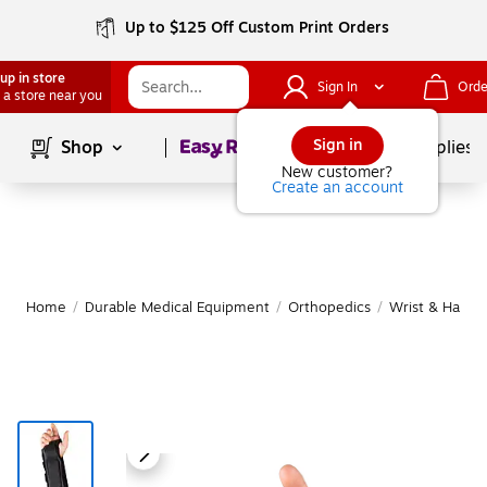
Up to $125 Off Custom Print Orders
up in store
Sign In
Orde
 a store near you
Page
1
of
1
Sign in
Shop
School Supplies
New customer?
Create an account
Home
/
Durable Medical Equipment
/
Orthopedics
/
Wrist & Hand 