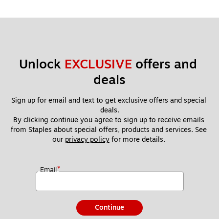
Unlock 
EXCLUSIVE
 offers and 
deals
Sign up for email and text to get exclusive offers and special 
deals.
By clicking continue you agree to sign up to receive emails 
from Staples about special offers, products and services. See 
our 
privacy policy
 for more details. 
*
Email
Continue