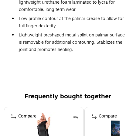
lightweight urethane foam laminated to lycra for
comfortable, long term wear
Low profile contour at the palmar crease to allow for
full finger dexterity
Lightweight preshaped metal splint on palmar surface
is removable for additional contouring. Stabilizes the
joint and promotes healing.
Two independent hook-and-loop fasteners permit easy,
one-handed adjustment and closure.
Black color obscures soiling, provides a low profile
appearance
Specify for right or left wrist
Frequently bought together
Latex free
Page 1 of 4
Compare
Compare