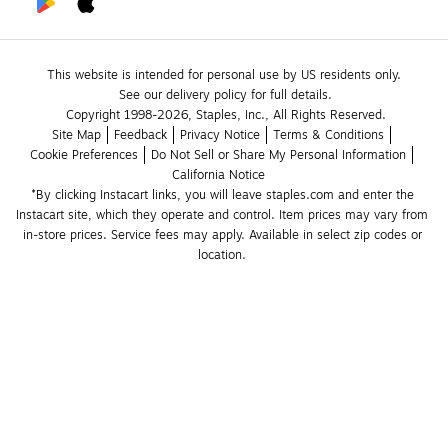
This website is intended for personal use by US residents only.
See our delivery policy for full details.
Copyright 1998-2026, Staples, Inc., All Rights Reserved.
Site Map
Feedback
Privacy Notice
Terms & Conditions
Cookie Preferences
Do Not Sell or Share My Personal Information
California Notice
*By clicking Instacart links, you will leave staples.com and enter the 
Instacart site, which they operate and control. Item prices may vary from 
in-store prices. Service fees may apply. Available in select zip codes or 
location. 