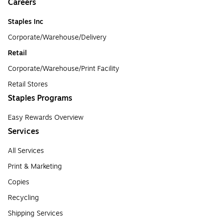
Careers
Staples Inc
Corporate/Warehouse/Delivery
Retail
Corporate/Warehouse/Print Facility
Retail Stores
Staples Programs
Easy Rewards Overview
Services
All Services
Print & Marketing
Copies
Recycling
Shipping Services