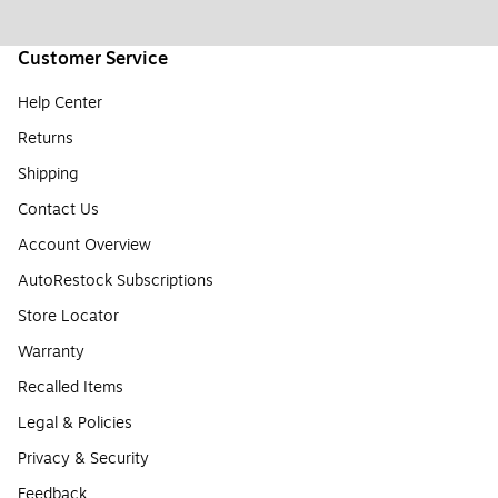
Customer Service
Help Center
Returns
Shipping
Contact Us
Account Overview
AutoRestock Subscriptions
Store Locator
Warranty
Recalled Items
Legal & Policies
Privacy & Security
Feedback