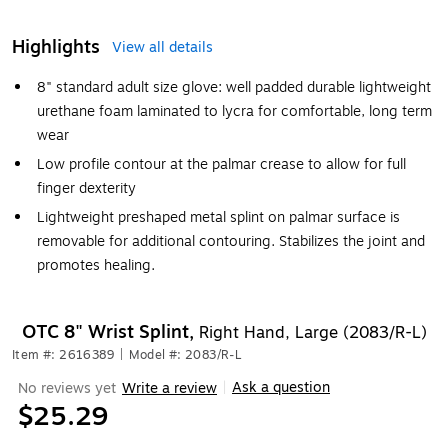
Highlights
View all details
8" standard adult size glove: well padded durable lightweight
urethane foam laminated to lycra for comfortable, long term
wear
Low profile contour at the palmar crease to allow for full
finger dexterity
Lightweight preshaped metal splint on palmar surface is
removable for additional contouring. Stabilizes the joint and
promotes healing.
OTC 8" Wrist Splint,
Right Hand, Large (2083/R-L)
Item #: 2616389
|
Model #: 2083/R-L
Ask a question
No reviews yet
Write a review
|
$25.29