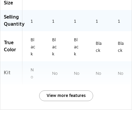
Size
Selling
1
1
1
1
1
Quantity
Bl
Bl
Bl
True
Bla
Bla
ac
ac
ac
Color
ck
ck
k
k
k
N
Kit
No
No
No
No
o
View more features