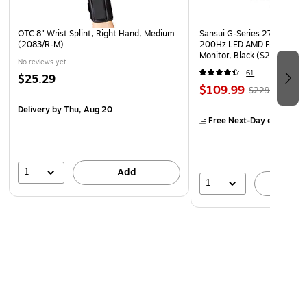
OTC 8" Wrist Splint, Right Hand, Medium
Sansui G-Series 27" Curved
(2083/R-M)
200Hz LED AMD Free-Sync
Monitor, Black (S27GC1FS)
No reviews yet
61
$25.29
$109.99
$229.99
Delivery
by Thu, Aug 20
Free Next-Day eligible
by
1
Add
1
A