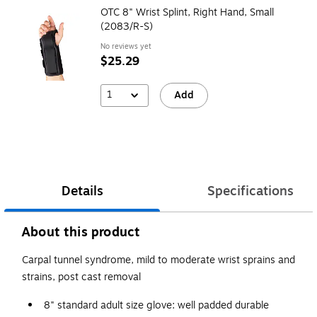
OTC 8" Wrist Splint, Right Hand, Small
(2083/R-S)
No reviews yet
$25.29
1
Add
Details
Specifications
About this product
Carpal tunnel syndrome, mild to moderate wrist sprains and
strains, post cast removal
8" standard adult size glove: well padded durable