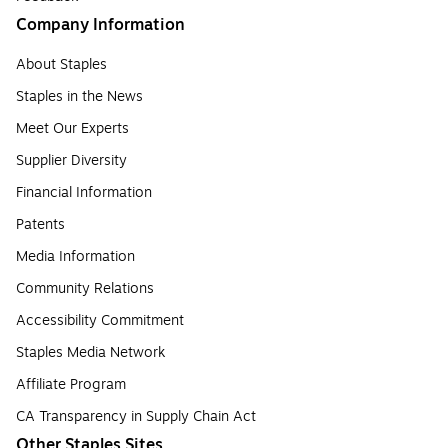
Company Information
About Staples
Staples in the News
Meet Our Experts
Supplier Diversity
Financial Information
Patents
Media Information
Community Relations
Accessibility Commitment
Staples Media Network
Affiliate Program
CA Transparency in Supply Chain Act
Other Staples Sites