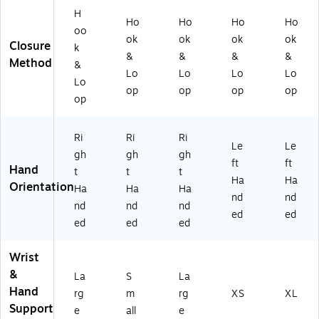
H
Ho
Ho
Ho
Ho
oo
ok
ok
ok
ok
Closure
k
&
&
&
&
Method
&
Lo
Lo
Lo
Lo
Lo
op
op
op
op
op
Ri
Ri
Ri
Le
Le
gh
gh
gh
ft
ft
Hand
t
t
t
Ha
Ha
Orientation
Ha
Ha
Ha
nd
nd
nd
nd
nd
ed
ed
ed
ed
ed
Wrist
&
La
S
La
Hand
rg
m
rg
XS
XL
Support
e
all
e