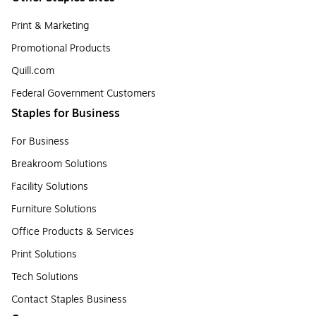
Print & Marketing
Promotional Products
Quill.com
Federal Government Customers
Staples for Business
For Business
Breakroom Solutions
Facility Solutions
Furniture Solutions
Office Products & Services
Print Solutions
Tech Solutions
Contact Staples Business