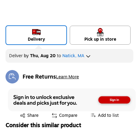
Delivery
Pick up in store
Deliver
by
Thu, Aug 20
to
Natick, MA
Free Returns
Learn More
Exited tooltip
Exited tooltip
Share
Compare
Add to list
Consider this similar product