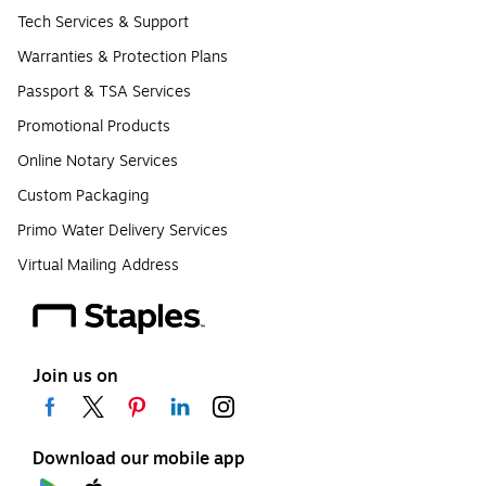
Tech Services & Support
Warranties & Protection Plans
Passport & TSA Services
Promotional Products
Online Notary Services
Custom Packaging
Primo Water Delivery Services
Virtual Mailing Address
Join us on
Download our mobile app