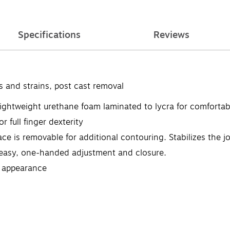
Specifications
Reviews
s and strains, post cast removal
 lightweight urethane foam laminated to lycra for comfortab
r full finger dexterity
ce is removable for additional contouring. Stabilizes the j
easy, one-handed adjustment and closure.
le appearance