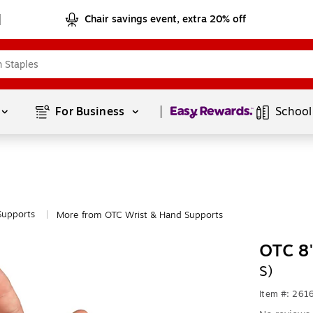
Chair savings event, extra 20% off
Page
1
of
1
For Business 
School
Supports
More from OTC Wrist & Hand Supports
|
OTC 8"
S)
Item #: 261