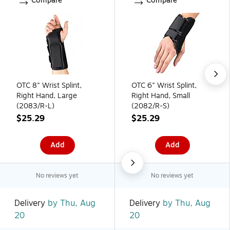
Compare
Compare
OTC 8" Wrist Splint,
OTC 6" Wrist Splint,
Right Hand, Large
Right Hand, Small
(2083/R-L)
(2082/R-S)
$25.29
$25.29
Add
Add
No reviews yet
No reviews yet
Delivery
by Thu, Aug
Delivery
by Thu, Aug
20
20