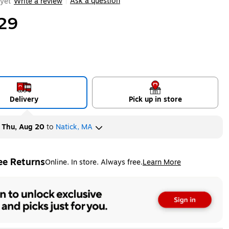
Ask a question
yet
Write a review
|
29
Delivery
Pick up in store
y
Thu, Aug 20
to
Natick, MA
ee Returns
Online. In store. Always free.
Learn More
ted tooltip