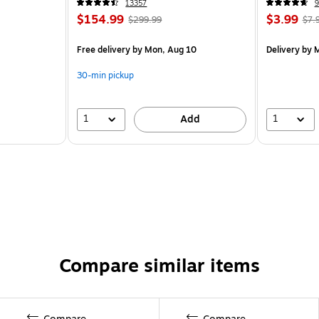
13357
9
$154.99
$3.99
$299.99
$7.
Free delivery
by Mon, Aug 10
Delivery
by M
30-min pickup
1
1
Add
Compare similar items