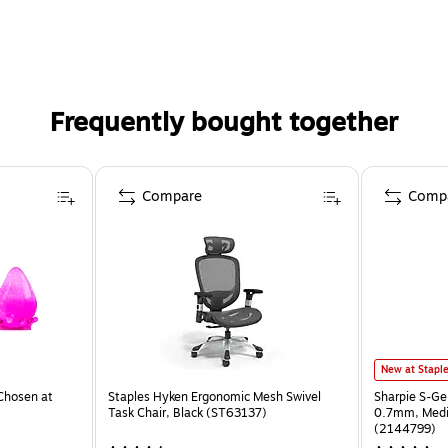
Frequently bought together
Compare
Comp
New at Stapl
Chosen at
Staples Hyken Ergonomic Mesh Swivel
Sharpie S-Ge
Task Chair, Black (ST63137)
0.7mm, Mediu
(2144799)