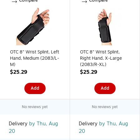
Compare
Compare
OTC 8" Wrist Splint, Left
OTC 8" Wrist Splint,
Hand, Medium (2083/L-
Right Hand, X-Large
M)
(2083/R-XL)
$25.29
$25.29
Add
Add
No reviews yet
No reviews yet
Delivery
by Thu, Aug
Delivery
by Thu, Aug
20
20