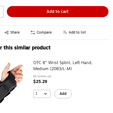
Add to cart
Exited tooltip
Share
Compare
Add to list
 this similar product
OTC 8" Wrist Splint, Left Hand,
Medium (2083/L-M)
No reviews yet
$25.29
1
Add