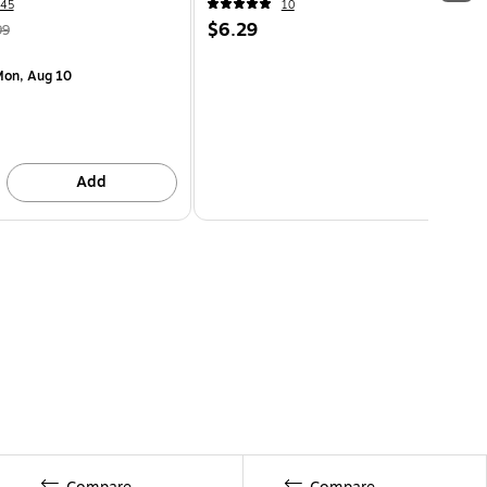
45
10
$6.29
99
on, Aug 10
Add