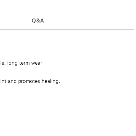
Q&A
le, long term wear
oint and promotes healing.