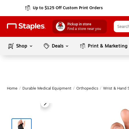
Up to $125 Off Custom Print Orders
Pickup in store
Find a store near you
Shop
Deals
Print & Marketing
Home
/
Durable Medical Equipment
/
Orthopedics
/
Wrist & Hand 