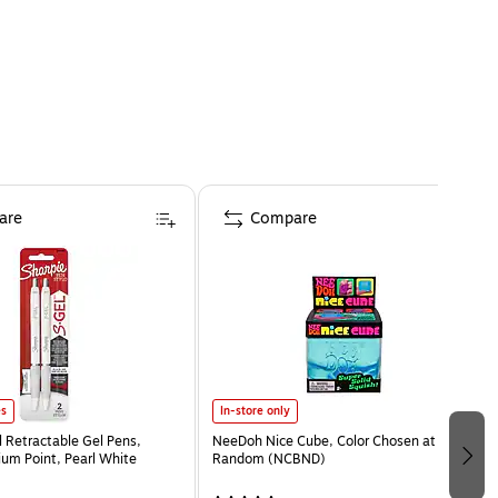
are
Compare
es
In-store only
l Retractable Gel Pens,
NeeDoh Nice Cube, Color Chosen at
m Point, Pearl White
Random (NCBND)