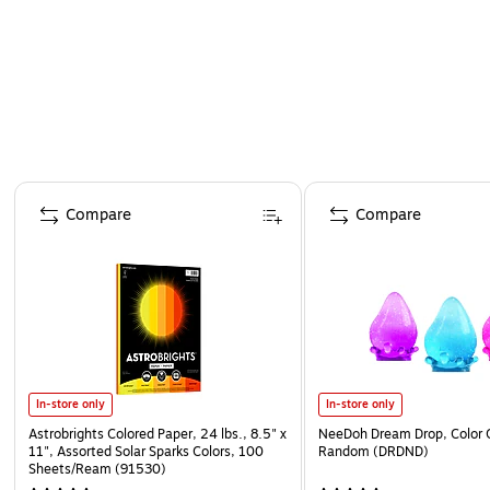
Page 1 of 4
Compare
Compare
In-store only
In-store only
Astrobrights Colored Paper, 24 lbs., 8.5" x
NeeDoh Dream Drop, Color 
11", Assorted Solar Sparks Colors, 100
Random (DRDND)
Sheets/Ream (91530)