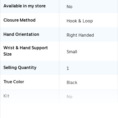
Available in my store
No
Closure Method
Hook & Loop
Hand Orientation
Right Handed
Wrist & Hand Support
Small
Size
Selling Quantity
1
True Color
Black
Kit
No