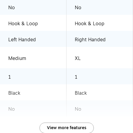
No
No
Hook & Loop
Hook & Loop
Left Handed
Right Handed
Medium
XL
1
1
Black
Black
No
No
View more features