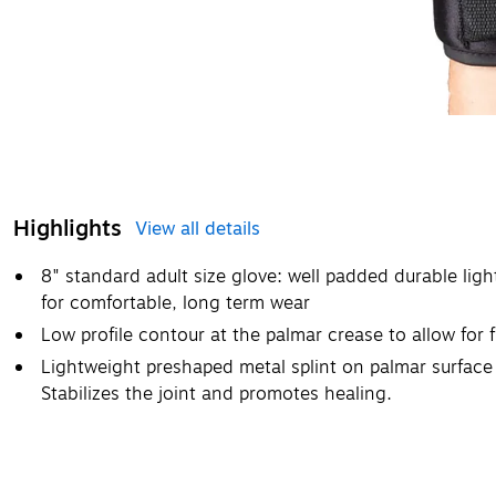
Highlights
View all details
8" standard adult size glove: well padded durable lig
for comfortable, long term wear
Low profile contour at the palmar crease to allow for fu
Lightweight preshaped metal splint on palmar surface 
Stabilizes the joint and promotes healing.