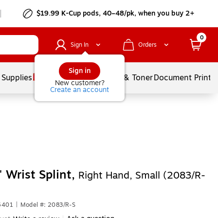
$19.99 K-Cup pods, 40–48/pk, when you buy 2+
0
Sign In
Orders
Sign in
 Supplies
Services
Ink & Toner
Document Printi
New customer?
Create an account
 Wrist Splint,
Right Hand, Small (2083/R-
6401
|
Model #: 2083/R-S