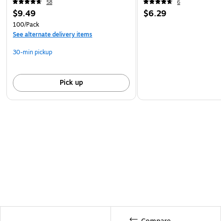
58
6
$9.49
$6.29
100/Pack
See alternate delivery items
30-min pickup
Pick up