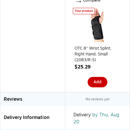
Compare
Your product
OTC 8" Wrist Splint,
Right Hand, Small
(2083/R-S)
$25.29
Add
Reviews
No reviews yet
Delivery
by Thu, Aug
Delivery Information
20