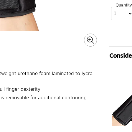
Quantity
1
Consider
htweight urethane foam laminated to lycra
ll finger dexterity
is removable for additional contouring.