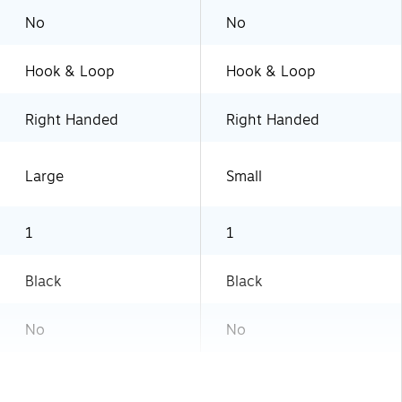
No
No
Hook & Loop
Hook & Loop
Right Handed
Right Handed
Large
Small
1
1
Black
Black
No
No