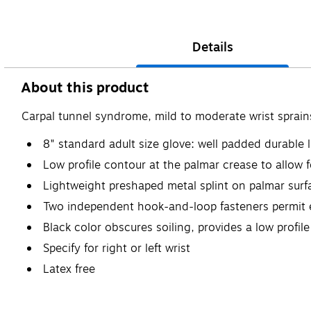
Details
About this product
Carpal tunnel syndrome, mild to moderate wrist sprain
8" standard adult size glove: well padded durable
Low profile contour at the palmar crease to allow fo
Lightweight preshaped metal splint on palmar surfa
Two independent hook-and-loop fasteners permit 
Black color obscures soiling, provides a low profi
Specify for right or left wrist
Latex free