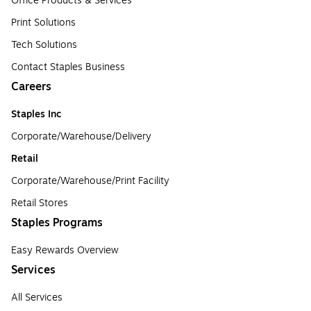
Office Products & Services
Print Solutions
Tech Solutions
Contact Staples Business
Careers
Staples Inc
Corporate/Warehouse/Delivery
Retail
Corporate/Warehouse/Print Facility
Retail Stores
Staples Programs
Easy Rewards Overview
Services
All Services