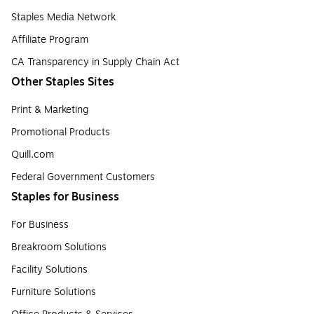
Staples Media Network
Affiliate Program
CA Transparency in Supply Chain Act
Other Staples Sites
Print & Marketing
Promotional Products
Quill.com
Federal Government Customers
Staples for Business
For Business
Breakroom Solutions
Facility Solutions
Furniture Solutions