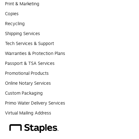
Print & Marketing
Copies
Recycling
Shipping Services
Tech Services & Support
Warranties & Protection Plans
Passport & TSA Services
Promotional Products
Online Notary Services
Custom Packaging
Primo Water Delivery Services
Virtual Mailing Address