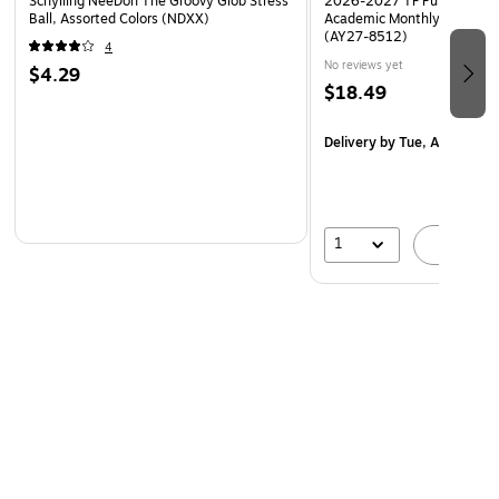
Schylling NeeDoh The Groovy Glob Stress
2026-2027 TF Publishing Ar
Ball, Assorted Colors (NDXX)
Academic Monthly Desk Pad
(AY27-8512)
4
No reviews yet
$4.29
$18.49
Delivery
by Tue, Aug 18
1
A