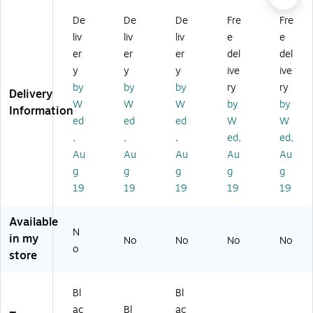
u
t,
m
m
m
m
Le
b
b
b
De
De
De
Fre
Fre
b
ft
Sp
Spl
Spl
liv
liv
liv
e
e
Sp
Ha
lin
int
int
er
er
er
del
del
lin
nd
t,
,
,
y
y
y
ive
ive
t,
,
La
Le
Ri
M
La
rg
ft
gh
by
by
by
ry
ry
Delivery
ed
rg
e
Ha
t
W
W
W
by
by
Information
iu
e
(0
nd
Ha
ed
ed
ed
W
W
m
(2
30
,
nd
,
,
,
ed,
ed,
(0
08
5-
X-
,
Au
Au
Au
Au
Au
3
2/
L)
La
M
0
L-
rg
edi
g
g
g
g
g
5-
L)
e
u
19
19
19
19
19
M)
(2
m
08
(2
Available
6/
08
N
in my
L-
7/
No
No
No
No
o
XL
R-
store
)
M)
Bl
Bl
ac
Bl
ac