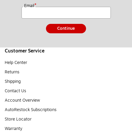
*
Email
Continue
Customer Service
Help Center
Returns
Shipping
Contact Us
Account Overview
AutoRestock Subscriptions
Store Locator
Warranty