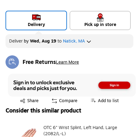
Delivery
Pick up in store
Deliver
by
Wed, Aug 19
to
Natick, MA
Free Returns
Learn More
Exited tooltip
Exited tooltip
Share
Compare
Add to list
Consider this similar product
OTC 6" Wrist Splint, Left Hand, Large
(2082/L-L)