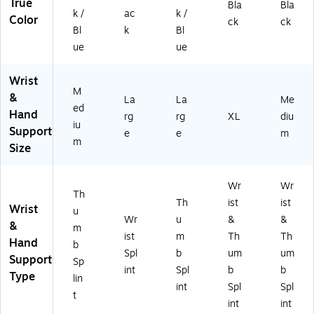
True
Bla
Bla
k /
ac
k /
Color
ck
ck
Bl
k
Bl
ue
ue
Wrist
M
&
La
La
Me
ed
Hand
rg
rg
XL
diu
iu
Support
e
e
m
m
Size
Wr
Wr
Th
Th
ist
ist
Wrist
u
Wr
u
&
&
&
m
ist
m
Th
Th
Hand
b
Spl
b
um
um
Support
Sp
int
Spl
b
b
Type
lin
int
Spl
Spl
t
int
int