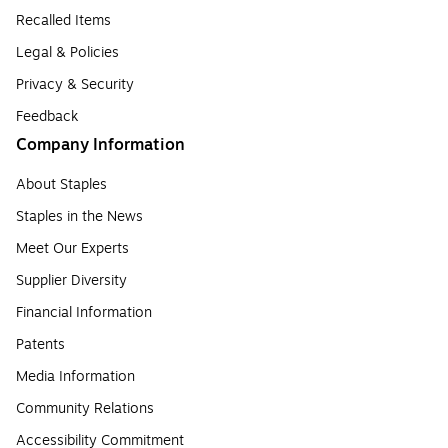
Recalled Items
Legal & Policies
Privacy & Security
Feedback
Company Information
About Staples
Staples in the News
Meet Our Experts
Supplier Diversity
Financial Information
Patents
Media Information
Community Relations
Accessibility Commitment