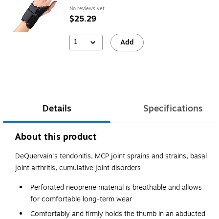
No reviews yet
$25.29
1
Add
Details
Specifications
About this product
DeQuervain's tendonitis, MCP joint sprains and strains, basal
joint arthritis, cumulative joint disorders
Perforated neoprene material is breathable and allows
for comfortable long-term wear
Comfortably and firmly holds the thumb in an abducted