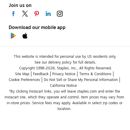
Join us on
Download our mobile app
This website is intended for personal use by US residents only.
See our delivery policy for full details.
Copyright 1998-2026, Staples, Inc., All Rights Reserved.
Site Map
Feedback
Privacy Notice
Terms & Conditions
Cookie Preferences
Do Not Sell or Share My Personal Information
California Notice
*By clicking Instacart links, you will leave staples.com and enter the 
Instacart site, which they operate and control. Item prices may vary from 
in-store prices. Service fees may apply. Available in select zip codes or 
location. 