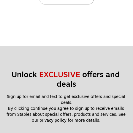
Unlock 
EXCLUSIVE
 offers and 
deals
Sign up for email and text to get exclusive offers and special 
deals.
By clicking continue you agree to sign up to receive emails 
from Staples about special offers, products and services. See 
our 
privacy policy
 for more details. 