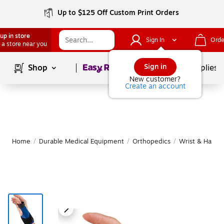
Up to $125 Off Custom Print Orders
up in store
Sign In
Orde
 a store near you
Page
1
of
1
Sign in
Shop
School Supplies
New customer?
Create an account
Home
/
Durable Medical Equipment
/
Orthopedics
/
Wrist & Hand 