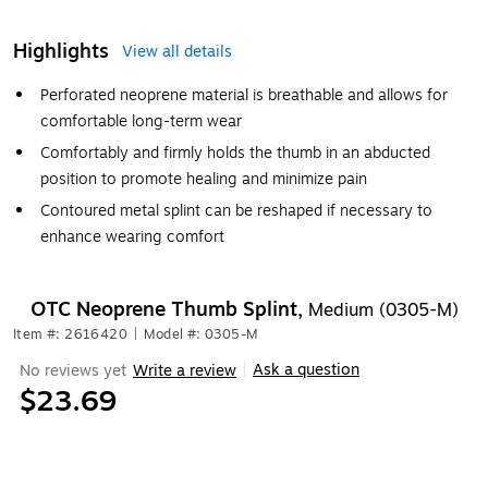
Highlights
View all details
Perforated neoprene material is breathable and allows for
comfortable long-term wear
Comfortably and firmly holds the thumb in an abducted
position to promote healing and minimize pain
Contoured metal splint can be reshaped if necessary to
enhance wearing comfort
OTC Neoprene Thumb Splint,
Medium (0305-M)
Item #: 2616420
|
Model #: 0305-M
Ask a question
No reviews yet
Write a review
|
$23.69