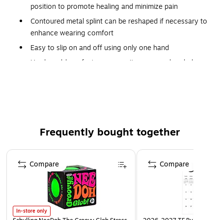
position to promote healing and minimize pain
Contoured metal splint can be reshaped if necessary to
enhance wearing comfort
Easy to slip on and off using only one hand
Hook-and-loop fasteners permit easy, one-handed
adjustment and closure
Fits either right or left wrist
Latex free
Frequently bought together
Page 1 of 4
Compare
Compare
In-store only