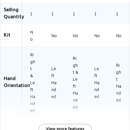
Selling
1
1
1
1
1
Quantity
N
Kit
No
No
No
No
o
Ri
Ri
gh
gh
Ri
t
Le
Le
t &
gh
&
ft
ft
Hand
Le
t
Le
Ha
Ha
Orientation
ft
Ha
ft
nd
nd
Ha
nd
Ha
ed
ed
nd
ed
nd
ed
ed
View more features