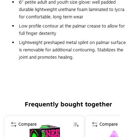
6" petite adult and youth size glove: well padded
durable lightweight urethane foam laminated to lycra
for comfortable, long term wear
Low profile contour at the palmar crease to allow for
full finger dexterity
Lightweight preshaped metal splint on palmar surface
is removable for additional contouring. Stabilizes the
joint and promotes healing.
Two independent hook-and-loop fasteners permit easy,
one-handed adjustment and closure.
Black color obscures soiling, provides a low profile
appearance
Specify for right or left wrist
Frequently bought together
Latex free
Page 1 of 4
Compare
Compare