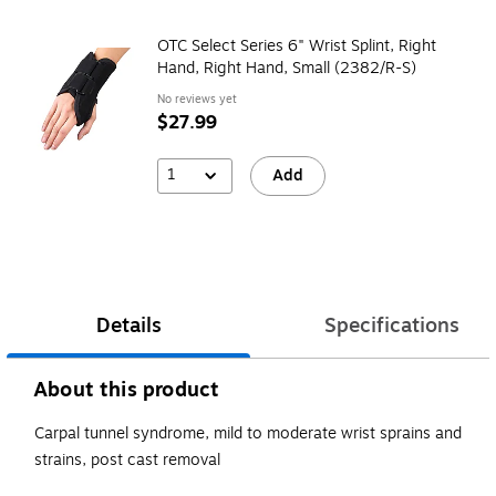
OTC Select Series 6" Wrist Splint, Right
Hand, Right Hand, Small (2382/R-S)
No reviews yet
$27.99
1
Add
Details
Specifications
About this product
Carpal tunnel syndrome, mild to moderate wrist sprains and
strains, post cast removal