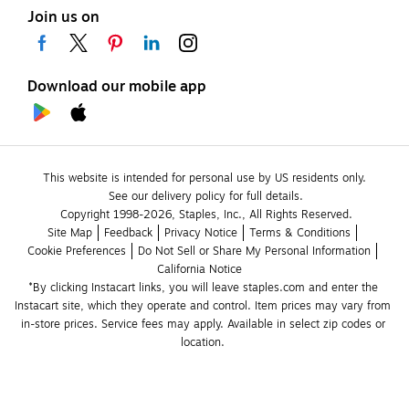
Join us on
Download our mobile app
This website is intended for personal use by US residents only.
See our delivery policy for full details.
Copyright 1998-2026, Staples, Inc., All Rights Reserved.
Site Map
Feedback
Privacy Notice
Terms & Conditions
Cookie Preferences
Do Not Sell or Share My Personal Information
California Notice
*By clicking Instacart links, you will leave staples.com and enter the 
Instacart site, which they operate and control. Item prices may vary from 
in-store prices. Service fees may apply. Available in select zip codes or 
location. 