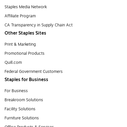
Staples Media Network
Affiliate Program
CA Transparency in Supply Chain Act
Other Staples Sites
Print & Marketing
Promotional Products
Quill.com
Federal Government Customers
Staples for Business
For Business
Breakroom Solutions
Facility Solutions
Furniture Solutions