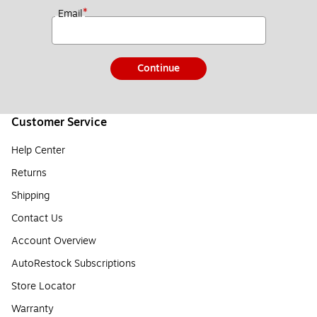
*
Email
Continue
Customer Service
Help Center
Returns
Shipping
Contact Us
Account Overview
AutoRestock Subscriptions
Store Locator
Warranty