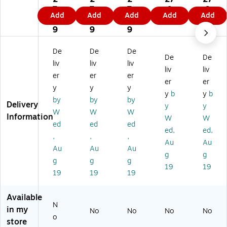
Se
Se
Se
Se
Se
7.
7.
7.
.9
.9
Add
Add
Add
Add
Add
rie
rie
rie
rie
rie
9
9
9
9
9
s
s
s
s
s
9
9
9
6"
6"
8"
6"
8"
W
W
W
Wr
Wr
De
De
De
De
De
ris
ris
ris
ist
ist
liv
liv
liv
t
t
t
Spl
Spl
liv
liv
er
er
er
Sp
Sp
Sp
int
int
er
er
y
y
y
lin
lin
lin
,
,
y
b
y
b
t,
t,
t,
Le
Le
by
by
by
Delivery
y
y
Le
Ri
Le
ft
ft
W
W
W
Information
W
W
ft
gh
ft
Ha
Ha
ed
ed
ed
H
t
Ha
nd
nd
ed,
ed,
,
,
,
an
Ha
nd
,
,
Au
Au
Au
Au
Au
d,
nd
,
Le
Le
g
g
Le
,
Le
ft
ft
g
g
g
19
19
ft
Ri
ft
Ha
Ha
19
19
19
H
gh
Ha
nd
nd
an
t
nd
,
,
Available
d,
Ha
,
M
M
N
in my
X-
nd
X-
edi
edi
No
No
No
No
o
S
,
S
u
u
store