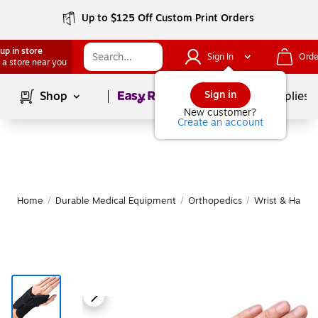
Up to $125 Off Custom Print Orders
up in store
Sign In
Orde
 a store near you
Page
1
of
1
Sign in
Shop
School Supplies
New customer?
Create an account
Home
/
Durable Medical Equipment
/
Orthopedics
/
Wrist & Hand 