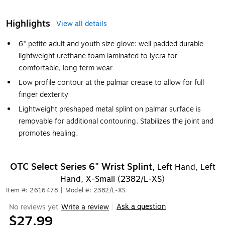
Highlights
View all details
6" petite adult and youth size glove: well padded durable
lightweight urethane foam laminated to lycra for
comfortable, long term wear
Low profile contour at the palmar crease to allow for full
finger dexterity
Lightweight preshaped metal splint on palmar surface is
removable for additional contouring. Stabilizes the joint and
promotes healing.
OTC Select Series 6" Wrist Splint,
Left Hand, Left
Hand, X-Small (2382/L-XS)
Item #: 2616478
|
Model #: 2382/L-XS
Ask a question
No reviews yet
Write a review
|
$27.99