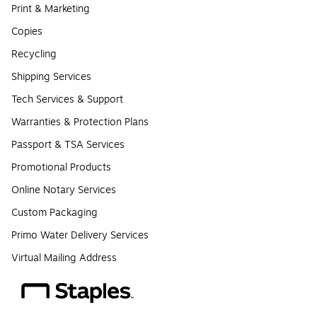
Print & Marketing
Copies
Recycling
Shipping Services
Tech Services & Support
Warranties & Protection Plans
Passport & TSA Services
Promotional Products
Online Notary Services
Custom Packaging
Primo Water Delivery Services
Virtual Mailing Address