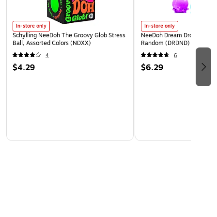
In-store only
In-store only
Schylling NeeDoh The Groovy Glob Stress
NeeDoh Dream Drop, Color 
Ball, Assorted Colors (NDXX)
Random (DRDND)
4
6
$4.29
$6.29