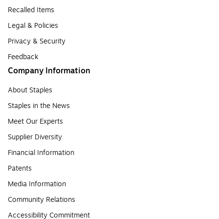
Recalled Items
Legal & Policies
Privacy & Security
Feedback
Company Information
About Staples
Staples in the News
Meet Our Experts
Supplier Diversity
Financial Information
Patents
Media Information
Community Relations
Accessibility Commitment