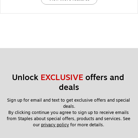
Unlock 
EXCLUSIVE
 offers and 
deals
Sign up for email and text to get exclusive offers and special 
deals.
By clicking continue you agree to sign up to receive emails 
from Staples about special offers, products and services. See 
our 
privacy policy
 for more details. 