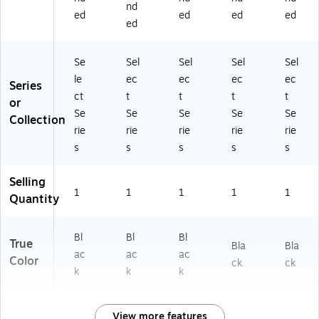
nd
ed
ed
ed
ed
ed
Se
Sel
Sel
Sel
Sel
le
ec
ec
ec
ec
Series
ct
t
t
t
t
or
Se
Se
Se
Se
Se
Collection
rie
rie
rie
rie
rie
s
s
s
s
s
Selling
1
1
1
1
1
Quantity
Bl
Bl
Bl
True
Bla
Bla
ac
ac
ac
Color
ck
ck
k
k
k
View more features