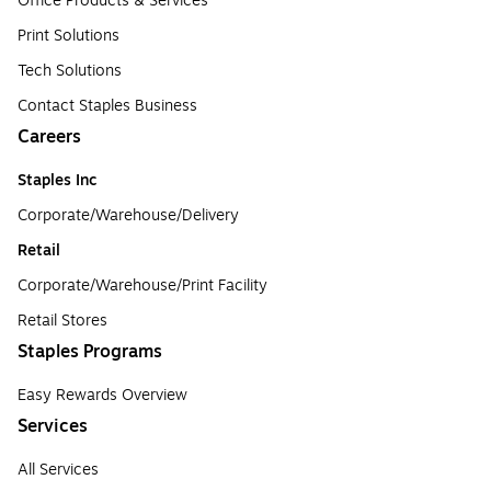
Office Products & Services
Print Solutions
Tech Solutions
Contact Staples Business
Careers
Staples Inc
Corporate/Warehouse/Delivery
Retail
Corporate/Warehouse/Print Facility
Retail Stores
Staples Programs
Easy Rewards Overview
Services
All Services