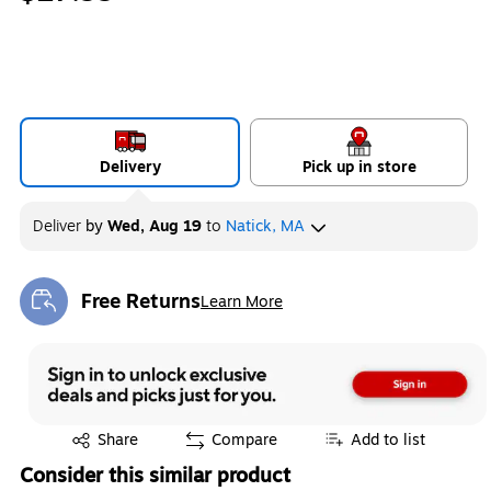
Delivery
Pick up in store
Deliver
by
Wed, Aug 19
to
Natick, MA
Free Returns
Learn More
Exited tooltip
Exited tooltip
Share
Compare
Add to list
Consider this similar product