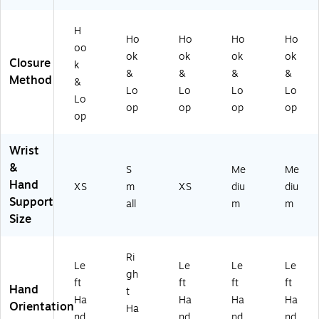
m
S
m
m
m
all
m
all
(2
(2
H
(2
all
(2
38
38
Ho
Ho
Ho
Ho
3
(2
38
2/
3/
oo
ok
ok
ok
ok
8
38
3/
L-
L-
Closure
k
&
&
&
&
2/
2/
L-
M)
M)
Method
&
L-
R-
XS
Lo
Lo
Lo
Lo
Lo
X
S)
)
op
op
op
op
op
S)
Wrist
&
S
Me
Me
Hand
XS
m
XS
diu
diu
Support
all
m
m
Size
Ri
Le
Le
Le
Le
gh
ft
ft
ft
ft
Hand
t
Ha
Ha
Ha
Ha
Orientation
Ha
nd
nd
nd
nd