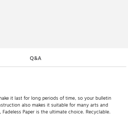
Q&A
ake it last for long periods of time, so your bulletin
nstruction also makes it suitable for many arts and
s, Fadeless Paper is the ultimate choice. Recyclable.