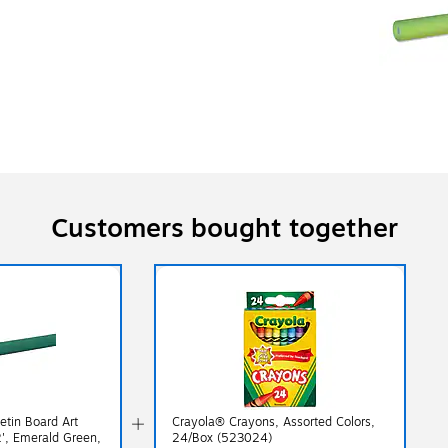
Customers bought together
etin Board Art
Crayola® Crayons, Assorted Colors,
2', Emerald Green,
24/Box (523024)