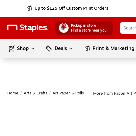
Up to $125 Off Custom Print Orders
Pickup in store
Find a store near you
Shop
Deals
Print & Marketing
Home
/
Arts & Crafts
/
Art Paper & Rolls
More from Pacon Art P
|