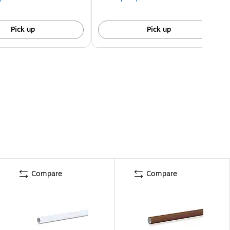
Pick up
Pick up
Compare
Compare