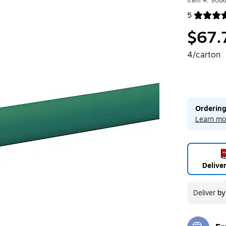
Item #: 908
5
Exited toolt
$67.
4/carton
Ordering
Learn mo
Delive
Deliver
b