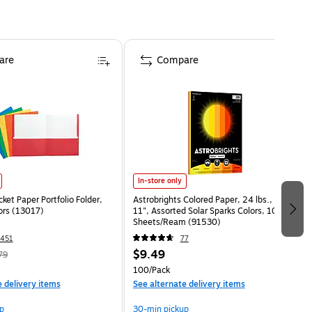
are
Compare
In-store only
ket Paper Portfolio Folder,
Astrobrights Colored Paper, 24 lbs., 8.5" x
ors (13017)
11", Assorted Solar Sparks Colors, 100
Sheets/Ream (91530)
451
77
$9.49
79
100/Pack
e delivery items
See alternate delivery items
p
30-min pickup