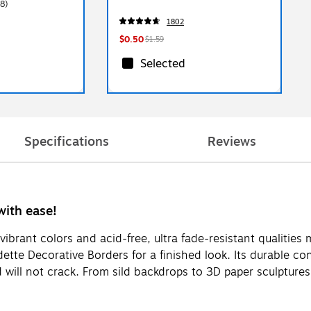
8)
1802
$0.50
$1.59
Selected
Specifications
Reviews
with ease!
vibrant colors and acid-free, ultra fade-resistant qualities m
dette Decorative Borders for a finished look. Its durable co
and will not crack. From sild backdrops to 3D paper sculpture