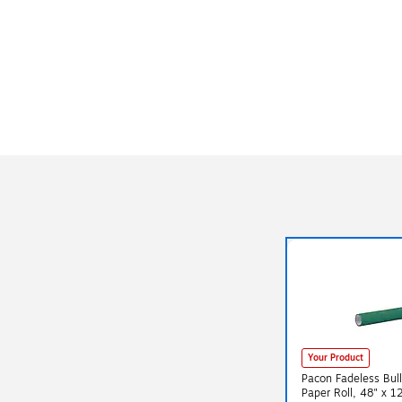
Your Product
Pacon Fadeless Bull
Paper Roll, 48" x 1