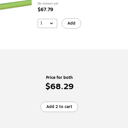
No reviews yet
$67.79
1
Add
Price for both
$68.29
Add 2 to cart