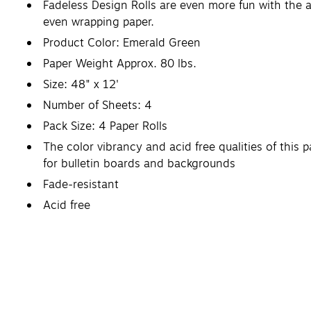
Fadeless Design Rolls are even more fun with the a
even wrapping paper.
Product Color: Emerald Green
Paper Weight Approx. 80 lbs.
Size: 48" x 12'
Number of Sheets: 4
Pack Size: 4 Paper Rolls
The color vibrancy and acid free qualities of this 
for bulletin boards and backgrounds
Fade-resistant
Acid free
Recyclable