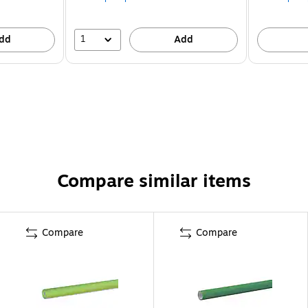
1
dd
Add
Compare similar items
Compare
Compare