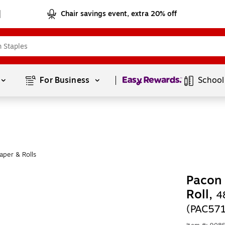
Chair savings event, extra 20% off
Page
1
of
1
For Business 
School
aper & Rolls
Pacon 
Roll,
4
(PAC57