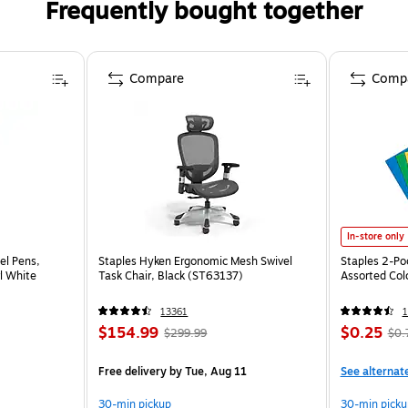
Frequently bought together
Compare
Comp
In-store only
el Pens,
Staples Hyken Ergonomic Mesh Swivel
Staples 2-Poc
l White
Task Chair, Black (ST63137)
Assorted Col
13361
1
$154.99
$0.25
$299.99
$0.
Free delivery
by Tue, Aug 11
See alternat
30-min pickup
30-min picku