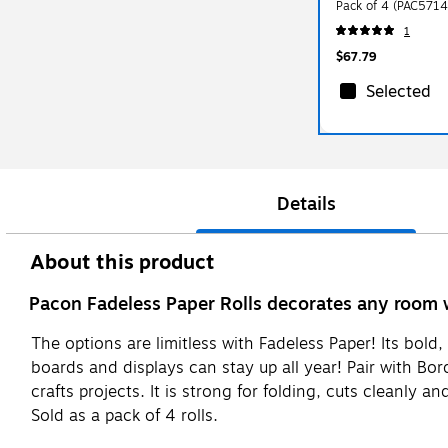
Pack of 4 (PAC5714
1
$67.79
Selected
Details
About this product
Pacon Fadeless Paper Rolls decorates any room 
The options are limitless with Fadeless Paper! Its bold, 
boards and displays can stay up all year! Pair with Bor
crafts projects. It is strong for folding, cuts cleanly 
Sold as a pack of 4 rolls.