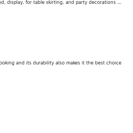
, display, for table skirting, and party decorations …
ooking and its durability also makes it the best choice