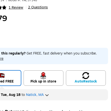
614
|
Model #: PAC57148
2 Questions
1 Review
|
ip
79
 this regularly?
Get FREE, fast delivery when you subscribe.
re
red FREE
Pick up in store
Auto
Restock
y
Tue, Aug 18
to
Natick, MA