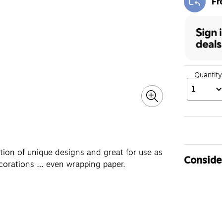
Fr
Exi
Quantity
1
tion of unique designs and great for use as
Consider
decorations … even wrapping paper.