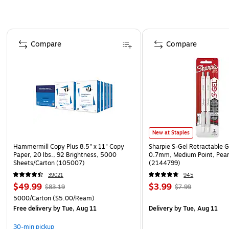
Page 1 of 4
Compare
Compare
New at Staples
Hammermill Copy Plus 8.5" x 11" Copy
Sharpie S-Gel Retractable G
Paper, 20 lbs., 92 Brightness, 5000
0.7mm, Medium Point, Pear
Sheets/Carton (105007)
(2144799)
39021
945
$49.99
$3.99
$83.19
$7.99
5000/Carton
($5.00/Ream)
Free delivery
by Tue, Aug 11
Delivery
by Tue, Aug 11
30-min pickup