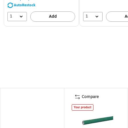
AutoRestock
1
1
Add
A
Compare
Your product