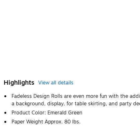
Highlights
View all details
Fadeless Design Rolls are even more fun with the addi
a background, display, for table skirting, and party 
Product Color: Emerald Green
Paper Weight Approx. 80 lbs.