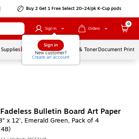
Buy 2 Get 1 Free Select 20–24/pk K-Cup pods
0
Sign In
Orders
Sign in
 Supplies
Services
Ink & Toner
Document Printi
New customer?
Create an account
Fadeless Bulletin Board Art Paper
8" x 12', Emerald Green, Pack of 4
148)