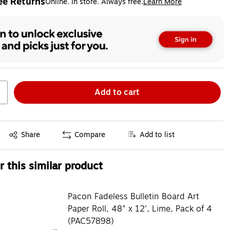
ee Returns
Online. In store. Always free.
Learn More
ted tooltip
Add to cart
Exited tooltip
Share
Compare
Add to list
 this similar product
Pacon Fadeless Bulletin Board Art
Paper Roll, 48" x 12', Lime, Pack of 4
(PAC57898)