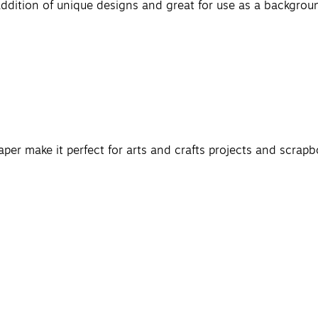
ddition of unique designs and great for use as a background
paper make it perfect for arts and crafts projects and scrapb