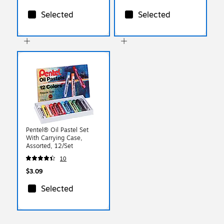
Selected
Selected
Pentel® Oil Pastel Set
With Carrying Case,
Assorted, 12/Set
10
$3.09
Selected