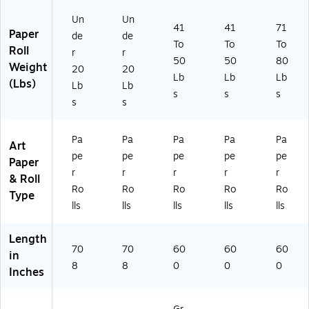
51
5)
Un
Un
41
41
71
Paper
de
de
To
To
To
Roll
r
r
50
50
80
Weight
20
20
Lb
Lb
Lb
(Lbs)
Lb
Lb
s
s
s
s
s
Pa
Pa
Pa
Pa
Pa
Art
pe
pe
pe
pe
pe
Paper
r
r
r
r
r
& Roll
Ro
Ro
Ro
Ro
Ro
Type
lls
lls
lls
lls
lls
Length
70
70
60
60
60
in
8
8
0
0
0
Inches