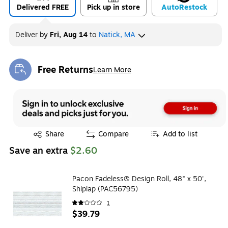
Delivered FREE
Pick up in store
Auto
Restock
Deliver
by
Fri, Aug 14
to
Natick, MA
Free Returns
Learn More
Exited tooltip
Exited tooltip
Share
Compare
Add to list
Save an extra
$2.60
Pacon Fadeless® Design Roll, 48" x 50',
Shiplap (PAC56795)
1
$39.79