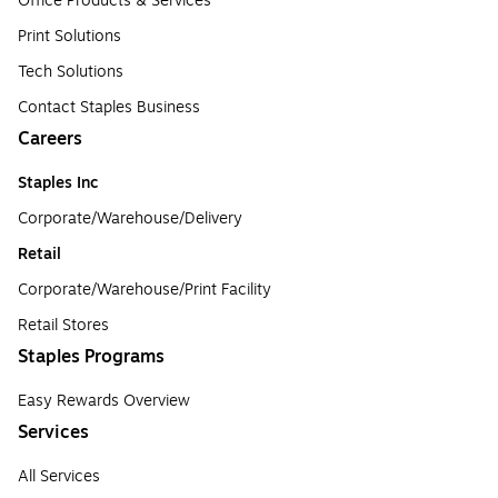
Office Products & Services
Print Solutions
Tech Solutions
Contact Staples Business
Careers
Staples Inc
Corporate/Warehouse/Delivery
Retail
Corporate/Warehouse/Print Facility
Retail Stores
Staples Programs
Easy Rewards Overview
Services
All Services