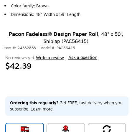
Color family: Brown
Dimensions: 48" Width x 59' Length
Pacon Fadeless® Design Paper Roll,
48" x 50',
Shiplap (PAC56415)
Item #: 24382888
|
Model #: PAC56415
Ask a question
No reviews yet
Write a review
|
$42.39
Ordering this regularly?
Get FREE, fast delivery when you
subscribe.
Learn more