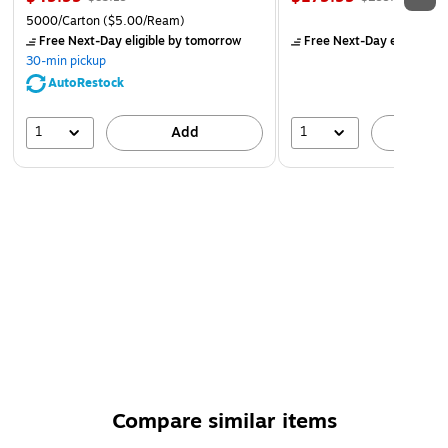
5000/Carton
($5.00/Ream)
Free Next-Day eligible
by tomorrow
Free Next-Day eligible
by
30-min pickup
AutoRestock
1
1
Add
A
Compare similar items