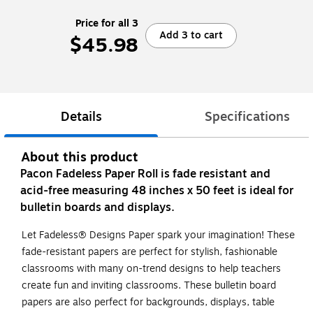
Price for all 3
Add 3 to cart
$45.98
Details
Specifications
About this product
Pacon Fadeless Paper Roll is fade resistant and
acid-free measuring 48 inches x 50 feet is ideal for
bulletin boards and displays.
Let Fadeless® Designs Paper spark your imagination! These
fade-resistant papers are perfect for stylish, fashionable
classrooms with many on-trend designs to help teachers
create fun and inviting classrooms. These bulletin board
papers are also perfect for backgrounds, displays, table