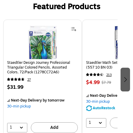
Featured Products
Page 1 of 3
Staedtler Design Journey Professional
Staedtler Math Set Kit, Clea
Triangular Colored Pencils, Assorted
(557 10 BN 03)
Colors, 72/Pack (1278CC72A6)
213
27
$4.99
$7.79
$31.99
Next-Day Delivery
by to
Next-Day Delivery
by tomorrow
30-min pickup
30-min pickup
AutoRestock
1
A
1
Add