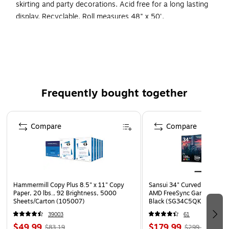
skirting and party decorations. Acid free for a long lasting
display. Recyclable. Roll measures 48" x 50'.
Product Type: Bulletin Board & Kraft Rolls
Color family: Brown
Dimensions: 48" Width x 59' Length
Frequently bought together
Page 1 of 4
Compare
Compare
Hammermill Copy Plus 8.5" x 11" Copy
Sansui 34" Curved WQHD 
Paper, 20 lbs., 92 Brightness, 5000
AMD FreeSync Gaming Moni
Sheets/Carton (105007)
Black (SG34C5QK)
39003
61
$49.99
$179.99
$83.19
$299.99