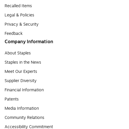
Recalled Items
Legal & Policies
Privacy & Security
Feedback
Company Information
About Staples
Staples in the News
Meet Our Experts
Supplier Diversity
Financial Information
Patents
Media Information
Community Relations
Accessibility Commitment