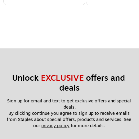
Unlock 
EXCLUSIVE
 offers and 
deals
Sign up for email and text to get exclusive offers and special 
deals.
By clicking continue you agree to sign up to receive emails 
from Staples about special offers, products and services. See 
our 
privacy policy
 for more details. 