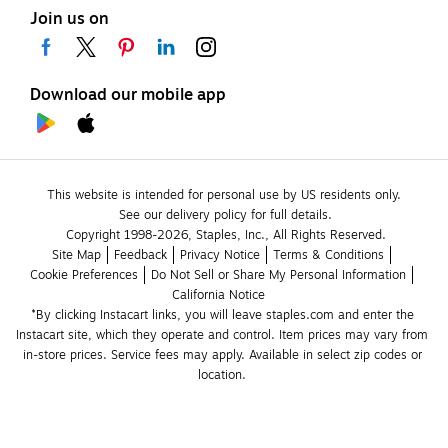
Join us on
Download our mobile app
This website is intended for personal use by US residents only.
See our delivery policy for full details.
Copyright 1998-2026, Staples, Inc., All Rights Reserved.
Site Map
Feedback
Privacy Notice
Terms & Conditions
Cookie Preferences
Do Not Sell or Share My Personal Information
California Notice
*By clicking Instacart links, you will leave staples.com and enter the 
Instacart site, which they operate and control. Item prices may vary from 
in-store prices. Service fees may apply. Available in select zip codes or 
location. 