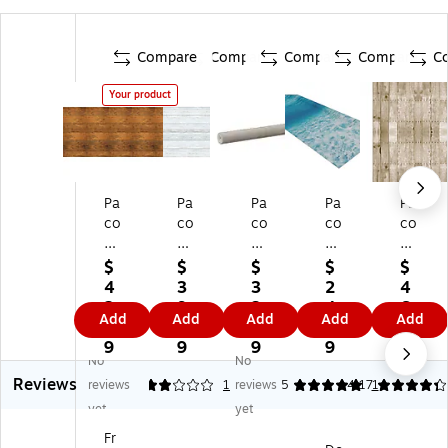
Compare
Compare
Compare
Compare
C
Your product
Pa
Pa
Pa
Pa
Pa
co
co
co
co
co
n
n
n
n
n
Fa
Fa
Fa
Fa
Fa
$
$
$
$
$
de
de
de
del
del
4
3
3
2
4
le
les
les
es
es
2.
9.
3.
4.
6.
Add
Add
Add
Add
Add
ss
s
s
s
s
3
7
8
7
7
®
®
Ar
Pa
Bu
9
9
9
9
9
No
No
D
De
t
pe
llet
Reviews
es
si
Pa
r
in
reviews
2
1
reviews
5
4.17
1
ig
gn
pe
Ro
Bo
yet
yet
n
Ro
r
ll,
ar
Fr
Pa
ll,
Ro
48
d