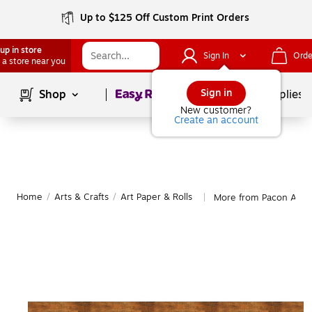
Up to $125 Off Custom Print Orders
up in store
Sign In
Orde
 a store near you
Page
1
of
1
Sign in
Shop
School Supplies
New customer?
Create an account
Home
/
Arts & Crafts
/
Art Paper & Rolls
More from Pacon Art P
|