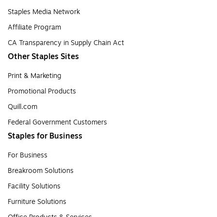
Staples Media Network
Affiliate Program
CA Transparency in Supply Chain Act
Other Staples Sites
Print & Marketing
Promotional Products
Quill.com
Federal Government Customers
Staples for Business
For Business
Breakroom Solutions
Facility Solutions
Furniture Solutions