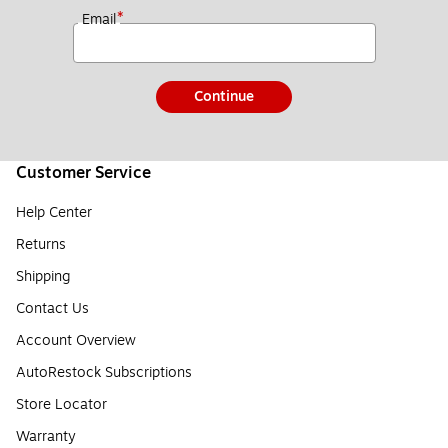
*
Email
Continue
Customer Service
Help Center
Returns
Shipping
Contact Us
Account Overview
AutoRestock Subscriptions
Store Locator
Warranty