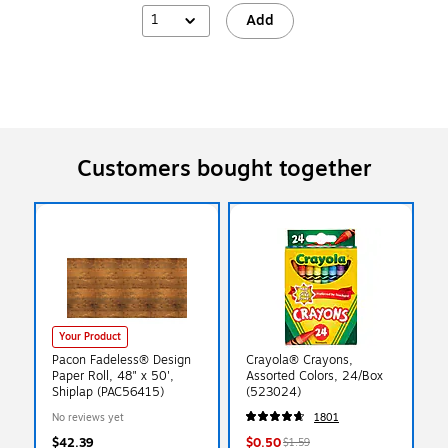
1
Add
Customers bought together
Your Product
Pacon Fadeless® Design
Crayola® Crayons,
Paper Roll, 48" x 50',
Assorted Colors, 24/Box
Shiplap (PAC56415)
(523024)
No reviews yet
1801
$42.39
$0.50
$1.59