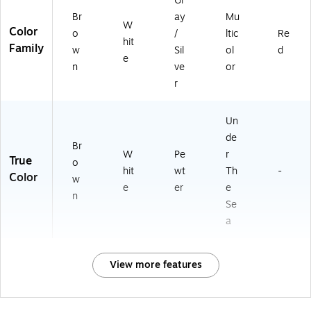
Gr
Br
ay
Mu
W
Color
o
/
ltic
Re
hit
Family
w
Sil
ol
d
e
n
ve
or
r
Un
de
Br
W
Pe
r
True
o
hit
wt
Th
-
Color
w
e
er
e
n
Se
a
View more features