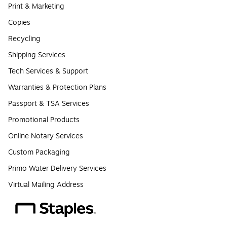
Print & Marketing
Copies
Recycling
Shipping Services
Tech Services & Support
Warranties & Protection Plans
Passport & TSA Services
Promotional Products
Online Notary Services
Custom Packaging
Primo Water Delivery Services
Virtual Mailing Address