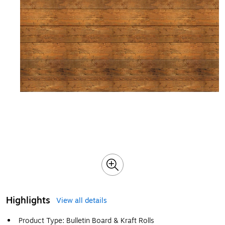
Highlights
View all details
Product Type: Bulletin Board & Kraft Rolls