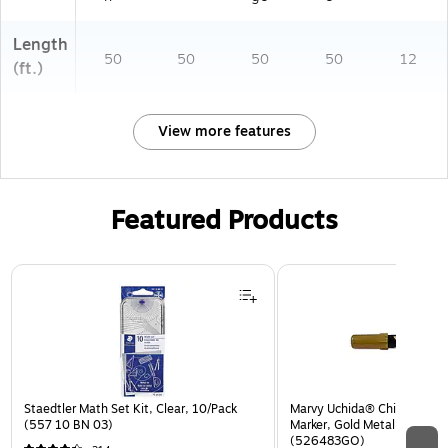
Length
50
50
50
50
12
(ft.)
View more features
Featured Products
Page 1 of 3
Staedtler Math Set Kit, Clear, 10/Pack
Marvy Uchida® Chisel Tip Er
(557 10 BN 03)
Marker, Gold Metallic, Sold I
(526483GO)