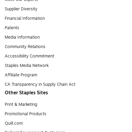
Supplier Diversity
Financial Information
Patents
Media Information
Community Relations
Accessibility Commitment
Staples Media Network
Affiliate Program
CA Transparency in Supply Chain Act
Other Staples Sites
Print & Marketing
Promotional Products
Quill.com