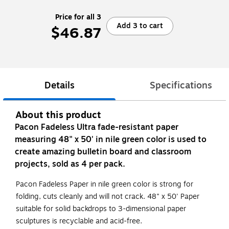
Price for all 3
Add 3 to cart
$46.87
Details
Specifications
About this product
Pacon Fadeless Ultra fade-resistant paper
measuring 48" x 50' in nile green color is used to
create amazing bulletin board and classroom
projects, sold as 4 per pack.
Pacon Fadeless Paper in nile green color is strong for
folding, cuts cleanly and will not crack. 48" x 50' Paper
suitable for solid backdrops to 3-dimensional paper
sculptures is recyclable and acid-free.