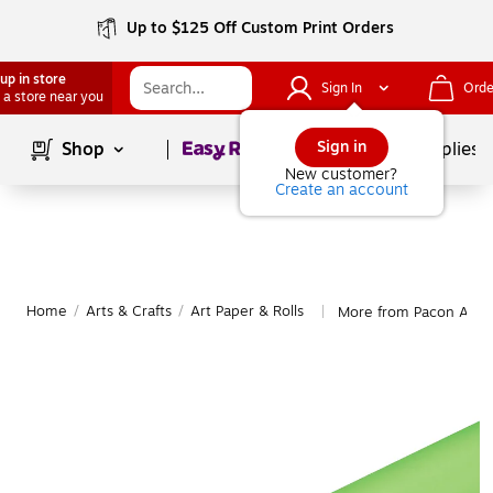
Up to $125 Off Custom Print Orders
up in store
Sign In
Orde
 a store near you
Page
1
of
1
Sign in
Shop
School Supplies
New customer?
Create an account
Home
/
Arts & Crafts
/
Art Paper & Rolls
More from Pacon Art P
|