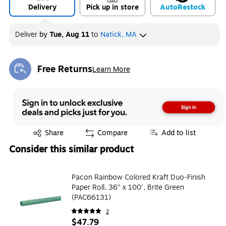
Delivery
Pick up in store
Auto
Restock
Deliver
by
Tue, Aug 11
to
Natick, MA
Free Returns
Learn More
Exited tooltip
Exited tooltip
Share
Compare
Add to list
Consider this similar product
Pacon Rainbow Colored Kraft Duo-Finish
Paper Roll, 36" x 100', Brite Green
(PAC66131)
2
$47.79