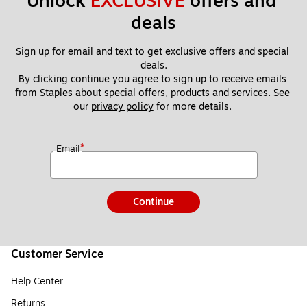
Unlock 
EXCLUSIVE
 offers and 
deals
Sign up for email and text to get exclusive offers and special 
deals.
By clicking continue you agree to sign up to receive emails 
from Staples about special offers, products and services. See 
our 
privacy policy
 for more details. 
*
Email
Continue
Customer Service
Help Center
Returns