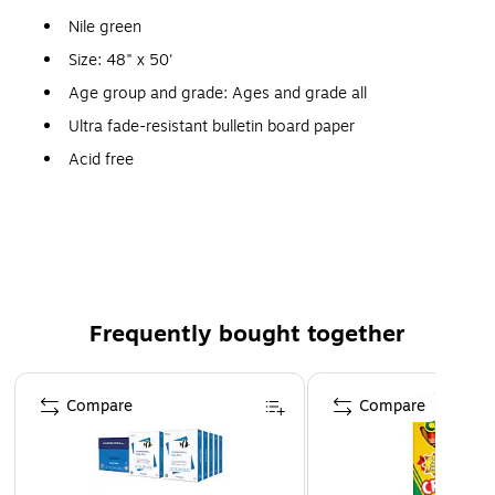
Nile green
Size: 48" x 50'
Age group and grade: Ages and grade all
Ultra fade-resistant bulletin board paper
Acid free
Recyclable
Color vibrancy and acid free qualities of this paper
make it perfect for arts and crafts projects and
scrapbooking and its durability also makes it the best
choice for bulletin boards and backgrounds
Frequently bought together
Page 1 of 4
Compare
Compare