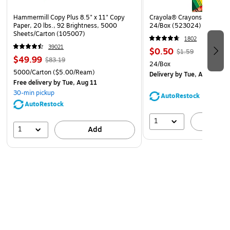
Hammermill Copy Plus 8.5" x 11" Copy
Crayola® Crayons, Assorted
Paper, 20 lbs., 92 Brightness, 5000
24/Box (523024)
Sheets/Carton (105007)
1802
39021
$0.50
$1.59
$49.99
$83.19
24/Box
5000/Carton
($5.00/Ream)
Delivery
by Tue, Aug 11
Free delivery
by Tue, Aug 11
30-min pickup
AutoRestock
AutoRestock
1
A
1
Add