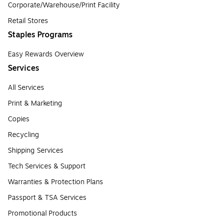
Corporate/Warehouse/Print Facility
Retail Stores
Staples Programs
Easy Rewards Overview
Services
All Services
Print & Marketing
Copies
Recycling
Shipping Services
Tech Services & Support
Warranties & Protection Plans
Passport & TSA Services
Promotional Products