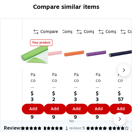
Compare similar items
Compare
Compare
Compare
Compare
C
Your product
Pa
Pa
Pa
Pa
Pa
co
co
co
co
co
n
n
n
n
n
Fa
Fa
Fa
Fa
Fa
$
$
$
$
$
de
de
de
del
del
3
2
3
3
57
le
les
les
es
es
2.
9.
1.
6.
.7
Add
Add
Add
Add
Add
ss
s
s
s
s
7
4
6
3
9
Ul
Ult
Ult
Ult
Ult
9
9
9
9
No
tr
ra
ra
ra
ra
Reviews
a
Fa
Fa
Fa
Fa
5
5
3
1
reviews
5
4
2