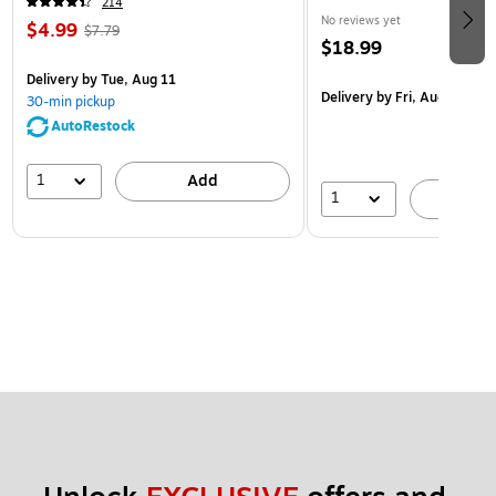
214
No reviews yet
$4.99
$7.79
$18.99
Delivery
by Tue, Aug 11
Delivery
by Fri, Aug 14
30-min pickup
AutoRestock
1
Add
1
A