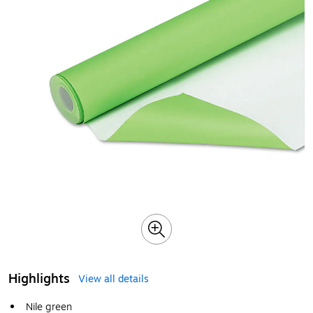
Highlights
View all details
Nile green