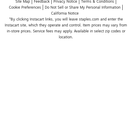
Site Map
Feedback
Privacy Notice
Terms & Conditions
Cookie Preferences
Do Not Sell or Share My Personal Information
California Notice
*By clicking Instacart links, you will leave staples.com and enter the 
Instacart site, which they operate and control. Item prices may vary from 
in-store prices. Service fees may apply. Available in select zip codes or 
location. 