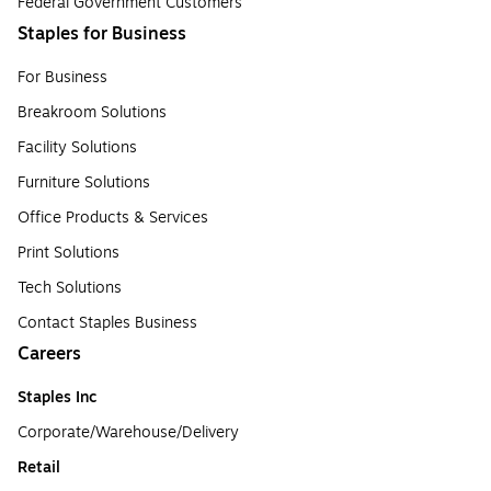
Federal Government Customers
Staples for Business
For Business
Breakroom Solutions
Facility Solutions
Furniture Solutions
Office Products & Services
Print Solutions
Tech Solutions
Contact Staples Business
Careers
Staples Inc
Corporate/Warehouse/Delivery
Retail