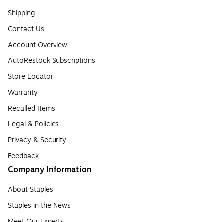
Shipping
Contact Us
Account Overview
AutoRestock Subscriptions
Store Locator
Warranty
Recalled Items
Legal & Policies
Privacy & Security
Feedback
Company Information
About Staples
Staples in the News
Meet Our Experts