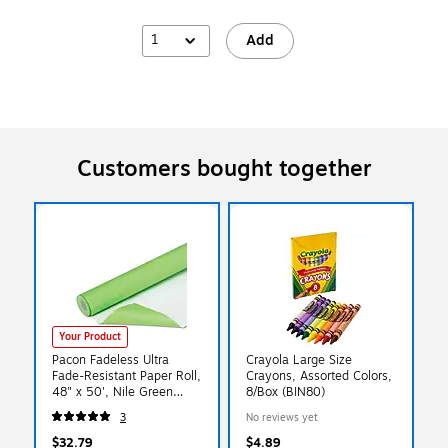
1
Add
Customers bought together
Your Product
Pacon Fadeless Ultra
Crayola Large Size
Fade-Resistant Paper Roll,
Crayons, Assorted Colors,
48" x 50', Nile Green
8/Box (BIN80)
(PAC57125)
3
No reviews yet
$32.79
$4.89