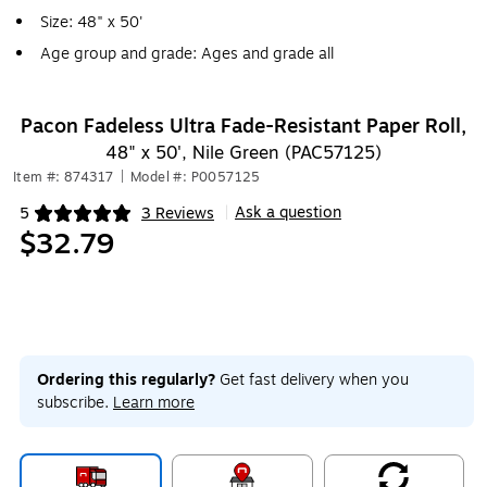
Size: 48" x 50'
Age group and grade: Ages and grade all
Pacon Fadeless Ultra Fade-Resistant Paper Roll,
48" x 50', Nile Green (PAC57125)
Item #: 874317
|
Model #: P0057125
Ask a question
5
3 Reviews
|
Exited tooltip
$32.79
Ordering this regularly?
Get fast delivery when you
subscribe.
Learn more