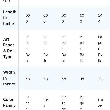
Qty
(P
AC
A
57
Length
C
30
60
60
60
60
14
in
57
8)
0
0
0
0
4
Inches
12
5)
Pa
Pa
Pa
Pa
Pa
Art
pe
pe
pe
pe
pe
Paper
r
r
r
r
r
& Roll
Ro
Ro
Ro
Ro
Ro
Type
lls
lls
lls
lls
lls
Width
in
48
48
48
48
48
Inches
Gr
Or
Pu
Color
Pin
Bla
ee
an
rpl
Family
k
ck
n
ge
e