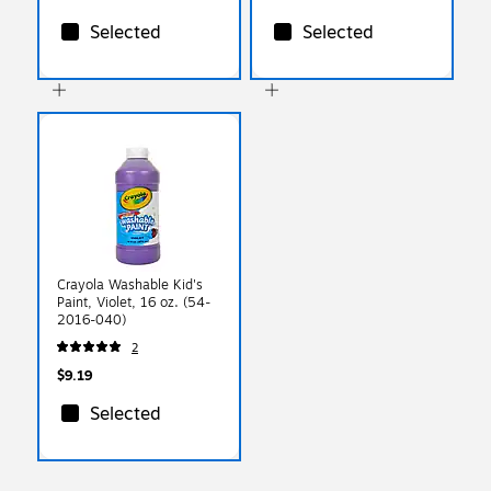
Selected
Selected
Crayola Washable Kid's
Paint, Violet, 16 oz. (54-
2016-040)
2
$9.19
Selected