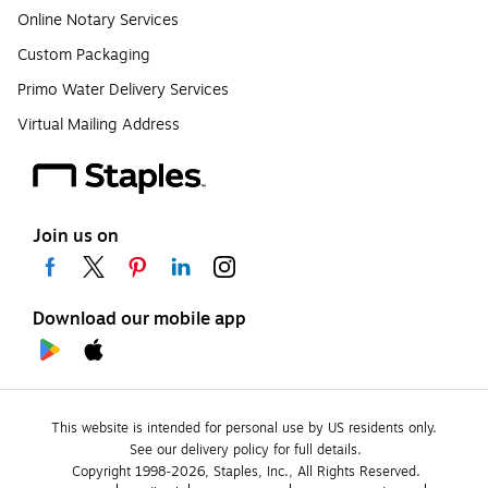
Online Notary Services
Custom Packaging
Primo Water Delivery Services
Virtual Mailing Address
Join us on
Download our mobile app
This website is intended for personal use by US residents only.
See our delivery policy for full details.
Copyright 1998-2026, Staples, Inc., All Rights Reserved.