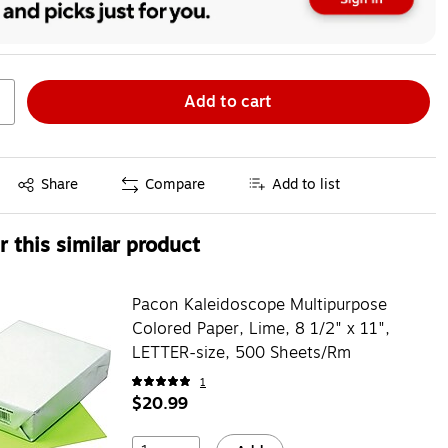
Add to cart
Exited tooltip
Share
Compare
Add to list
 this similar product
Pacon Kaleidoscope Multipurpose
Colored Paper, Lime, 8 1/2" x 11",
LETTER-size, 500 Sheets/Rm
1
$20.99