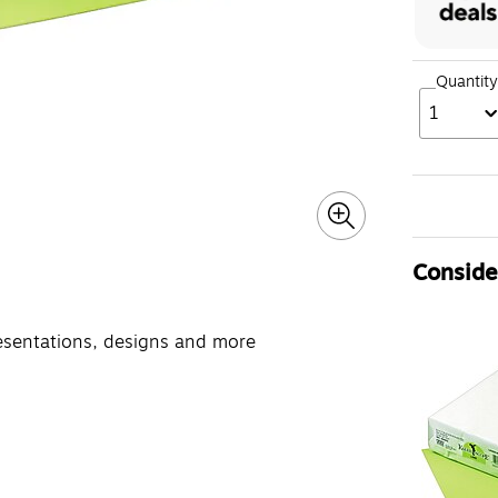
Quantity
1
Consider
resentations, designs and more