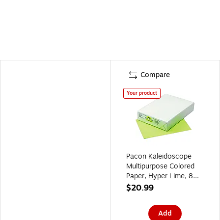
Compare
Your product
Pacon Kaleidoscope
Multipurpose Colored
Paper, Hyper Lime, 8
1/2" x 11", LETTER-
$20.99
size, 500 Sheets/Rm
Add