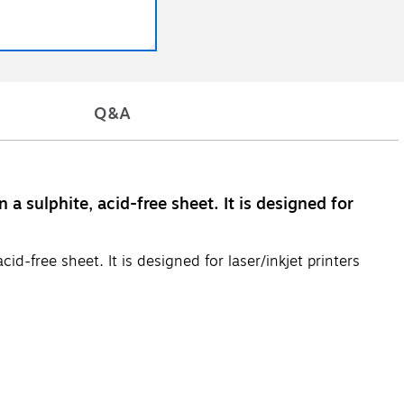
Q&A
 sulphite, acid-free sheet. It is designed for
d-free sheet. It is designed for laser/inkjet printers