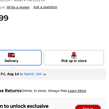
102224
|
Model #: PAC102224
Ask a question
yet
Write a review
|
99
Delivery
Pick up in store
y
Fri, Aug 14
to
Natick, MA
ee Returns
Online. In store. Always free.
Learn More
ted tooltip