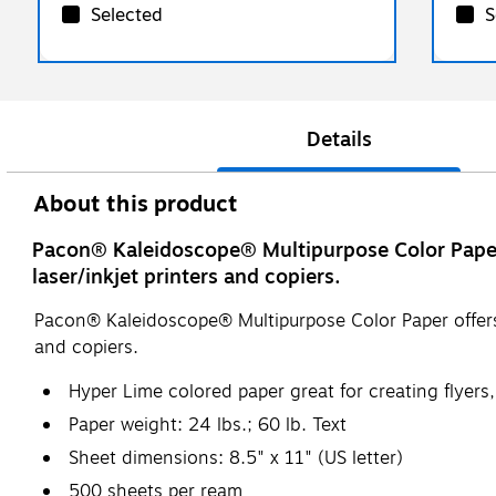
Selected
S
Details
About this product
Pacon® Kaleidoscope® Multipurpose Color Paper of
laser/inkjet printers and copiers.
Pacon® Kaleidoscope® Multipurpose Color Paper offers co
and copiers.
Hyper Lime colored paper great for creating flyer
Paper weight: 24 lbs.; 60 lb. Text
Sheet dimensions: 8.5" x 11" (US letter)
500 sheets per ream