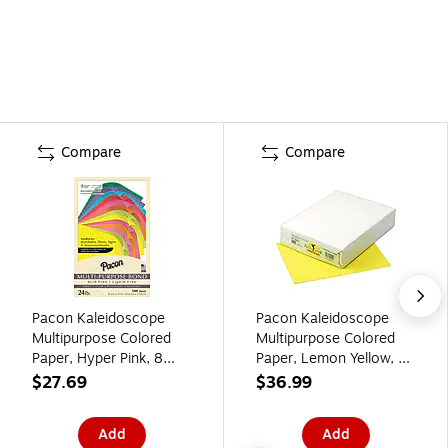
Compare
Compare
Pacon Kaleidoscope
Pacon Kaleidoscope
Multipurpose Colored
Multipurpose Colored
Paper, Hyper Pink, 8
Paper, Lemon Yellow, 8
1/2" x 11", 500
1/2" x 11", LETTER-size,
$27.69
$36.99
Sheets/Rm
500 Sheets/Rm
(PAC102206)
Add
Add