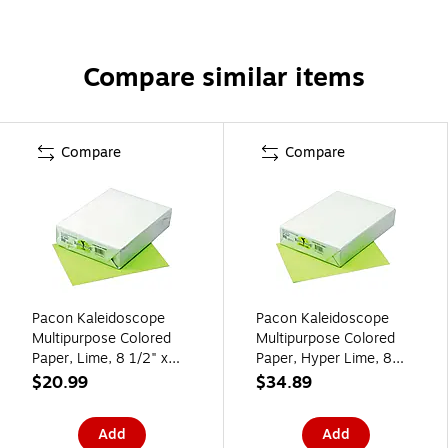
Compare similar items
Compare
Compare
Pacon Kaleidoscope
Pacon Kaleidoscope
Multipurpose Colored
Multipurpose Colored
Paper, Lime, 8 1/2" x
Paper, Hyper Lime, 8
11", LETTER-size, 500
1/2" x 11", LETTER-size,
$20.99
$34.89
Sheets/Rm
500 Sheets/Rm
Add
Add