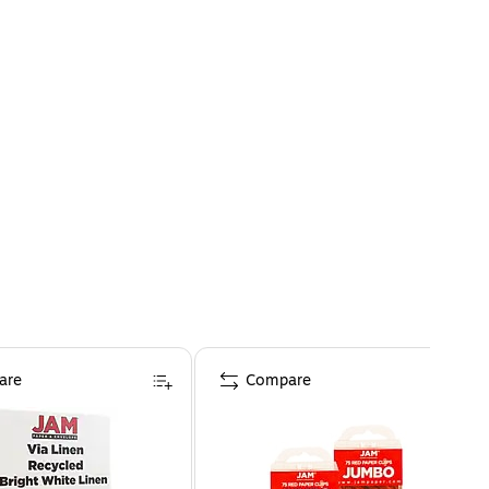
are
Compare