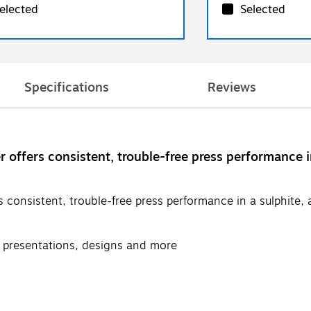
elected
Selected
Specifications
Reviews
fers consistent, trouble-free press performance in a
nsistent, trouble-free press performance in a sulphite, aci
s, presentations, designs and more