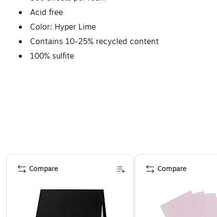
Acid free
Color: Hyper Lime
Contains 10-25% recycled content
100% sulfite
Page 1 of 4
Compare
Compare