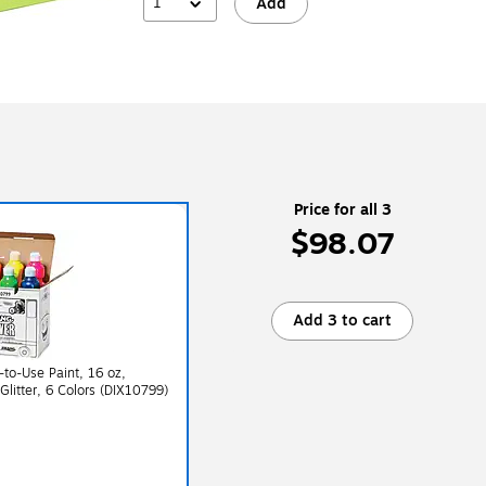
1
Add
Price for all 3
$98.07
Add 3 to cart
to-Use Paint, 16 oz,
 Glitter, 6 Colors (DIX10799)