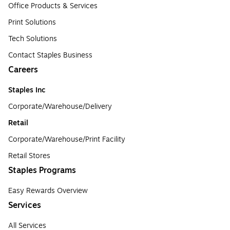
Office Products & Services
Print Solutions
Tech Solutions
Contact Staples Business
Careers
Staples Inc
Corporate/Warehouse/Delivery
Retail
Corporate/Warehouse/Print Facility
Retail Stores
Staples Programs
Easy Rewards Overview
Services
All Services