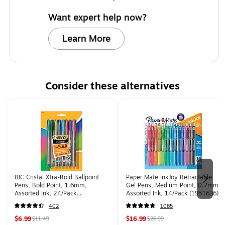
Want expert help now?
Learn More
Consider these alternatives
Page 1 of 2
BIC Cristal Xtra-Bold Ballpoint
Paper Mate InkJoy Retractable
Pens, Bold Point, 1.6mm,
Gel Pens, Medium Point, 0.7mm,
Assorted Ink, 24/Pack
Assorted Ink, 14/Pack (1951636)
(MSBAPP241-AST)
402
1085
$6.99
$16.99
$11.49
$26.99