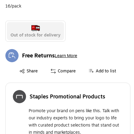
16/pack
Out of stock for delivery
Free Returns
Learn More
Exited tooltip
Exited tooltip
Share
Compare
Add to list
Staples Promotional Products
Promote your brand on pens like this. Talk with
our industry experts to bring your logo to life
with curated product selections that stand out
in minds and marketplaces.