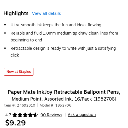
Highlights
View all details
Ultra-smooth ink keeps the fun and ideas flowing
Reliable and fluid 1.0mm medium tip draw clean lines from
beginning to end
Retractable design is ready to write with just a satisfying
click
New at Staples
Paper Mate InkJoy Retractable Ballpoint Pens,
Medium Point, Assorted Ink, 16/Pack (1952706)
Item #: 24692310
|
Model #: 1952706
Ask a question
4.7
90 Reviews
|
Exited tooltip
$9.29