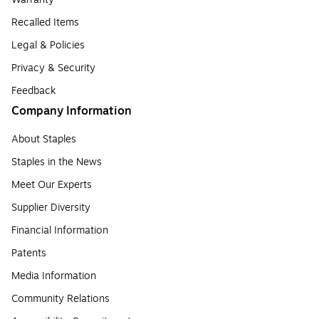
Recalled Items
Legal & Policies
Privacy & Security
Feedback
Company Information
About Staples
Staples in the News
Meet Our Experts
Supplier Diversity
Financial Information
Patents
Media Information
Community Relations