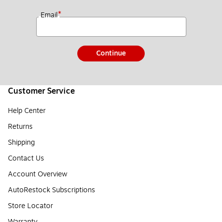
*
Email
Continue
Customer Service
Help Center
Returns
Shipping
Contact Us
Account Overview
AutoRestock Subscriptions
Store Locator
Warranty