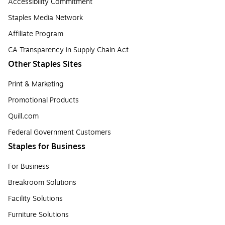
Accessibility Commitment
Staples Media Network
Affiliate Program
CA Transparency in Supply Chain Act
Other Staples Sites
Print & Marketing
Promotional Products
Quill.com
Federal Government Customers
Staples for Business
For Business
Breakroom Solutions
Facility Solutions
Furniture Solutions