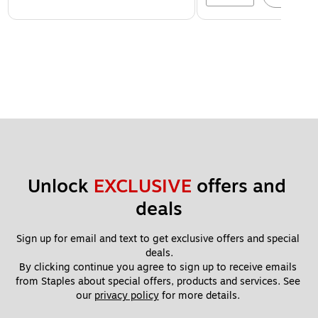
Unlock 
EXCLUSIVE
 offers and 
deals
Sign up for email and text to get exclusive offers and special 
deals.
By clicking continue you agree to sign up to receive emails 
from Staples about special offers, products and services. See 
our 
privacy policy
 for more details. 