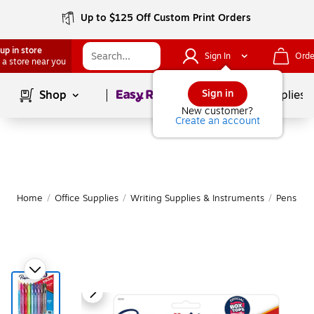
Up to $125 Off Custom Print Orders
up in store
Sign In
Orde
 a store near you
Page
1
of
1
Sign in
Shop
School Supplies
New customer?
Create an account
Home
/
Office Supplies
/
Writing Supplies & Instruments
/
Pens
|