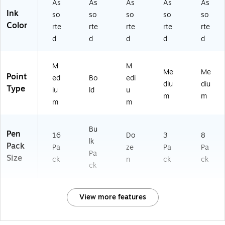
As
As
As
As
As
Ink
so
so
so
so
so
Color
rte
rte
rte
rte
rte
d
d
d
d
d
M
M
Me
Me
Point
ed
Bo
edi
diu
diu
Type
iu
ld
u
m
m
m
m
Bu
Pen
16
Do
3
8
lk
Pack
Pa
ze
Pa
Pa
Pa
Size
ck
n
ck
ck
ck
View more features