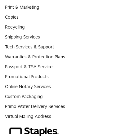
Print & Marketing
Copies
Recycling
Shipping Services
Tech Services & Support
Warranties & Protection Plans
Passport & TSA Services
Promotional Products
Online Notary Services
Custom Packaging
Primo Water Delivery Services
Virtual Mailing Address