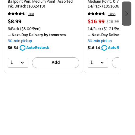
Ballpoint Pen, Medium Point, Assorted
Medium Point, 0.7mm, Assor
Ink, 3/Pack (1832419)
14/Pack (1951636)
160
1085
$8.99
$16.99
$26.99
3/Pack
($3.00/Pen)
14/Pack
($1.21/Pen)
Next-Day Delivery
by tomorrow
Next-Day Delivery
by to
30-min pickup
30-min pickup
AutoRestock
AutoRestock
$8.54
$16.14
1
1
Add
A