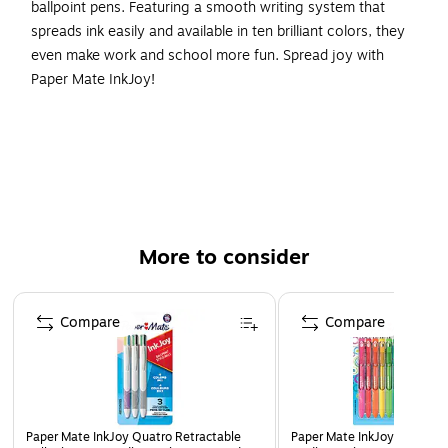
ballpoint pens. Featuring a smooth writing system that
spreads ink easily and available in ten brilliant colors, they
even make work and school more fun. Spread joy with
Paper Mate InkJoy!
Ultra-smooth ink keeps the fun and ideas flowing
Reliable and fluid 1.0mm medium tip draw clean lines
from beginning to end
Retractable design is ready to write with just a
satisfying click
More to consider
Colorful ink in 10 vivid shades adds fun to every page
Includes 16 ballpoint pens in assorted colors
Page 1 of 3
Compare
Compare
Paper Mate InkJoy 100RT Retractable Ballpoint Pens,
Medium
Paper Mate InkJoy Quatro Retractable
Paper Mate InkJoy Retracta