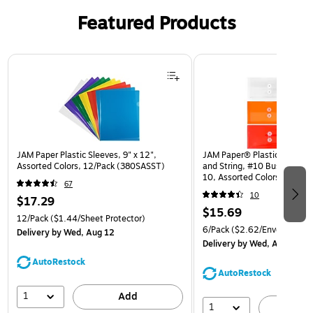
Featured Products
Page 1 of 3
JAM Paper Plastic Sleeves, 9" x 12",
JAM Paper® Plastic Envelop
Assorted Colors, 12/Pack (380SASST)
and String, #10 Business Bo
10, Assorted Colors, 6/Pack
67
(921B1ASSRTD)
10
$17.29
$15.69
12/Pack
($1.44/Sheet Protector)
6/Pack
($2.62/Envelope)
Delivery
by Wed, Aug 12
Delivery
by Wed, Aug 12
AutoRestock
AutoRestock
1
Add
1
A