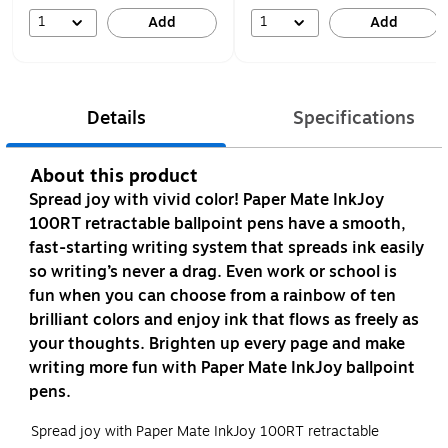
1
1
Add
Add
Details
Specifications
About this product
Spread joy with vivid color! Paper Mate InkJoy
100RT retractable ballpoint pens have a smooth,
fast-starting writing system that spreads ink easily
so writing’s never a drag. Even work or school is
fun when you can choose from a rainbow of ten
brilliant colors and enjoy ink that flows as freely as
your thoughts. Brighten up every page and make
writing more fun with Paper Mate InkJoy ballpoint
pens.
Spread joy with Paper Mate InkJoy 100RT retractable