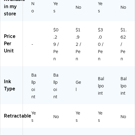
so
In
so
As
K9
N
Ye
Ye
in my
rt
k,
rte
so
1C
No
No
o
s
s
ed
24
d
rte
RB
store
In
/P
In
d
P8
k,
ac
k,
Ink
M)
$0
$1
$3
$1.
16
k
12
,
Price
/P
(M
/P
3/
.2
.9
.0
62
ac
SB
ac
Pa
Per
-
9 /
2 /
0 /
/
k
AP
k
ck
Unit
Pe
Pe
Pe
Pe
(1
P2
(B
(1
n
n
n
n
9
41
L4
83
5
-
37
24
27
AS
R1
19
Ba
Ba
Bal
Bal
0
T)
BP
)
Ink
llp
llp
Ge
6)
12
lpo
lpo
Type
oi
oi
l
M)
int
int
nt
nt
Ye
Ye
Ye
Retractable
No
No
s
s
s