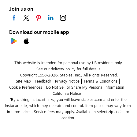
Join us on
Download our mobile app
This website is intended for personal use by US residents only.
See our delivery policy for full details.
Copyright 1998-2026, Staples, Inc., All Rights Reserved.
Site Map
Feedback
Privacy Notice
Terms & Conditions
Cookie Preferences
Do Not Sell or Share My Personal Information
California Notice
*By clicking Instacart links, you will leave staples.com and enter the 
Instacart site, which they operate and control. Item prices may vary from 
in-store prices. Service fees may apply. Available in select zip codes or 
location. 