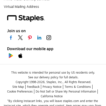
Virtual Mailing Address
Join us on
Download our mobile app
This website is intended for personal use by US residents only.
See our delivery policy for full details.
Copyright 1998-2026, Staples, Inc., All Rights Reserved.
Site Map
Feedback
Privacy Notice
Terms & Conditions
Cookie Preferences
Do Not Sell or Share My Personal Information
California Notice
*By clicking Instacart links, you will leave staples.com and enter the 
Instacart site, which they operate and control. Item prices may vary from 