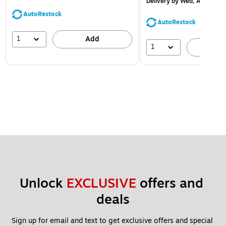
Delivery
by Wed, Aug 12
AutoRestock
AutoRestock
1
Add
1
A
Unlock 
EXCLUSIVE
 offers and 
deals
Sign up for email and text to get exclusive offers and special 