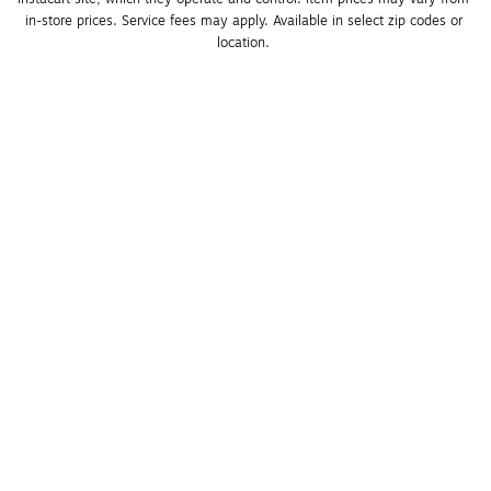
in-store prices. Service fees may apply. Available in select zip codes or 
location. 