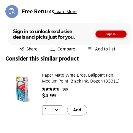
Free Returns
Learn More
Exited tooltip
Exited tooltip
Share
Compare
Add to list
Consider this similar product
Paper Mate Write Bros. Ballpoint Pen,
Medium Point, Black Ink, Dozen (33311)
160
$4.99
1
Add