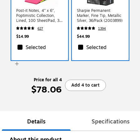
Post-it Notes, 4" x 6",
Sharpie Permanent
Poptimistic Collection,
Marker, Fine Tip, Metallic
Lined, 100 Sheet/Pad, 3
Silver, 36/Pack (2003899)
Pads/Pack (6603AN)
627
1394
$14.99
$44.99
Selected
Selected
Price for all 4
Add 4 to cart
$78.06
Details
Specifications
About this product