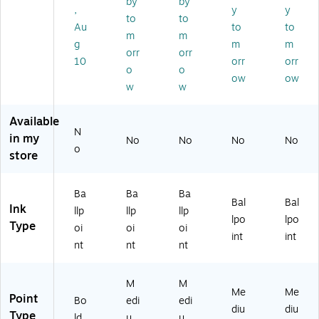
by
by
,
y
y
int
Po
Po
int
int
to
to
,
int
int
,
,
Au
to
to
m
m
Bl
,
,
Bl
Re
g
m
m
orr
orr
ac
Bl
Bl
ue
d
10
orr
orr
k
ac
ac
Ink
Ink
o
o
ow
ow
In
k
k
,
, 1
w
w
k,
In
In
Do
Do
D
k,
k,
ze
ze
Available
oz
D
60
n
n
N
in my
en
oz
/P
(3
(3
No
No
No
No
o
(2
en
ac
31
32
store
12
(3
k
11
11
4
33
(4
31
31
Ba
Ba
Ba
5
11
62
)
)
Bal
Bal
Ink
2
)
14
llp
llp
llp
lpo
lpo
0)
01
Type
oi
oi
oi
int
int
)
nt
nt
nt
M
M
Me
Me
Point
Bo
edi
edi
diu
diu
Type
ld
u
u