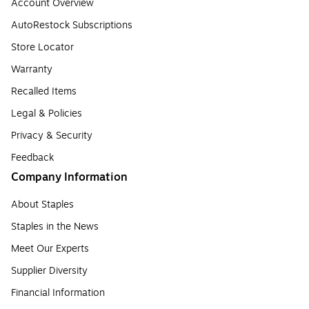
Account Overview
AutoRestock Subscriptions
Store Locator
Warranty
Recalled Items
Legal & Policies
Privacy & Security
Feedback
Company Information
About Staples
Staples in the News
Meet Our Experts
Supplier Diversity
Financial Information