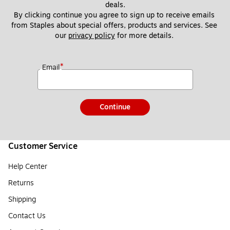
deals.
By clicking continue you agree to sign up to receive emails 
from Staples about special offers, products and services. See 
our 
privacy policy
 for more details. 
*
Email
Continue
Customer Service
Help Center
Returns
Shipping
Contact Us