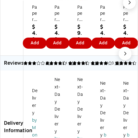
Pa
Pa
Pa
Pa
Pa
pe
pe
pe
pe
pe
r
r
r
r
r
M
M
M
M
M
$
$
$
$
$
at
at
at
at
at
4.
4.
9.
4.
4.
e
e
e
e
e
9
9
9
9
9
Add
Add
Add
Add
Add
W
W
W
Wr
Wr
9
9
9
9
9
rit
rit
rit
ite
ite
e
e
e
Br
Br
Reviews
Br
Br
Br
os
os
3.14
4.28
14
4.28
160
3.87
113
4.33
151
os
os
os
.
.
.
.
.
Ba
Ba
Ne
Ne
Ba
Ba
Ba
llp
llp
Ne
Ne
xt-
xt-
llp
llp
llp
oi
oi
De
xt-
xt-
oi
oi
oi
nt
nt
Da
Da
liv
Da
Da
nt
nt
nt
Pe
Pe
y
y
er
y
y
Pe
Pe
Pe
n,
n,
De
De
n,
n,
n,
M
M
y
De
De
liv
liv
B
M
M
edi
edi
by
liv
liv
Delivery
er
er
ol
ed
ed
u
u
M
er
er
Information
d
iu
iu
m
m
y
y
on
y
b
y
b
Po
m
m
Po
Po