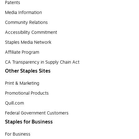
Patents
Media Information
Community Relations
Accessibility Commitment
Staples Media Network
Affiliate Program
CA Transparency in Supply Chain Act
Other Staples Sites
Print & Marketing
Promotional Products
Quill.com
Federal Government Customers
Staples for Business
For Business