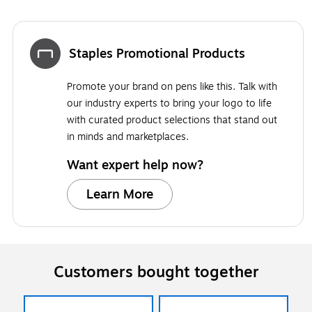
Staples Promotional Products
Promote your brand on pens like this. Talk with
our industry experts to bring your logo to life
with curated product selections that stand out
in minds and marketplaces.
Want expert help now?
Learn More
Customers bought together