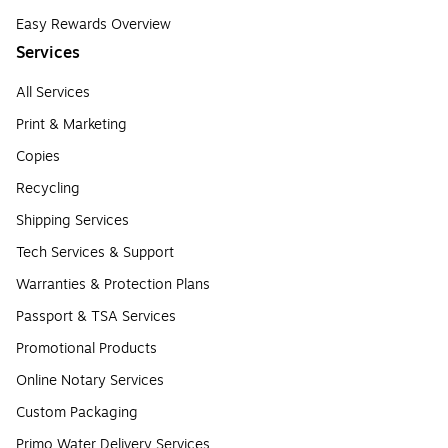
Easy Rewards Overview
Services
All Services
Print & Marketing
Copies
Recycling
Shipping Services
Tech Services & Support
Warranties & Protection Plans
Passport & TSA Services
Promotional Products
Online Notary Services
Custom Packaging
Primo Water Delivery Services