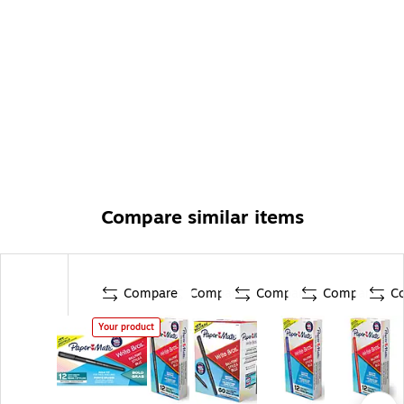
Compare similar items
Compare
Compare
Compare
Compare
C
Your product