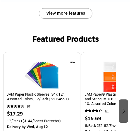
View more features
Featured Products
Page 1 of 3
JAM Paper Plastic Sleeves, 9" x 12",
JAM Paper® Plastic Envelop
Assorted Colors, 12/Pack (380SASST)
and String, #10 Business Bo
10, Assorted Colors, 6/Pack
67
(921B1ASSRTD)
10
$17.29
$15.69
12/Pack
($1.44/Sheet Protector)
6/Pack
($2.62/Envelope)
Delivery
by Wed, Aug 12