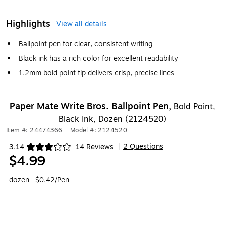
Highlights
View all details
Ballpoint pen for clear, consistent writing
Black ink has a rich color for excellent readability
1.2mm bold point tip delivers crisp, precise lines
Paper Mate Write Bros. Ballpoint Pen,
Bold Point,
Black Ink, Dozen (2124520)
Item #: 24474366
|
Model #: 2124520
2 Questions
3.14
14 Reviews
|
Exited tooltip
$4.99
dozen
$0.42/Pen