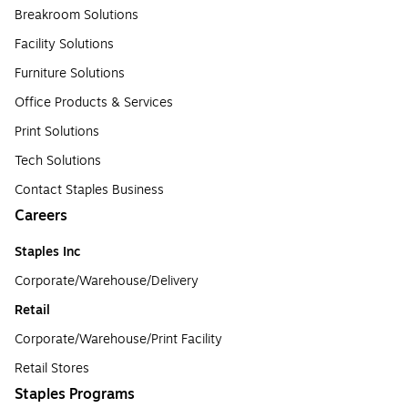
Breakroom Solutions
Facility Solutions
Furniture Solutions
Office Products & Services
Print Solutions
Tech Solutions
Contact Staples Business
Careers
Staples Inc
Corporate/Warehouse/Delivery
Retail
Corporate/Warehouse/Print Facility
Retail Stores
Staples Programs