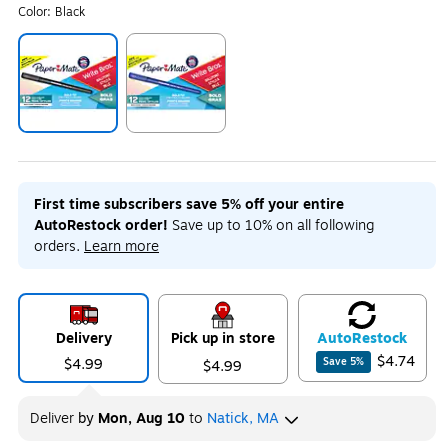
Color:
Black
Exited tooltip
Exited tooltip
First time subscribers save 5% off your entire
AutoRestock order!
Save up to 10% on all following
orders.
Learn more
Delivery
Pick up in store
Auto
Restock
$4.74
$4.99
Save
5
%
$4.99
Deliver
by
Mon, Aug 10
to
Natick, MA