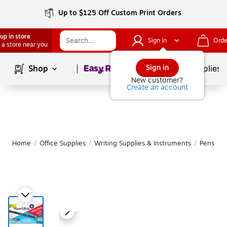
Up to $125 Off Custom Print Orders
up in store
Sign In
Orde
 a store near you
Page
1
of
1
Sign in
Shop
School Supplies
New customer?
Create an account
Home
/
Office Supplies
/
Writing Supplies & Instruments
/
Pens
|