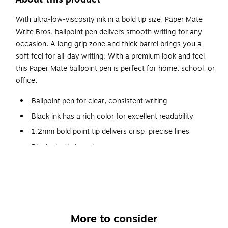
With ultra-low-viscosity ink in a bold tip size, Paper Mate
Write Bros. ballpoint pen delivers smooth writing for any
occasion. A long grip zone and thick barrel brings you a
soft feel for all-day writing. With a premium look and feel,
this Paper Mate ballpoint pen is perfect for home, school, or
office.
Ballpoint pen for clear, consistent writing
Black ink has a rich color for excellent readability
1.2mm bold point tip delivers crisp, precise lines
Black plastic barrel
Dozen per pack
Features a pocket clip for convenient carrying
More to consider