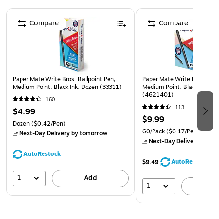
Page 1 of 3
Compare
Compare
Paper Mate Write Bros. Ballpoint Pen,
Paper Mate Write Bros. Ball
Medium Point, Black Ink, Dozen (33311)
Medium Point, Black Ink, 6
(4621401)
160
113
$4.99
$9.99
Dozen
($0.42/Pen)
60/Pack
($0.17/Pen)
Next-Day Delivery
by tomorrow
Next-Day Delivery
by to
AutoRestock
AutoRestock
$9.49
1
Add
1
A