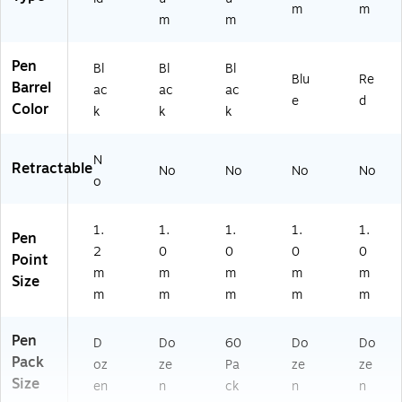
m
m
m
m
Pen
Bl
Bl
Bl
Blu
Re
Barrel
ac
ac
ac
e
d
Color
k
k
k
N
Retractable
No
No
No
No
o
1.
1.
1.
1.
1.
Pen
2
0
0
0
0
Point
m
m
m
m
m
Size
m
m
m
m
m
Pen
D
Do
60
Do
Do
Pack
oz
ze
Pa
ze
ze
Size
en
n
ck
n
n