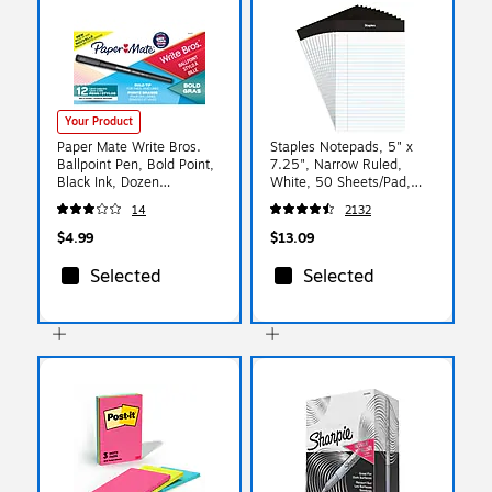
Your Product
Paper Mate Write Bros.
Staples Notepads, 5" x
Ballpoint Pen, Bold Point,
7.25", Narrow Ruled,
Black Ink, Dozen
White, 50 Sheets/Pad,
(2124520)
Dozen (ST57338)
14
2132
$4.99
$13.09
Selected
Selected