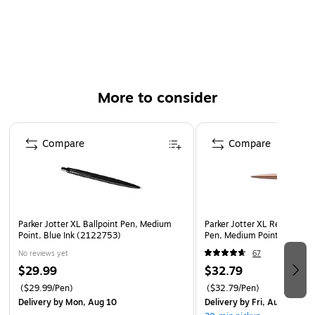
Blue ink has a rich color for excellent readability
Medium tip delivers crisp, precise lines
Black barrel with an arrowhead clip
More to consider
Page 1 of 3
Compare
Compare
Parker Jotter XL Ballpoint Pen, Medium
Parker Jotter XL Retractable
Point, Blue Ink (2122753)
Pen, Medium Point, Blue In
No reviews yet
67
$29.99
$32.79
($29.99/Pen)
($32.79/Pen)
Delivery
by Mon, Aug 10
Delivery
by Fri, Aug 07