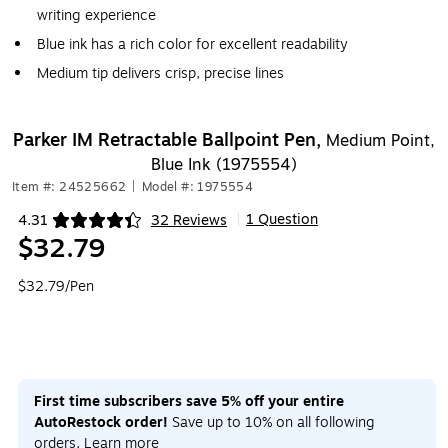
writing experience
Blue ink has a rich color for excellent readability
Medium tip delivers crisp, precise lines
Parker IM Retractable Ballpoint Pen,
Medium Point,
Blue Ink (1975554)
Item #: 24525662
|
Model #: 1975554
1 Question
4.31
32 Reviews
|
Exited tooltip
$32.79
$32.79/Pen
First time subscribers save 5% off your entire
AutoRestock order!
Save up to 10% on all following
orders.
Learn more