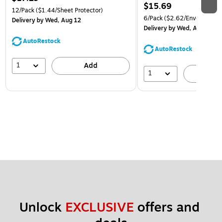
$15.69
12/Pack
($1.44/Sheet Protector)
6/Pack
($2.62/Envelope)
Delivery
by Wed, Aug 12
Delivery
by Wed, Aug 12
AutoRestock
AutoRestock
1
Add
1
A
Unlock 
EXCLUSIVE
 offers and 