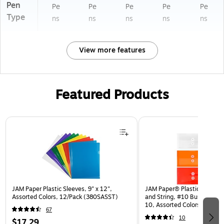
Pen
Pe
Pe
Pe
Pe
Pe
Type
ns
ns
ns
ns
ns
View more features
Featured Products
Page 1 of 3
JAM Paper Plastic Sleeves, 9" x 12",
JAM Paper® Plastic Envelop
Assorted Colors, 12/Pack (380SASST)
and String, #10 Business Bo
10, Assorted Colors, 6/Pack
67
(921B1ASSRTD)
10
$17.29