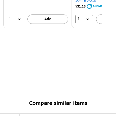
30-min pickup
AutoRestock
$31.15
1
1
Add
A
Compare similar items