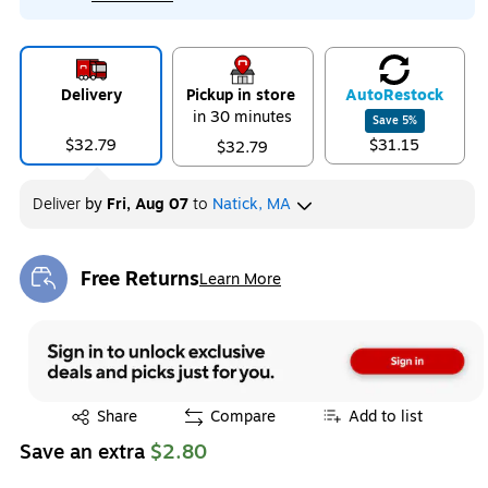
Delivery
Pickup in store
Auto
Restock
in 30 minutes
Save
5
%
$32.79
$31.15
$32.79
Deliver
by
Fri, Aug 07
to
Natick, MA
Free Returns
Learn More
Exited tooltip
Exited tooltip
Share
Compare
Add to list
Save an extra
$2.80