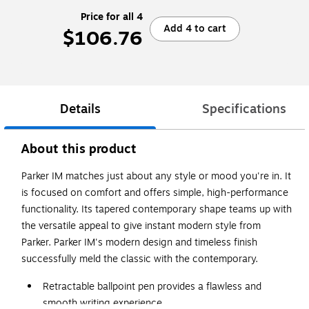
Price for all 4
Add 4 to cart
$106.76
Details
Specifications
About this product
Parker IM matches just about any style or mood you're in. It
is focused on comfort and offers simple, high-performance
functionality. Its tapered contemporary shape teams up with
the versatile appeal to give instant modern style from
Parker. Parker IM's modern design and timeless finish
successfully meld the classic with the contemporary.
Retractable ballpoint pen provides a flawless and
smooth writing experience