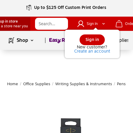
Up to $125 Off Custom Print Orders
up in store
Sign In
Orde
 a store near you
Page
1
of
1
Sign in
Shop
School Supplies
New customer?
Create an account
Home
/
Office Supplies
/
Writing Supplies & Instruments
/
Pens
|