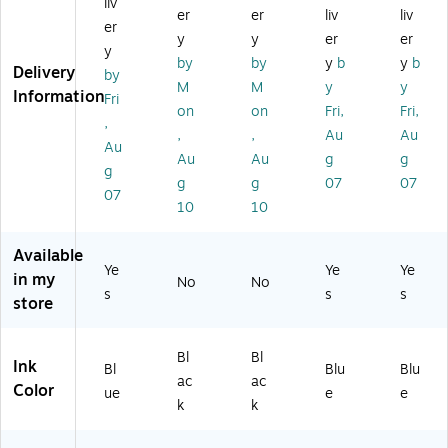
liv
Pe
ed
,
oi
oi
er
er
liv
liv
er
n,
iu
Bl
nt
nt
y
y
er
er
y
M
m
ac
Pe
Pe
by
by
y
b
y
b
Delivery
ed
Po
k
n,
n,
by
M
M
y
y
iu
int
In
M
M
Information
Fri
on
on
Fri,
Fri,
m
,
k
edi
edi
,
Po
Bl
(1
u
u
,
,
Au
Au
Au
int
ue
93
m
m
Au
Au
g
g
g
,
In
16
Po
Po
g
g
07
07
Bl
k
61
int
int
07
10
10
ue
(2
)
,
,
In
12
Bl
Bl
k
27
ue
ue
Available
Ye
Ye
Ye
(1
53
Ink
Ink
in my
No
No
97
)
(2
(2
s
s
s
store
5
12
12
5
27
27
5
59
57
Bl
Bl
Ink
Bl
Blu
Blu
4)
)
)
ac
ac
Color
ue
e
e
k
k