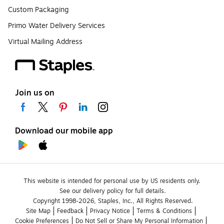
Custom Packaging
Primo Water Delivery Services
Virtual Mailing Address
Join us on
Download our mobile app
This website is intended for personal use by US residents only.
See our delivery policy for full details.
Copyright 1998-2026, Staples, Inc., All Rights Reserved.
Site Map
Feedback
Privacy Notice
Terms & Conditions
Cookie Preferences
Do Not Sell or Share My Personal Information