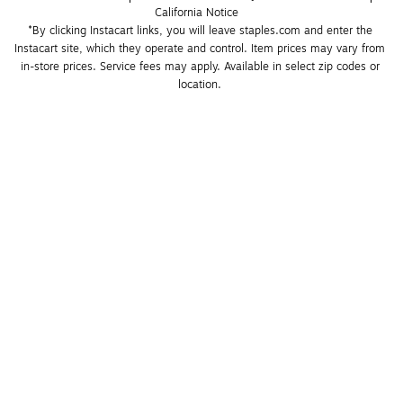
California Notice
*By clicking Instacart links, you will leave staples.com and enter the 
Instacart site, which they operate and control. Item prices may vary from 
in-store prices. Service fees may apply. Available in select zip codes or 
location. 