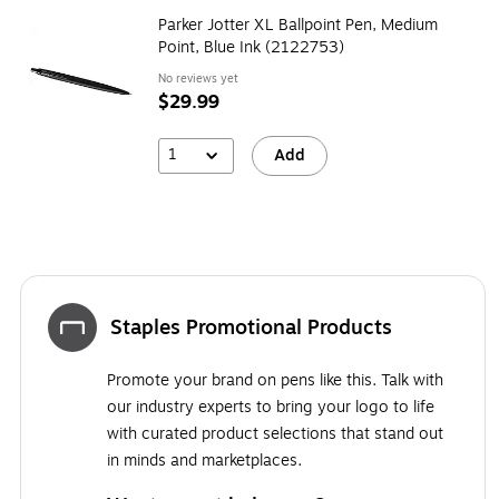
Parker Jotter XL Ballpoint Pen, Medium
Point, Blue Ink (2122753)
No reviews yet
$29.99
1
Add
Staples Promotional Products
Promote your brand on pens like this. Talk with
our industry experts to bring your logo to life
with curated product selections that stand out
in minds and marketplaces.