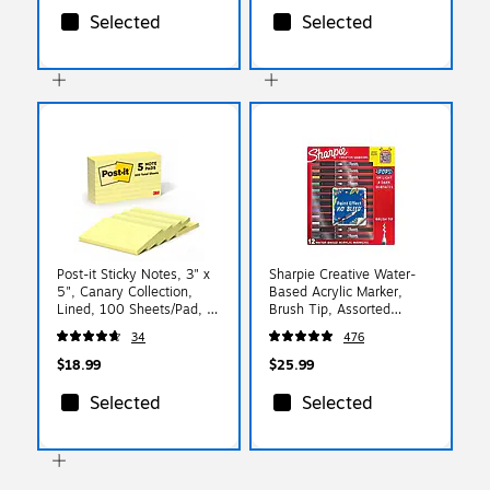
Selected
Selected
Post-it Sticky Notes, 3" x
Sharpie Creative Water-
5", Canary Collection,
Based Acrylic Marker,
Lined, 100 Sheets/Pad, 5
Brush Tip, Assorted
Pads/Pack (635-5PK)
Colors, 12/Pack
34
476
(2196907)
$18.99
$25.99
Selected
Selected