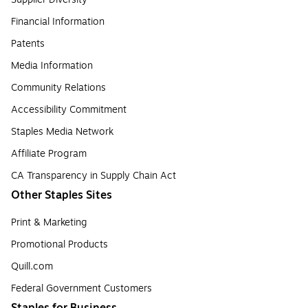
Financial Information
Patents
Media Information
Community Relations
Accessibility Commitment
Staples Media Network
Affiliate Program
CA Transparency in Supply Chain Act
Other Staples Sites
Print & Marketing
Promotional Products
Quill.com
Federal Government Customers