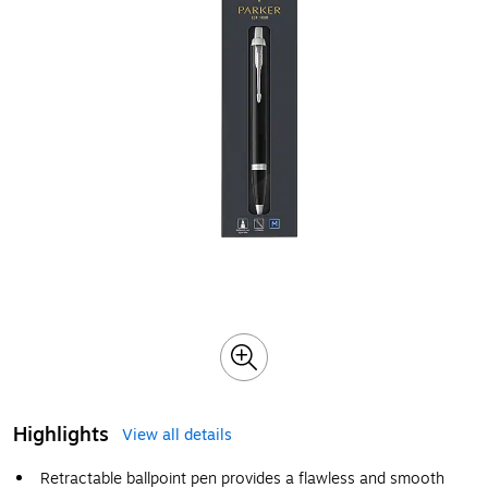
Highlights
View all details
Retractable ballpoint pen provides a flawless and smooth