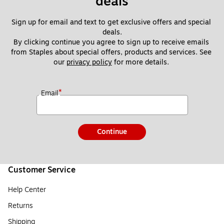
deals
Sign up for email and text to get exclusive offers and special 
deals.
By clicking continue you agree to sign up to receive emails 
from Staples about special offers, products and services. See 
our 
privacy policy
 for more details. 
*
Email
Continue
Customer Service
Help Center
Returns
Shipping