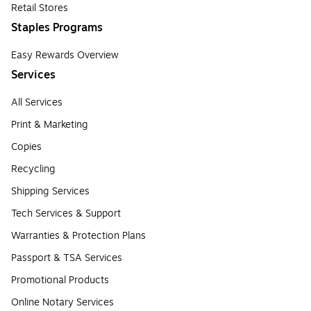
Retail Stores
Staples Programs
Easy Rewards Overview
Services
All Services
Print & Marketing
Copies
Recycling
Shipping Services
Tech Services & Support
Warranties & Protection Plans
Passport & TSA Services
Promotional Products
Online Notary Services