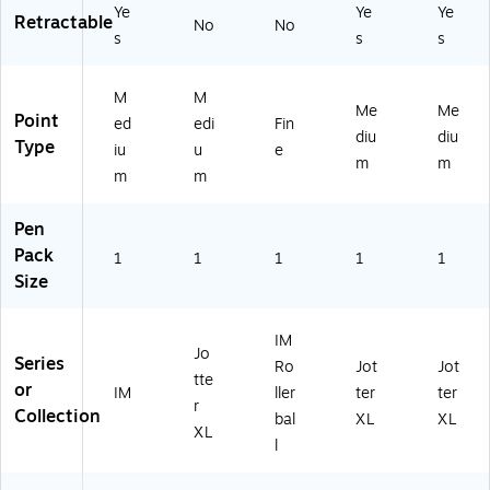
Ye
Ye
Ye
Retractable
No
No
s
s
s
M
M
Me
Me
Point
ed
edi
Fin
diu
diu
Type
iu
u
e
m
m
m
m
Pen
Pack
1
1
1
1
1
Size
IM
Jo
Series
Ro
Jot
Jot
tte
or
IM
ller
ter
ter
r
Collection
bal
XL
XL
XL
l