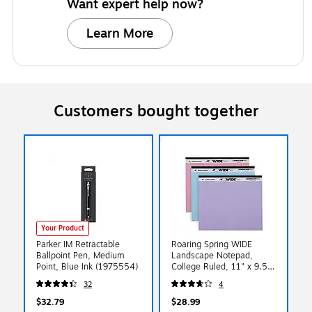
Want expert help now?
Learn More
Customers bought together
Your Product
Parker IM Retractable
Roaring Spring WIDE
Ballpoint Pen, Medium
Landscape Notepad,
Point, Blue Ink (1975554)
College Ruled, 11" x 9.5",
Assorted Colors, 40
32
4
Sheets, 3/Pack (74535)
$32.79
$28.99