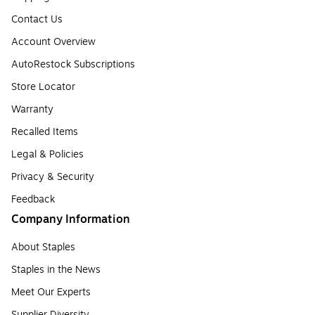
Contact Us
Account Overview
AutoRestock Subscriptions
Store Locator
Warranty
Recalled Items
Legal & Policies
Privacy & Security
Feedback
Company Information
About Staples
Staples in the News
Meet Our Experts
Supplier Diversity