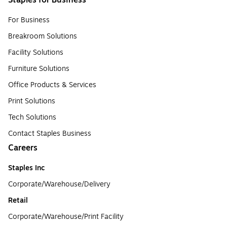
Staples for Business
For Business
Breakroom Solutions
Facility Solutions
Furniture Solutions
Office Products & Services
Print Solutions
Tech Solutions
Contact Staples Business
Careers
Staples Inc
Corporate/Warehouse/Delivery
Retail
Corporate/Warehouse/Print Facility