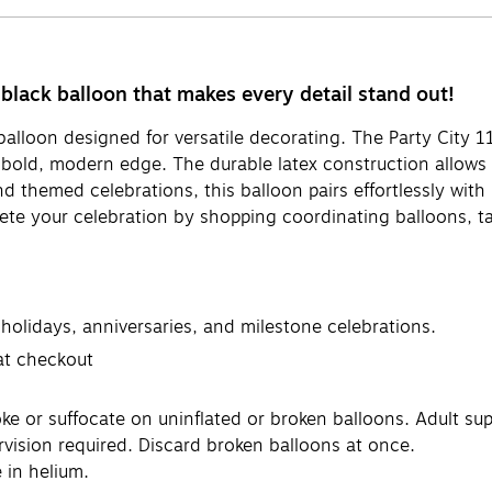
black balloon that makes every detail stand out!
 balloon designed for versatile decorating. The Party City 1
old, modern edge. The durable latex construction allows fo
nd themed celebrations, this balloon pairs effortlessly with
ete your celebration by shopping coordinating balloons, ta
 holidays, anniversaries, and milestone celebrations.
 at checkout
or suffocate on uninflated or broken balloons. Adult supe
rvision required. Discard broken balloons at once.
 in helium.