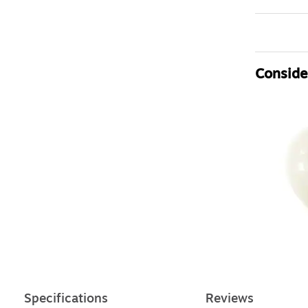
Consider
Specifications
Reviews