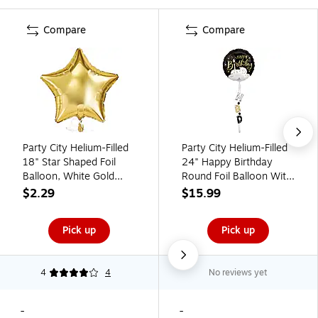
Compare
Compare
Party City Helium-Filled
Party City Helium-Filled
18" Star Shaped Foil
24" Happy Birthday
Balloon, White Gold
Round Foil Balloon With
(AM1100066-19-NS)
Balloon Tail
$2.29
$15.99
(AMUS4653030-NS)
Pick up
Pick up
4
4
No reviews yet
-
-