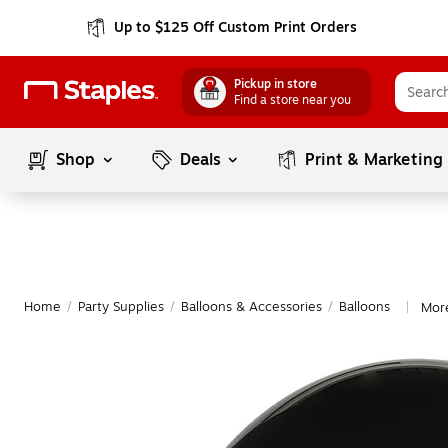
Up to $125 Off Custom Print Orders
Pickup in store
Find a store near you
Shop
Deals
Print & Marketing
Home
/
Party Supplies
/
Balloons & Accessories
/
Balloons
More
|