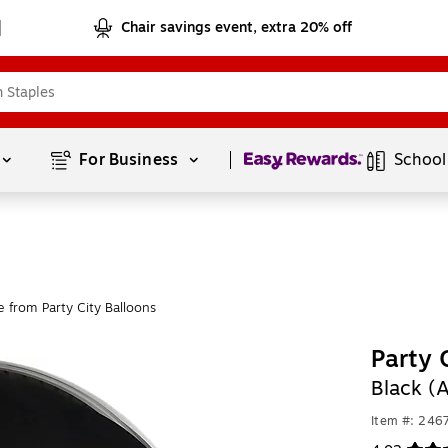
Chair savings event, extra 20% off
Page
1
of
1
For Business 
School
 from Party City Balloons
Party 
Black 
Item #: 246