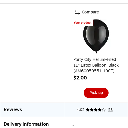
Compare
Your product
Party City Helium-Filled
11" Latex Balloon, Black
(AM60050551-10CT)
$2.00
Pick up
Reviews
4.02
53
Delivery Information
-