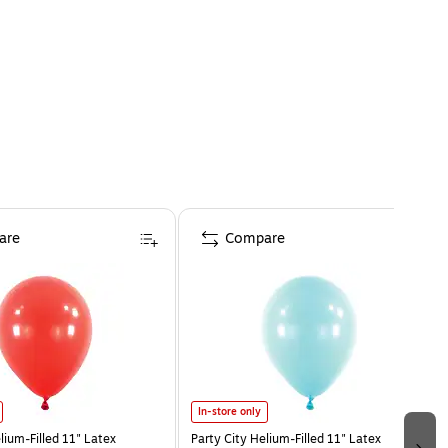
are
Compare
In-store only
lium-Filled 11" Latex
Party City Helium-Filled 11" Latex