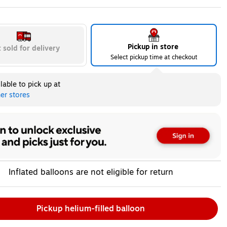
ip
Exited tooltip
Exited tooltip
Exited tooltip
Pickup in store
 sold for delivery
Select pickup time at checkout
lable to pick up at
er stores
Inflated balloons are not eligible for return
Pickup helium-filled balloon