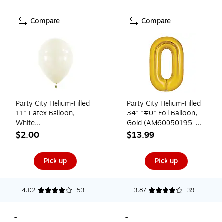
Compare
Compare
Party City Helium-Filled
Party City Helium-Filled
11" Latex Balloon,
34" "#0" Foil Balloon,
White
Gold (AM60050195-
(AM6004809501-08-
19)
$2.00
$13.99
CT)
Pick up
Pick up
4.02
53
3.87
39
-
-