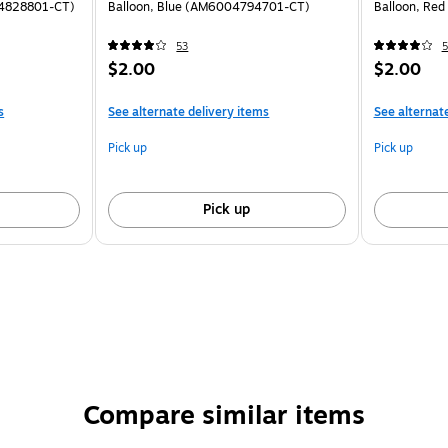
04828801-CT)
Balloon, Blue (AM6004794701-CT)
Balloon, Re
53
5
$2.00
$2.00
s
See alternate delivery items
See alternat
Pick up
Pick up
Pick up
Compare similar items