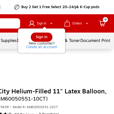
Buy 2 Get 1 Free Select 20–24/pk K-Cup pods
0
Sign In
Orders
Sign in
 Supplies
Services
Ink & Toner
Document Printi
New customer?
Create an account
City Helium-Filled 11" Latex Balloon,
(AM60050551-10CT)
79458
|
Model #: AM60050551-10CT