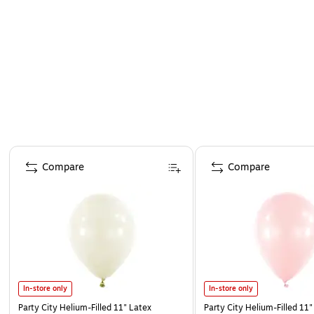
Page 1 of 4
Compare
Compare
In-store only
In-store only
Party City Helium-Filled 11" Latex
Party City Helium-Filled 11"