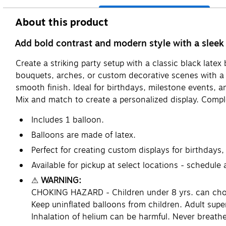
About this product
Add bold contrast and modern style with a sleek 
Create a striking party setup with a classic black latex
bouquets, arches, or custom decorative scenes with a b
smooth finish. Ideal for birthdays, milestone events, a
Mix and match to create a personalized display. Compl
Includes 1 balloon.
Balloons are made of latex.
Perfect for creating custom displays for birthdays,
Available for pickup at select locations - schedule
⚠
WARNING:
CHOKING HAZARD - Children under 8 yrs. can choke 
Keep uninflated balloons from children. Adult supe
Inhalation of helium can be harmful. Never breathe