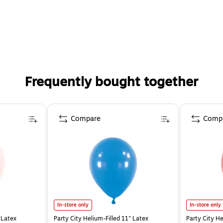
Frequently bought together
Compare
Comp
In-store only
In-store only
 Latex
Party City Helium-Filled 11" Latex
Party City He