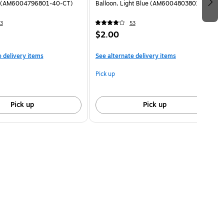
d (AM6004796801-40-CT)
Balloon, Light Blue (AM6004803801-CT)
3
53
$2.00
e delivery items
See alternate delivery items
Pick up
Pick up
Pick up