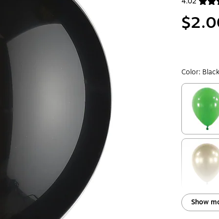
4.02
Exited toolt
$2.0
Color:
Blac
Exited toolt
Exited toolt
Show mo