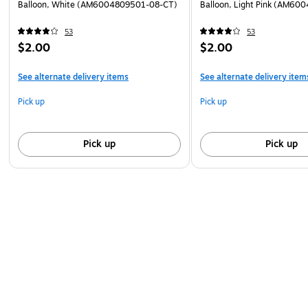
Balloon, White (AM6004809501-08-CT)
Balloon, Light Pink (AM60
53
53
$2.00
$2.00
See alternate delivery items
See alternate delivery item
Pick up
Pick up
Pick up
Pick up