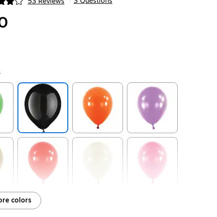
3 Questions
53 Reviews
|
ip
0
k
ip
Exited tooltip
Exited tooltip
Exited tooltip
ip
Exited tooltip
Exited tooltip
Exited tooltip
re colors