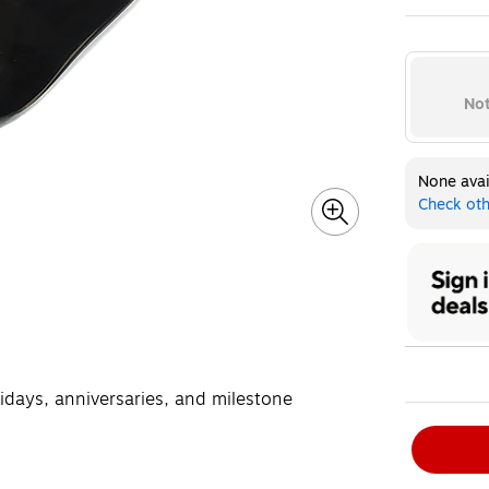
Exited toolt
Not
None avai
Check oth
lidays, anniversaries, and milestone