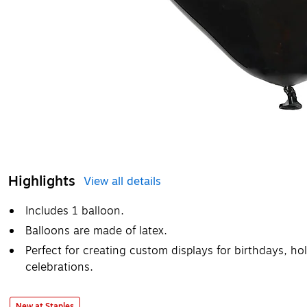
Highlights
View all details
Includes 1 balloon.
Balloons are made of latex.
Perfect for creating custom displays for birthdays, ho
celebrations.
New at Staples