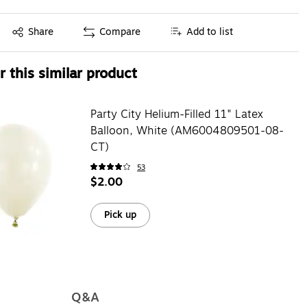
Exited tooltip
Share
Compare
Add to list
 this similar product
Party City Helium-Filled 11" Latex
Balloon, White (AM6004809501-08-
CT)
53
$2.00
Pick up
Q&A