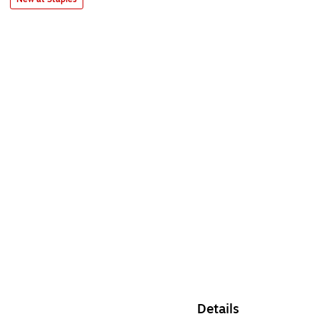
Details