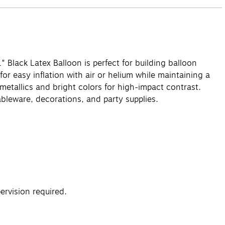
1" Black Latex Balloon is perfect for building balloon
r easy inflation with air or helium while maintaining a
 metallics and bright colors for high-impact contrast.
bleware, decorations, and party supplies.
rvision required.