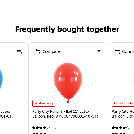
Frequently bought together
Compare
Comp
In-store only
In-store only
 Latex
Party City Helium-Filled 11" Latex
Party City He
701-CT)
Balloon, Red (AM6004796801-40-CT)
Balloon, Li
52
5