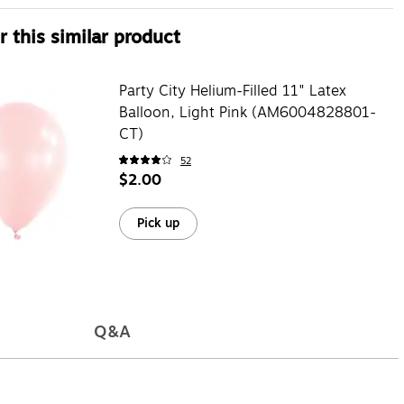
 this similar product
Party City Helium-Filled 11" Latex
Balloon, Light Pink (AM6004828801-
CT)
52
$2.00
Pick up
Q&A