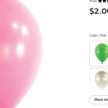
4.02
Exited toolt
$2.0
Color:
Pink
Exited toolt
Exited toolt
Show mo