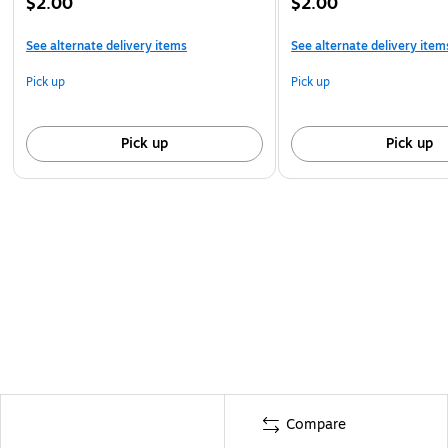
$2.00
$2.00
See alternate delivery items
See alternate delivery item
Pick up
Pick up
Pick up
Pick up
Compare