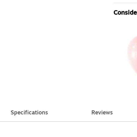
Consider
Specifications
Reviews