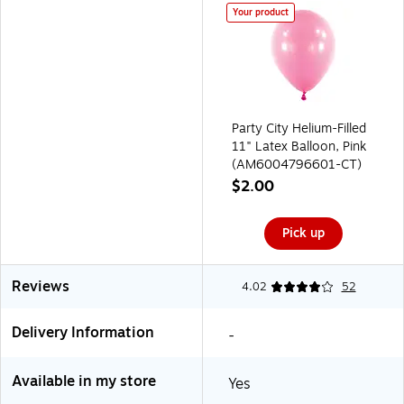
Your product
Party City Helium-Filled
11" Latex Balloon, Pink
(AM6004796601-CT)
$2.00
Pick up
Reviews
4.02
52
Delivery Information
-
Available in my store
Yes