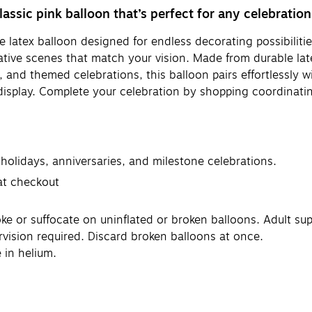
lassic pink balloon that’s perfect for any celebration
 latex balloon designed for endless decorating possibilities
ive scenes that match your vision. Made from durable latex,
s, and themed celebrations, this balloon pairs effortlessly wi
display. Complete your celebration by shopping coordinatin
 holidays, anniversaries, and milestone celebrations.
 at checkout
or suffocate on uninflated or broken balloons. Adult supe
rvision required. Discard broken balloons at once.
 in helium.