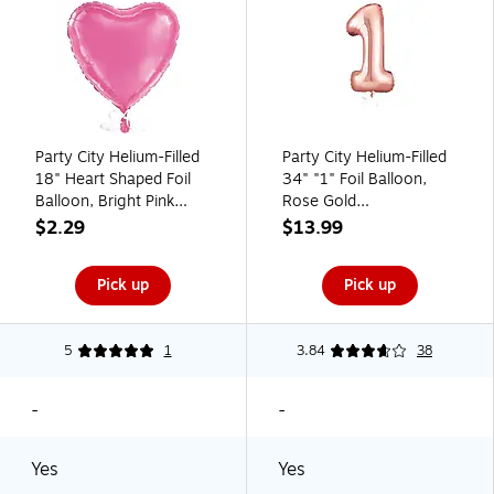
Party City Helium-Filled
Party City Helium-Filled
18" Heart Shaped Foil
34" "1" Foil Balloon,
Balloon, Bright Pink
Rose Gold
(AM1100067-156-NS)
(AM1100056-143-NS)
$2.29
$13.99
Pick up
Pick up
5
1
3.84
38
-
-
Yes
Yes