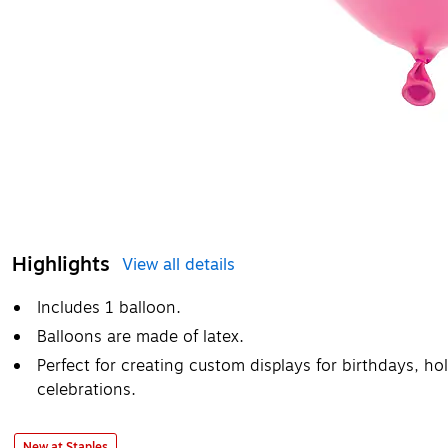
Highlights
View all details
Includes 1 balloon.
Balloons are made of latex.
Perfect for creating custom displays for birthdays, ho
celebrations.
New at Staples