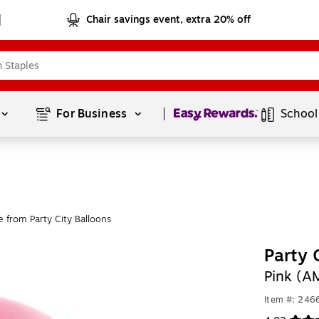
Chair savings event, extra 20% off
Page
1
of
1
For Business 
School
 from Party City Balloons
Party 
Pink (
Item #: 246