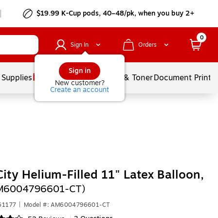
$19.99 K-Cup pods, 40–48/pk, when you buy 2+
0
Sign In
Orders
Sign in
 Supplies
Services
Ink & Toner
Document Printi
New customer?
Create an account
City Helium-Filled 11" Latex Balloon,
AM6004796601-CT)
61177
|
Model #: AM6004796601-CT