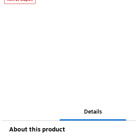
Details
About this product