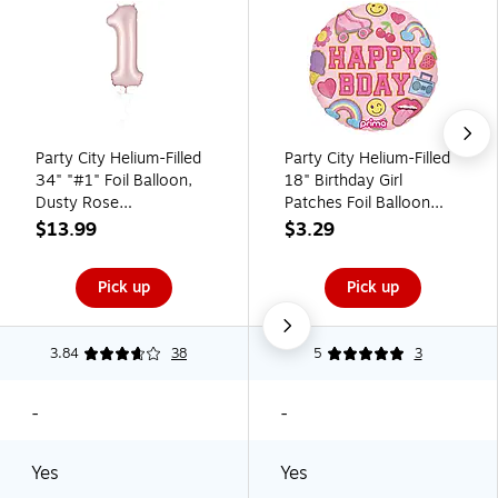
Party City Helium-Filled
Party City Helium-Filled
34" "#1" Foil Balloon,
18" Birthday Girl
Dusty Rose
Patches Foil Balloon
(AM1100056-92)
(AM60050188)
$13.99
$3.29
Pick up
Pick up
3.84
38
5
3
-
-
Yes
Yes