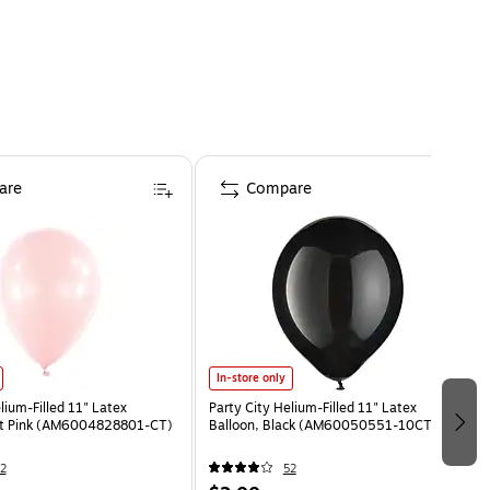
are
Compare
In-store only
lium-Filled 11" Latex
Party City Helium-Filled 11" Latex
ght Pink (AM6004828801-CT)
Balloon, Black (AM60050551-10CT)
2
52