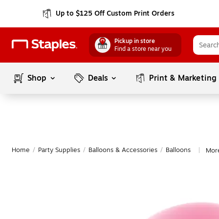
Up to $125 Off Custom Print Orders
Pickup in store
Find a store near you
Shop
Deals
Print & Marketing
Home
/
Party Supplies
/
Balloons & Accessories
/
Balloons
More
|