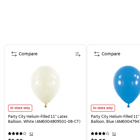
Page 1 of 4
Compare
Compare
In-store only
In-store only
Party City Helium-Filled 11" Latex
Party City Helium-Filled 11"
Balloon, White (AM6004809501-08-CT)
Balloon, Blue (AM6004794
52
52