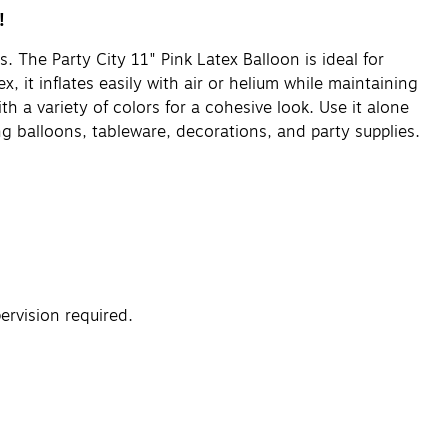
!
. The Party City 11" Pink Latex Balloon is ideal for
 it inflates easily with air or helium while maintaining
th a variety of colors for a cohesive look. Use it alone
g balloons, tableware, decorations, and party supplies.
rvision required.