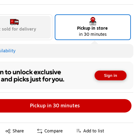
ip
Exited tooltip
Exited tooltip
Exited tooltip
Pickup in store
 sold for delivery
in 30 minutes
lability
Pickup in 30 minutes
Exited tooltip
Share
Compare
Add to list