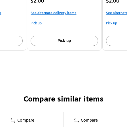
$2.00
$2.00
s
See alternate delivery items
See alternat
Pick up
Pick up
Pick up
Compare similar items
Compare
Compare