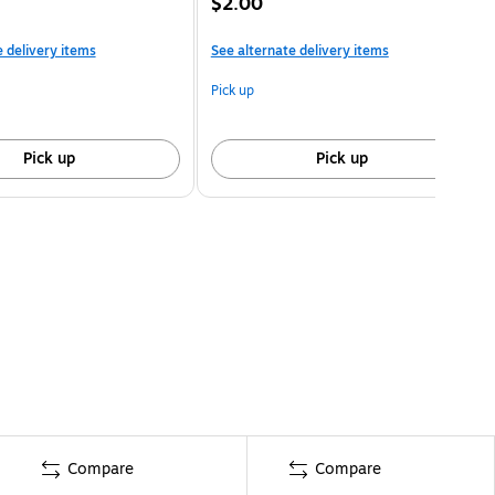
$2.00
e delivery items
See alternate delivery items
Pick up
Pick up
Pick up
Compare
Compare