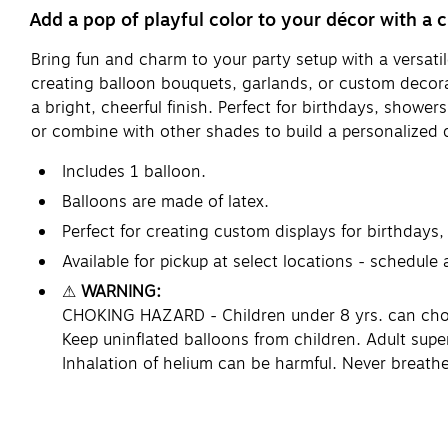
Add a pop of playful color to your décor with a c
Bring fun and charm to your party setup with a versatile
creating balloon bouquets, garlands, or custom decorat
a bright, cheerful finish. Perfect for birthdays, shower
or combine with other shades to build a personalized 
Includes 1 balloon.
Balloons are made of latex.
Perfect for creating custom displays for birthdays,
Available for pickup at select locations - schedule
⚠
WARNING:
CHOKING HAZARD - Children under 8 yrs. can choke 
Keep uninflated balloons from children. Adult supe
Inhalation of helium can be harmful. Never breathe