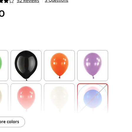
3 Questions
52 Reviews
|
ip
0
ip
Exited tooltip
Exited tooltip
Exited tooltip
ip
Exited tooltip
Exited tooltip
Exited tooltip
re colors