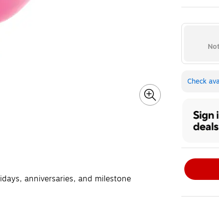
Exited toolt
Not
Check avai
lidays, anniversaries, and milestone