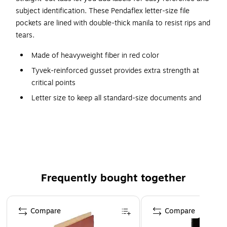
subject identification. These Pendaflex letter-size file
pockets are lined with double-thick manila to resist rips and
tears.
Made of heavyweight fiber in red color
Tyvek-reinforced gusset provides extra strength at
critical points
Letter size to keep all standard-size documents and
files organized and protected
File pockets has full-length top tabs for labels and titles
Contains 100% recycled fiber with a 30% post-
consumer content
Featuring double-thick manila-lined panels resist rips
Frequently bought together
and tears
Drop front panel provides easy access to contents
Page 1 of 4
Holds up to 700 sheets
Compare
Compare
Pendaflex 100% Recycled Heavyweight Reinforced File