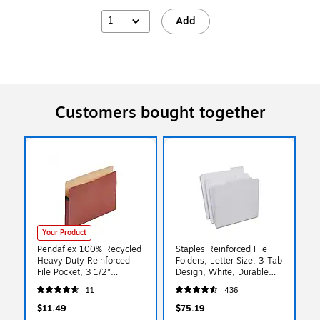
1
Add
Customers bought together
Your Product
Pendaflex 100% Recycled
Staples Reinforced File
Heavy Duty Reinforced
Folders, Letter Size, 3‑Tab
File Pocket, 3 1/2"
Design, White, Durable
Expansion, Letter Size,
Paper Stock, 100/Box
11
436
Red Fiber (E1524E)
$11.49
$75.19