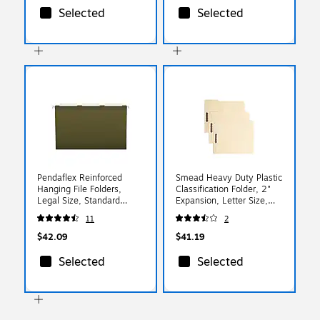
Selected
Selected
Pendaflex Reinforced
Smead Heavy Duty Plastic
Hanging File Folders,
Classification Folder, 2"
Legal Size, Standard
Expansion, Letter Size,
Green, 25/Box (PFX 4153
Manila, 24/Box (10545)
11
2
1/3)
$42.09
$41.19
Selected
Selected