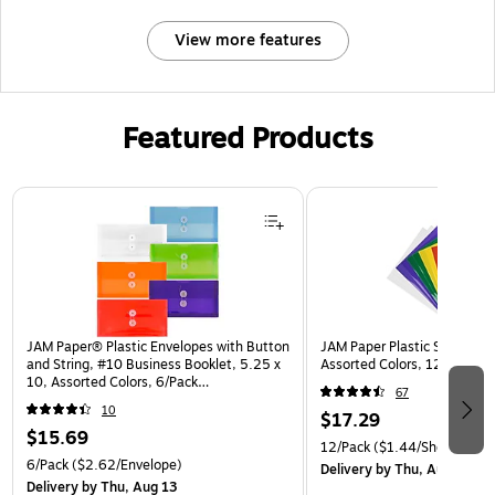
View more features
Featured Products
Page 1 of 3
JAM Paper® Plastic Envelopes with Button
JAM Paper Plastic Sleeves, 9
and String, #10 Business Booklet, 5.25 x
Assorted Colors, 12/Pack (
10, Assorted Colors, 6/Pack
67
(921B1ASSRTD)
10
$17.29
$15.69
12/Pack
($1.44/Sheet Prote
6/Pack
($2.62/Envelope)
Delivery
by Thu, Aug 13
Delivery
by Thu, Aug 13