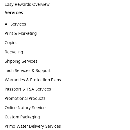
Easy Rewards Overview
Services
All Services
Print & Marketing
Copies
Recycling
Shipping Services
Tech Services & Support
Warranties & Protection Plans
Passport & TSA Services
Promotional Products
Online Notary Services
Custom Packaging
Primo Water Delivery Services