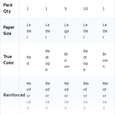
4E
Pack
)
1
1
5
10
1
Qty
Le
Le
Le
Le
Le
Paper
tte
tte
ga
tte
tte
Size
r
r
l
r
r
Re
Re
Br
Br
True
Re
dr
dr
o
ow
Color
d
op
op
wn
n
e
e
Re
Re
Re
Rei
Rei
inf
inf
inf
nf
nf
Reinforced
or
or
or
or
or
ce
ce
ce
ce
ce
d
d
d
d
d