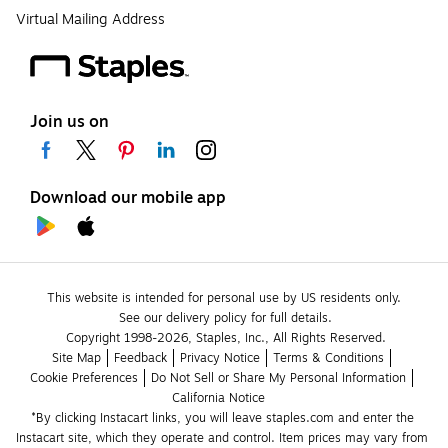
Virtual Mailing Address
Join us on
Download our mobile app
This website is intended for personal use by US residents only.
See our delivery policy for full details.
Copyright 1998-2026, Staples, Inc., All Rights Reserved.
Site Map
Feedback
Privacy Notice
Terms & Conditions
Cookie Preferences
Do Not Sell or Share My Personal Information
California Notice
*By clicking Instacart links, you will leave staples.com and enter the 
Instacart site, which they operate and control. Item prices may vary from 