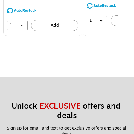
AutoRestock
AutoRestock
1
A
1
Add
Unlock 
EXCLUSIVE
 offers and 
deals
Sign up for email and text to get exclusive offers and special 