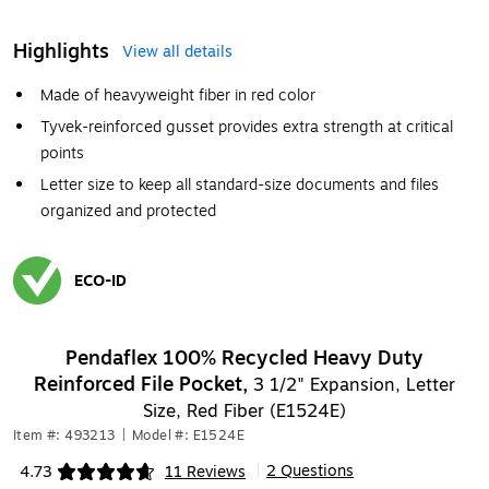
Highlights
View all details
Made of heavyweight fiber in red color
Tyvek-reinforced gusset provides extra strength at critical
points
Letter size to keep all standard-size documents and files
organized and protected
ECO-ID
Exited tooltip
Pendaflex 100% Recycled Heavy Duty
Reinforced File Pocket,
3 1/2" Expansion, Letter
Size, Red Fiber (E1524E)
Item #: 493213
|
Model #: E1524E
2 Questions
4.73
11 Reviews
|
Exited tooltip