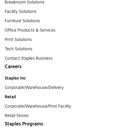
Breakroom Solutions
Facility Solutions
Furniture Solutions
Office Products & Services
Print Solutions
Tech Solutions
Contact Staples Business
Careers
Staples Inc
Corporate/Warehouse/Delivery
Retail
Corporate/Warehouse/Print Facility
Retail Stores
Staples Programs