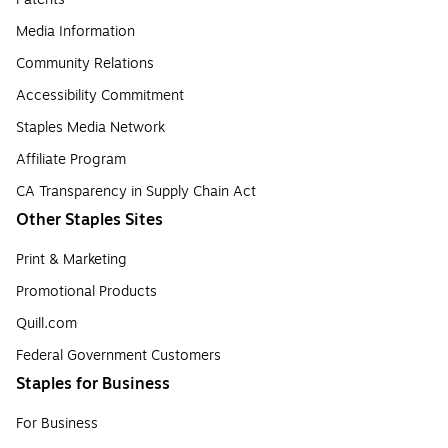
Media Information
Community Relations
Accessibility Commitment
Staples Media Network
Affiliate Program
CA Transparency in Supply Chain Act
Other Staples Sites
Print & Marketing
Promotional Products
Quill.com
Federal Government Customers
Staples for Business
For Business