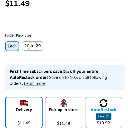
$11.49
Folder Pack Size
20 to 29
Each
Exited tooltip
First time subscribers save 5% off your entire
AutoRestock order!
Save up to 10% on all following
orders.
Learn more
Delivery
Pick up in store
Auto
Restock
Save
5
%
$11.49
$10.92
$11.49