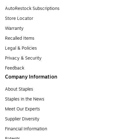
AutoRestock Subscriptions
Store Locator
Warranty
Recalled Items
Legal & Policies
Privacy & Security
Feedback
Company Information
About Staples
Staples in the News
Meet Our Experts
Supplier Diversity
Financial Information
Patents