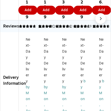
10
10
ai
Re
30
1
1
3
2
6.
0
0
gh
inf
%
1.
2.
1.
4.
1
Add
Add
Add
Add
Add
%
%
t-
or
Re
4
9
5
7
9
Re
Re
Cu
ce
cy
9
9
9
9
cy
cy
t
d
cle
Reviews
cl
cl
Fil
Fil
d
4.73
4.14
11
4.33
7
4.5
30
4.73
16
ed
ed
e
e
He
H
Re
Po
Po
av
Ne
Ne
Ne
Ne
Ne
ea
inf
ck
ck
y
xt-
xt-
xt-
xt-
xt-
vy
or
et
et,
Du
D
ce
s,
5
ty
Da
Da
Da
Da
Da
ut
d
5.
1/
Re
y
y
y
y
y
y
Fil
25
4"
inf
De
De
De
De
De
Re
e
"
Ex
or
liv
liv
liv
liv
liv
inf
Po
Ex
pa
ce
er
er
er
er
er
or
ck
pa
nsi
d
Delivery
ce
et,
nsi
on
Fil
y
y
y
y
b
y
b
Information
d
5
on
,
e
by
by
by
y
y
Fil
1/
,
Le
Po
M
M
M
M
M
e
4"
Le
tte
ck
on
on
on
on
on
Po
Ex
ga
r
et,
,
,
,
,
,
ck
pa
l
Siz
3
et,
nsi
Siz
e,
1/
Au
Au
Au
Au
Au