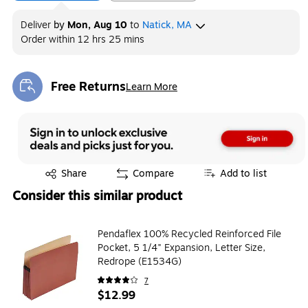
Deliver
by
Mon, Aug 10
to
Natick, MA
Order within
12 hrs 25 mins
Free Returns
Learn More
Exited tooltip
Exited tooltip
Share
Compare
Add to list
Consider this similar product
Pendaflex 100% Recycled Reinforced File
Pocket, 5 1/4" Expansion, Letter Size,
Redrope (E1534G)
7
$12.99