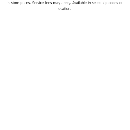
in-store prices. Service fees may apply. Available in select zip codes or 
location. 