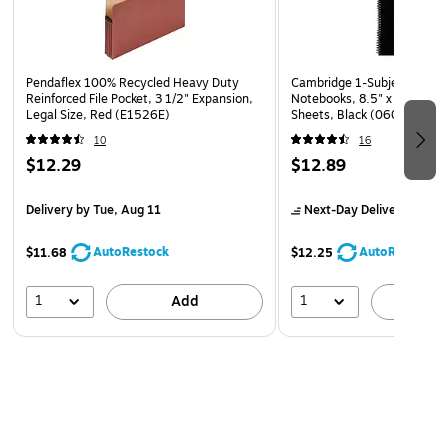
Pocket, 3 1/2" Expansion, Letter Size, Red (E1524E)
Pendaflex 100% Recycled Heavy Duty
Cambridge 1-Subject Profes
Reinforced File Pocket, 3 1/2" Expansion,
Notebooks, 8.5" x 11", Wid
Legal Size, Red (E1526E)
Sheets, Black (06066)
10
16
$12.29
$12.89
Delivery
by Tue, Aug 11
Next-Day Delivery
by Mo
AutoRestock
AutoRestock
$11.68
$12.25
1
1
Add
A