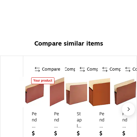
Compare similar items
Compare
Compare
Compare
Compare
C
Your product
Pe
Pe
St
Pe
Pe
nd
nd
ap
nd
nd
afl
afl
les
afl
afl
ex
ex
Str
ex
ex
$
$
$
$
$