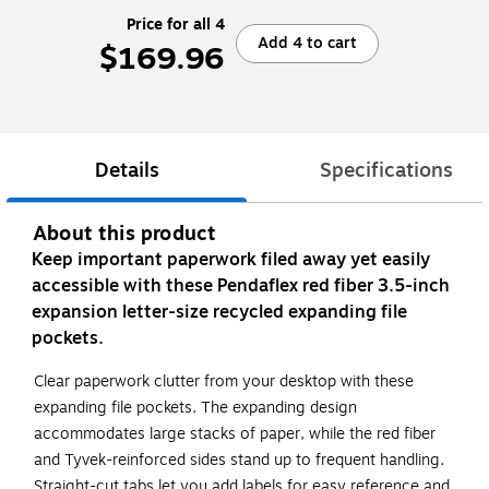
Price for all 4
Add 4 to cart
$169.96
Details
Specifications
About this product
Keep important paperwork filed away yet easily
accessible with these Pendaflex red fiber 3.5-inch
expansion letter-size recycled expanding file
pockets.
Clear paperwork clutter from your desktop with these
expanding file pockets. The expanding design
accommodates large stacks of paper, while the red fiber
and Tyvek-reinforced sides stand up to frequent handling.
Straight-cut tabs let you add labels for easy reference and