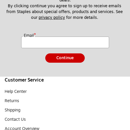
deals.
By clicking continue you agree to sign up to receive emails 
from Staples about special offers, products and services. See 
our 
privacy policy
 for more details. 
*
Email
Continue
Customer Service
Help Center
Returns
Shipping
Contact Us
Account Overview