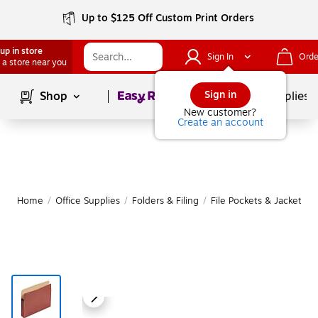
Up to $125 Off Custom Print Orders
up in store
Sign In
Orde
 a store near you
Page
1
of
1
Sign in
Shop
School Supplies
New customer?
Create an account
Home
/
Office Supplies
/
Folders & Filing
/
File Pockets & Jackets