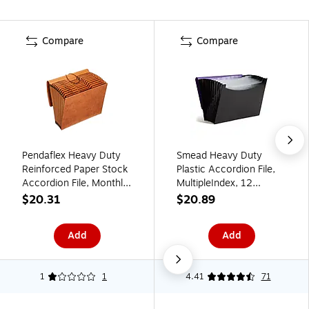
Compare
Compare
Pendaflex Heavy Duty
Smead Heavy Duty
Reinforced Paper Stock
Plastic Accordion File,
Accordion File, Monthly
MultipleIndex, 12
Index, 12 Pocket, Letter,
Pocket, Letter,
$20.31
$20.89
Brown (R117MLHD)
Purple/Black (70862)
Add
Add
1
1
4.41
71