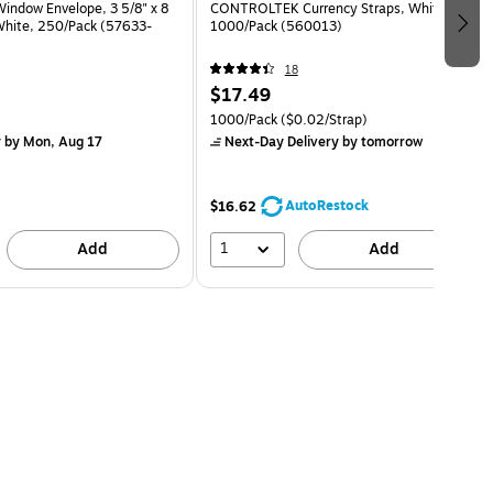
indow Envelope, 3 5/8" x 8
CONTROLTEK Currency Straps, White,
 White, 250/Pack (57633-
1000/Pack (560013)
18
$17.49
1000/Pack
($0.02/Strap)
y
by Mon, Aug 17
Next-Day Delivery
by tomorrow
AutoRestock
$16.62
1
Add
Add