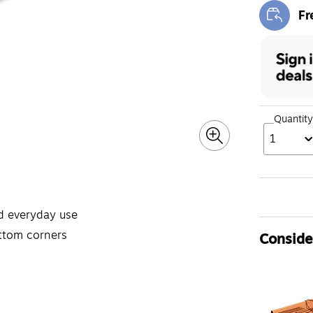
Fr
Exi
Quantity
1
d everyday use
ottom corners
Consider