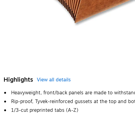
Highlights
View all details
Heavyweight, front/back panels are made to withstan
Rip-proof, Tyvek-reinforced gussets at the top and b
1/3-cut preprinted tabs (A-Z)