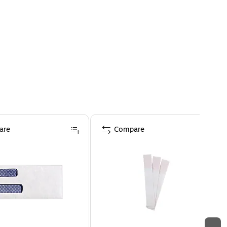
are
Compare