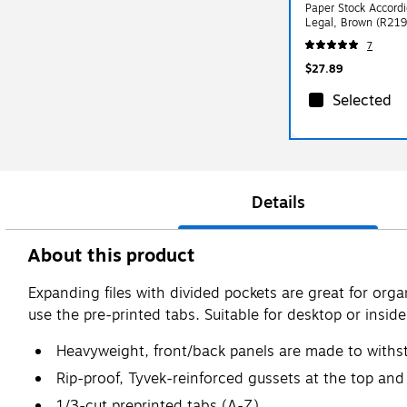
Paper Stock Accordi
Legal, Brown (R21
7
$27.89
Selected
Details
About this product
Expanding files with divided pockets are great for orga
use the pre-printed tabs. Suitable for desktop or inside
Heavyweight, front/back panels are made to withs
Rip-proof, Tyvek-reinforced gussets at the top an
1/3-cut preprinted tabs (A-Z)