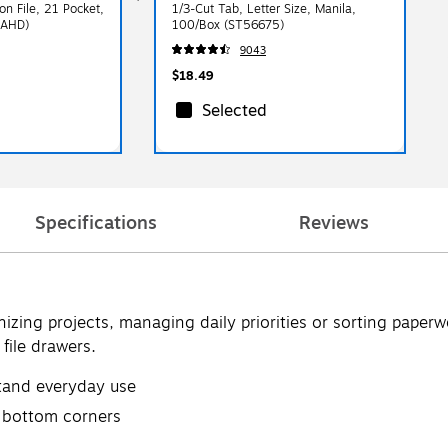
on File, 21 Pocket,
1/3-Cut Tab, Letter Size, Manila,
9AHD)
100/Box (ST56675)
9043
$18.49
Selected
Specifications
Reviews
nizing projects, managing daily priorities or sorting paperw
 file drawers.
tand everyday use
d bottom corners