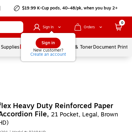
$19.99 K-Cup pods, 40–48/pk, when you buy 2+
0
Sign In
Orders
Sign in
 Supplies
Services
Ink & Toner
Document Printi
New customer?
Create an account
lex Heavy Duty Reinforced Paper
Accordion File,
21 Pocket, Legal, Brown
HD)