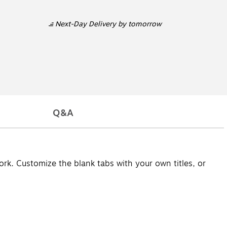
Next-Day Delivery
by tomorrow
Q&A
ork. Customize the blank tabs with your own titles, or