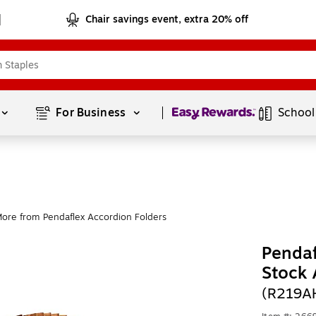
Chair savings event, extra 20% off
Page
1
of
1
For Business 
School
ore from Pendaflex Accordion Folders
Pendaf
Stock 
(R219A