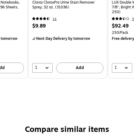
l Notebooks,
Clorox CloroxPro Urine Stain Remover
LUX Double W
, 96 Sheets,
Spray, 32 oz. (31036)
7/8", Bright
250)
14
5
$9.89
$92.49
250/Pack
 tomorrow
Next-Day Delivery
by tomorrow
Free deliver
1
1
dd
Add
Compare similar items