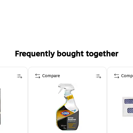
Frequently bought together
Compare
Comp