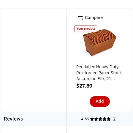
Compare
Your product
Pendaflex Heavy Duty
Reinforced Paper Stock
Accordion File, 21
Pocket, Legal, Brown
$27.89
(R219AHD)
Add
Reviews
4.86
7