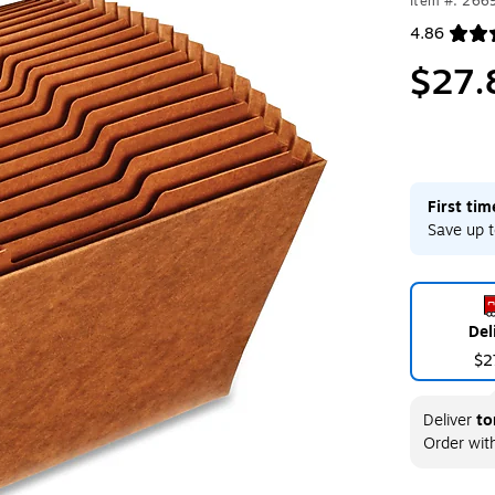
Item #: 266
4.86
Exited toolt
$27.
First ti
Save up t
Del
$2
Deliver
to
Order wit