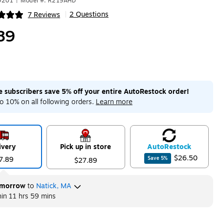
9201
|
Model #: R219AHD
2 Questions
7 Reviews
|
ip
89
me subscribers save 5% off your entire AutoRestock order!
o 10% on all following orders.
Learn more
ivery
Pick up in store
Auto
Restock
$26.50
7.89
Save
5
%
$27.89
morrow
to
Natick, MA
hin
11 hrs 59 mins