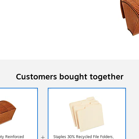
Customers bought together
ty Reinforced
Staples 30% Recycled File Folders,