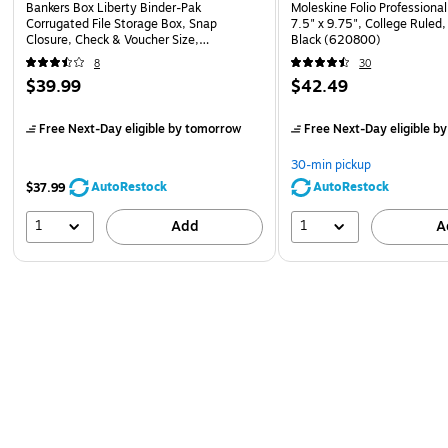
Bankers Box Liberty Binder-Pak
Moleskine Folio Professiona
Corrugated File Storage Box, Snap
7.5" x 9.75", College Ruled
Closure, Check & Voucher Size,
Black (620800)
White/Blue (48110)
8
30
$39.99
$42.49
Free Next-Day eligible
by tomorrow
Free Next-Day eligible
by
30-min pickup
AutoRestock
AutoRestock
$37.99
1
1
Add
A