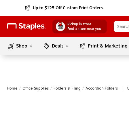
Up to $125 Off Custom Print Orders
Pickup in store
Find a store near you
Shop
Deals
Print & Marketing
Home
/
Office Supplies
/
Folders & Filing
/
Accordion Folders
M
|