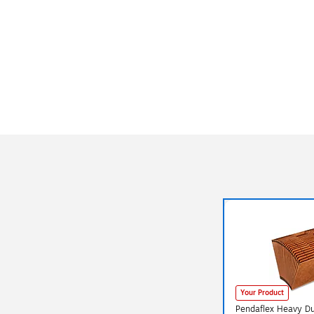
Your Product
Pendaflex Heavy Du