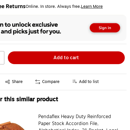
ee Returns
Online. In store. Always free.
Learn More
ted tooltip
Add to cart
Exited tooltip
Share
Compare
Add to list
 this similar product
Pendaflex Heavy Duty Reinforced
Paper Stock Accordion File,