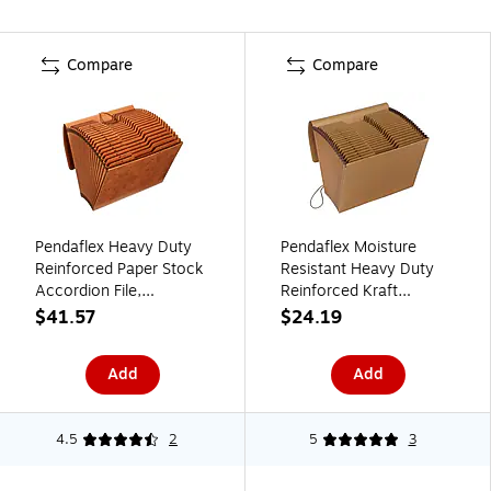
Compare
Compare
Pendaflex Heavy Duty
Pendaflex Moisture
Reinforced Paper Stock
Resistant Heavy Duty
Accordion File,
Reinforced Kraft
Alphabetical Index, 21
Accordion File,
$41.57
$24.19
Pocket, Legal, Brown
AlphabeticalIndex, 21
(R119ALHD)
Pocket, Letter, Brown
Add
Add
(K-17A-OX)
4.5
2
5
3