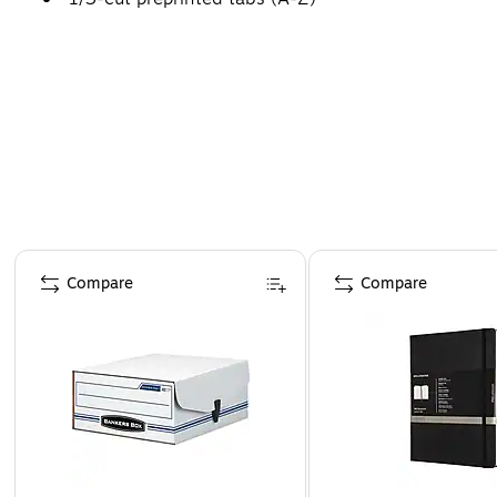
Page 1 of 4
Compare
Compare