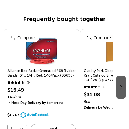
this pocket ideal for larger document storage.
Paper made from 10% recycled fiber with at least 10%
post-consumer content.
Frequently bought together
5/Box
Page 1 of 4
Compare
Compare
Alliance Red Packer Oversized #69 Rubber
Quality Park Clasp & Moist
Bands, 6" x 1/4", Red, 140/Pack (96695)
Kraft Catalog Envelopes, 9" 
100/Box (QUA37790)
34
8
$16.49
$31.08
140/Box
Box
Next-Day Delivery
by tomorrow
Delivery
by Wed, Aug 12
AutoRestock
$15.67
1