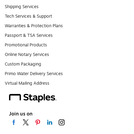
Shipping Services
Tech Services & Support
Warranties & Protection Plans
Passport & TSA Services
Promotional Products
Online Notary Services
Custom Packaging
Primo Water Delivery Services
Virtual Mailing Address
Join us on