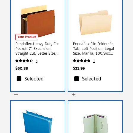
Your Product
Pendaflex Heavy Duty File
Pendaflex File Folder, 1-
Pocket, 7" Expansion,
Tab, Left Position, Legal
Straight Cut, Letter Size,
Size, Manila, 100/Box
Brown, 5/Box (15444HD)
(753 1/3-1)
5
1
$50.89
$31.99
Selected
Selected