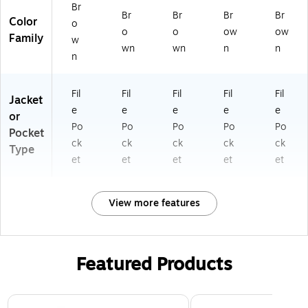
Br
Br
Br
Br
Br
Color
o
o
o
ow
ow
Family
w
wn
wn
n
n
n
Fil
Fil
Fil
Fil
Fil
Jacket
e
e
e
e
e
or
Po
Po
Po
Po
Po
Pocket
ck
ck
ck
ck
ck
Type
et
et
et
et
et
View more features
Featured Products
Page 1 of 3