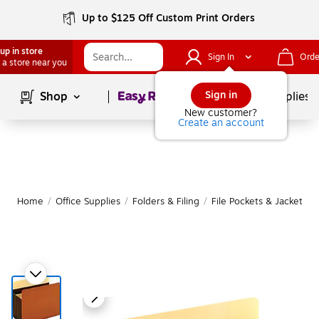
Up to $125 Off Custom Print Orders
up in store
Sign In
Orde
 a store near you
Page
1
of
1
Sign in
Shop
School Supplies
New customer?
Create an account
Home
/
Office Supplies
/
Folders & Filing
/
File Pockets & Jackets