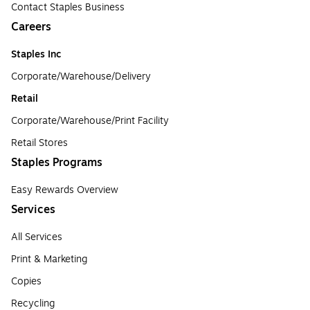
Contact Staples Business
Careers
Staples Inc
Corporate/Warehouse/Delivery
Retail
Corporate/Warehouse/Print Facility
Retail Stores
Staples Programs
Easy Rewards Overview
Services
All Services
Print & Marketing
Copies
Recycling