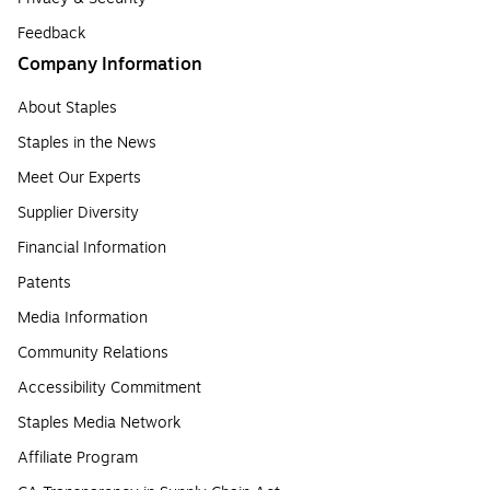
Feedback
Company Information
About Staples
Staples in the News
Meet Our Experts
Supplier Diversity
Financial Information
Patents
Media Information
Community Relations
Accessibility Commitment
Staples Media Network
Affiliate Program