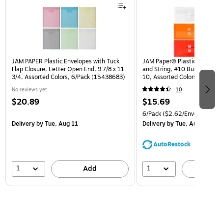
JAM PAPER Plastic Envelopes with Tuck
JAM Paper® Plastic Envelop
Flap Closure, Letter Open End, 9 7/8 x 11
and String, #10 Business Bo
3/4, Assorted Colors, 6/Pack (15438683)
10, Assorted Colors, 6/Pack
(921B1ASSRTD)
No reviews yet
10
$20.89
$15.69
6/Pack
($2.62/Envelope)
Delivery
by Tue, Aug 11
Delivery
by Tue, Aug 11
AutoRestock
1
1
Add
A