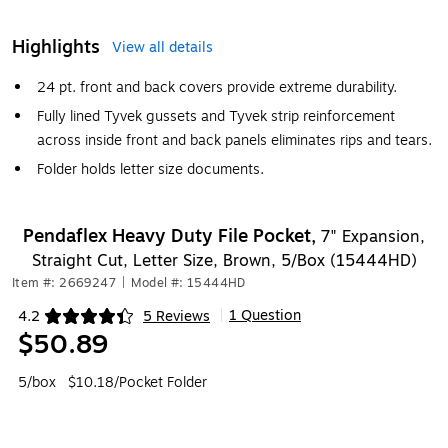
Highlights
View all details
24 pt. front and back covers provide extreme durability.
Fully lined Tyvek gussets and Tyvek strip reinforcement
across inside front and back panels eliminates rips and tears.
Folder holds letter size documents.
Pendaflex Heavy Duty File Pocket,
7" Expansion,
Straight Cut, Letter Size, Brown, 5/Box (15444HD)
Item #: 2669247
|
Model #: 15444HD
1 Question
4.2
5 Reviews
|
Exited tooltip
$50.89
5/box
$10.18/Pocket Folder