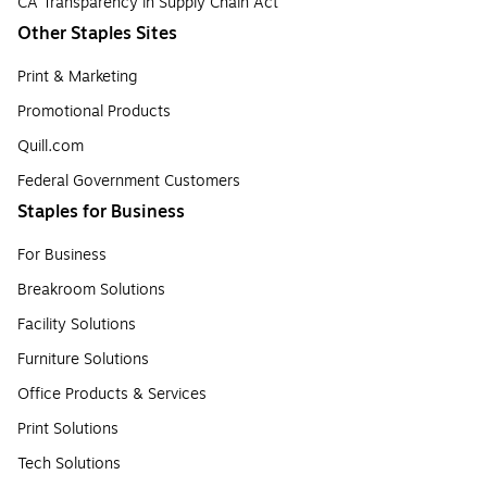
CA Transparency in Supply Chain Act
Other Staples Sites
Print & Marketing
Promotional Products
Quill.com
Federal Government Customers
Staples for Business
For Business
Breakroom Solutions
Facility Solutions
Furniture Solutions
Office Products & Services
Print Solutions
Tech Solutions