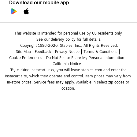
Download our mobile app
This website is intended for personal use by US residents only.
See our delivery policy for full details.
Copyright 1998-2026, Staples, Inc., All Rights Reserved.
Site Map
Feedback
Privacy Notice
Terms & Conditions
Cookie Preferences
Do Not Sell or Share My Personal Information
California Notice
*By clicking Instacart links, you will leave staples.com and enter the 
Instacart site, which they operate and control. Item prices may vary from 
in-store prices. Service fees may apply. Available in select zip codes or 
location. 