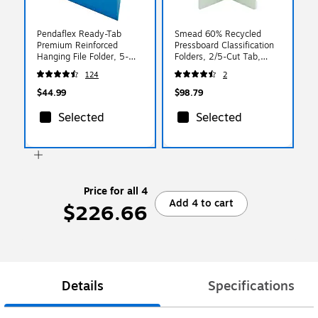
Pendaflex Ready-Tab
Smead 60% Recycled
Premium Reinforced
Pressboard Classification
Hanging File Folder, 5-
Folders, 2/5-Cut Tab,
Tab, Letter, Blue, 25/Box
Letter Size, Gray/Green,
124
2
(42622)
25/Box
$44.99
$98.79
Selected
Selected
Price for all 4
Add 4 to cart
$226.66
Details
Specifications