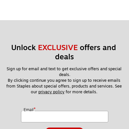
Unlock 
EXCLUSIVE
 offers and 
deals
Sign up for email and text to get exclusive offers and special 
deals.
By clicking continue you agree to sign up to receive emails 
from Staples about special offers, products and services. See 
our 
privacy policy
 for more details. 
*
Email