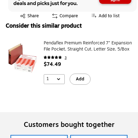
Exited tooltip
Share
Compare
Add to list
Consider this similar product
Pendaflex Premium Reinforced 7" Expansion
File Pocket, Straight Cut, Letter Size, 5/Box
3
$74.49
1
Add
Customers bought together