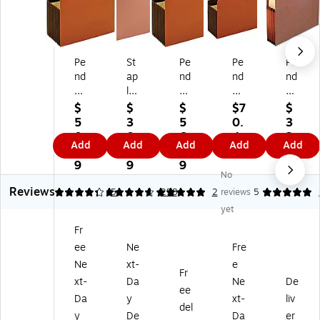
Pe
St
Pe
Pe
Pe
nd
ap
nd
nd
nd
afl
les
afl
afl
afl
ex
Re
ex
ex
ex
$
$
$
$7
$
H
inf
He
Re
He
5
3
5
0.
3
ea
or
av
inf
av
0.
0.
6.
4
2.
Add
Add
Add
Add
Add
vy
ce
y
or
y
8
9
1
9
5
D
d
Du
ce
Du
9
9
9
9
No
ut
Fil
ty
d
ty
Reviews
y
e
Fil
Fil
Re
4.2
4.75
5
5
258
2
reviews
5
Fil
Po
e
e
inf
yet
e
ck
Po
Po
or
Fr
Po
et,
ck
ck
ce
ee
Ne
Fre
ck
5.
et,
et,
d
et,
25
7"
7"
Fil
Ne
xt-
e
Fr
7"
"
Ex
Ex
e
xt-
Da
Ne
De
ee
Ex
Ex
pa
pa
Po
Da
y
xt-
liv
pa
pa
nsi
nsi
ck
del
y
De
Da
er
ns
nsi
on
on
et,