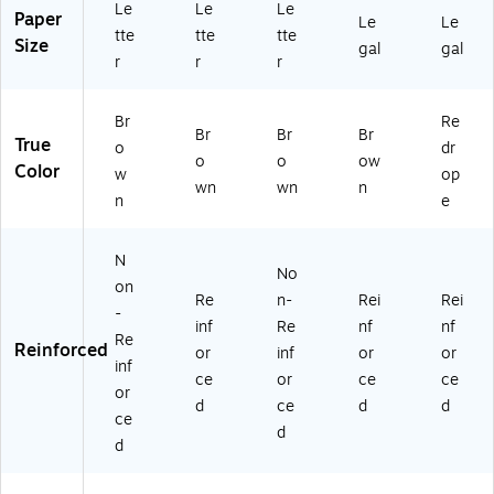
Le
Le
Le
5
H
08
Paper
Le
Le
4
D)
55
tte
tte
tte
Size
gal
gal
4
65
r
r
r
4
)
H
Br
Re
D)
Br
Br
Br
True
o
dr
o
o
ow
Color
w
op
wn
wn
n
n
e
N
No
on
Re
n-
Rei
Rei
-
inf
Re
nf
nf
Re
Reinforced
or
inf
or
or
inf
ce
or
ce
ce
or
d
ce
d
d
ce
d
d