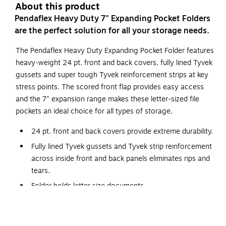
About this product
Pendaflex Heavy Duty 7" Expanding Pocket Folders
are the perfect solution for all your storage needs.
The Pendaflex Heavy Duty Expanding Pocket Folder features
heavy-weight 24 pt. front and back covers, fully lined Tyvek
gussets and super tough Tyvek reinforcement strips at key
stress points. The scored front flap provides easy access
and the 7" expansion range makes these letter-sized file
pockets an ideal choice for all types of storage.
24 pt. front and back covers provide extreme durability.
Fully lined Tyvek gussets and Tyvek strip reinforcement
across inside front and back panels eliminates rips and
tears.
Folder holds letter size documents.
Full length tabs; front tab folds down for easy access.
7" expansion capacity holds up to 1600 sheets making