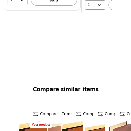
Add
1
A
Compare similar items
Compare
Compare
Compare
Compare
C
Your product