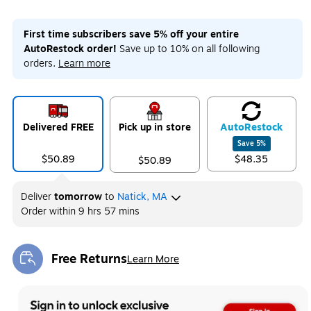
First time subscribers save 5% off your entire
AutoRestock order!
Save up to 10% on all following
orders.
Learn more
Delivered FREE
Pick up in store
Auto
Restock
Save
5
%
$50.89
$48.35
$50.89
Deliver
tomorrow
to
Natick, MA
Order within
9 hrs 57 mins
Free Returns
Learn More
Exited tooltip