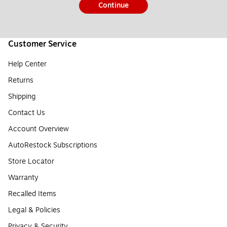
Continue
Customer Service
Help Center
Returns
Shipping
Contact Us
Account Overview
AutoRestock Subscriptions
Store Locator
Warranty
Recalled Items
Legal & Policies
Privacy & Security