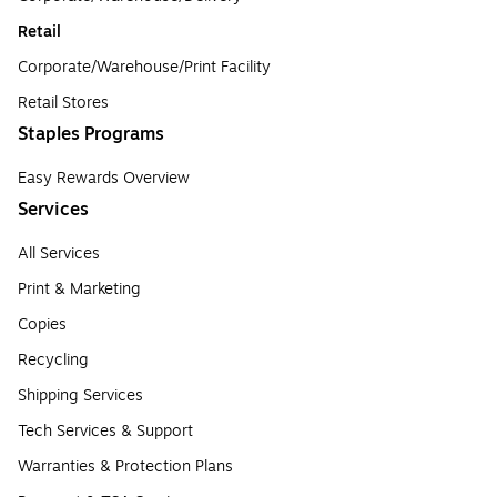
Retail
Corporate/Warehouse/Print Facility
Retail Stores
Staples Programs
Easy Rewards Overview
Services
All Services
Print & Marketing
Copies
Recycling
Shipping Services
Tech Services & Support
Warranties & Protection Plans