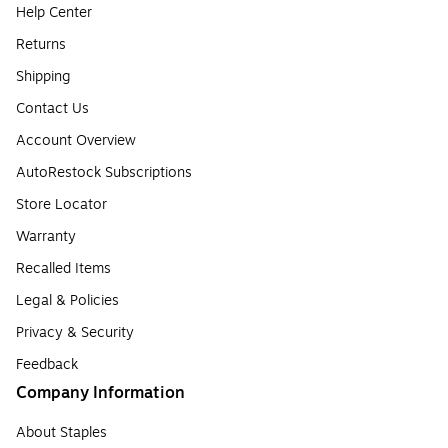
Help Center
Returns
Shipping
Contact Us
Account Overview
AutoRestock Subscriptions
Store Locator
Warranty
Recalled Items
Legal & Policies
Privacy & Security
Feedback
Company Information
About Staples