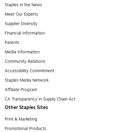
Staples in the News
Meet Our Experts
Supplier Diversity
Financial Information
Patents
Media Information
Community Relations
Accessibility Commitment
Staples Media Network
Affiliate Program
CA Transparency in Supply Chain Act
Other Staples Sites
Print & Marketing
Promotional Products