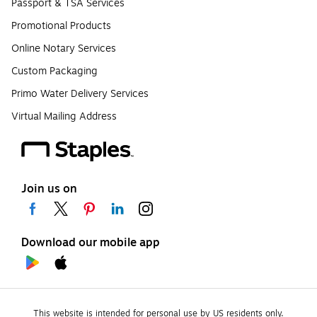
Passport & TSA Services
Promotional Products
Online Notary Services
Custom Packaging
Primo Water Delivery Services
Virtual Mailing Address
Join us on
Download our mobile app
This website is intended for personal use by US residents only.