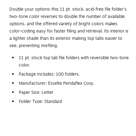
Double your options-this 11 pt. stock, acid-free file folder's
two-tone color reverses to double the number of available
options, and the offered variety of bright colors makes
color-coding easy for faster filing and retrieval. Its interior is
a lighter shade than its exterior making top tabs easier to
see, preventing misfiling.
11 pt. stock top tab file folders with reversible two-tone
color.
Package Includes: 100 folders.
Manufacturer: Esselte Pendaflex Corp.
Paper Size: Letter
Folder Type: Standard
Number of Tabs: 3
File Folder Material: Paper Stock
File Folder Type: Top Tab