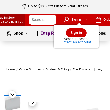
Up to $125 Off Custom Print Orders
up in store
Sign In
Orde
 a store near you
Page
1
of
1
Sign in
Shop
School Supplies
New customer?
Create an account
Home
/
Office Supplies
/
Folders & Filing
/
File Folders
More fr
|