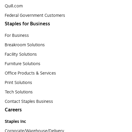
Quill.com
Federal Government Customers
Staples for Business
For Business
Breakroom Solutions
Facility Solutions
Furniture Solutions
Office Products & Services
Print Solutions
Tech Solutions
Contact Staples Business
Careers
Staples Inc
Corporate/Warehouse/Delivery