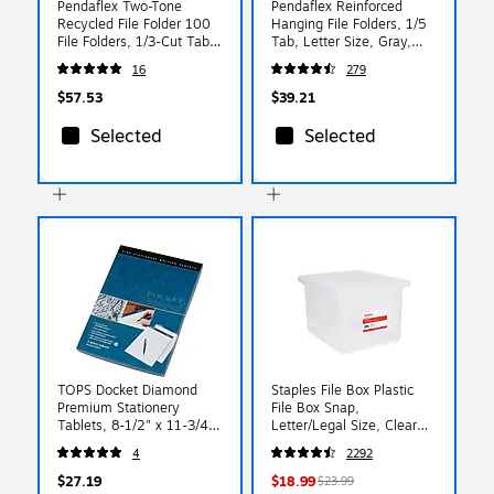
Pendaflex Two-Tone
Pendaflex Reinforced
Recycled File Folder 100
Hanging File Folders, 1/5
File Folders, 1/3-Cut Tab,
Tab, Letter Size, Gray,
Assorted, Letter Size,
25/Box (04152 1/5 GRA)
16
279
Gray, 100/Box (152 1/3
GRA)
$57.53
$39.21
Selected
Selected
TOPS Docket Diamond
Staples File Box Plastic
Premium Stationery
File Box Snap,
Tablets, 8-1/2" x 11-3/4",
Letter/Legal Size, Clear
Legal Ruled, White, 50
(140168/140139)
4
2292
Sheets/Pad, 2 Pads/Pack
(63975)
$27.19
$18.99
$23.99