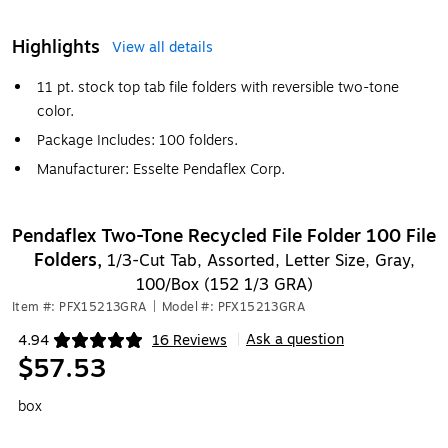
Highlights
View all details
11 pt. stock top tab file folders with reversible two-tone
color.
Package Includes: 100 folders.
Manufacturer: Esselte Pendaflex Corp.
Pendaflex Two-Tone Recycled File Folder 100 File
Folders,
1/3-Cut Tab, Assorted, Letter Size, Gray,
100/Box (152 1/3 GRA)
Item #: PFX15213GRA
|
Model #: PFX15213GRA
Ask a question
4.94
16 Reviews
|
Exited tooltip
$57.53
box