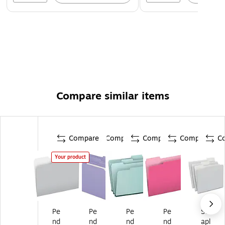
Compare similar items
Compare
Compare
Compare
Compare
C
Your product
Pe
Pe
Pe
Pe
St
nd
nd
nd
nd
apl