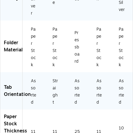
e
Sil
0/
20
ve
ver
B
0T
r
ox
1/
(1
3)
5
Pa
Pa
Pa
Pa
Pr
2
pe
pe
pe
pe
es
1/
Folder
r
r
r
r
3
sb
Material
St
St
St
St
G
oa
oc
oc
oc
oc
R
rd
A)
k
k
k
k
As
Str
As
As
As
Tab
so
ai
so
so
so
Orientation
rte
gh
rte
rte
rte
d
t
d
d
d
Paper
Stock
10
Thickness
11
11
25
11