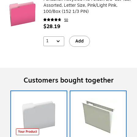
Assorted, Letter Size, Pink/Light Pink,
100/Box (152 1/3 PIN)
50
$28.19
1
Add
Customers bought together
Your Product