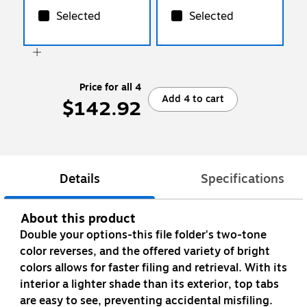
Selected
Selected
Price for all 4
Add 4 to cart
$142.92
Details
Specifications
About this product
Double your options-this file folder's two-tone
color reverses, and the offered variety of bright
colors allows for faster filing and retrieval. With its
interior a lighter shade than its exterior, top tabs
are easy to see, preventing accidental misfiling.