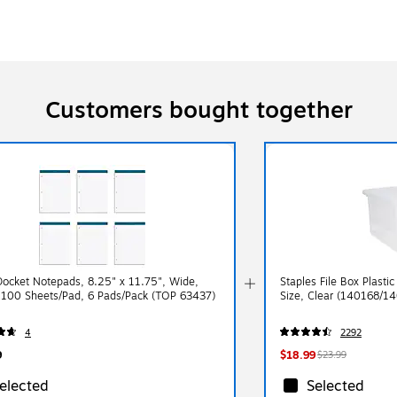
Customers bought together
ocket Notepads, 8.25" x 11.75", Wide,
Staples File Box Plastic
 100 Sheets/Pad, 6 Pads/Pack (TOP 63437)
Size, Clear (140168/1
4
2292
9
$18.99
$23.99
elected
Selected