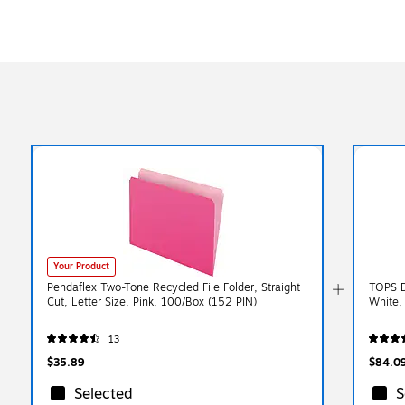
Your Product
Pendaflex Two-Tone Recycled File Folder, Straight
TOPS D
Cut, Letter Size, Pink, 100/Box (152 PIN)
White,
13
$35.89
$84.0
Selected
S