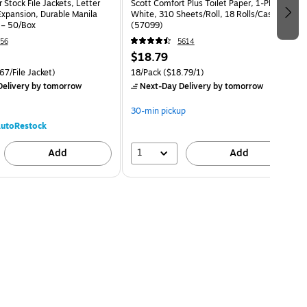
 Stock File Jackets, Letter
Scott Comfort Plus Toilet Paper, 1-Ply,
Expansion, Durable Manila
White, 310 Sheets/Roll, 18 Rolls/Case
 – 50/Box
(57099)
56
5614
$18.79
67/File Jacket)
18/Pack
($18.79/1)
elivery
by tomorrow
Next-Day Delivery
by tomorrow
30-min pickup
utoRestock
1
Add
Add