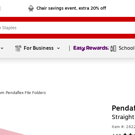
Chair savings event, extra 20% off
Page
1
of
1
For Business 
School
om Pendaflex File Folders
Pendaf
Straight
Item #: 262