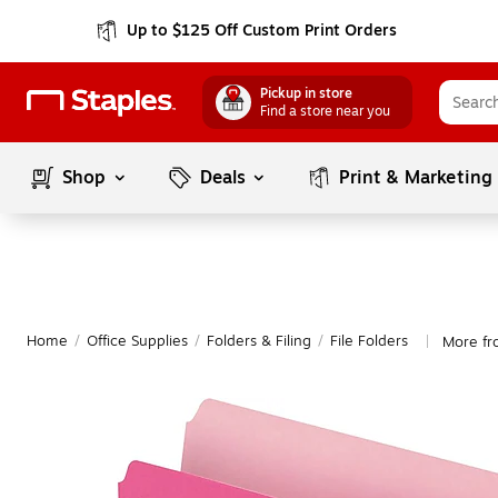
Up to $125 Off Custom Print Orders
Pickup in store
Find a store near you
Shop
Deals
Print & Marketing
Home
/
Office Supplies
/
Folders & Filing
/
File Folders
More fr
|