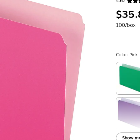
4.62
Exited toolt
$35.
100/box
Color:
Pink
Exited toolt
Exited toolt
Show mo