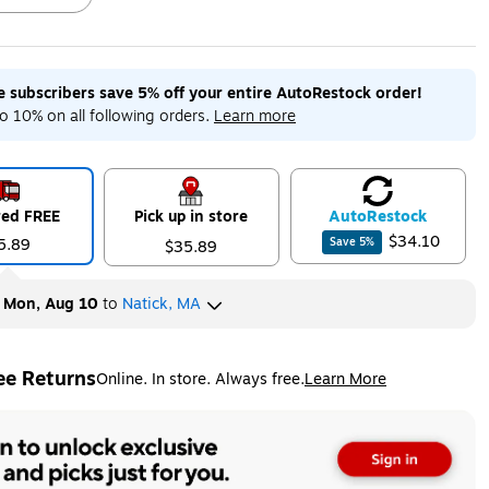
me subscribers save 5% off your entire AutoRestock order!
ip
Exited tooltip
Exited tooltip
Exited tooltip
o 10% on all following orders.
Learn more
red FREE
Pick up in store
Auto
Restock
ip
$34.10
5.89
Save
5
%
$35.89
y
Mon, Aug 10
to
Natick, MA
ee Returns
Online. In store. Always free.
Learn More
ted tooltip