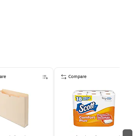
are
Compare