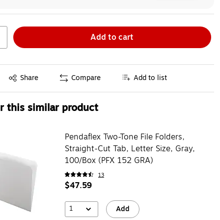
Add to cart
Exited tooltip
Share
Compare
Add to list
 this similar product
Pendaflex Two-Tone File Folders,
Straight-Cut Tab, Letter Size, Gray,
100/Box (PFX 152 GRA)
13
$47.59
1
Add