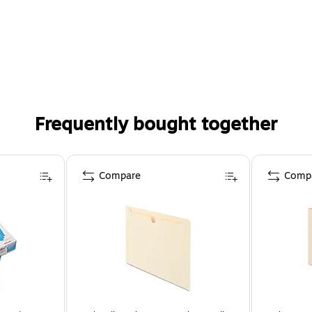
Frequently bought together
Compare
Comp