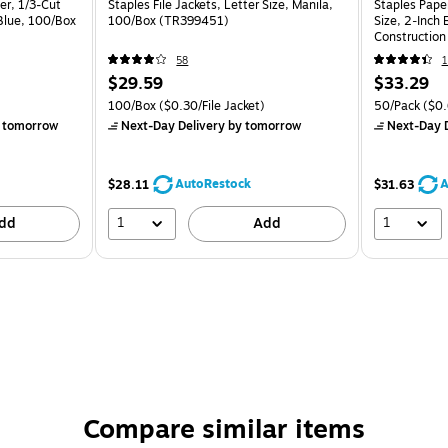
er, 1/3-Cut
Staples File Jackets, Letter Size, Manila,
Staples Paper
 Blue, 100/Box
100/Box (TR399451)
Size, 2‑Inch 
Construction
58
1
$29.59
$33.29
100/Box
($0.30/File Jacket)
50/Pack
($0.
 tomorrow
Next-Day Delivery
by tomorrow
Next-Day D
AutoRestock
A
$28.11
$31.63
1
1
dd
Add
Compare similar items