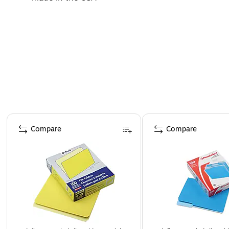
Page 1 of 4
Compare
Compare