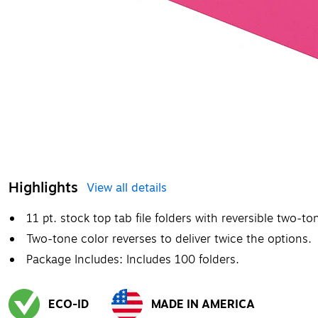
Highlights
View all details
11 pt. stock top tab file folders with reversible two-to
Two-tone color reverses to deliver twice the options.
Package Includes: Includes 100 folders.
ECO-ID
MADE IN AMERICA