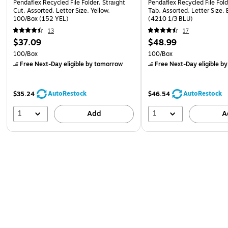
Pendaflex Recycled File Folder, Straight
Pendaflex Recycled File Fold
Cut, Assorted, Letter Size, Yellow,
Tab, Assorted, Letter Size,
100/Box (152 YEL)
(4210 1/3 BLU)
13
17
$37.09
$48.99
100/Box
100/Box
Free Next-Day eligible
by tomorrow
Free Next-Day eligible
by
AutoRestock
AutoRestock
$35.24
$46.54
1
1
Add
A