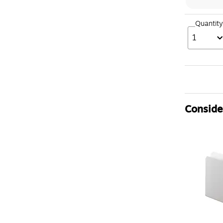
Quantity
1
Consider