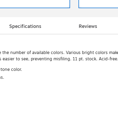
Specifications
Reviews
he number of available colors. Various bright colors make c
 easier to see, preventing misfiling. 11 pt. stock. Acid-free
-tone color.
ns.