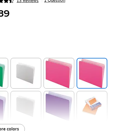
1 Question
13 Reviews
|
ip
89
ip
Exited tooltip
Exited tooltip
ip
Exited tooltip
Exited tooltip
re colors