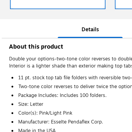
Details
About this product
Double your options-two-tone color reverses to double t
Interior is a lighter shade than exterior making top tabs
11 pt. stock top tab file folders with reversible two
Two-tone color reverses to deliver twice the optio
Package Includes: Includes 100 folders.
Size: Letter
Color(s): Pink/Light Pink
Manufacturer: Esselte Pendaflex Corp.
Made in the USA