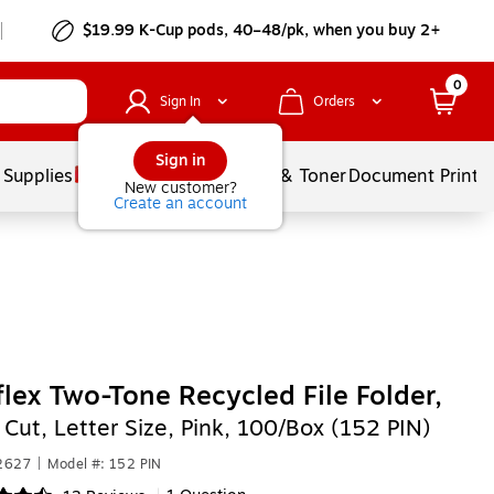
$19.99 K-Cup pods, 40–48/pk, when you buy 2+
0
Sign In
Orders
Sign in
 Supplies
Services
Ink & Toner
Document Printi
New customer?
Create an account
lex Two-Tone Recycled File Folder,
 Cut, Letter Size, Pink, 100/Box (152 PIN)
2627
|
Model #: 152 PIN