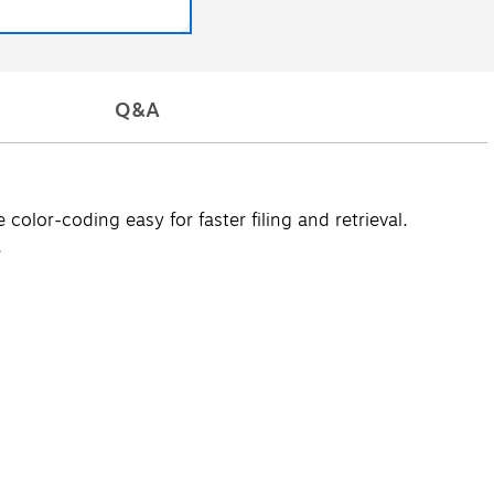
Q&A
olor-coding easy for faster filing and retrieval.
.