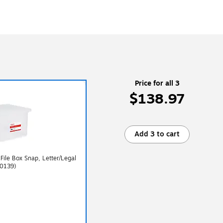
Price for all 3
$138.97
Add 3 to cart
 File Box Snap, Letter/Legal
40139)