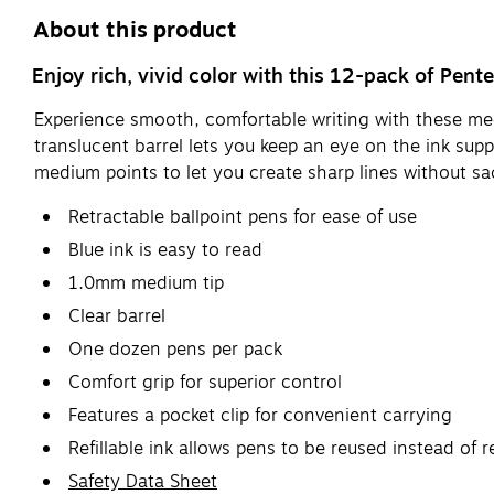
About this product
Enjoy rich, vivid color with this 12-pack of Pent
Experience smooth, comfortable writing with these mediu
translucent barrel lets you keep an eye on the ink supp
medium points to let you create sharp lines without sa
Retractable ballpoint pens for ease of use
Blue ink is easy to read
1.0mm medium tip
Clear barrel
One dozen pens per pack
Comfort grip for superior control
Features a pocket clip for convenient carrying
Refillable ink allows pens to be reused instead of
Safety Data Sheet