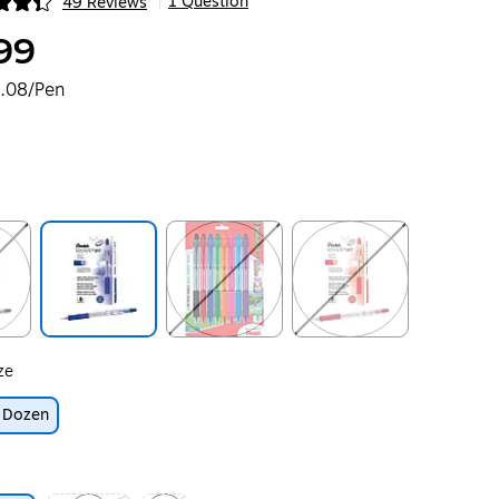
1 Question
49 Reviews
|
ip
99
.08/Pen
ip
Exited tooltip
Exited tooltip
Exited tooltip
ze
Dozen
ip