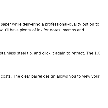
y paper while delivering a professional-quality option to
 you'll have plenty of ink for notes, memos and
ainless steel tip, and click it again to retract. The 1.0
y costs. The clear barrel design allows you to view your