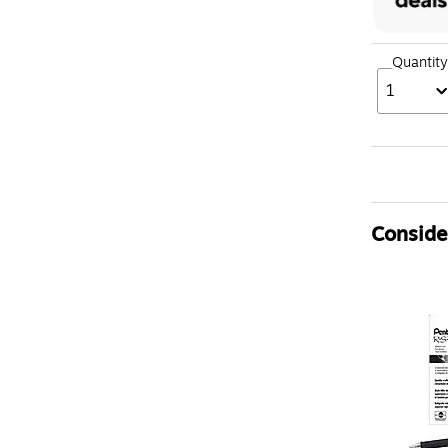
Quantity
1
Consider