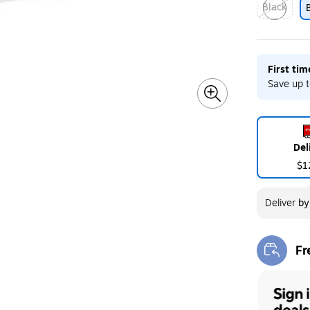
Black
Exited toolt
First ti
Save up t
Del
$1
Deliver
b
Fr
Exi