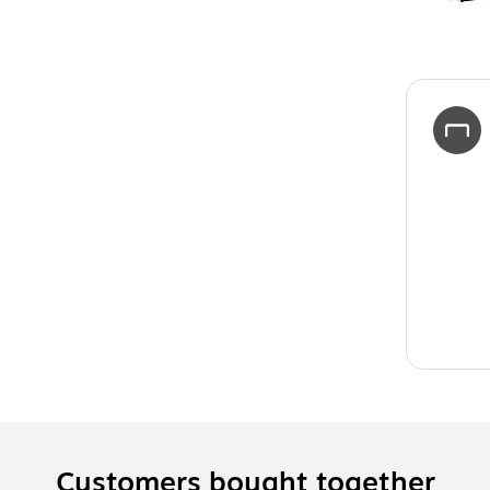
Customers bought together