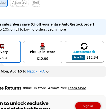
Assorted
Red
Blue
ip
Exited tooltip
Exited tooltip
me subscribers save 5% off your entire AutoRestock order!
o 10% on all following orders.
Learn more
ivery
Pick up in store
Auto
Restock
$12.34
2.99
Save
5
%
$12.99
y
Mon, Aug 10
to
Natick, MA
ee Returns
Online. In store. Always free.
Learn More
ted tooltip