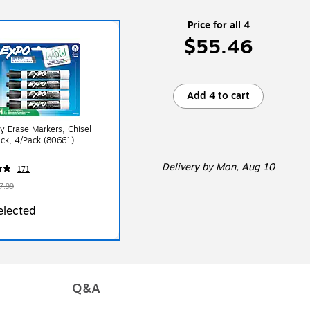
Price for all 4
$55.46
Add 4 to cart
y Erase Markers, Chisel
ack, 4/Pack (80661)
Delivery
by Mon, Aug 10
171
7.99
elected
Q&A