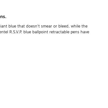
ens.
iant blue that doesn't smear or bleed, while the
tel R.S.V.P. blue ballpoint retractable pens have