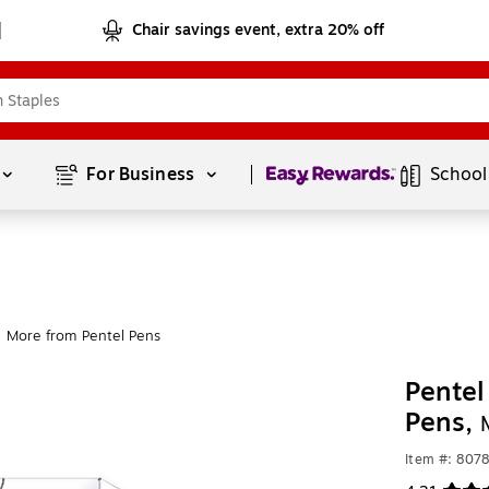
Chair savings event, extra 20% off
Page
1
of
1
For Business 
School
More from Pentel Pens
Pentel
Pens,
Item #: 807