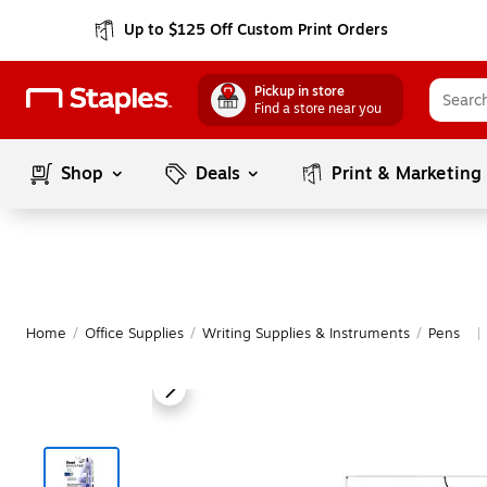
Up to $125 Off Custom Print Orders
Pickup in store
Find a store near you
Shop
Deals
Print & Marketing
Home
/
Office Supplies
/
Writing Supplies & Instruments
/
Pens
|