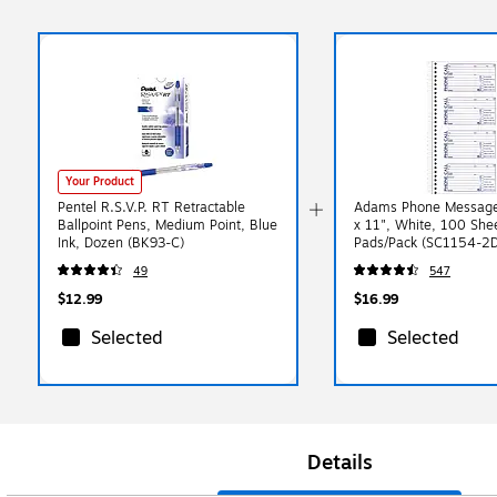
Your Product
Pentel R.S.V.P. RT Retractable
Adams Phone Message
Ballpoint Pens, Medium Point, Blue
x 11", White, 100 She
Ink, Dozen (BK93-C)
Pads/Pack (SC1154-2D
49
547
$12.99
$16.99
Selected
Selected
Details