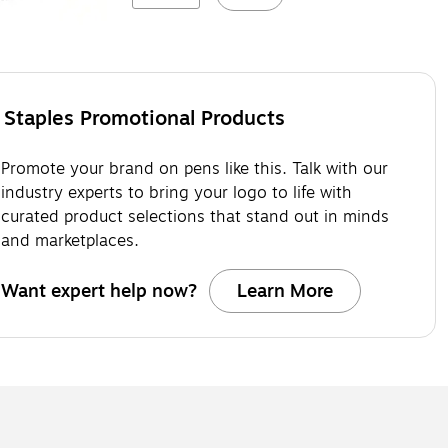
Staples Promotional Products
Promote your brand on pens like this. Talk with our
industry experts to bring your logo to life with
curated product selections that stand out in minds
and marketplaces.
Want expert help now?
Learn More