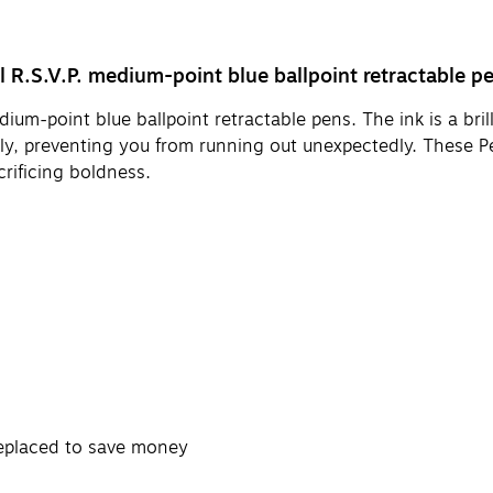
el R.S.V.P. medium-point blue ballpoint retractable p
m-point blue ballpoint retractable pens. The ink is a brill
ly, preventing you from running out unexpectedly. These Pen
crificing boldness.
 replaced to save money