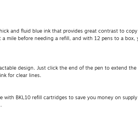
 thick and fluid blue ink that provides great contrast to cop
t a mile before needing a refill, and with 12 pens to a box,
table design. Just click the end of the pen to extend the st
k for clear lines.
able with BKL10 refill cartridges to save you money on suppl
.