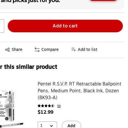
Add to cart
Exited tooltip
Share
Compare
Add to list
 this similar product
Pentel R.S.V.P. RT Retractable Ballpoint
Pens, Medium Point, Black Ink, Dozen
(BK93-A)
59
$12.99
1
Add