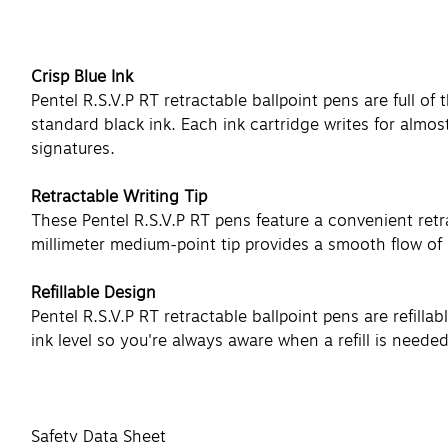
Crisp Blue Ink
Pentel R.S.V.P RT retractable ballpoint pens are full of
standard black ink. Each ink cartridge writes for almos
signatures.
Retractable Writing Tip
These Pentel R.S.V.P RT pens feature a convenient retrac
millimeter medium-point tip provides a smooth flow of in
Refillable Design
Pentel R.S.V.P RT retractable ballpoint pens are refill
ink level so you're always aware when a refill is needed
Safety Data Sheet