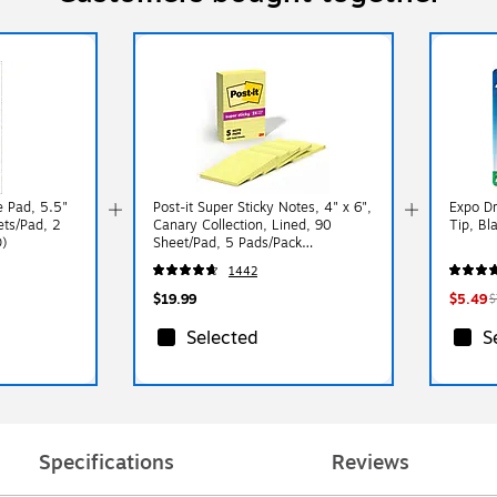
 Pad, 5.5"
Post-it Super Sticky Notes, 4" x 6",
Expo Dr
ets/Pad, 2
Canary Collection, Lined, 90
Tip, Bl
)
Sheet/Pad, 5 Pads/Pack
(6605SSCY)
1442
$19.99
$5.49
$
Selected
S
Specifications
Reviews