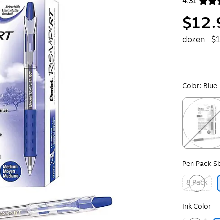
4.31
Exited toolt
$12.
dozen
$1
Color:
Blue
Exited toolt
Pen Pack Si
8 Pack
Exited toolt
Ink Color