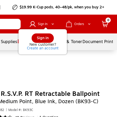
$19.99 K-Cup pods, 40–48/pk, when you buy 2+
0
Sign In
Orders
Sign in
 Supplies
Services
Ink & Toner
Document Printi
New customer?
Create an account
 R.S.V.P. RT Retractable Ballpoint
Medium Point, Blue Ink, Dozen (BK93-C)
882
|
Model #: BK93C