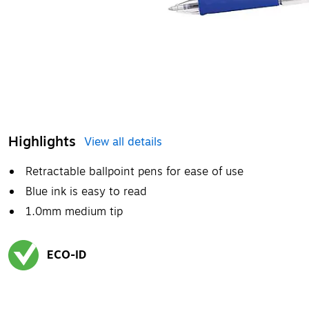
Highlights
View all details
Retractable ballpoint pens for ease of use
Blue ink is easy to read
1.0mm medium tip
ECO-ID
Exited tooltip