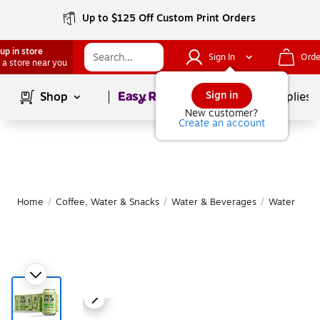
Up to $125 Off Custom Print Orders
up in store
Sign In
Orde
 a store near you
Page
1
of
1
Sign in
Shop
School Supplies
New customer?
Create an account
Home
/
Coffee, Water & Snacks
/
Water & Beverages
/
Water
|