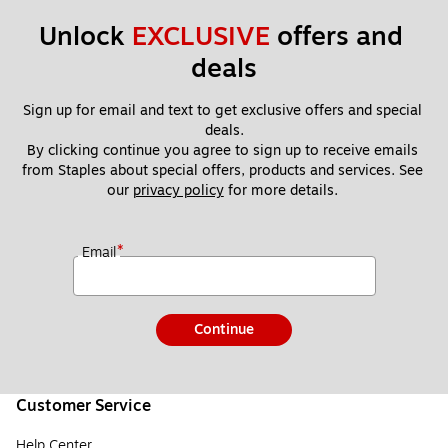
Unlock 
EXCLUSIVE
 offers and 
deals
Sign up for email and text to get exclusive offers and special 
deals.
By clicking continue you agree to sign up to receive emails 
from Staples about special offers, products and services. See 
our 
privacy policy
 for more details. 
*
Email
Continue
Customer Service
Help Center