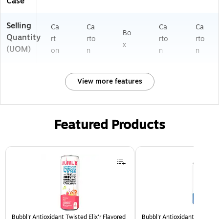
Case
Selling
Ca
Ca
Ca
Ca
Bo
Quantity
rt
rto
rto
rto
x
(UOM)
on
n
n
n
View more features
Featured Products
Page 1 of 3
Bubbl'r Antioxidant Twisted Elix'r Flavored
Bubbl'r Antioxidant Triple Be