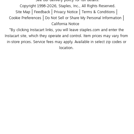
See our delivery policy for full details.
Copyright 1998-2026, Staples, Inc., All Rights Reserved.
Site Map
Feedback
Privacy Notice
Terms & Conditions
Cookie Preferences
Do Not Sell or Share My Personal Information
California Notice
*By clicking Instacart links, you will leave staples.com and enter the 
Instacart site, which they operate and control. Item prices may vary from 
in-store prices. Service fees may apply. Available in select zip codes or 
location. 