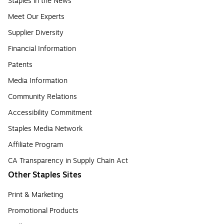
Staples in the News
Meet Our Experts
Supplier Diversity
Financial Information
Patents
Media Information
Community Relations
Accessibility Commitment
Staples Media Network
Affiliate Program
CA Transparency in Supply Chain Act
Other Staples Sites
Print & Marketing
Promotional Products