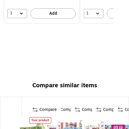
1
1
Add
A
Compare similar items
Compare
Compare
Compare
Compare
C
Your product