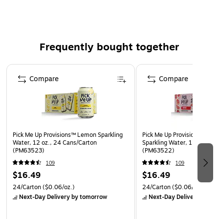
and sharing
Made with natural flavors, pure taste, nothing artificial
Zero calories, no sodium, and absolutely no artificial
sweeteners
Frequently bought together
Caffeine-Free
Page 1 of 4
Compare
Compare
Pick Me Up Provisions™ Lemon Sparkling
Pick Me Up Provisions™ Grap
Water, 12 oz., 24 Cans/Carton
Sparkling Water, 12 oz., 24
(PM63523)
(PM63522)
109
109
$16.49
$16.49
24/Carton
($0.06/oz.)
24/Carton
($0.06/oz.)
Next-Day Delivery
by tomorrow
Next-Day Delivery
by to