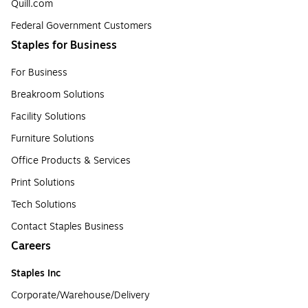
Quill.com
Federal Government Customers
Staples for Business
For Business
Breakroom Solutions
Facility Solutions
Furniture Solutions
Office Products & Services
Print Solutions
Tech Solutions
Contact Staples Business
Careers
Staples Inc
Corporate/Warehouse/Delivery