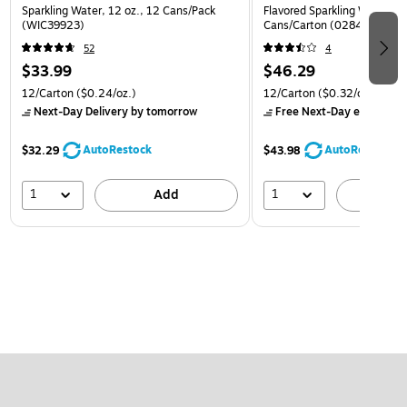
Sparkling Water, 12 oz., 12 Cans/Pack
Flavored Sparkling Water, 12
(WIC39923)
Cans/Carton (0284356002
52
4
$33.99
$46.29
12/Carton
($0.24/oz.)
12/Carton
($0.32/oz.)
Next-Day Delivery
by tomorrow
Free Next-Day eligible
by
AutoRestock
AutoRestock
$32.29
$43.98
1
1
Add
A