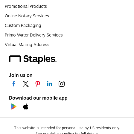
Promotional Products
Online Notary Services
Custom Packaging
Primo Water Delivery Services
Virtual Mailing Address
Join us on
Download our mobile app
This website is intended for personal use by US residents only.