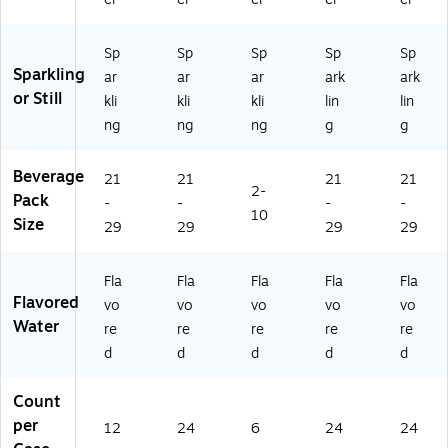
50
8-
76
Sp
Sp
Sp
Sp
Sp
54
Sparkling
ar
ar
ar
ark
ark
7-
or Still
kli
kli
kli
lin
lin
3)
ng
ng
ng
g
g
Beverage
21
21
21
21
2-
Pack
-
-
-
-
10
Size
29
29
29
29
Fla
Fla
Fla
Fla
Fla
Flavored
vo
vo
vo
vo
vo
Water
re
re
re
re
re
d
d
d
d
d
Count
per
12
24
6
24
24