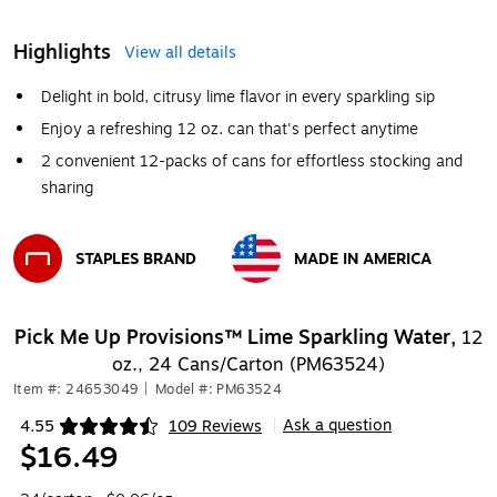
Highlights
View all details
Delight in bold, citrusy lime flavor in every sparkling sip
Enjoy a refreshing 12 oz. can that's perfect anytime
2 convenient 12-packs of cans for effortless stocking and
sharing
STAPLES BRAND
MADE IN AMERICA
Exited tooltip
Exited tooltip
Pick Me Up Provisions™ Lime Sparkling Water,
12
oz., 24 Cans/Carton (PM63524)
Item #: 24653049
|
Model #: PM63524
Ask a question
4.55
109 Reviews
|
Exited tooltip
$16.49