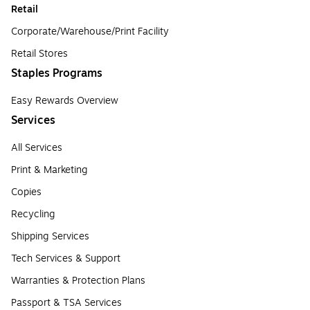
Retail
Corporate/Warehouse/Print Facility
Retail Stores
Staples Programs
Easy Rewards Overview
Services
All Services
Print & Marketing
Copies
Recycling
Shipping Services
Tech Services & Support
Warranties & Protection Plans
Passport & TSA Services