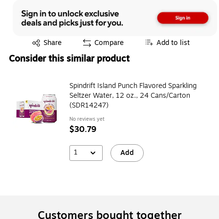
Exited tooltip
Share
Compare
Add to list
Consider this similar product
Spindrift Island Punch Flavored Sparkling
Seltzer Water, 12 oz., 24 Cans/Carton
(SDR14247)
No reviews yet
$30.79
1
Add
Customers bought together