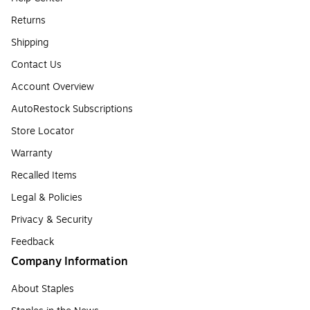
Returns
Shipping
Contact Us
Account Overview
AutoRestock Subscriptions
Store Locator
Warranty
Recalled Items
Legal & Policies
Privacy & Security
Feedback
Company Information
About Staples