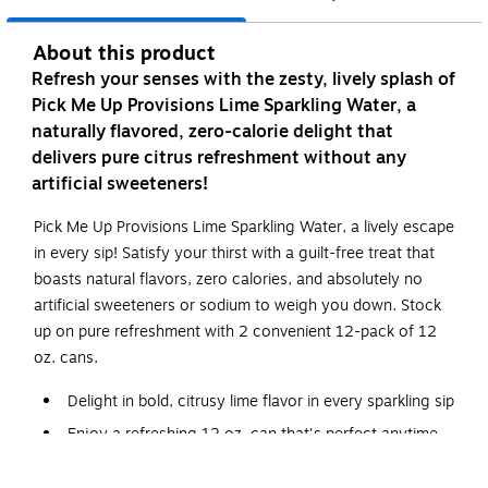
About this product
Refresh your senses with the zesty, lively splash of
Pick Me Up Provisions Lime Sparkling Water, a
naturally flavored, zero-calorie delight that
delivers pure citrus refreshment without any
artificial sweeteners!
Pick Me Up Provisions Lime Sparkling Water, a lively escape
in every sip! Satisfy your thirst with a guilt-free treat that
boasts natural flavors, zero calories, and absolutely no
artificial sweeteners or sodium to weigh you down. Stock
up on pure refreshment with 2 convenient 12-pack of 12
oz. cans.
Delight in bold, citrusy lime flavor in every sparkling sip
Enjoy a refreshing 12 oz. can that's perfect anytime
2 convenient 12-packs of cans for effortless stocking