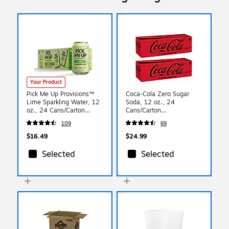
Your Product
Pick Me Up Provisions™
Coca-Cola Zero Sugar
Lime Sparkling Water, 12
Soda, 12 oz., 24
oz., 24 Cans/Carton
Cans/Carton
(PM63524)
(00049000042559)
109
69
$16.49
$24.99
Selected
Selected