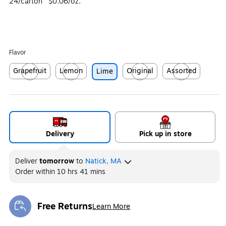
24/carton
$0.06/oz.
Flavor
Grapefruit
Lemon
Original
Assorted
Lime
Exited tooltip
Exited tooltip
Exited tooltip
Exited tooltip
Delivery
Pick up in store
Deliver
tomorrow
to
Natick, MA
Order within
10 hrs 41 mins
Free Returns
Learn More
Exited tooltip