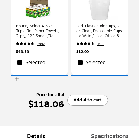
Bounty Select-A-Size
Perk Plastic Cold Cups, 7
Triple Roll Paper Towels,
oz Clear, Disposable Cups
2-ply, 123 Sheets/Roll, 12
for Water/Juice, Office &
Rolls/Pack (66980/05829)
Events, 100/Pack
7992
104
$63.59
$12.99
Selected
Selected
Price for all 4
Add 4 to cart
$118.06
Details
Specifications