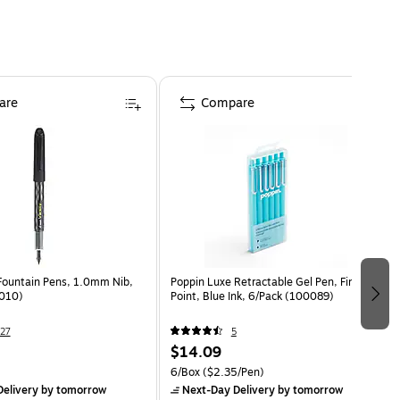
are
Compare
 Fountain Pens, 1.0mm Nib,
Poppin Luxe Retractable Gel Pen, Fine
0010)
Point, Blue Ink, 6/Pack (100089)
27
5
$14.09
6/Box
($2.35/Pen)
elivery
by tomorrow
Next-Day Delivery
by tomorrow