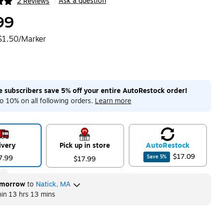
Ask a question
2 Reviews
|
ip
99
$1.50/Marker
me subscribers save 5% off your entire AutoRestock order!
o 10% on all following orders.
Learn more
ivery
Pick up in store
Auto
Restock
$17.09
7.99
Save
5
%
$17.99
morrow
to
Natick, MA
hin
13 hrs 13 mins