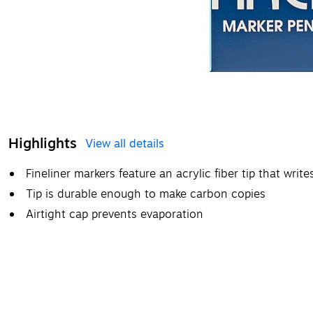
Highlights
View all details
Fineliner markers feature an acrylic fiber tip that wri
Tip is durable enough to make carbon copies
Airtight cap prevents evaporation