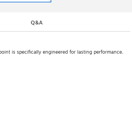
Q&A
point is specifically engineered for lasting performance.