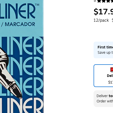
5
Exited toolt
$17.
12/pack
First ti
Save up t
Del
$1
Deliver
to
Order wit