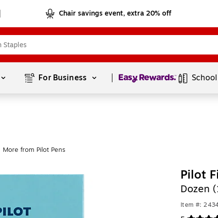
Chair savings event, extra 20% off
Page
1
of
1
For Business 
School
More from Pilot Pens
Pilot 
Dozen (
Item #: 243