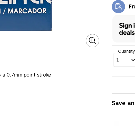
Fr
Exi
Quantity
1
tes a 0.7mm point stroke
Save an