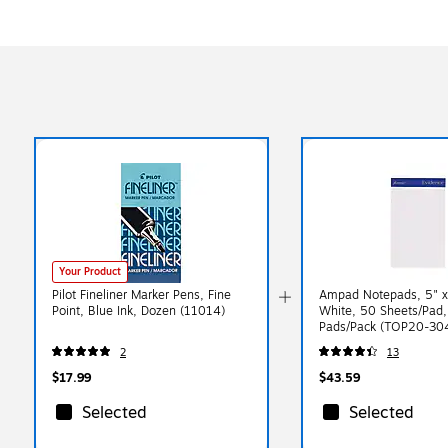
Your Product
Pilot Fineliner Marker Pens, Fine
Ampad Notepads, 5" x 
Point, Blue Ink, Dozen (11014)
White, 50 Sheets/Pad,
Pads/Pack (TOP20-30
2
13
$17.99
$43.59
Selected
Selected