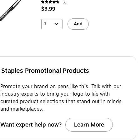
36
$3.99
1
Add
Staples Promotional Products
Promote your brand on pens like this. Talk with our
industry experts to bring your logo to life with
curated product selections that stand out in minds
and marketplaces.
Want expert help now?
Learn More