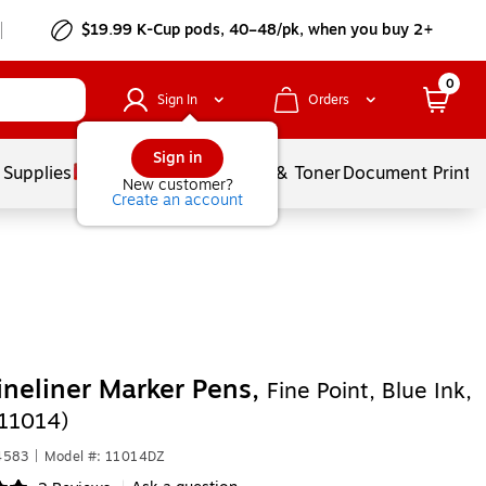
$19.99 K-Cup pods, 40–48/pk, when you buy 2+
0
Sign In
Orders
Sign in
 Supplies
Services
Ink & Toner
Document Printi
New customer?
Create an account
Fineliner Marker Pens,
Fine Point, Blue Ink,
11014)
4583
|
Model #: 11014DZ