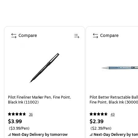
Page 1 of 3
Compare
Compare
Pilot Fineliner Marker Pen, Fine Point,
Pilot Better Retractable Bal
Black Ink (11002)
Fine Point, Black Ink (3000
36
49
$3.99
$2.39
($3.99/Pen)
($2.39/Pen)
Next-Day Delivery
by tomorrow
Next-Day Delivery
by to