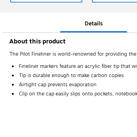
Details
About this product
The Pilot Fineliner is world-renowned for providing the 
Fineliner markers feature an acrylic fiber tip that 
Tip is durable enough to make carbon copies
Airtight cap prevents evaporation
Clip on the cap easily slips onto pockets, notebo