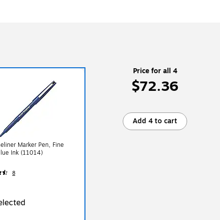
Price for all 4
$72.36
Add 4 to cart
ineliner Marker Pen, Fine
Blue Ink (11014)
8
elected