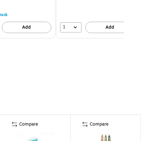
tock
1
Add
Add
Compare
Compare