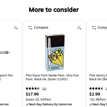
More to consider
Compare
Comp
lpoint Pen,
Pilot Razor Point Marker Pens, Ultra Fine
Pilot Varsity
0)
Point, Black Ink, Dozen (11001)
Black Ink (9
183
3
$17.99
$2.99
Dozen
($1.50/Pen)
($2.99/Pen)
morrow
Next-Day Delivery
by tomorrow
Next-Day D