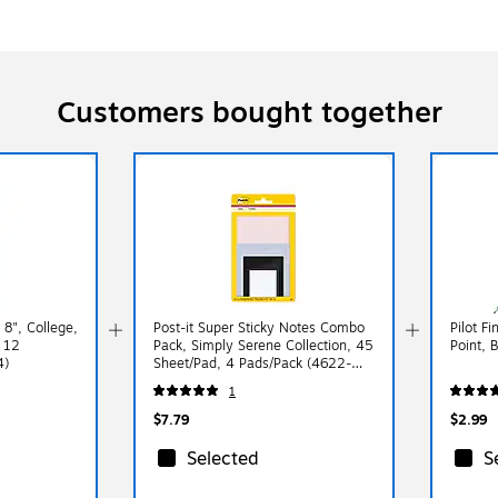
Customers bought together
8", College,
Post-it Super Sticky Notes Combo
Pilot F
 12
Pack, Simply Serene Collection, 45
Point, 
4)
Sheet/Pad, 4 Pads/Pack (4622-
SSNE)
1
$7.79
$2.99
Selected
S