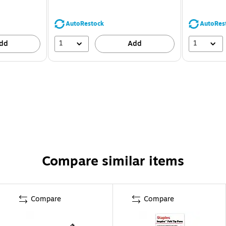
AutoRestock
AutoRes
1
1
dd
Add
Compare similar items
Compare
Compare