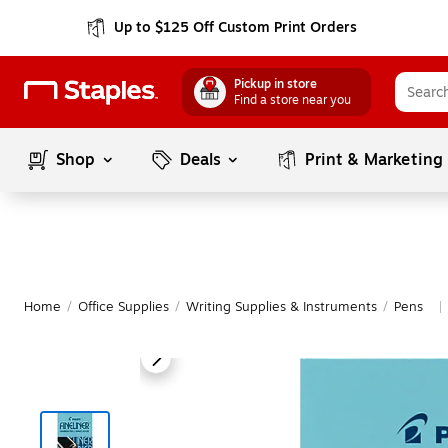
Up to $125 Off Custom Print Orders
Pickup in store
Find a store near you
Shop
Deals
Print & Marketing
Home
/
Office Supplies
/
Writing Supplies & Instruments
/
Pens
|