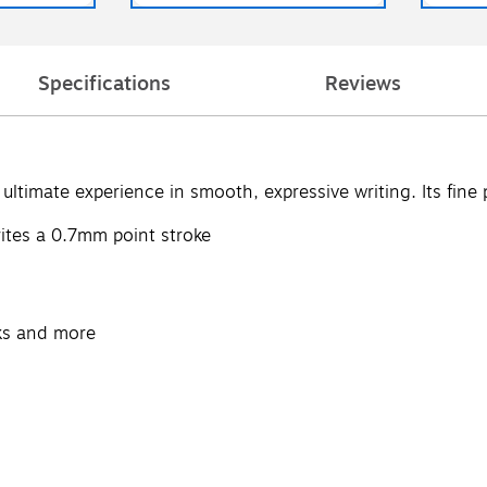
Specifications
Reviews
ultimate experience in smooth, expressive writing. Its fine 
writes a 0.7mm point stroke
oks and more