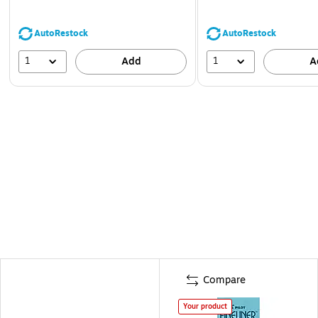
AutoRestock
AutoRestock
1
1
Add
A
Compare
Your product