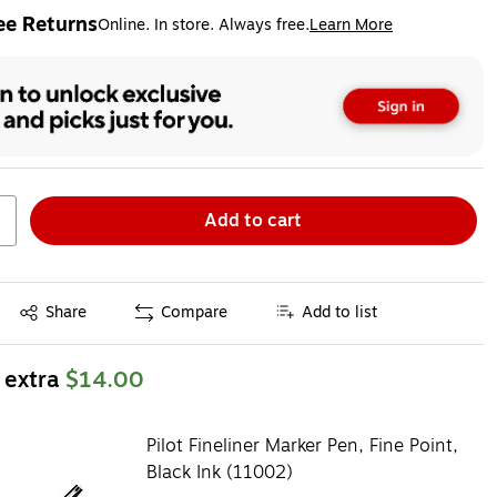
ee Returns
Online. In store. Always free.
Learn More
ted tooltip
Add to cart
Exited tooltip
Share
Compare
Add to list
 extra
$14.00
Pilot Fineliner Marker Pen, Fine Point,
Black Ink (11002)