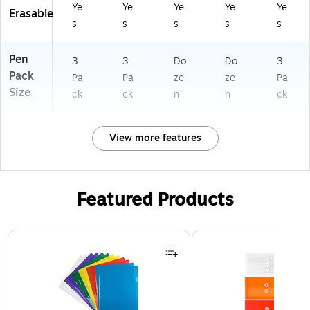
Ye
Ye
Ye
Ye
Ye
Erasable
s
s
s
s
s
Pen
3
3
Do
Do
3
Pack
Pa
Pa
ze
ze
Pa
Size
ck
ck
n
n
ck
View more features
Featured Products
Page 1 of 3