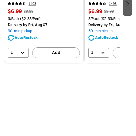
Includes 3 Fine Point (0.7mm) Pilot FriXion Clicker
1493
1493
$6.99
$6.99
Erasable Navy Gel Ink Pens
$9.99
$9.99
3/Pack
($2.33/Pen)
3/Pack
($2.33/Pen)
Delivery
by Fri, Aug 07
Delivery
by Fri, Aug 07
30-min pickup
30-min pickup
AutoRestock
AutoRestock
1
1
Add
A