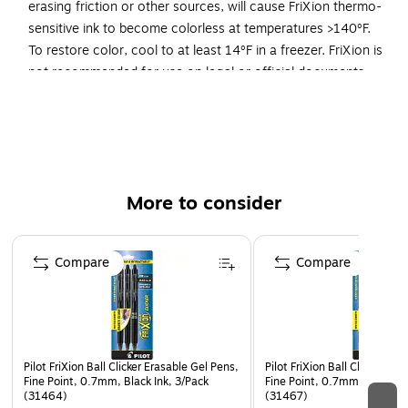
erasing friction or other sources, will cause FriXion thermo-
sensitive ink to become colorless at temperatures >140ºF.
To restore color, cool to at least 14ºF in a freezer. FriXion is
not recommended for use on legal or official documents.
FriXion is America's #1 Selling Erasable Pen Brand*
Writes smooth & erases clean, so you can write, erase
& rewrite without damanging documents- no wear or
tear!
More to consider
Unique, thermo-sensitive gel ink formula disappears
completely with erasing friction
Page 1 of 3
To erase, use a FriXion eraser. Note: Heat from erasing
Compare
Compare
friction or other sources, will cause FriXion thermo-
sensitive ink to become colorless at temperatures
>140ºF. To restore color, cool to at least 14ºF in a
freezer. FriXion is not recommended for use on legal or
official documents.
Pilot FriXion Ball Clicker Erasable Gel Pens,
Pilot FriXion Ball Clicker Er
Fine Point, 0.7mm, Black Ink, 3/Pack
Fine Point, 0.7mm, Assorted
Retractable at the clip, with eraser at the top of the pen
(31464)
(31467)