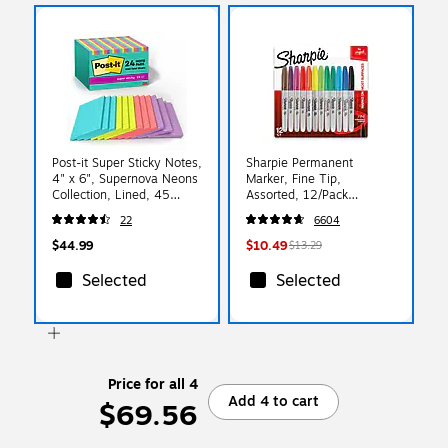
Post-it Super Sticky Notes,
Sharpie Permanent
4" x 6", Supernova Neons
Marker, Fine Tip,
Collection, Lined, 45
Assorted, 12/Pack
Sheets/Pad, 24 Pads/Pack
(30075/30072)
22
6604
(660-24SSMIA-CP)
$44.99
$10.49
$13.29
Selected
Selected
Price for all 4
Add 4 to cart
$69.56