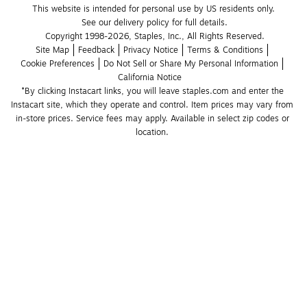
This website is intended for personal use by US residents only.
See our delivery policy for full details.
Copyright 1998-2026, Staples, Inc., All Rights Reserved.
Site Map
Feedback
Privacy Notice
Terms & Conditions
Cookie Preferences
Do Not Sell or Share My Personal Information
California Notice
*By clicking Instacart links, you will leave staples.com and enter the 
Instacart site, which they operate and control. Item prices may vary from 
in-store prices. Service fees may apply. Available in select zip codes or 
location. 