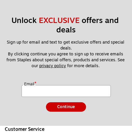
Unlock 
EXCLUSIVE
 offers and 
deals
Sign up for email and text to get exclusive offers and special 
deals.
By clicking continue you agree to sign up to receive emails 
from Staples about special offers, products and services. See 
our 
privacy policy
 for more details. 
*
Email
Continue
Customer Service