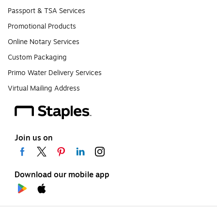
Passport & TSA Services
Promotional Products
Online Notary Services
Custom Packaging
Primo Water Delivery Services
Virtual Mailing Address
Join us on
Download our mobile app