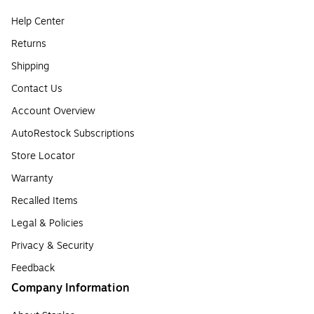
Help Center
Returns
Shipping
Contact Us
Account Overview
AutoRestock Subscriptions
Store Locator
Warranty
Recalled Items
Legal & Policies
Privacy & Security
Feedback
Company Information