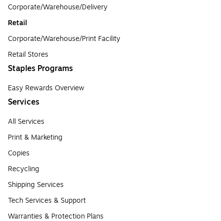
Corporate/Warehouse/Delivery
Retail
Corporate/Warehouse/Print Facility
Retail Stores
Staples Programs
Easy Rewards Overview
Services
All Services
Print & Marketing
Copies
Recycling
Shipping Services
Tech Services & Support
Warranties & Protection Plans