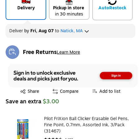
Delivery
Pickup in store
Auto
Restock
in 30 minutes
Deliver
by
Fri, Aug 07
to
Natick, MA
Free Returns
Learn More
Exited tooltip
Exited tooltip
Share
Compare
Add to list
Save an extra
$3.00
Pilot FriXion Ball Clicker Erasable Gel Pens,
Fine Point, 0.7mm, Assorted Ink, 3/Pack
(31467)