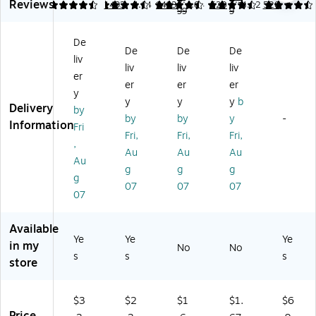
er
er
er
4.
er
4.9
Reviews
4.63
4.63
1493
4.64
1493
4.64
520
4.42
520
e
99
9
Er
Er
Er
Er
Ge
as
as
as
as
l
De
ab
ab
ab
abl
Pe
De
De
De
le
le
le
e
liv
n,
liv
liv
liv
G
Ge
Ge
Ge
er
Ex
er
er
er
el
l
l
l
tra
y
Pe
Pe
Pe
Pe
y
y
y
b
Fin
Delivery
by
ns
ns
ns
ns,
by
by
y
-
e
Information
Fri
,
,
,
Fin
Po
Fri,
Fri,
Fri,
Fi
Fin
Fin
e
,
int
Au
Au
Au
ne
e
e
Po
Au
,
g
g
g
Po
Po
Po
int
0.
g
int
int
int
,
07
07
07
5
07
,
,
,
0.
m
0.
0.
0.
7
m,
7
7
7
m
Available
As
Ye
Ye
Ye
m
m
m
m,
in my
No
No
so
m,
m,
m,
Bl
s
s
s
store
rte
Bl
As
Bl
ac
d
ue
so
ue
k
Ink
In
rte
In
Ink
$3
$2
$1
$1.
$6
,
k,
d
k,
,