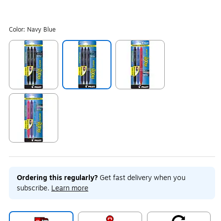
Color:
Navy Blue
Exited tooltip
Exited tooltip
Exited tooltip
Exited tooltip
Ordering this regularly?
Get fast delivery when you
subscribe.
Learn more