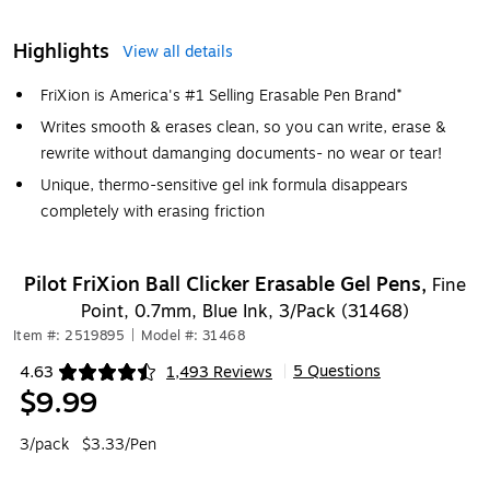
Highlights
View all details
FriXion is America's #1 Selling Erasable Pen Brand*
Writes smooth & erases clean, so you can write, erase &
rewrite without damanging documents- no wear or tear!
Unique, thermo-sensitive gel ink formula disappears
completely with erasing friction
Pilot FriXion Ball Clicker Erasable Gel Pens,
Fine
Point, 0.7mm, Blue Ink, 3/Pack (31468)
Item #: 2519895
|
Model #: 31468
5 Questions
4.63
1,493 Reviews
|
Exited tooltip
$9.99
3/pack
$3.33/Pen