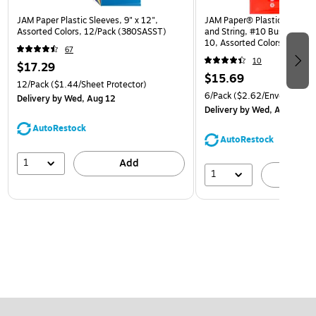
JAM Paper Plastic Sleeves, 9" x 12",
JAM Paper® Plastic Envelop
Assorted Colors, 12/Pack (380SASST)
and String, #10 Business Bo
10, Assorted Colors, 6/Pack
67
(921B1ASSRTD)
10
$17.29
$15.69
12/Pack
($1.44/Sheet Protector)
6/Pack
($2.62/Envelope)
Delivery
by Wed, Aug 12
Delivery
by Wed, Aug 12
AutoRestock
AutoRestock
1
Add
1
A