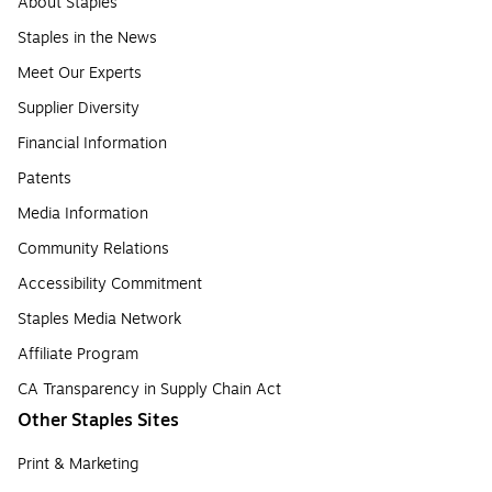
About Staples
Staples in the News
Meet Our Experts
Supplier Diversity
Financial Information
Patents
Media Information
Community Relations
Accessibility Commitment
Staples Media Network
Affiliate Program
CA Transparency in Supply Chain Act
Other Staples Sites
Print & Marketing