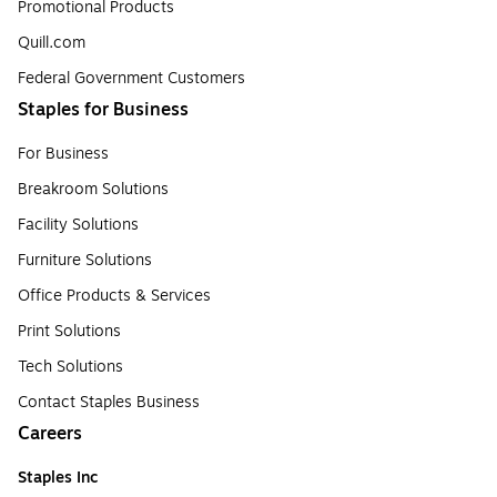
Promotional Products
Quill.com
Federal Government Customers
Staples for Business
For Business
Breakroom Solutions
Facility Solutions
Furniture Solutions
Office Products & Services
Print Solutions
Tech Solutions
Contact Staples Business
Careers
Staples Inc