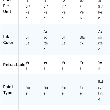
Price
.3
.3
.6
67
.9
3/
3/
In
D
Do
Per
Pa
3 /
3 /
7 /
/
9 /
Pa
k,
oz
ze
ck
Unit
Pe
Pe
Pe
Pe
Pe
ck
3/
en
n
(2
(3
Pa
(3
(3
n
n
n
n
n
10
14
ck
14
14
56
6
(3
51
50
)
As
As
8)
14
)
)
Ink
Bl
so
Bl
Bla
so
67
Color
)
ue
rte
ue
ck
rte
d
d
Ye
Ye
Ye
Ye
Ye
Retractable
s
s
s
s
s
Ext
Point
Fin
Fin
Fin
Fin
ra
Type
e
e
e
e
Fin
e