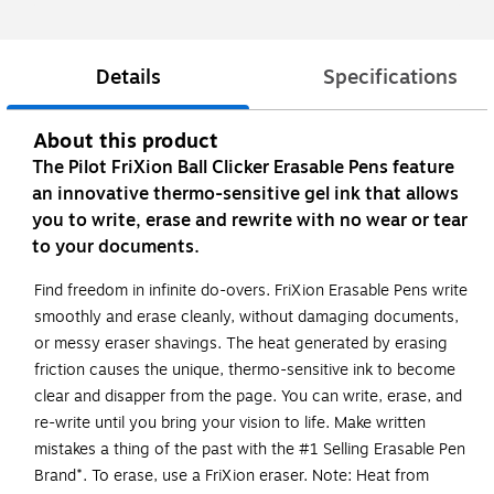
Details
Specifications
About this product
The Pilot FriXion Ball Clicker Erasable Pens feature
an innovative thermo-sensitive gel ink that allows
you to write, erase and rewrite with no wear or tear
to your documents.
Find freedom in infinite do-overs. FriXion Erasable Pens write
smoothly and erase cleanly, without damaging documents,
or messy eraser shavings. The heat generated by erasing
friction causes the unique, thermo-sensitive ink to become
clear and disapper from the page. You can write, erase, and
re-write until you bring your vision to life. Make written
mistakes a thing of the past with the #1 Selling Erasable Pen
Brand*. To erase, use a FriXion eraser. Note: Heat from