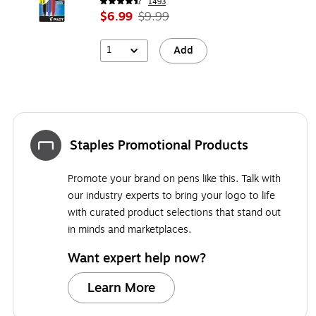
1493
$6.99
$9.99
1
Add
Staples Promotional Products
Promote your brand on pens like this. Talk with
our industry experts to bring your logo to life
with curated product selections that stand out
in minds and marketplaces.
Want expert help now?
Learn More