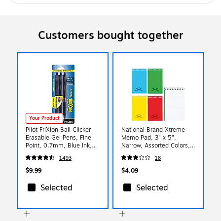
Customers bought together
Your Product
Pilot FriXion Ball Clicker
National Brand Xtreme
Erasable Gel Pens, Fine
Memo Pad, 3" x 5",
Point, 0.7mm, Blue Ink,
Narrow, Assorted Colors,
3/Pack (31468)
60 Sheets/Pad (31120)
1493
18
$9.99
$4.09
Selected
Selected