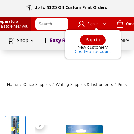
Up to $125 Off Custom Print Orders
up in store
Sign In
Orde
 a store near you
Page
1
of
1
Sign in
Shop
School Supplies
New customer?
Create an account
Home
/
Office Supplies
/
Writing Supplies & Instruments
/
Pens
|