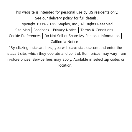
This website is intended for personal use by US residents only.
See our delivery policy for full details.
Copyright 1998-2026, Staples, Inc., All Rights Reserved.
Site Map
Feedback
Privacy Notice
Terms & Conditions
Cookie Preferences
Do Not Sell or Share My Personal Information
California Notice
*By clicking Instacart links, you will leave staples.com and enter the 
Instacart site, which they operate and control. Item prices may vary from 
in-store prices. Service fees may apply. Available in select zip codes or 
location. 