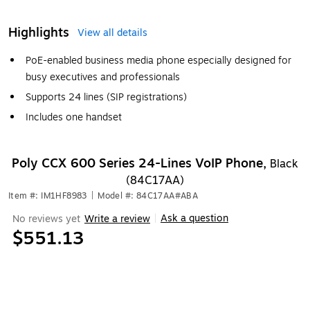
Highlights
View all details
PoE-enabled business media phone especially designed for
busy executives and professionals
Supports 24 lines (SIP registrations)
Includes one handset
Poly CCX 600 Series 24-Lines VoIP Phone,
Black
(84C17AA)
Item #: IM1HF8983
|
Model #: 84C17AA#ABA
Ask a question
No reviews yet
Write a review
|
$551.13