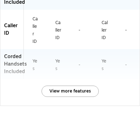
Included
Ca
Ca
Cal
Caller
lle
ller
-
ler
-
ID
r
ID
ID
ID
Corded
Ye
Ye
Ye
Handsets
-
-
s
s
s
Included
View more features