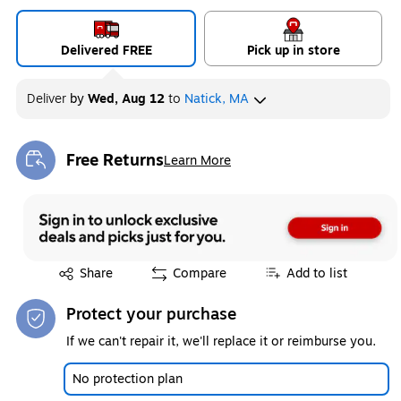
Delivered FREE
Pick up in store
Deliver
by
Wed, Aug 12
to
Natick, MA
Free Returns
Learn More
Exited tooltip
Exited tooltip
Share
Compare
Add to list
Protect your purchase
If we can't repair it, we'll replace it or reimburse you.
No protection plan