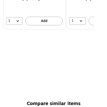
1
1
Add
A
Compare similar items