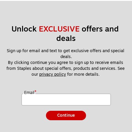
Unlock 
EXCLUSIVE
 offers and 
deals
Sign up for email and text to get exclusive offers and special 
deals.
By clicking continue you agree to sign up to receive emails 
from Staples about special offers, products and services. See 
our 
privacy policy
 for more details. 
*
Email
Continue