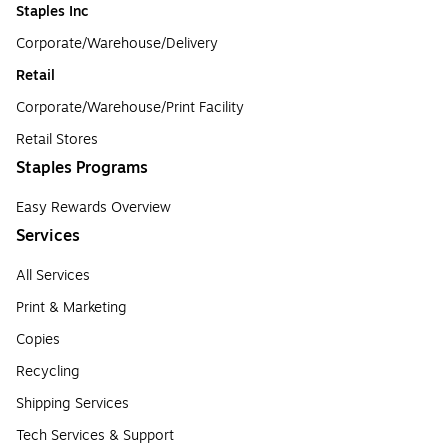
Staples Inc
Corporate/Warehouse/Delivery
Retail
Corporate/Warehouse/Print Facility
Retail Stores
Staples Programs
Easy Rewards Overview
Services
All Services
Print & Marketing
Copies
Recycling
Shipping Services
Tech Services & Support