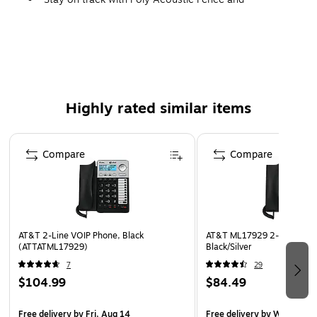
NoiseBlockAI technologies that reduce distracting
background noise at the source.
Easy to install in your preferred location with integrated
Wi-Fi
Connectivity: USB port, Bluetooth, Wi-Fi, RJ45, USB
Highly rated similar items
Type-C, Power over Ethernet (PoE)
Includes: desk stand, handset with handset cord,
Page 1 of 4
network (LAN) cable CAT-5e, external universal AC/DC
Compare
Compare
adapter
1-year manufacturer limited warranty
AT&T 2-Line VOIP Phone, Black
AT&T ML17929 2-Line Cord
(ATTATML17929)
Black/Silver
7
29
$104.99
$84.49
Free delivery
by Fri, Aug 14
Free delivery
by Wed, Aug 