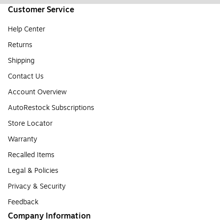
Customer Service
Help Center
Returns
Shipping
Contact Us
Account Overview
AutoRestock Subscriptions
Store Locator
Warranty
Recalled Items
Legal & Policies
Privacy & Security
Feedback
Company Information