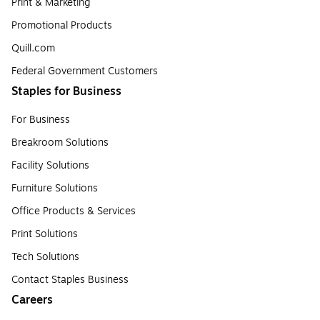
Print & Marketing
Promotional Products
Quill.com
Federal Government Customers
Staples for Business
For Business
Breakroom Solutions
Facility Solutions
Furniture Solutions
Office Products & Services
Print Solutions
Tech Solutions
Contact Staples Business
Careers