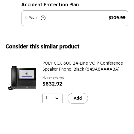
Accident Protection Plan
4-Year
$109.99
Consider this similar product
POLY CCX 600 24-Line VOIP Conference
Speaker Phone, Black (849A8AA#ABA)
No reviews yet
$632.92
1
Add