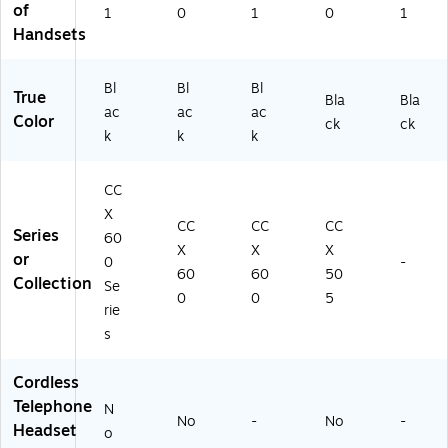
of
1
0
1
0
1
#
Handsets
A
B
A)
Bl
Bl
Bl
True
Bla
Bla
ac
ac
ac
Color
ck
ck
k
k
k
CC
X
CC
CC
CC
Series
60
X
X
X
or
0
-
60
60
50
Collection
Se
0
0
5
rie
s
Cordless
Telephone
N
No
-
No
-
Headset
o