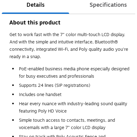
Details
Specifications
About this product
Get to work fast with the 7" color multi-touch LCD display.
And with the simple and intuitive interface, Bluetooth®
connectivity, integrated Wi-Fi, and Poly quality audio you're
ready in a snap.
PoE-enabled business media phone especially designed
for busy executives and professionals
Supports 24 lines (SIP registrations)
Includes one handset
Hear every nuance with industry-leading sound quality
featuring Poly HD Voice
Simple touch access to contacts, meetings, and
voicemails with a large 7" color LCD display
Stay on track with Poly Acoustic Fence and