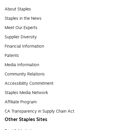
About Staples
Staples in the News
Meet Our Experts
Supplier Diversity
Financial Information
Patents
Media Information
Community Relations
Accessibility Commitment
Staples Media Network
Affiliate Program
CA Transparency in Supply Chain Act
Other Staples Sites