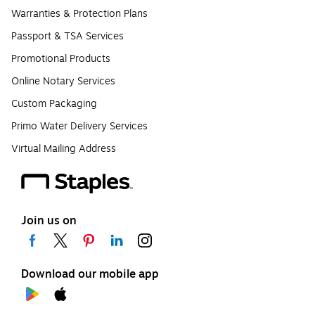
Warranties & Protection Plans
Passport & TSA Services
Promotional Products
Online Notary Services
Custom Packaging
Primo Water Delivery Services
Virtual Mailing Address
Join us on
Download our mobile app