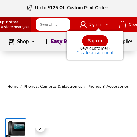
Up to $125 Off Custom Print Orders
up in store
Sign In
Orde
 a store near you
Page
1
of
1
Sign in
Shop
School Supplies
New customer?
Create an account
Home
/
Phones, Cameras & Electronics
/
Phones & Accessories
/
O