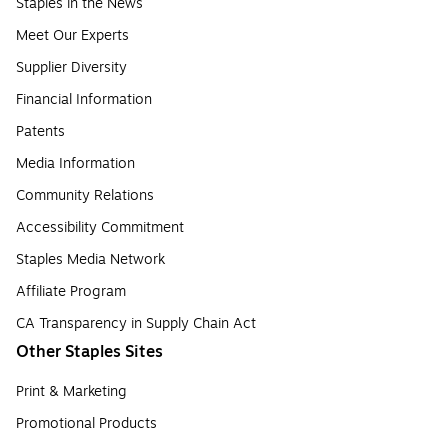
Staples in the News
Meet Our Experts
Supplier Diversity
Financial Information
Patents
Media Information
Community Relations
Accessibility Commitment
Staples Media Network
Affiliate Program
CA Transparency in Supply Chain Act
Other Staples Sites
Print & Marketing
Promotional Products