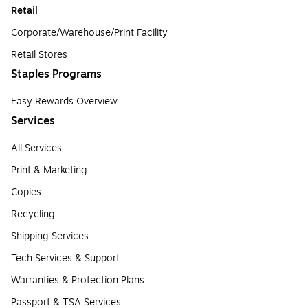
Retail
Corporate/Warehouse/Print Facility
Retail Stores
Staples Programs
Easy Rewards Overview
Services
All Services
Print & Marketing
Copies
Recycling
Shipping Services
Tech Services & Support
Warranties & Protection Plans
Passport & TSA Services