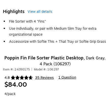
Highlights
View all details
File Sorter with 4 "Fins"
Use individually, or pair with Medium Slim Tray for extra
organizational space
Accessorize with Softie This + That Tray or Softie Grip Grass
Poppin Fin File Sorter Plastic Desktop,
Dark Gray,
4 Pack (106297)
Item #: 24390175
|
Model #: 106297
1 Question
4.8
35 Reviews
|
Exited tooltip
$84.00
4/pack