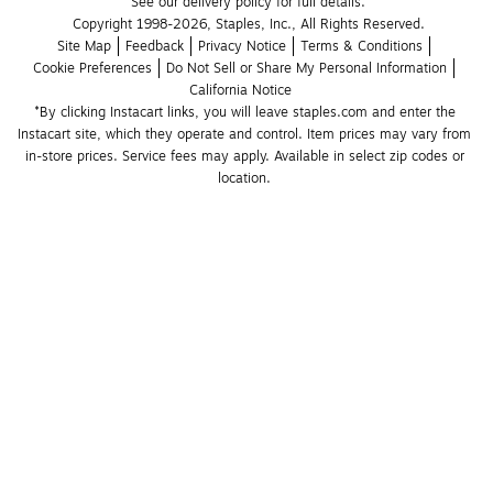
See our delivery policy for full details.
Copyright 1998-2026, Staples, Inc., All Rights Reserved.
Site Map
Feedback
Privacy Notice
Terms & Conditions
Cookie Preferences
Do Not Sell or Share My Personal Information
California Notice
*By clicking Instacart links, you will leave staples.com and enter the 
Instacart site, which they operate and control. Item prices may vary from 
in-store prices. Service fees may apply. Available in select zip codes or 
location. 