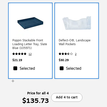
Poppin Stackable Front
Deflect-O®, Landscape
Loading Letter Tray, Slate
Wall Pockets
Blue (105971)
12
2
$21.19
$30.29
Selected
Selected
Price for all 4
Add 4 to cart
$135.73