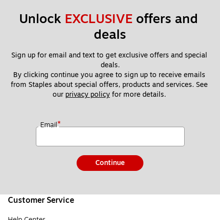
Unlock 
EXCLUSIVE
 offers and 
deals
Sign up for email and text to get exclusive offers and special 
deals.
By clicking continue you agree to sign up to receive emails 
from Staples about special offers, products and services. See 
our 
privacy policy
 for more details. 
*
Email
Continue
Customer Service
Help Center