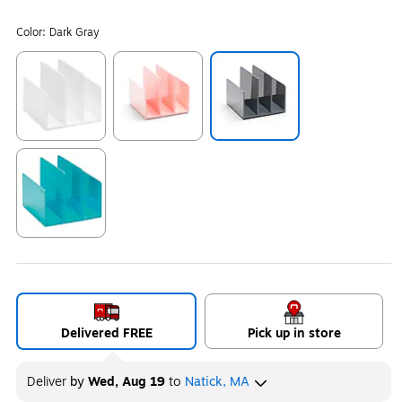
Color:
Dark Gray
Exited tooltip
Exited tooltip
Exited tooltip
Exited tooltip
Delivered FREE
Pick up in store
Deliver
by
Wed, Aug 19
to
Natick, MA