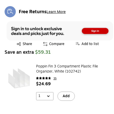
Free Returns
Learn More
Exited tooltip
Exited tooltip
Share
Compare
Add to list
Save an extra
$59.31
Poppin Fin 3 Compartment Plastic File
Organizer, White (102742)
35
$24.69
1
Add