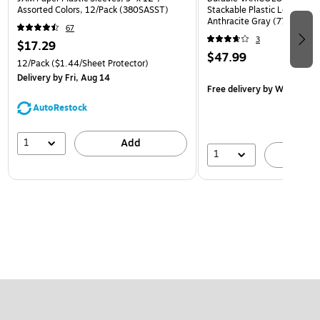
Assorted Colors, 12/Pack (380SASST)
Stackable Plastic Letter Tra
Anthracite Gray (770557)
67
3
$17.29
$47.99
12/Pack
($1.44/Sheet Protector)
Delivery
by Fri, Aug 14
Free delivery
by Wed, Aug 
AutoRestock
1
Add
1
A