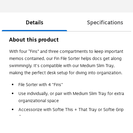
Details
Specifications
About this product
With four “Fins” and three compartments to keep important
memos contained, our Fin File Sorter helps docs get along
swimmingly. It's compatible with our Medium Slim Tray,
making the perfect desk setup for diving into organization.
File Sorter with 4 "Fins"
Use individually, or pair with Medium Slim Tray for extra
organizational space
Accessorize with Softie This + That Tray or Softie Grip
Grass
Designed by Poppin in NYC