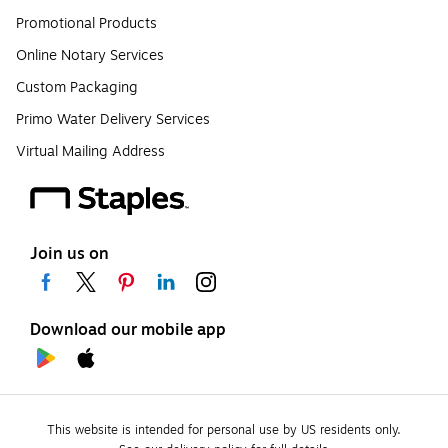
Promotional Products
Online Notary Services
Custom Packaging
Primo Water Delivery Services
Virtual Mailing Address
Join us on
Download our mobile app
This website is intended for personal use by US residents only.