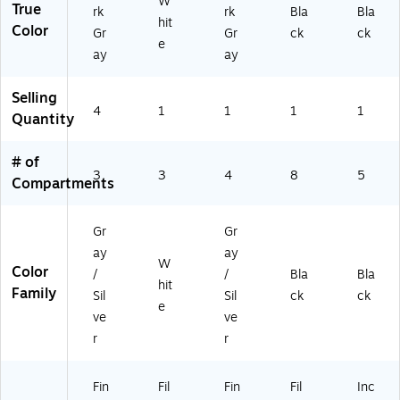
W
True
rk
rk
Bla
Bla
hit
Color
Gr
Gr
ck
ck
e
ay
ay
Selling
4
1
1
1
1
Quantity
# of
3
3
4
8
5
Compartments
Gr
Gr
ay
ay
W
Color
/
/
Bla
Bla
hit
Family
Sil
Sil
ck
ck
e
ve
ve
r
r
Fin
Fil
Fin
Fil
Inc