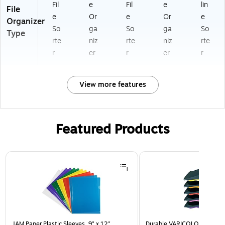
Fil
e
Fil
e
lin
File
e
Or
e
Or
e
Organizer
So
ga
So
ga
So
Type
rte
niz
rte
niz
rte
r
er
r
er
r
View more features
Featured Products
Page 1 of 3
JAM Paper Plastic Sleeves, 9" x 12",
Durable VARICOLOR 5-Com