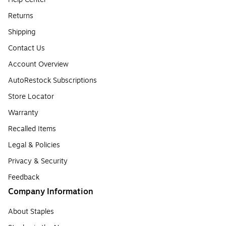
Returns
Shipping
Contact Us
Account Overview
AutoRestock Subscriptions
Store Locator
Warranty
Recalled Items
Legal & Policies
Privacy & Security
Feedback
Company Information
About Staples