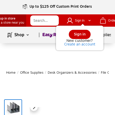
Up to $125 Off Custom Print Orders
up in store
Sign In
Orde
 a store near you
Page
1
of
1
Sign in
Shop
School Supplies
New customer?
Create an account
Home
/
Office Supplies
/
Desk Organizers & Accessories
/
File Orga