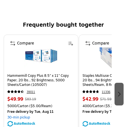
Product Dimensions: 6.5" W x 6.4" D x 5.5" H
Frequently bought together
Page 1 of 4
Compare
Compare
Hammermill Copy Plus 8.5" x 11" Copy
Staples Multiuse Copy Paper
Paper, 20 lbs., 92 Brightness, 5000
20 lbs., 94 Brightness, 500
Sheets/Carton (105007)
Sheets/Ream, 8 Reams/Car
CC)
39011
11336
$49.99
$42.99
$83.19
$71.59
5000/Carton
($5.00/Ream)
4000/Carton
($5.37/Ream
Free delivery
by Tue, Aug 11
Free delivery
by Tue, Aug 1
30-min pickup
AutoRestock
AutoRestock