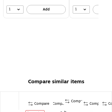
1
1
Add
A
Compare similar items
Compare
Compare
Compare
Compare
C