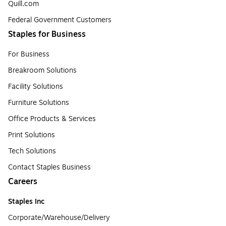
Quill.com
Federal Government Customers
Staples for Business
For Business
Breakroom Solutions
Facility Solutions
Furniture Solutions
Office Products & Services
Print Solutions
Tech Solutions
Contact Staples Business
Careers
Staples Inc
Corporate/Warehouse/Delivery