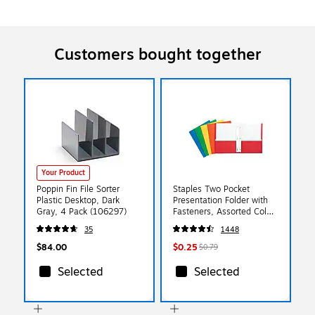
Customers bought together
Your Product
Poppin Fin File Sorter
Staples Two Pocket
Plastic Desktop, Dark
Presentation Folder with
Gray, 4 Pack (106297)
Fasteners, Assorted Colors
(13018-CC)
35
1448
$84.00
$0.25
$0.79
Selected
Selected