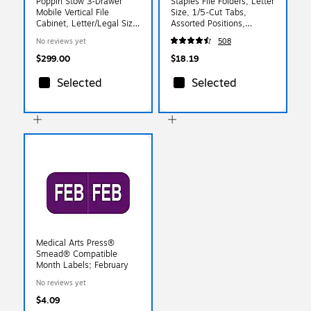
Poppin Stow 3-Drawer
Staples File Folders, Letter
Mobile Vertical File
Size, 1/5‑Cut Tabs,
Cabinet, Letter/Legal Size,
Assorted Positions,
Lockable, 24"H x
Manila, Durable Paper
No reviews yet
508
15.75"W x 20"D, White
Stock, 100/Box
and Blue (100429)
$299.00
$18.19
Selected
Selected
Medical Arts Press®
Smead® Compatible
Month Labels; February
No reviews yet
$4.09