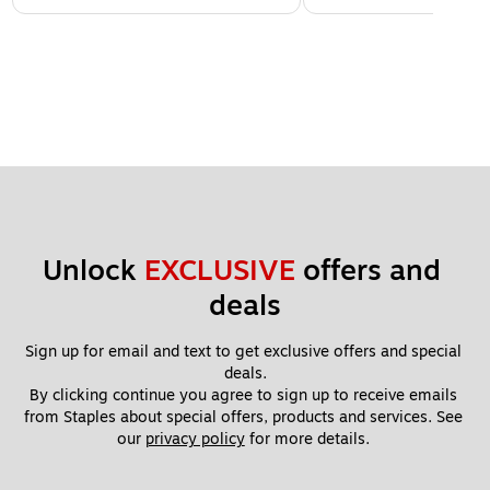
Unlock 
EXCLUSIVE
 offers and 
deals
Sign up for email and text to get exclusive offers and special 
deals.
By clicking continue you agree to sign up to receive emails 
from Staples about special offers, products and services. See 
our 
privacy policy
 for more details. 