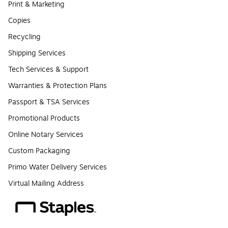
Print & Marketing
Copies
Recycling
Shipping Services
Tech Services & Support
Warranties & Protection Plans
Passport & TSA Services
Promotional Products
Online Notary Services
Custom Packaging
Primo Water Delivery Services
Virtual Mailing Address