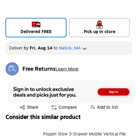
Delivered FREE
Pick up in store
Deliver
by
Fri, Aug 14
to
Natick, MA
Free Returns
Learn More
Exited tooltip
Exited tooltip
Share
Compare
Add to list
Consider this similar product
Poppin Stow 3-Drawer Mobile Vertical File