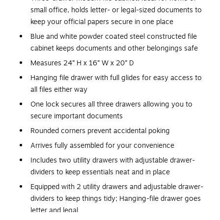
small office, holds letter- or legal-sized documents to
keep your official papers secure in one place
Blue and white powder coated steel constructed file
cabinet keeps documents and other belongings safe
Measures 24” H x 16” W x 20” D
Hanging file drawer with full glides for easy access to
all files either way
One lock secures all three drawers allowing you to
secure important documents
Rounded corners prevent accidental poking
Arrives fully assembled for your convenience
Includes two utility drawers with adjustable drawer-
dividers to keep essentials neat and in place
Equipped with 2 utility drawers and adjustable drawer-
dividers to keep things tidy; Hanging-file drawer goes
letter and legal