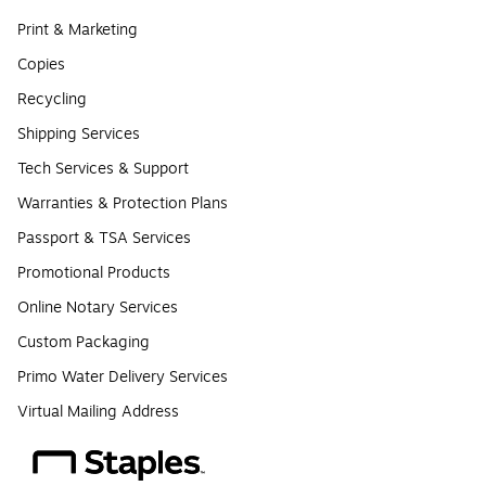
Print & Marketing
Copies
Recycling
Shipping Services
Tech Services & Support
Warranties & Protection Plans
Passport & TSA Services
Promotional Products
Online Notary Services
Custom Packaging
Primo Water Delivery Services
Virtual Mailing Address