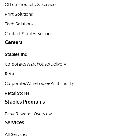
Office Products & Services
Print Solutions
Tech Solutions
Contact Staples Business
Careers
Staples Inc
Corporate/Warehouse/Delivery
Retail
Corporate/Warehouse/Print Facility
Retail Stores
Staples Programs
Easy Rewards Overview
Services
All Services