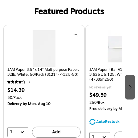
Featured Products
Page 1 of 3
JAM Paper 8.5" x 14" Multipurpose Paper,
JAM Paper 4Bar A1 Invitatio
32lb, White, 50/Pack (81214-P-32IJ-50)
3.625 x 5.125, White, Bulk
(47385h250)
7
No reviews yet
$14.39
$49.59
50/Pack
250/Box
Delivery
by Mon, Aug 10
Free delivery
by Mon, Aug 
AutoRestock
1
Add
1
A