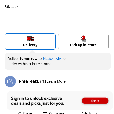
36/pack
Delivery
Pick up in store
Deliver
tomorrow
to
Natick, MA
Order within
4 hrs 54 mins
Free Returns
Learn More
Exited tooltip
Exited tooltip
Share
Compare
Add to list