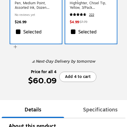
Pen, Medium Point,
Highlighter, Chisel Tip,
Assorted Ink, Dozen
Yellow, 3/Pack
(BL77PWBP12M)
(1904613/2128219)
No reviews yet
222
$26.99
$4.99
$7.79
Selected
Selected
Next-Day Delivery
by tomorrow
Price for all 4
Add 4 to cart
$60.09
Details
Specifications
About this product