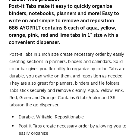
Post-it Tabs make it easy to quickly organize
binders, notebooks, planners and more! Easy to
write on and simple to remove and reposition.
686-AYOPRLT contains 6 each of aqua, yellow,
orange, pink, red and lime tabs in 1" size with a
convenient dispenser.
Post-it Tabs in 1 inch size create necessary order by easily
creating sections in planners, binders and calendars. Solid
color bar gives you flexibility to organize by color. Tabs are
durable, you can write on them, and reposition as needed.
They are also great for planners, binders and file folders.
Tabs stick securely and remove cleanly. Aqua, Yellow, Pink,
Red, Green and Orange. Contains 6 tabs/color and 36
tabs/on the go dispenser.
Durable. Writable. Repositionable
Post-it Tabs create necessary order by allowing you to
easily organize