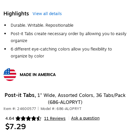
Highlights
View all details
Durable. Writable. Repositionable
Post-it Tabs create necessary order by allowing you to easily
organize
6 different eye-catching colors allow you flexibility to
organize by color
MADE IN AMERICA
Exited tooltip
Post-it Tabs,
1" Wide, Assorted Colors, 36 Tabs/Pack
(686-ALOPRYT)
Item #: 24600577
|
Model #: 686-ALOPRYT
Ask a question
4.64
11 Reviews
|
Exited tooltip
$7.29