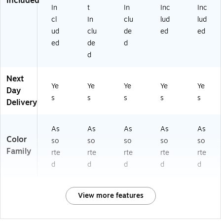
Included
In
t
In
Inc
Inc
cl
In
clu
lud
lud
ud
clu
de
ed
ed
ed
de
d
d
Next
Ye
Ye
Ye
Ye
Ye
Day
s
s
s
s
s
Delivery
As
As
As
As
As
Color
so
so
so
so
so
Family
rte
rte
rte
rte
rte
d
d
d
d
d
View more features