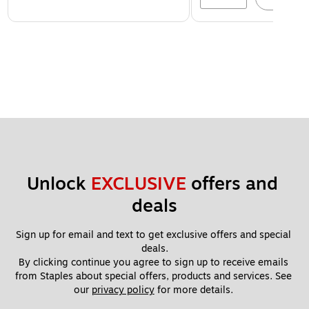
Unlock 
EXCLUSIVE
 offers and 
deals
Sign up for email and text to get exclusive offers and special 
deals.
By clicking continue you agree to sign up to receive emails 
from Staples about special offers, products and services. See 
our 
privacy policy
 for more details. 