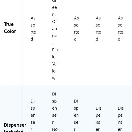
Gr
ee
n,
As
As
As
As
Or
True
so
so
so
so
an
Color
rte
rte
rte
rte
ge
d
d
d
d
,
Pin
k,
Yel
lo
w
Di
Di
sp
Di
sp
en
sp
Dis
Dis
en
se
en
pe
pe
se
r
se
ns
ns
Dispenser
r
No
r
er
er