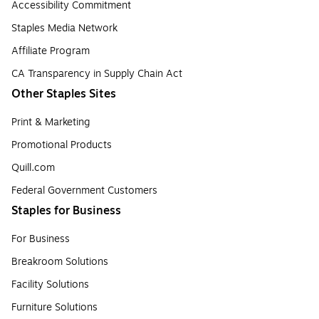
Accessibility Commitment
Staples Media Network
Affiliate Program
CA Transparency in Supply Chain Act
Other Staples Sites
Print & Marketing
Promotional Products
Quill.com
Federal Government Customers
Staples for Business
For Business
Breakroom Solutions
Facility Solutions
Furniture Solutions