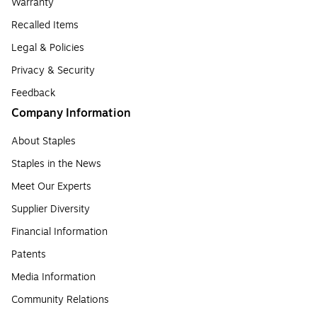
Warranty
Recalled Items
Legal & Policies
Privacy & Security
Feedback
Company Information
About Staples
Staples in the News
Meet Our Experts
Supplier Diversity
Financial Information
Patents
Media Information
Community Relations