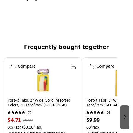
6 different eye-catching colors allow you flexibility to
organize by color
Tabs are durable, you can write on them, and
reposition as needed
6 Tabs/Color, 6 Colors with a total of 36 Tabs/On-the-
Frequently bought together
Go Dispenser
Easily create sections in notebooks, planners, binders,
Page 1 of 4
textbooks, cookbooks and more
Compare
Compare
Sticks securely, removes cleanly when you are finished
using them
The dispenser keeps Tabs organized and easy to find
Extra thickness prevents wear and tear
Post-it Tabs, 2" Wide, Solid, Assorted
Post-it Tabs, 1" Wide, Assor
Colors, 30 Tabs/Pack (686-ROYGB)
Tabs/Pack (686-ALYR1IN)
77
26
$4.71
$9.99
$5.99
30/Pack
($0.16/Tab)
88/Pack