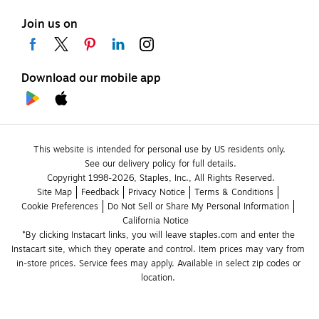
Join us on
Download our mobile app
This website is intended for personal use by US residents only.
See our delivery policy for full details.
Copyright 1998-2026, Staples, Inc., All Rights Reserved.
Site Map
Feedback
Privacy Notice
Terms & Conditions
Cookie Preferences
Do Not Sell or Share My Personal Information
California Notice
*By clicking Instacart links, you will leave staples.com and enter the 
Instacart site, which they operate and control. Item prices may vary from 
in-store prices. Service fees may apply. Available in select zip codes or 
location. 