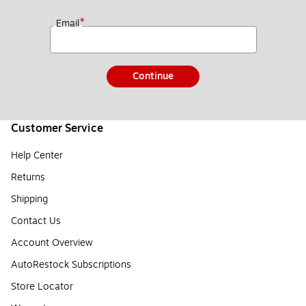
*
Email
Continue
Customer Service
Help Center
Returns
Shipping
Contact Us
Account Overview
AutoRestock Subscriptions
Store Locator