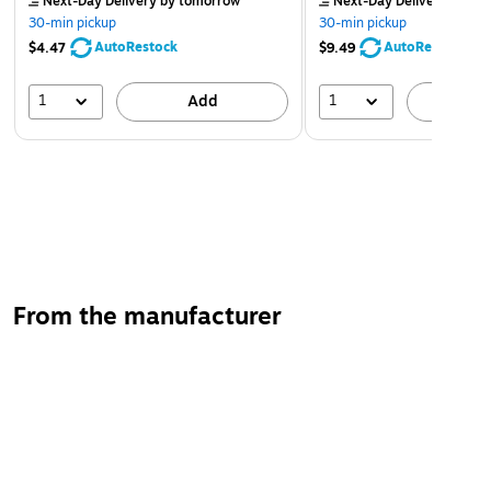
Next-Day Delivery
by tomorrow
Next-Day Delivery
by to
30-min pickup
30-min pickup
AutoRestock
AutoRestock
$4.47
$9.49
1
1
Add
A
From the manufacturer