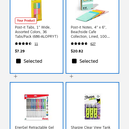
Your Product
Post-it Tabs, 1" Wide,
Post-it Notes, 4" x 6",
Assorted Colors, 36
Beachside Cafe
Tabs/Pack (686-ALOPRYT)
Collection, Lined, 100
Sheet/Pad, 5 Pads/Pack
11
627
(6605PKAST)
$7.29
$20.82
Selected
Selected
EnerGel Retractable Gel
Sharpie Clear View Tank