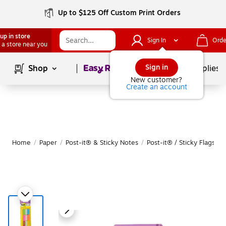
Up to $125 Off Custom Print Orders
up in store
Sign In
Orde
 a store near you
Page
1
of
1
Sign in
Shop
School Supplies
New customer?
Create an account
Home
/
Paper
/
Post-it® & Sticky Notes
/
Post-it® / Sticky Flags & 