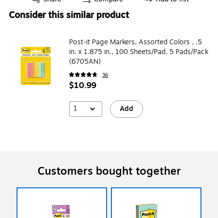
Consider this similar product
Post-it Page Markers, Assorted Colors , .5
in. x 1.875 in., 100 Sheets/Pad, 5 Pads/Pack
(6705AN)
36
$10.99
1
Add
Customers bought together