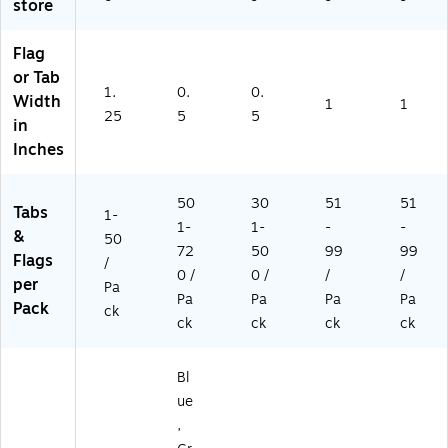
T)
Pa
store
ds
/P
Flag
ac
or Tab
k
1.
0.
0.
Width
(6
1
1
25
5
5
70
in
5
Inches
A
N)
50
30
51
51
Tabs
1-
1-
1-
-
-
&
50
72
50
99
99
Flags
/
0 /
0 /
/
/
per
Pa
Pa
Pa
Pa
Pa
Pack
ck
ck
ck
ck
ck
Bl
ue
,