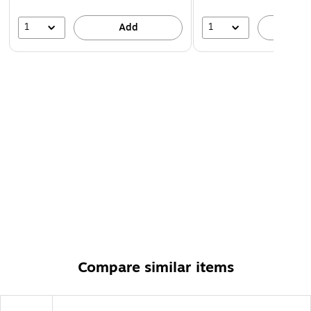
1
1
Add
A
Compare similar items