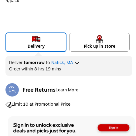
4/pack
Delivery
Pick up in store
Deliver
tomorrow
to
Natick, MA
Order within
8 hrs 19 mins
Free Returns
Learn More
Exited tooltip
Exited tooltip
Limit 10 at Promotional Price