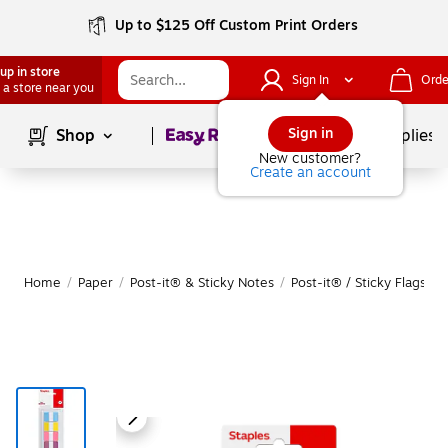
Up to $125 Off Custom Print Orders
up in store
Sign In
Orde
 a store near you
Page
1
of
1
Sign in
Shop
School Supplies
New customer?
Create an account
Home
/
Paper
/
Post-it® & Sticky Notes
/
Post-it® / Sticky Flags & 