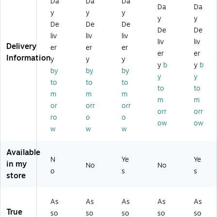
Da
Da
Da
Da
Da
ed
Fla
lor
s,
60
y
y
y
y
y
C
gs
s,
24
Fla
De
De
De
ol
/P
66
Ta
gs
De
De
liv
liv
liv
or
ac
Ta
bs
/P
liv
liv
Delivery
er
er
er
s,
k
bs
/P
ac
er
er
Information
8
(S
/P
ac
k
y
y
y
y
b
y
b
8
T6
ac
k
(6
by
by
by
y
y
Ta
28
k
(S
80
to
to
to
bs
61
(6
T6
-
to
to
m
m
m
–
)
86
28
EG
m
m
or
orr
orr
D
-
98
-
orr
orr
ur
PG
)
AL
ro
o
o
ow
ow
ab
O)
T)
w
w
w
le
Ta
Available
bs
N
Ye
Ye
in my
fo
No
No
o
s
s
r
store
Fili
ng
As
As
As
As
As
,
True
Bi
so
so
so
so
so