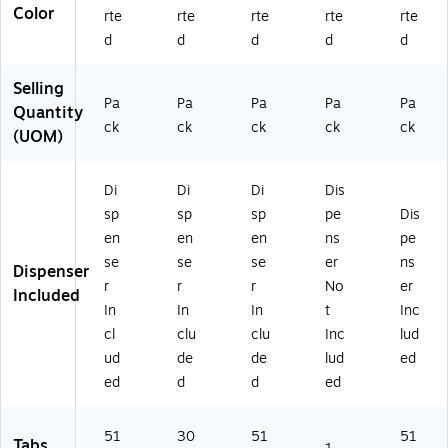
nd
Color
rte
rte
rte
rte
rte
er
d
d
d
d
d
s
&
Selling
D
Pa
Pa
Pa
Pa
Pa
Quantity
oc
ck
ck
ck
ck
ck
u
(UOM)
m
en
Di
Di
Di
Dis
t
Or
sp
sp
sp
pe
Dis
ga
en
en
en
ns
pe
ni
se
se
se
er
ns
Dispenser
za
r
r
r
No
er
tio
Included
In
In
In
t
Inc
n
cl
clu
clu
Inc
lud
ud
de
de
lud
ed
ed
d
d
ed
51
30
51
51
Tabs