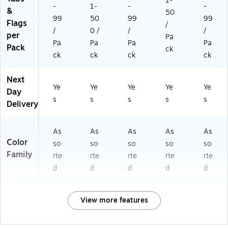
1-
-
1-
-
-
&
50
99
50
99
99
Flags
/
/
0 /
/
/
per
Pa
Pa
Pa
Pa
Pa
Pack
ck
ck
ck
ck
ck
Next
Ye
Ye
Ye
Ye
Ye
Day
s
s
s
s
s
Delivery
As
As
As
As
As
Color
so
so
so
so
so
Family
rte
rte
rte
rte
rte
d
d
d
d
d
View more features