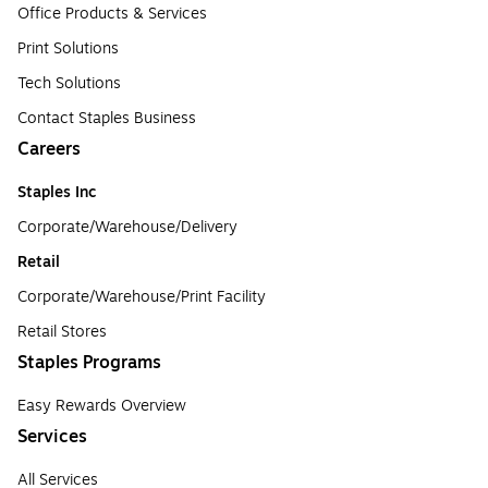
Office Products & Services
Print Solutions
Tech Solutions
Contact Staples Business
Careers
Staples Inc
Corporate/Warehouse/Delivery
Retail
Corporate/Warehouse/Print Facility
Retail Stores
Staples Programs
Easy Rewards Overview
Services
All Services