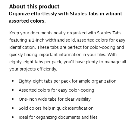
About this product
Organize effortlessly with Staples Tabs in vibrant
assorted colors.
Keep your documents neatly organized with Staples Tabs,
featuring a 1-inch width and solid, assorted colors for easy
identification. These tabs are perfect for color-coding and
quickly finding important information in your files. With
eighty-eight tabs per pack, you'll have plenty to manage all
your projects efficiently.
Eighty-eight tabs per pack for ample organization
Assorted colors for easy color-coding
One-inch wide tabs for clear visibility
Solid colors help in quick identification
Ideal for organizing documents and files
Durable construction for long-lasting use