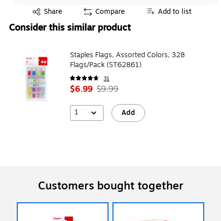
Exited tooltip
Share
Compare
Add to list
Consider this similar product
Staples Flags, Assorted Colors, 328
Flags/Pack (ST62861)
31
$6.99
$9.99
1
Add
Customers bought together