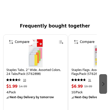
Perfect for home, school, or office use
Easy to write on for personalized labeling
Frequently bought together
Page 1 of 4
Compare
Compare
Staples Tabs, 2" Wide, Assorted Colors,
Staples Flags, Assorted Col
24 Tabs/Pack (ST62898)
Flags/Pack (ST62861)
33
31
$1.99
$6.99
$4.99
$9.99
4/Pack
10/Pack
Next-Day Delivery
by tomorrow
Next-Day Delivery
by to