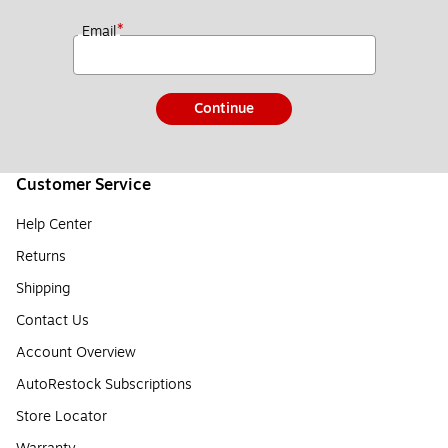
*
Email
Continue
Customer Service
Help Center
Returns
Shipping
Contact Us
Account Overview
AutoRestock Subscriptions
Store Locator