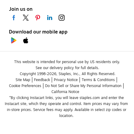
Join us on
Download our mobile app
This website is intended for personal use by US residents only.
See our delivery policy for full details.
Copyright 1998-2026, Staples, Inc., All Rights Reserved.
Site Map
Feedback
Privacy Notice
Terms & Conditions
Cookie Preferences
Do Not Sell or Share My Personal Information
California Notice
*By clicking Instacart links, you will leave staples.com and enter the 
Instacart site, which they operate and control. Item prices may vary from 
in-store prices. Service fees may apply. Available in select zip codes or 
location. 