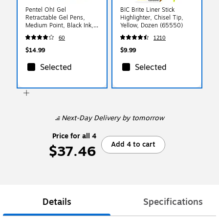
Pentel Oh! Gel
BIC Brite Liner Stick
Retractable Gel Pens,
Highlighter, Chisel Tip,
Medium Point, Black Ink,
Yellow, Dozen (65550)
Dozen (K497-A)
60
1210
$14.99
$9.99
Selected
Selected
Next-Day Delivery
by tomorrow
Price for all 4
Add 4 to cart
$37.46
Details
Specifications