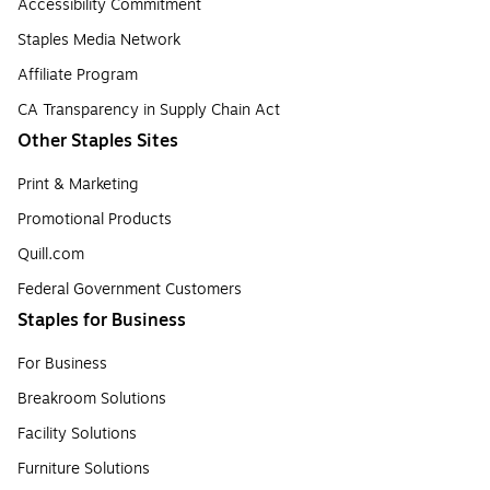
Accessibility Commitment
Staples Media Network
Affiliate Program
CA Transparency in Supply Chain Act
Other Staples Sites
Print & Marketing
Promotional Products
Quill.com
Federal Government Customers
Staples for Business
For Business
Breakroom Solutions
Facility Solutions
Furniture Solutions