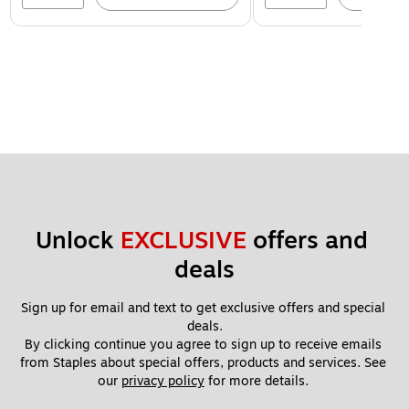
Unlock 
EXCLUSIVE
 offers and 
deals
Sign up for email and text to get exclusive offers and special 
deals.
By clicking continue you agree to sign up to receive emails 
from Staples about special offers, products and services. See 
our 
privacy policy
 for more details. 