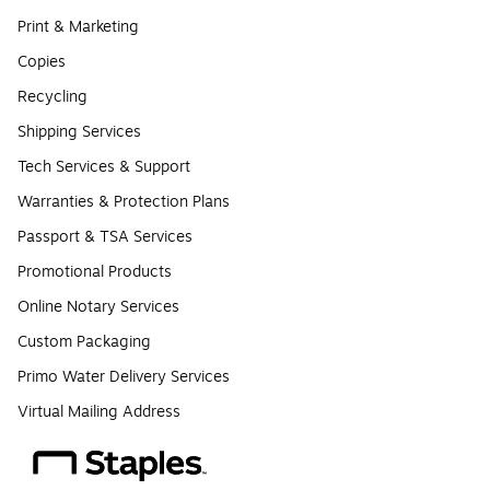
Print & Marketing
Copies
Recycling
Shipping Services
Tech Services & Support
Warranties & Protection Plans
Passport & TSA Services
Promotional Products
Online Notary Services
Custom Packaging
Primo Water Delivery Services
Virtual Mailing Address