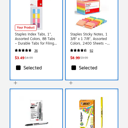
Your Product
Staples Index Tabs, 1",
Staples Sticky Notes, 1
Assorted Colors, 88 Tabs
3/8" x 1 7/8", Assorted
– Durable Tabs for Filing,
Colors, 2400 Sheets –
Binders & Document
Mini Self‑Stick Notes for
36
92
Organization
Tabs, Labels & Quick
Reminders
$3.49
$8.99
$4.99
$9.99
Selected
Selected