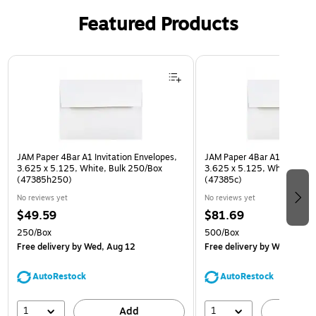
Featured Products
Page 1 of 3
JAM Paper 4Bar A1 Invitation Envelopes,
JAM Paper 4Bar A1 Invitatio
3.625 x 5.125, White, Bulk 250/Box
3.625 x 5.125, White, Bulk
(47385h250)
(47385c)
No reviews yet
No reviews yet
$49.59
$81.69
250/Box
500/Box
Free delivery
by Wed, Aug 12
Free delivery
by Wed, Aug 
AutoRestock
AutoRestock
1
1
Add
A