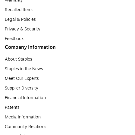
Warranty
Recalled Items
Legal & Policies
Privacy & Security
Feedback
Company Information
About Staples
Staples in the News
Meet Our Experts
Supplier Diversity
Financial Information
Patents
Media Information
Community Relations