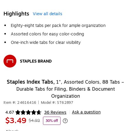
Highlights
View all details
Eighty-eight tabs per pack for ample organization
Assorted colors for easy color-coding
One-inch wide tabs for clear visibility
STAPLES BRAND
Exited tooltip
Staples Index Tabs,
1", Assorted Colors, 88 Tabs –
Durable Tabs for Filing, Binders & Document
Organization
Item #: 24616416
|
Model #: ST62897
Ask a question
4.67
36 Reviews
|
Exited tooltip
$3.49
$4.99
30% off
Exited tooltip