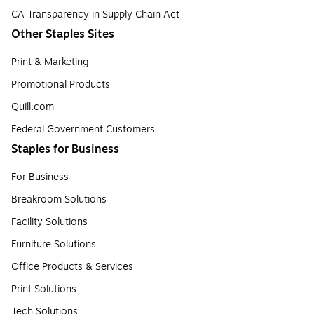
CA Transparency in Supply Chain Act
Other Staples Sites
Print & Marketing
Promotional Products
Quill.com
Federal Government Customers
Staples for Business
For Business
Breakroom Solutions
Facility Solutions
Furniture Solutions
Office Products & Services
Print Solutions
Tech Solutions