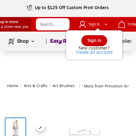
Up to $125 Off Custom Print Orders
up in store
Sign In
Orde
 a store near you
Page
1
of
1
Sign in
Shop
School Supplies
New customer?
Create an account
Home
/
Arts & Crafts
/
Art Brushes
More from Princeton Art Br
|