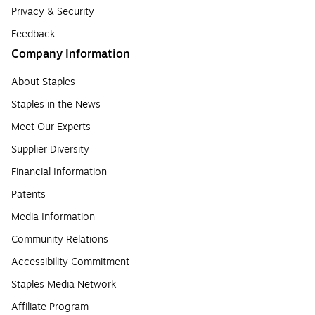
Privacy & Security
Feedback
Company Information
About Staples
Staples in the News
Meet Our Experts
Supplier Diversity
Financial Information
Patents
Media Information
Community Relations
Accessibility Commitment
Staples Media Network
Affiliate Program