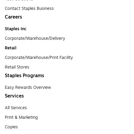
Contact Staples Business
Careers
Staples Inc
Corporate/Warehouse/Delivery
Retail
Corporate/Warehouse/Print Facility
Retail Stores
Staples Programs
Easy Rewards Overview
Services
All Services
Print & Marketing
Copies