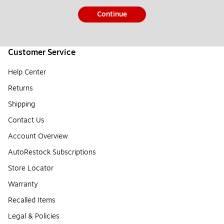
Continue
Customer Service
Help Center
Returns
Shipping
Contact Us
Account Overview
AutoRestock Subscriptions
Store Locator
Warranty
Recalled Items
Legal & Policies