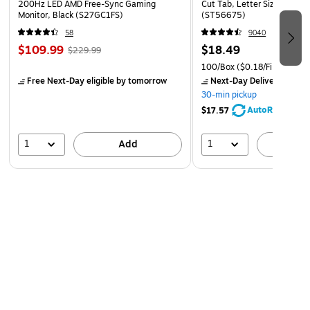
200Hz LED AMD Free-Sync Gaming
Cut Tab, Letter Size, Manil
by artists worldwide
Monitor, Black (S27GC1FS)
(ST56675)
COMPLETE RANGE OF SHAPES—This collection
58
9040
features an impressive range of shapes and sizes,
$109.99
$18.49
$229.99
including flat shaders, liners, strokes, rounds, grainers,
100/Box
($0.18/File Folder)
mops, fan, angle shaders, washes and more.
Free Next-Day eligible
by tomorrow
Next-Day Delivery
by to
30-min pickup
Drawing from traditional Japanese techniques,
AutoRestock
$17.57
Princeton Artist Brush Co. developed a successful line
of watercolor brushes, leading to a celebrated &
1
1
Add
A
respected global collection of artist brushes