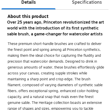
Details
Specifications
About this product
Over 25 years ago, Princeton revolutionized the art
world with the introduction of its first synthetic
sable brush, a game-changer for watercolor artists
These premium short-handle brushes are crafted to deliver
the finest point and spring among all Princeton synthetics,
making them the ideal choice for capturing the fluidity and
precision that watercolor demands. Designed to drink in
generous amounts of water, these brushes effortlessly glide
across your canvas, creating supple strokes while
maintaining a sharp point and crisp edge. The brush
filament, composed of varying diameters of synthetic sable
fibers, offers exceptional spring, enhanced color-holding
capacity, and a natural snap that rivals even the finest
genuine sable. The Heritage collection boasts an extensive
range of shapes and sizes, empowering you to tackle