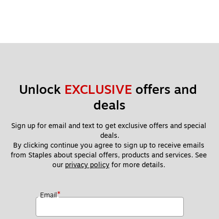
Unlock 
EXCLUSIVE
 offers and 
deals
Sign up for email and text to get exclusive offers and special 
deals.
By clicking continue you agree to sign up to receive emails 
from Staples about special offers, products and services. See 
our 
privacy policy
 for more details. 
*
Email