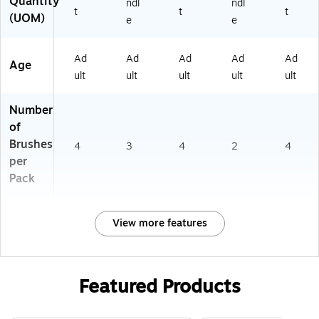
Quantity
ndl
ndl
t
t
t
(UOM)
e
e
Ad
Ad
Ad
Ad
Ad
Age
ult
ult
ult
ult
ult
Number
of
Brushes
4
3
4
2
4
per
Pack
View more features
Featured Products