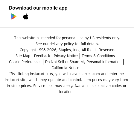
Download our mobile app
This website is intended for personal use by US residents only.
See our delivery policy for full details.
Copyright 1998-2026, Staples, Inc., All Rights Reserved.
Site Map
Feedback
Privacy Notice
Terms & Conditions
Cookie Preferences
Do Not Sell or Share My Personal Information
California Notice
*By clicking Instacart links, you will leave staples.com and enter the 
Instacart site, which they operate and control. Item prices may vary from 
in-store prices. Service fees may apply. Available in select zip codes or 
location. 