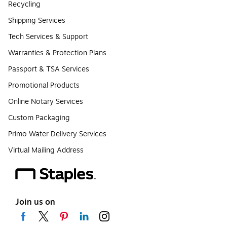
Recycling
Shipping Services
Tech Services & Support
Warranties & Protection Plans
Passport & TSA Services
Promotional Products
Online Notary Services
Custom Packaging
Primo Water Delivery Services
Virtual Mailing Address
Join us on