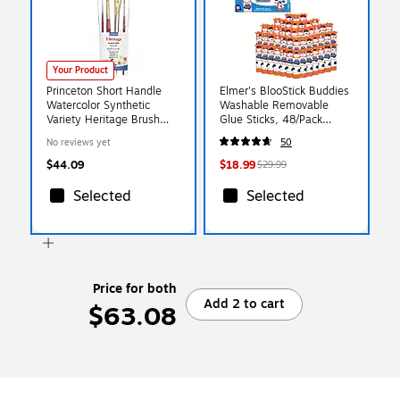
Your Product
Princeton Short Handle
Elmer's BlooStick Buddies
Watercolor Synthetic
Washable Removable
Variety Heritage Brush
Glue Sticks, 48/Pack
Set, 4/Pack
(2213735)
No reviews yet
50
(PBXP4050SET200)
$44.09
$18.99
$29.99
Selected
Selected
Price for both
Add 2 to cart
$63.08