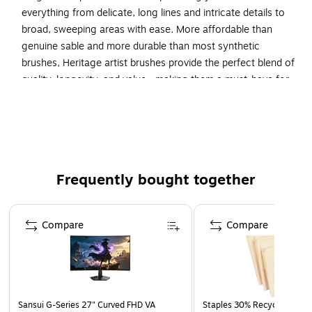
everything from delicate, long lines and intricate details to
broad, sweeping areas with ease. More affordable than
genuine sable and more durable than most synthetic
brushes, Heritage artist brushes provide the perfect blend of
quality, longevity, and value—making them a must-have for
any watercolorist.
HIGH-QUALITY DESIGN—Heritage paint brushes drink
up gulps of water, paint supple strokes and retain their
shape, making them ideal for watercolors.
Frequently bought together
SYNTHETIC SABLE FILAMENT—Each brush features a
unique blend of golden taklon in multiple diameters for
Page 1 of 4
an excellent point for fine details, crisp edge for fine
Compare
Compare
lines and snap just like natural sable.
4 Brushes
HERITAGE: PRINCETON'S FLAGSHIP BRUSH LINE—
Developed by master Japanese brush-maker, Naohide
Takamoto; acclaimed as the best watercolor brushes
Sansui G-Series 27" Curved FHD VA
Staples 30% Recycled File Fo