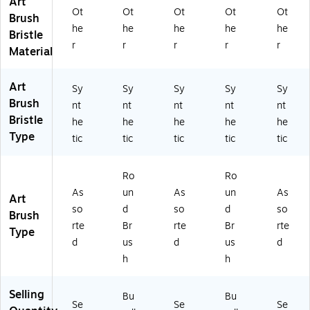
Art
t,
ck
Se
(P
BX
Ot
Ot
Ot
Ot
Ot
4/
(P
t,
BX
P4
Brush
he
he
he
he
he
Pa
B
4/
P4
75
Bristle
ck
XP
Pa
05
0S
r
r
r
r
r
Material
(P
40
ck
0R
ET
B
50
(P
6-
30
X
R2
B
2)
0)
Art
Sy
Sy
Sy
Sy
Sy
P4
-
XP
Brush
nt
nt
nt
nt
nt
0
3)
47
Bristle
he
he
he
he
he
5
50
Type
tic
tic
tic
tic
tic
0S
BS
ET
ET
2
)
Ro
Ro
0
As
un
As
un
As
0)
Art
so
d
so
d
so
Brush
rte
Br
rte
Br
rte
Type
d
us
d
us
d
h
h
Selling
Bu
Bu
Se
Se
Se