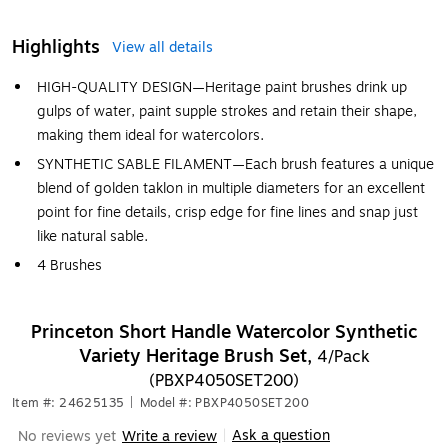
Highlights
View all details
HIGH-QUALITY DESIGN—Heritage paint brushes drink up
gulps of water, paint supple strokes and retain their shape,
making them ideal for watercolors.
SYNTHETIC SABLE FILAMENT—Each brush features a unique
blend of golden taklon in multiple diameters for an excellent
point for fine details, crisp edge for fine lines and snap just
like natural sable.
4 Brushes
Princeton Short Handle Watercolor Synthetic
Variety Heritage Brush Set,
4/Pack
(PBXP4050SET200)
Item #: 24625135
|
Model #: PBXP4050SET200
Ask a question
No reviews yet
Write a review
|