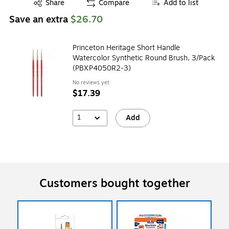
Exited tooltip
Share
Compare
Add to list
Save an extra
$26.70
Princeton Heritage Short Handle
Watercolor Synthetic Round Brush, 3/Pack
(PBXP4050R2-3)
No reviews yet
$17.39
1
Add
Customers bought together