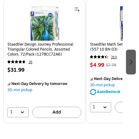
Page 1 of 3
Staedtler Design Journey Professional
Staedtler Math Set Kit, Clea
Triangular Colored Pencils, Assorted
(557 10 BN 03)
Colors, 72/Pack (1278CC72A6)
213
25
$4.99
$7.79
$31.99
Next-Day Delivery
by to
Next-Day Delivery
by tomorrow
30-min pickup
30-min pickup
AutoRestock
1
A
1
Add