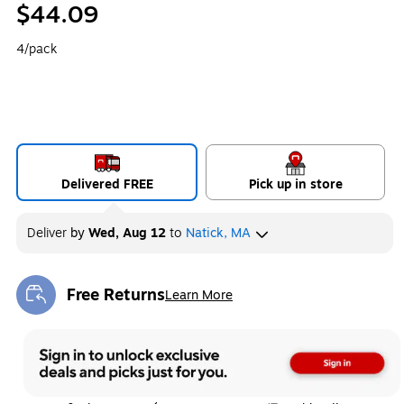
$44.09
4/pack
Delivered FREE
Pick up in store
Deliver
by
Wed, Aug 12
to
Natick, MA
Free Returns
Learn More
Exited tooltip