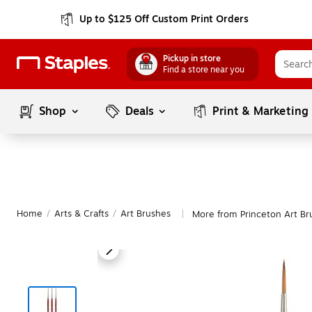
Up to $125 Off Custom Print Orders
Pickup in store
Find a store near you
Shop
Deals
Print & Marketing
Home
/
Arts & Crafts
/
Art Brushes
More from Princeton Art Br
|