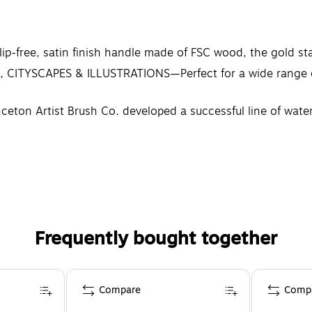
p-free, satin finish handle made of FSC wood, the gold st
YSCAPES & ILLUSTRATIONS—Perfect for a wide range of di
ceton Artist Brush Co. developed a successful line of wate
Frequently bought together
Compare
Comp