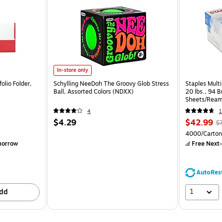
In-store only
olio Folder,
Schylling NeeDoh The Groovy Glob Stress
Staples Multi
Ball, Assorted Colors (NDXX)
20 lbs., 94 
Sheets/Ream
CC)
4
1
$4.29
$42.99
$
4000/Carton
morrow
Free Next-
AutoRes
1
dd