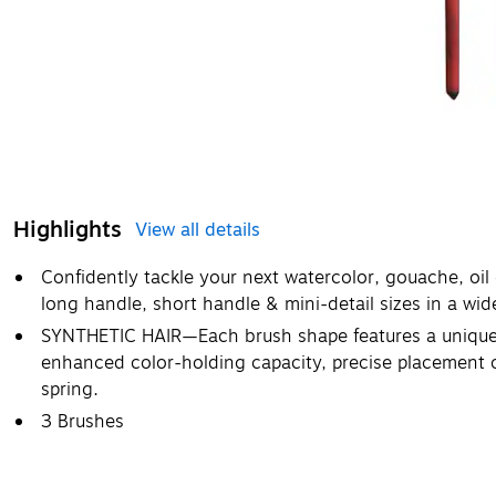
Highlights
View all details
Confidently tackle your next watercolor, gouache, oil o
long handle, short handle & mini-detail sizes in a wid
SYNTHETIC HAIR—Each brush shape features a unique b
enhanced color-holding capacity, precise placement of
spring.
3 Brushes