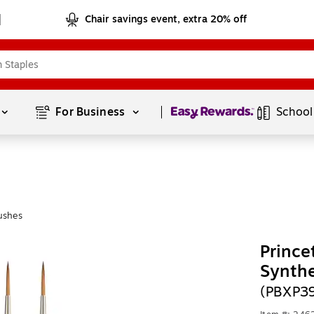
Chair savings event, extra 20% off
Page
1
of
1
For Business 
School
ushes
Prince
Synthe
(PBXP3