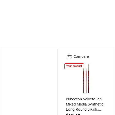
Compare
Your product
Princeton Velvetouch
Mixed Media Synthetic
Long Round Brush,
3/Pack (PBXP3950LR2-