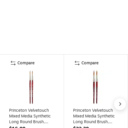
Compare
Compare
Princeton Velvetouch
Princeton Velvetouch
Mixed Media Synthetic
Mixed Media Synthetic
Long Round Brush,
Long Round Brush,
2/Pack (PBXP3950LR6-
2/Pack