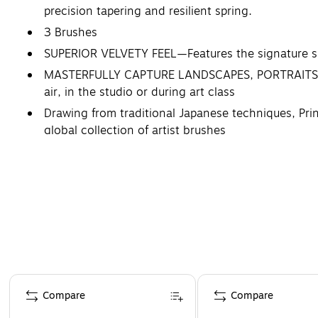
precision tapering and resilient spring.
3 Brushes
SUPERIOR VELVETY FEEL—Features the signature sli
MASTERFULLY CAPTURE LANDSCAPES, PORTRAITS, CIT
air, in the studio or during art class
Drawing from traditional Japanese techniques, Prin
global collection of artist brushes
Page 1 of 4
Compare
Compare