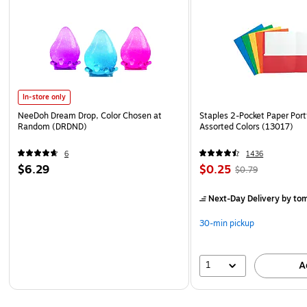
In-store only
NeeDoh Dream Drop, Color Chosen at
Staples 2-Pocket Paper Portf
Random (DRDND)
Assorted Colors (13017)
6
1436
$6.29
$0.25
$0.79
Next-Day Delivery
by to
30-min pickup
1
A