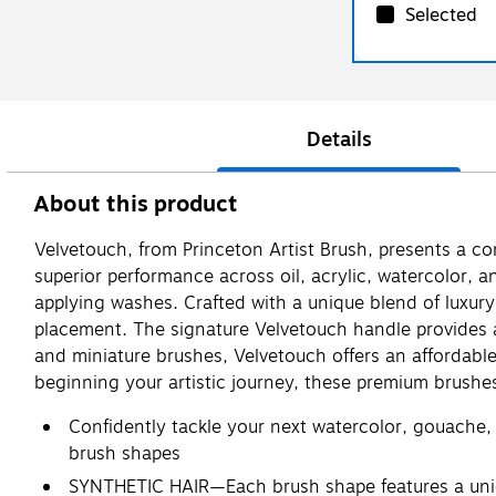
Selected
Details
About this product
Velvetouch, from Princeton Artist Brush, presents a c
superior performance across oil, acrylic, watercolor, a
applying washes. Crafted with a unique blend of luxury 
placement. The signature Velvetouch handle provides a 
and miniature brushes, Velvetouch offers an affordable,
beginning your artistic journey, these premium brushe
Confidently tackle your next watercolor, gouache, o
brush shapes
SYNTHETIC HAIR—Each brush shape features a unique