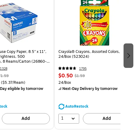
use Copy Paper, 8.5" x 11",
Crayola® Crayons, Assorted Colors,
Brightness, 500
24/Box (523024)
, 8 Reams/Carton (26860-
1328
1795
$0.50
71.59
$1.59
($5.37/Ream)
24/Box
Day eligible
by tomorrow
Next-Day Delivery
by tomorrow
tock
AutoRestock
1
Add
Add