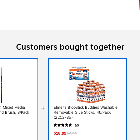
Customers bought together
ch Mixed Media
Elmer's BlooStick Buddies Washable
nd Brush, 3/Pack
Removable Glue Sticks, 48/Pack
(2213735)
50
$18.99
$29.99