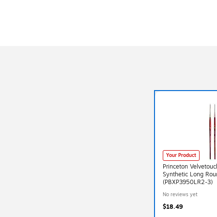
Your Product
Princeton Velvetou
Synthetic Long Rou
(PBXP3950LR2-3)
No reviews yet
$18.49