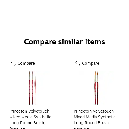
Compare similar items
Compare
Compare
Princeton Velvetouch
Princeton Velvetouch
Mixed Media Synthetic
Mixed Media Synthetic
Long Round Brush,
Long Round Brush,
3/Pack (PBXP3950LR4-
2/Pack