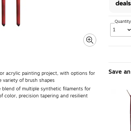
Quantity
1
Save an
r acrylic painting project, with options for
e variety of brush shapes
lend of multiple synthetic filaments for
 color, precision tapering and resilient