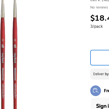
Item #: 24
No reviews 
$18.
3/pack
Deliver
b
Fr
Exi