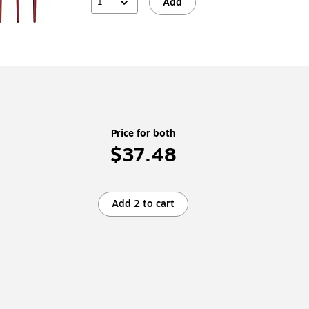
1
Add
Price for both
$37.48
Add 2 to cart