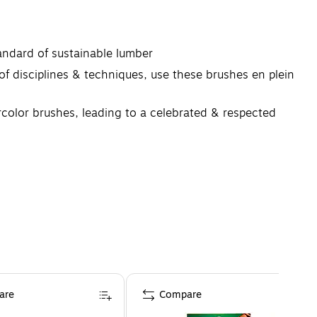
andard of sustainable lumber
sciplines & techniques, use these brushes en plein
rcolor brushes, leading to a celebrated & respected
are
Compare