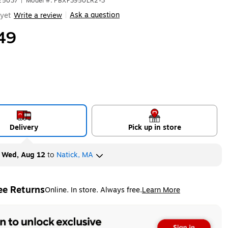
625037
|
Model #: PBXP3950LR2-3
Ask a question
yet
Write a review
|
49
Delivery
Pick up in store
y
Wed, Aug 12
to
Natick, MA
ee Returns
Online. In store. Always free.
Learn More
ted tooltip