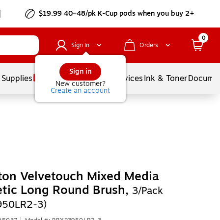
$19.99 40–48/pk
K-Cup
pods when you buy 2+
0
Sign In
Orders
Sign in
 Supplies
Balloons
Services
Ink & Toner
Documen
New customer?
Create an account
ton Velvetouch Mixed Media
tic Long Round Brush,
3/Pack
950LR2-3)