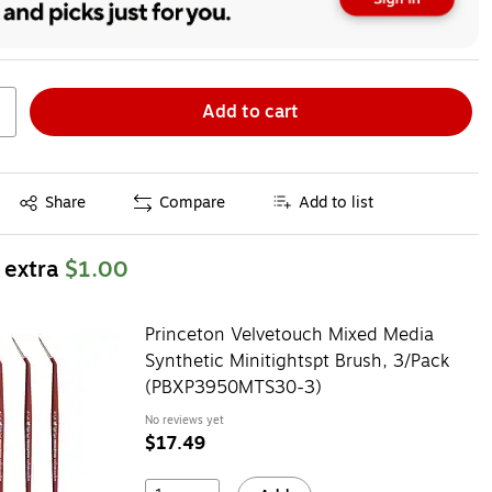
Add to cart
Exited tooltip
Share
Compare
Add to list
 extra
$1.00
Princeton Velvetouch Mixed Media
Synthetic Minitightspt Brush, 3/Pack
(PBXP3950MTS30-3)
No reviews yet
$17.49