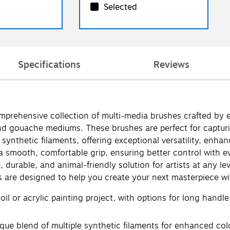
Selected
Specifications
Reviews
omprehensive collection of multi-media brushes crafted by 
nd gouache mediums. These brushes are perfect for capturing
synthetic filaments, offering exceptional versatility, enha
smooth, comfortable grip, ensuring better control with ever
 durable, and animal-friendly solution for artists at any l
s are designed to help you create your next masterpiece wi
il or acrylic painting project, with options for long handle,
 blend of multiple synthetic filaments for enhanced colo