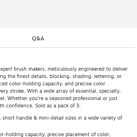
Q&A
expert brush makers, meticulously engineered to deliver
 the finest details, blocking, shading, lettering, or
nced color-holding capacity, and precise color
y stroke. With a wide array of essential, specialty,
evel. Whether you're a seasoned professional or just
th confidence. Sold as a pack of 3.
 short handle & mini-detail sizes in a wide variety of
r-holding capacity, precise placement of color,