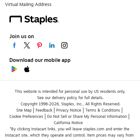
Virtual Mailing Address
Join us on
Download our mobile app
This website is intended for personal use by US residents only.
See our delivery policy for full details.
Copyright 1998-2026, Staples, Inc., All Rights Reserved.
Site Map
Feedback
Privacy Notice
Terms & Conditions
Cookie Preferences
Do Not Sell or Share My Personal Information
California Notice
*By clicking Instacart links, you will leave staples.com and enter the 
Instacart site, which they operate and control. Item prices may vary from 