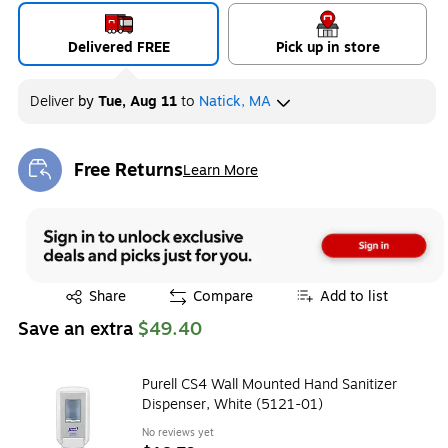
Delivered FREE
Pick up in store
Deliver
by
Tue, Aug 11
to
Natick, MA
Free Returns
Learn More
Exited tooltip
Exited tooltip
Share
Compare
Add to list
Save an extra
$49.40
Purell CS4 Wall Mounted Hand Sanitizer
Dispenser, White (5121-01)
No reviews yet