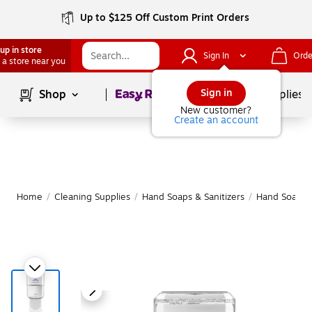
Up to $125 Off Custom Print Orders
up in store
Sign In
Orde
 a store near you
Page
1
of
1
Sign in
Shop
School Supplies
New customer?
Create an account
Home
/
Cleaning Supplies
/
Hand Soaps & Sanitizers
/
Hand Soap & 