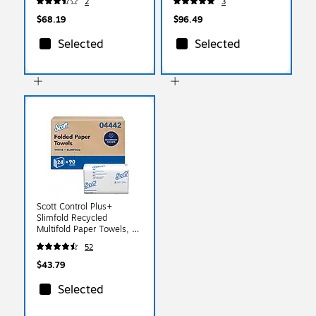
2
3
2/Carton (6551-02)
$68.19
$96.49
Selected
Selected
Scott Control Plus+
Slimfold Recycled
Multifold Paper Towels, 1-
ply, 90 Sheets/Pack, 24
52
Packs/Carton (04442)
$43.79
Selected