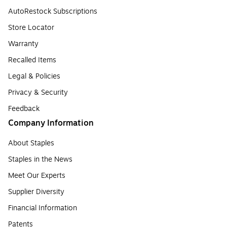
AutoRestock Subscriptions
Store Locator
Warranty
Recalled Items
Legal & Policies
Privacy & Security
Feedback
Company Information
About Staples
Staples in the News
Meet Our Experts
Supplier Diversity
Financial Information
Patents