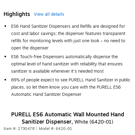
Highlights
View all details
ES6 Hand Sanitizer Dispensers and Refills are designed for
cost and labor savings; the dispenser features transparent
refills for monitoring levels with just one look – no need to
open the dispenser
ES6 Touch-free Dispensers automatically dispense the
optimal level of hand sanitizer with reliability that ensures
sanitizer is available whenever it's needed most
69% of people expect to see PURELL Hand Sanitizer in public
places, so let them know you care with the PURELL ES6
Automatic Hand Sanitizer Dispenser
PURELL ES6 Automatic Wall Mounted Hand
Sanitizer Dispenser,
White (6420-01)
Item #: 2730478
|
Model #: 6420-01