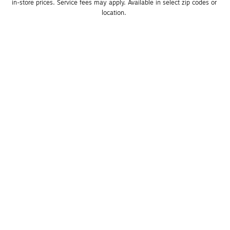
in-store prices. Service fees may apply. Available in select zip codes or 
location. 