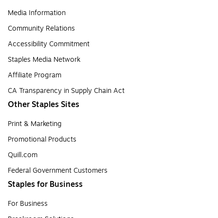
Media Information
Community Relations
Accessibility Commitment
Staples Media Network
Affiliate Program
CA Transparency in Supply Chain Act
Other Staples Sites
Print & Marketing
Promotional Products
Quill.com
Federal Government Customers
Staples for Business
For Business