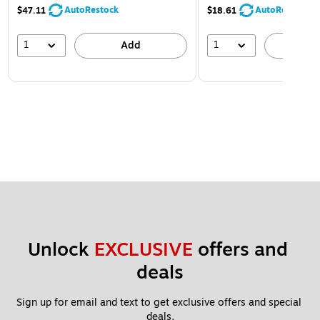
AutoRestock
AutoRestock
$47.11
$18.61
1
1
Add
A
Unlock 
EXCLUSIVE
 offers and 
deals
Sign up for email and text to get exclusive offers and special 
deals.