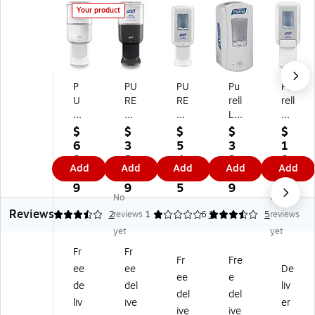
Your product
P
PU
PU
Pu
Pu
U
RE
RE
rell
rell
RE
LL
LL
LT
CS
LL
ES
CS
X-
4
$
$
$
$
$
ES
6
6
12
W
6
3
5
3
1
6
Au
Au
Au
all
8.
8.
4.
9.
8.
Add
Add
Add
Add
Add
A
to
to
to
M
1
8
5
9
7
ut
m
m
m
ou
9
9
5
9
9
No
No
o
ati
ati
ati
nt
Reviews
m
c
c
c
ed
3.5
2
reviews
1
3.6
1
5
reviews
ati
W
W
W
Ha
yet
yet
c
all
all
all
nd
Fr
Fr
W
M
M
M
Sa
Fr
Fre
ee
ee
De
all
ou
ou
ou
niti
ee
e
M
nt
nt
nt
ze
de
del
liv
del
del
ou
ed
ed
ed
r
liv
ive
er
ive
ive
nt
Ha
Ha
Ha
Di