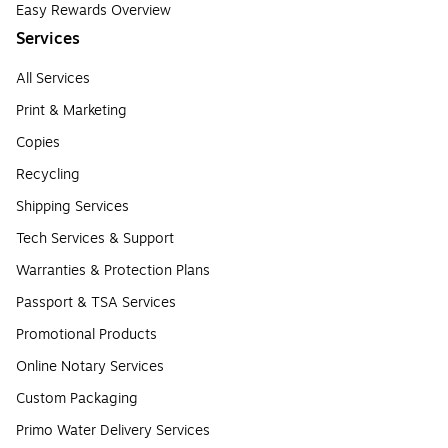
Easy Rewards Overview
Services
All Services
Print & Marketing
Copies
Recycling
Shipping Services
Tech Services & Support
Warranties & Protection Plans
Passport & TSA Services
Promotional Products
Online Notary Services
Custom Packaging
Primo Water Delivery Services