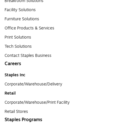
Breakroom Solutions
Facility Solutions
Furniture Solutions
Office Products & Services
Print Solutions
Tech Solutions
Contact Staples Business
Careers
Staples Inc
Corporate/Warehouse/Delivery
Retail
Corporate/Warehouse/Print Facility
Retail Stores
Staples Programs