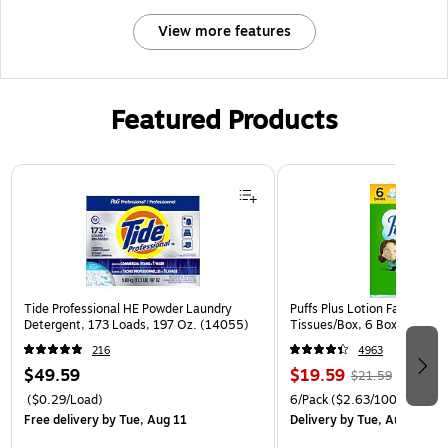
View more features
Featured Products
Page 1 of 3
Tide Professional HE Powder Laundry
Puffs Plus Lotion Facial Tiss
Detergent, 173 Loads, 197 Oz. (14055)
Tissues/Box, 6 Boxes/Pack 
216
4963
$49.59
$19.59
$21.59
($0.29/Load)
6/Pack
($2.63/100 Sheets)
Free delivery
by Tue, Aug 11
Delivery
by Tue, Aug 11