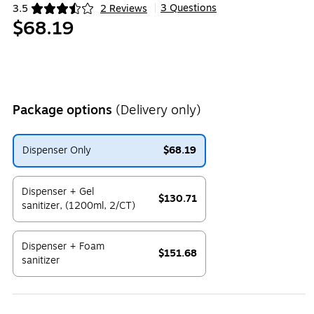
3 Questions
3.5
2 Reviews
|
Exited tooltip
$68.19
Package options
(Delivery only)
Dispenser Only
$68.19
Exited tooltip
Dispenser + Gel
$130.71
sanitizer, (1200ml, 2/CT)
Exited tooltip
Dispenser + Foam
$151.68
sanitizer
Exited tooltip