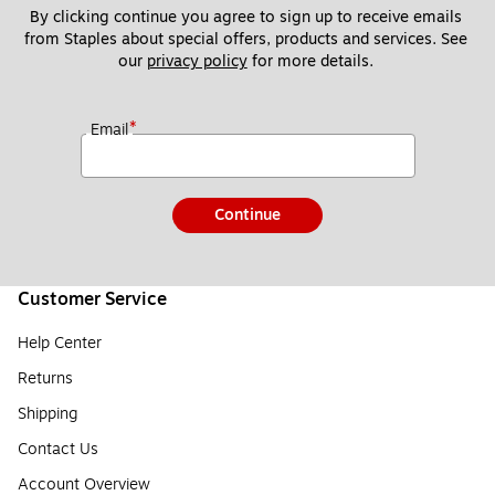
By clicking continue you agree to sign up to receive emails 
from Staples about special offers, products and services. See 
our 
privacy policy
 for more details. 
*
Email
Continue
Customer Service
Help Center
Returns
Shipping
Contact Us
Account Overview