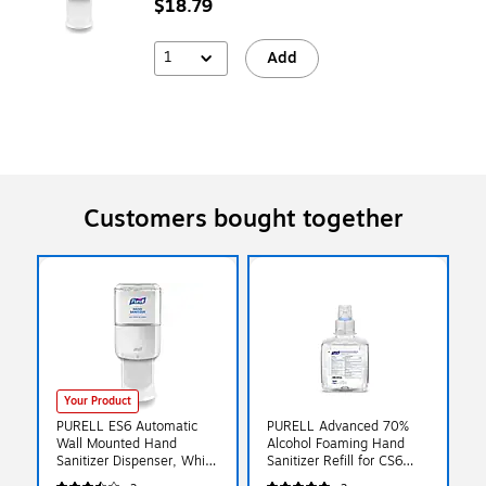
$18.79
1
Add
Customers bought together
Your Product
PURELL ES6 Automatic
PURELL Advanced 70%
Wall Mounted Hand
Alcohol Foaming Hand
Sanitizer Dispenser, White
Sanitizer Refill for CS6
(6420-01)
Dispensers, 1200 mL,