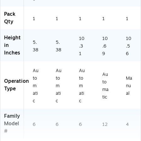
Pack
1
1
1
1
1
Qty
Height
10
10
10
5.
5.
in
.3
.6
.5
38
38
Inches
1
9
6
Au
Au
Au
Au
to
to
to
Ma
Operation
to
m
m
m
nu
Type
ma
ati
ati
ati
al
tic
c
c
c
Family
Model
6
6
6
12
4
#