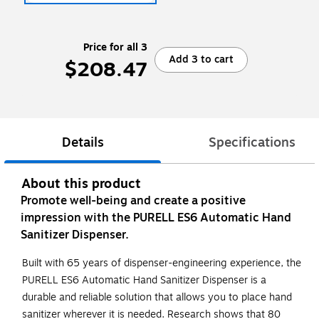
Price for all 3
Add 3 to cart
$208.47
Details
Specifications
About this product
Promote well-being and create a positive
impression with the PURELL ES6 Automatic Hand
Sanitizer Dispenser.
Built with 65 years of dispenser-engineering experience, the
PURELL ES6 Automatic Hand Sanitizer Dispenser is a
durable and reliable solution that allows you to place hand
sanitizer wherever it is needed. Research shows that 80