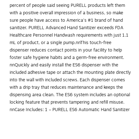
percent of people said seeing PURELL products left them
with a positive overall impression of a business, so make
sure people have access to America's #1 brand of hand
sanitizer. PURELL Advanced Hand Sanitizer exceeds FDA
Healthcare Personnel Handwash requirements with just 1.1
mL of product, or a single pump.nnThis touch-free
dispenser reduces contact points in your facility to help
foster safe hygiene habits and a germ-free environment.
nnQuickly and easily install the ES6 dispenser with the
included adhesive tape or attach the mounting plate directly
into the wall with included screws. Each dispenser comes
with a drip tray that reduces maintenance and keeps the
dispensing area clean. The ES6 system includes an optional
locking feature that prevents tampering and refill misuse.
nnCase Includes: 1 – PURELL ES6 Automatic Hand Sanitizer
Dispenser in White, adhesive mounting tape, and 4 C-cell
batteries. nnDispenser dimensions are 7.3" h X 3.45" w X
5.18" l. Compatible PURELL Advanced Hand Sanitizer refills