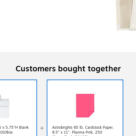
Customers bought together
W x 5.75"H Blank
Astrobrights 65 lb. Cardstock Paper,
100/Box
8.5" x 11", Plasma Pink, 250