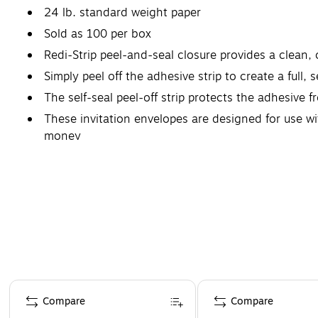
24 lb. standard weight paper
Sold as 100 per box
Redi-Strip peel-and-seal closure provides a clean,
Simply peel off the adhesive strip to create a full,
The self-seal peel-off strip protects the adhesive fr
These invitation envelopes are designed for use wi
money
Page 1 of 4
Compare
Compare