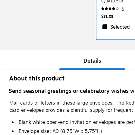
(QUA10750)
5
$31.09
Selected
Details
About this product
Send seasonal greetings or celebratory wishes wi
Mail cards or letters in these large envelopes. The Red
card envelopes provides a plentiful supply for frequent 
Blank white open-end invitation envelopes are per
Envelope size: A9 (8.75"W x 5.75"H)