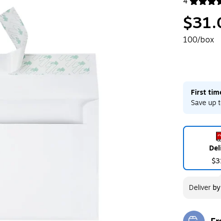
4
Exited toolt
$31.
100/box
First ti
Save up t
Del
$3
Deliver
b