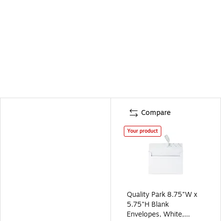
Compare
Your product
Quality Park 8.75"W x
5.75"H Blank
Envelopes, White,