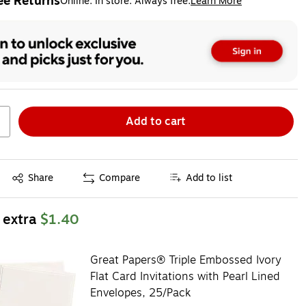
ee Returns
Online. In store. Always free.
Learn More
ted tooltip
Add to cart
Exited tooltip
Share
Compare
Add to list
 extra
$1.40
Great Papers® Triple Embossed Ivory
Flat Card Invitations with Pearl Lined
Envelopes, 25/Pack