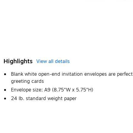
Highlights
View all details
Blank white open-end invitation envelopes are perfec
greeting cards
Envelope size: A9 (8.75"W x 5.75"H)
24 lb. standard weight paper