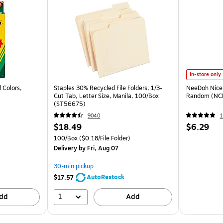
In-store only
 Colors,
Staples 30% Recycled File Folders, 1/3-
NeeDoh Nice 
Cut Tab, Letter Size, Manila, 100/Box
Random (NC
(ST56675)
9040
1
$18.49
$6.29
100/Box
($0.18/File Folder)
Delivery
by Fri, Aug 07
30-min pickup
AutoRestock
$17.57
1
dd
Add