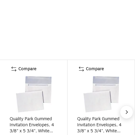
Compare
Compare
Quality Park Gummed
Quality Park Gummed
Invitation Envelopes, 4
Invitation Envelopes, 4
3/8" x 5 3/4", White
3/8" x 5 3/4", White