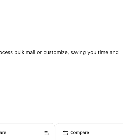
process bulk mail or customize, saving you time and
are
Compare