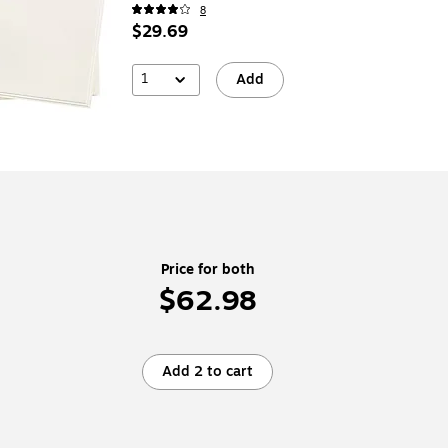
8
$29.69
1
Add
Price for both
$62.98
Add 2 to cart