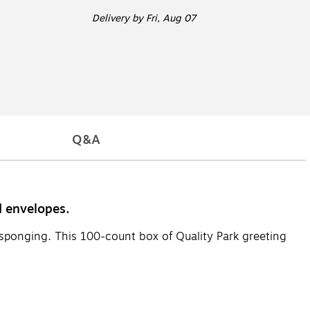
Delivery
by Fri, Aug 07
Q&A
d envelopes.
or sponging. This 100-count box of Quality Park greeting