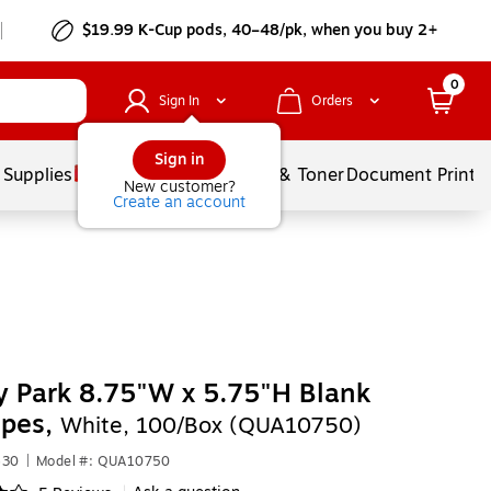
$19.99 K-Cup pods, 40–48/pk, when you buy 2+
0
Sign In
Orders
Sign in
 Supplies
Services
Ink & Toner
Document Printi
New customer?
Create an account
y Park 8.75"W x 5.75"H Blank
opes,
White, 100/Box (QUA10750)
630
|
Model #: QUA10750