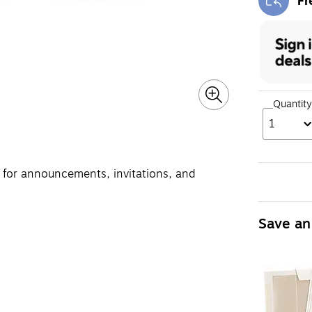
Fr
Exi
Quantity
1
t for announcements, invitations, and
Save an