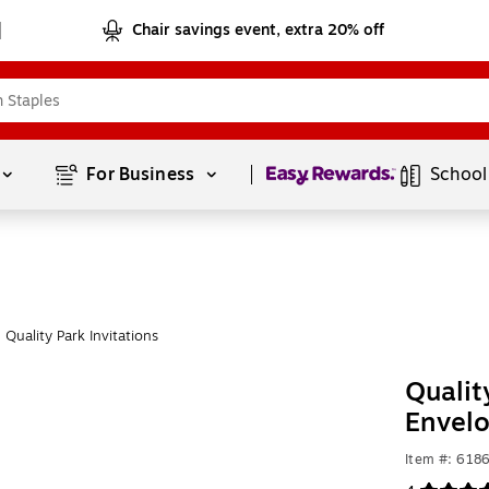
Chair savings event, extra 20% off
Page
1
of
1
For Business 
School
Quality Park Invitations
Qualit
Envel
Item #: 618