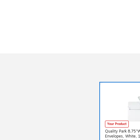
Your Product
Quality Park 8.75"
Envelopes, White, 