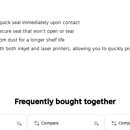
 quick seal immediately upon contact
 secure seal that won't open or tear
om dust for a longer shelf life
th both inkjet and laser printers, allowing you to quickly 
Frequently bought together
Compare
Comp