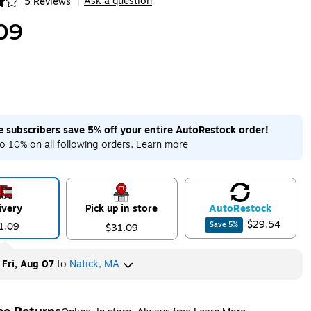
Ask a question
5 Reviews
|
ip
09
me subscribers save 5% off your entire AutoRestock order!
o 10% on all following orders.
Learn more
ivery
Pick up in store
Auto
Restock
$29.54
1.09
Save
5
%
$31.09
y
Fri, Aug 07
to
Natick, MA