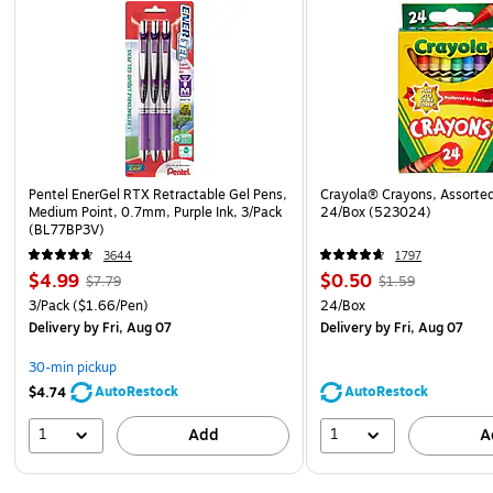
Pentel EnerGel RTX Retractable Gel Pens,
Crayola® Crayons, Assorted
Medium Point, 0.7mm, Purple Ink, 3/Pack
24/Box (523024)
(BL77BP3V)
3644
1797
$4.99
$0.50
$7.79
$1.59
3/Pack
($1.66/Pen)
24/Box
Delivery
by Fri, Aug 07
Delivery
by Fri, Aug 07
30-min pickup
AutoRestock
AutoRestock
$4.74
1
1
Add
A