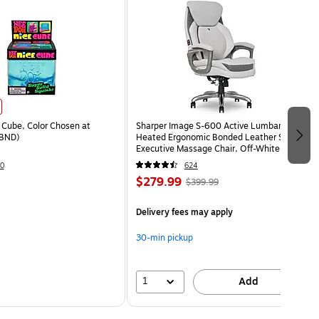
Cube, Color Chosen at
Sharper Image S-600 Active Lumbar
BND)
Heated Ergonomic Bonded Leather Swivel
Executive Massage Chair, Off-White
(60098-OWHT)
0
624
$279.99
$399.99
Delivery fees may apply
30-min pickup
1
Add