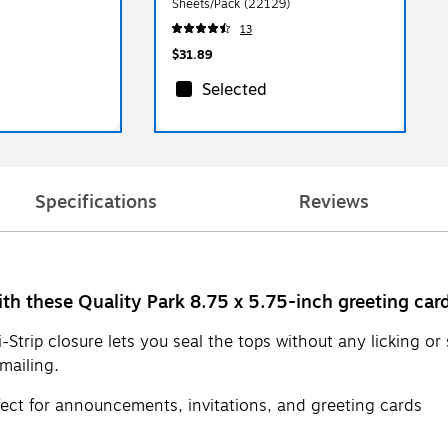
Sheets/Pack (22129)
13
$31.89
Selected
Specifications
Reviews
th these Quality Park 8.75 x 5.75-inch greeting car
i-Strip closure lets you seal the tops without any licking 
mailing.
fect for announcements, invitations, and greeting cards