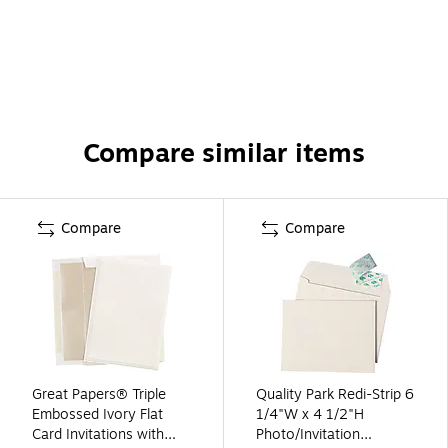
Compare similar items
Compare
Compare
Great Papers® Triple
Quality Park Redi-Strip 6
Embossed Ivory Flat
1/4"W x 4 1/2"H
Card Invitations with
Photo/Invitation