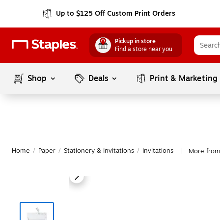
Up to $125 Off Custom Print Orders
Pickup in store
Find a store near you
Shop
Deals
Print & Marketing
Home
/
Paper
/
Stationery & Invitations
/
Invitations
More from 
|