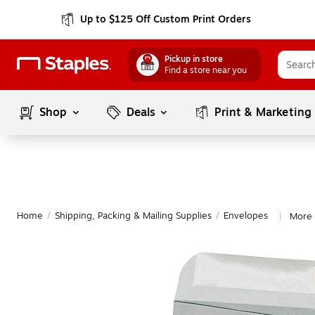
Up to $125 Off Custom Print Orders
Pickup in store
Find a store near you
Shop
Deals
Print & Marketing
Home
/
Shipping, Packing & Mailing Supplies
/
Envelopes
More 
|