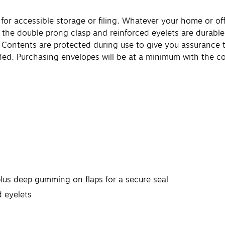
 for accessible storage or filing. Whatever your home or o
ng, the double prong clasp and reinforced eyelets are durabl
ng. Contents are protected during use to give you assuranc
d. Purchasing envelopes will be at a minimum with the c
!
plus deep gumming on flaps for a secure seal
 eyelets