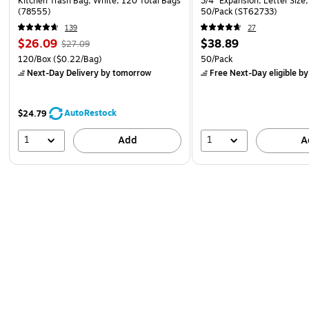
Kitchen Trash Bag, White, 120 Total Bags
3/4" Expansion, Letter Size,
(78555)
50/Pack (ST62733)
139
27
$26.09
$38.89
$27.09
120/Box
($0.22/Bag)
50/Pack
Next-Day Delivery
by tomorrow
Free Next-Day eligible
by
AutoRestock
$24.79
1
1
Add
A