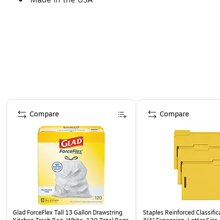
Page 1 of 4
Compare
Compare
Glad ForceFlex Tall 13 Gallon Drawstring
Staples Reinforced Classific