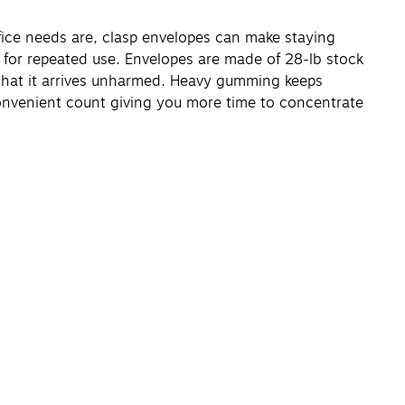
ffice needs are, clasp envelopes can make staying
e for repeated use. Envelopes are made of 28-lb stock
e that it arrives unharmed. Heavy gumming keeps
onvenient count giving you more time to concentrate