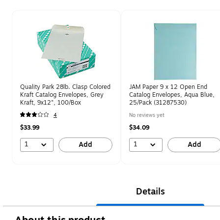
Page 1 of 1
Quality Park 28lb. Clasp Colored
JAM Paper 9 x 12 Open End
Kraft Catalog Envelopes, Grey
Catalog Envelopes, Aqua Blue,
Kraft, 9x12", 100/Box
25/Pack (31287530)
4
No reviews yet
$33.99
$34.09
1
1
Add
Add
Details