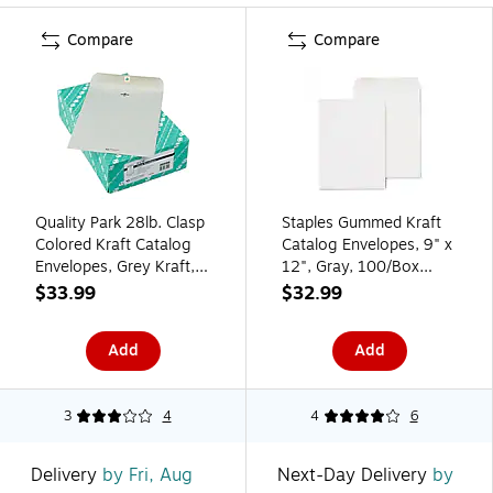
Compare
Compare
Quality Park 28lb. Clasp
Staples Gummed Kraft
Colored Kraft Catalog
Catalog Envelopes, 9" x
Envelopes, Grey Kraft,
12", Gray, 100/Box
9x12", 100/Box
(SPL381968)
$33.99
$32.99
Add
Add
3
4
4
6
Delivery
by Fri, Aug
Next-Day Delivery
by