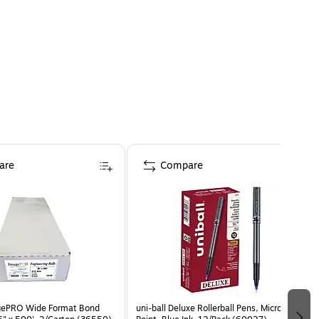
are
Compare
agePRO Wide Format Bond
uni-ball Deluxe Rollerball Pens, Micro