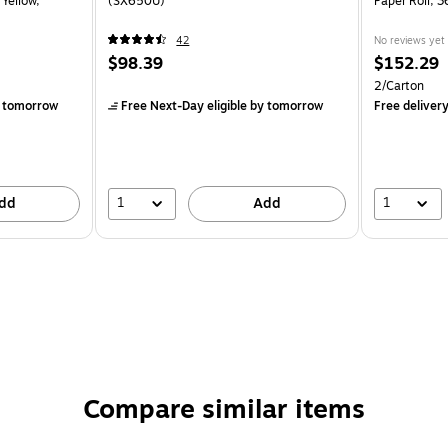
 Yellow,
(SX650U)
Paper Roll, 
42
No reviews yet
$98.39
$152.29
2/Carton
 tomorrow
Free Next-Day eligible
by tomorrow
Free deliver
1
1
dd
Add
Compare similar items