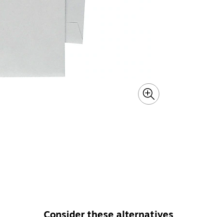
Consider these alternatives