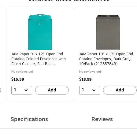
JAM Paper 9" x 12" Open End
JAM Paper 10" x 13" Open End
Catalog Colored Envelopes with
Catalog Envelopes, Dark Grey,
Clasp Closure, Sea Blue
10/Pack (21285784B)
Recycled, 10/Pack
No reviews yet
No reviews yet
(900906997B)
$15.59
$18.99
1
1
Add
Add
Specifications
Reviews