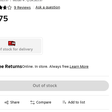
A38597
|
Model #: QUA38597
Ask a question
9 Reviews
|
ip
75
f stock for delivery
ee Returns
Online. In store. Always free.
Learn More
ted tooltip
Out of stock
Exited tooltip
Share
Compare
Add to list