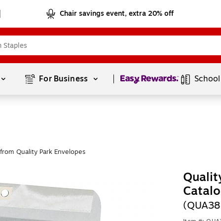
Chair savings event, extra 20% off
Page
1
of
1
For Business 
School
from Quality Park Envelopes
Qualit
Catalo
(QUA38