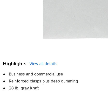
Highlights
View all details
Business and commercial use
Reinforced clasps plus deep gumming
28 lb. gray Kraft