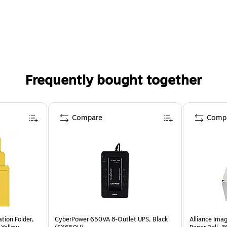
Frequently bought together
Compare
Comp
ation Folder,
CyberPower 650VA 8-Outlet UPS, Black
Alliance Im