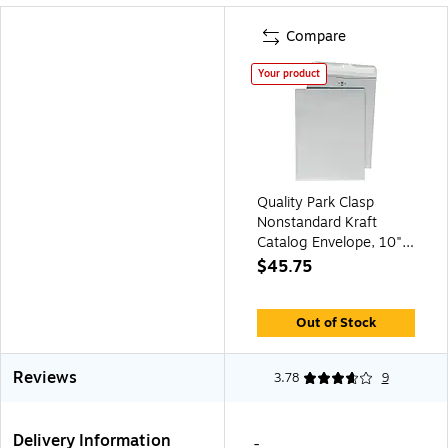
Compare
Your product
Quality Park Clasp
Nonstandard Kraft
Catalog Envelope, 10" x
13", Gray, 100/Box
$45.75
(QUA38597)
Out of Stock
Reviews
3.78
9
Delivery Information
-