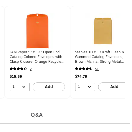
JAM Paper 9" x 12" Open End
Staples 10 x 13 Kraft Clasp &
Catalog Colored Envelopes with
Gummed Catalog Envelopes,
Clasp Closure, Orange Recycled,
Brown Manila, Strong Metal
10/Pack (92938B)
Clasp Closure, 250/Box
2
51
$15.59
$74.79
1
1
Add
Add
Q&A