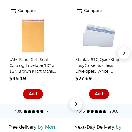
Compare
Compare
JAM Paper Self-Seal
Staples #10 QuickStrip
Catalog Envelope 10" x
EasyClose Business
13", Brown Kraft Manila,
Envelopes, White,
100/Pack (13034233D)
Security‑Tinted, Peel &
$45.19
$27.69
Seal Closure, 9.5" x
4.125", 500/Box
Add
Add
4.86
7
4.45
2066
Free delivery
by Mon,
Next-Day Delivery
by