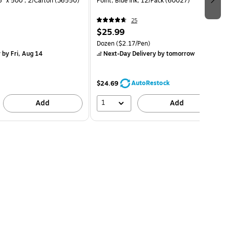
36" x 500', 2/Carton (36550)
Point, Blue Ink, 12/Pack (60027)
25
$25.99
Dozen
($2.17/Pen)
y
by Fri, Aug 14
Next-Day Delivery
by tomorrow
AutoRestock
$24.69
1
Add
Add