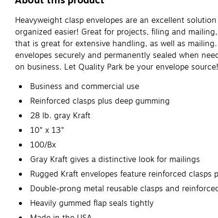
About this product
Heavyweight clasp envelopes are an excellent solution
organized easier! Great for projects, filing and maili
that is great for extensive handling, as well as maili
envelopes securely and permanently sealed when neede
on business. Let Quality Park be your envelope source
Business and commercial use
Reinforced clasps plus deep gumming
28 lb. gray Kraft
10" x 13"
100/Bx
Gray Kraft gives a distinctive look for mailings
Rugged Kraft envelopes feature reinforced clasps 
Double-prong metal reusable clasps and reinforced
Heavily gummed flap seals tightly
Made in the USA