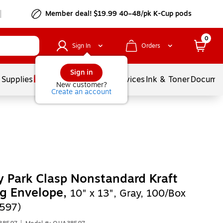
Member deal! $19.99 40–48/pk K-Cup pods
0
Sign In
Orders
Sign in
 Supplies
Balloons
Services
Ink & Toner
Documen
New customer?
Create an account
y Park Clasp Nonstandard Kraft
g Envelope,
10" x 13", Gray, 100/Box
597)