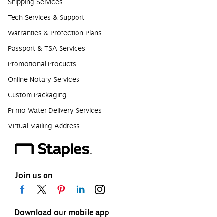
Shipping Services
Tech Services & Support
Warranties & Protection Plans
Passport & TSA Services
Promotional Products
Online Notary Services
Custom Packaging
Primo Water Delivery Services
Virtual Mailing Address
Join us on
Download our mobile app