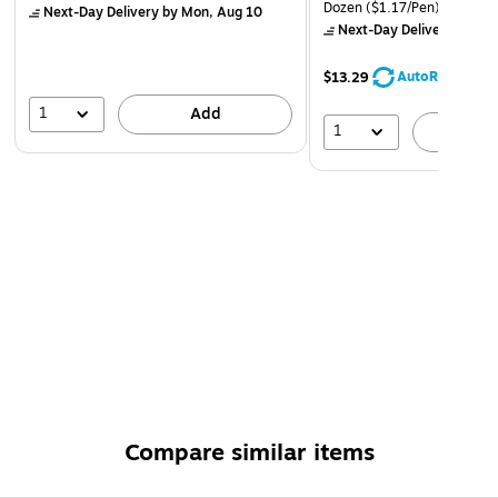
Dozen
($1.17/Pen)
Next-Day Delivery
by Mon, Aug 10
Next-Day Delivery
by Mo
AutoRestock
$13.29
1
Add
1
A
Compare similar items