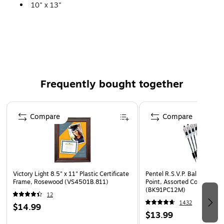
10" x 13"
250/CT
BKFT
Frequently bought together
Page 1 of 4
Compare
Compare
Victory Light 8.5" x 11" Plastic Certificate
Pentel R.S.V.P. Ballpoint P
Frame, Rosewood (VS4501B.811)
Point, Assorted Color Ink, D
(BK91PC12M)
12
1432
$14.99
$13.99