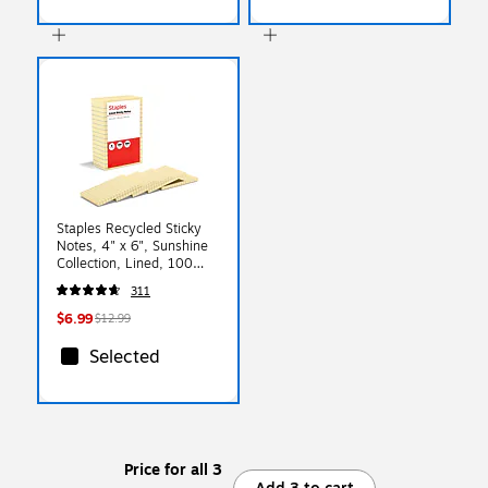
Staples Recycled Sticky
Notes, 4" x 6", Sunshine
Collection, Lined, 100
Sheets/Pad, 5 Pads/Pack
311
(S46YR/552572)
$6.99
$12.99
Selected
Price for all 3