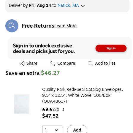
Deliver
by
Fri, Aug 14
to
Natick, MA
Free Returns
Learn More
Exited tooltip
Exited tooltip
Share
Compare
Add to list
Save an extra
$46.27
Quality Park Redi-Seal Catalog Envelopes,
9.5" x 12.5", White Wove, 100/Box
(QUA43617)
2
$47.52
1
Add