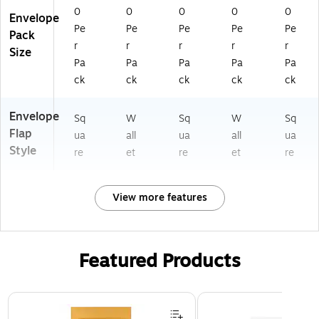
0
0
0
0
0
Envelope
Pe
Pe
Pe
Pe
Pe
Pack
r
r
r
r
r
Size
Pa
Pa
Pa
Pa
Pa
ck
ck
ck
ck
ck
Envelope
Sq
W
Sq
W
Sq
Flap
ua
all
ua
all
ua
Style
re
et
re
et
re
View more features
Featured Products
Page 1 of 3