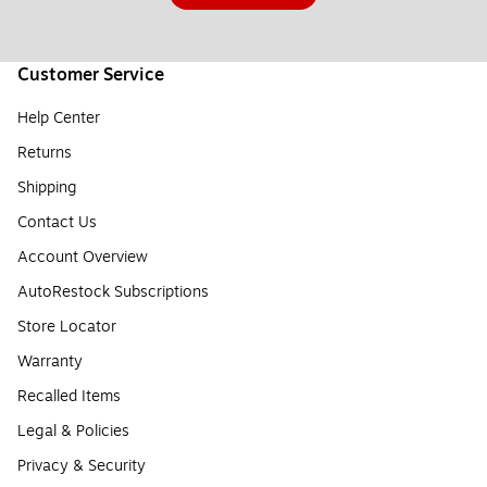
Customer Service
Help Center
Returns
Shipping
Contact Us
Account Overview
AutoRestock Subscriptions
Store Locator
Warranty
Recalled Items
Legal & Policies
Privacy & Security