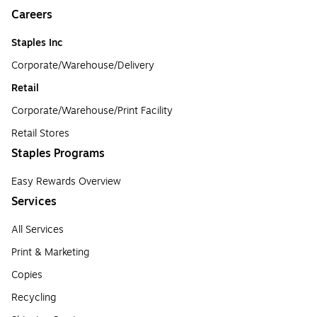
Careers
Staples Inc
Corporate/Warehouse/Delivery
Retail
Corporate/Warehouse/Print Facility
Retail Stores
Staples Programs
Easy Rewards Overview
Services
All Services
Print & Marketing
Copies
Recycling