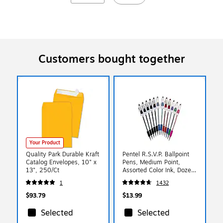
Customers bought together
Your Product
Quality Park Durable Kraft
Pentel R.S.V.P. Ballpoint
Catalog Envelopes, 10" x
Pens, Medium Point,
13", 250/Ct
Assorted Color Ink, Dozen
(BK91PC12M)
1
1432
$93.79
$13.99
Selected
Selected