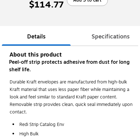
Add 3 to cart
$114.77
Details
Specifications
About this product
Peel-off strip protects adhesive from dust for long
shelf life.
Durable Kraft envelopes are manufactured from high-bulk
Kraft material that uses less paper fiber while maintaining a
look and feel similar to standard Kraft paper content.
Removable strip provides clean, quick seal immediately upon
contact.
Redi Strip Catalog Env
High Bulk