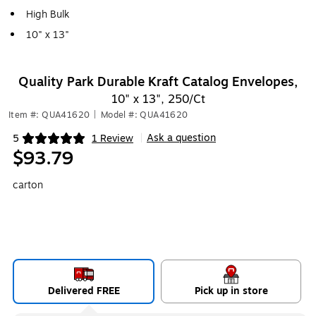
High Bulk
10" x 13"
Quality Park Durable Kraft Catalog Envelopes,
10" x 13", 250/Ct
Item #: QUA41620
|
Model #: QUA41620
Ask a question
5
1 Review
|
Exited tooltip
$93.79
carton
Delivered FREE
Pick up in store