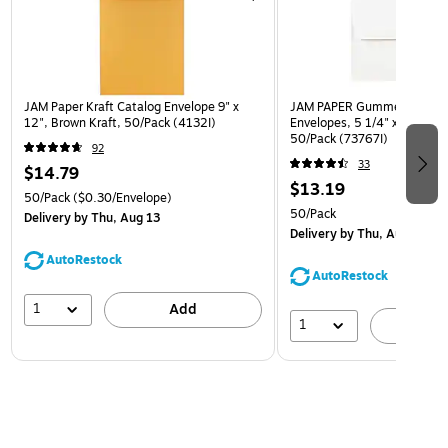
JAM Paper Kraft Catalog Envelope 9" x
JAM PAPER Gummed A7 Invi
12", Brown Kraft, 50/Pack (4132I)
Envelopes, 5 1/4" x 7 1/4", 
50/Pack (73767I)
92
33
$14.79
$13.19
50/Pack
($0.30/Envelope)
50/Pack
Delivery
by Thu, Aug 13
Delivery
by Thu, Aug 13
AutoRestock
AutoRestock
1
Add
1
A