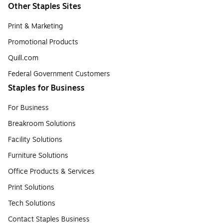
Other Staples Sites
Print & Marketing
Promotional Products
Quill.com
Federal Government Customers
Staples for Business
For Business
Breakroom Solutions
Facility Solutions
Furniture Solutions
Office Products & Services
Print Solutions
Tech Solutions
Contact Staples Business