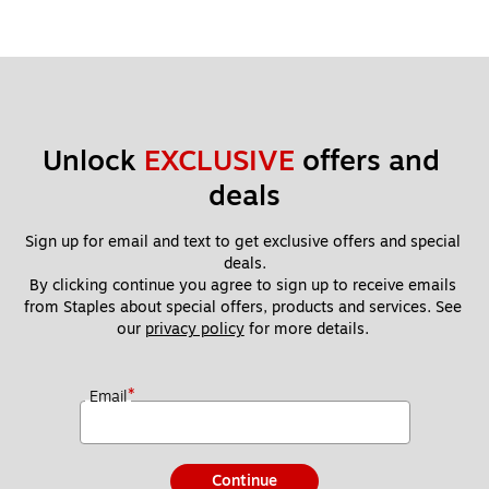
Unlock 
EXCLUSIVE
 offers and 
deals
Sign up for email and text to get exclusive offers and special 
deals.
By clicking continue you agree to sign up to receive emails 
from Staples about special offers, products and services. See 
our 
privacy policy
 for more details. 
*
Email
Continue