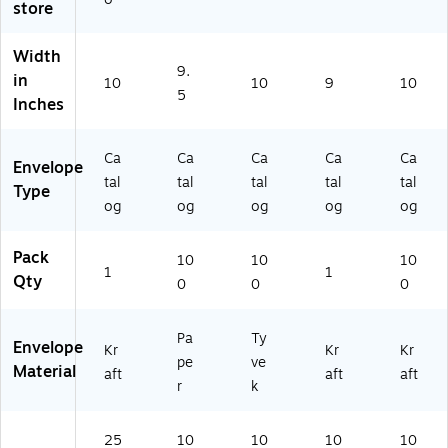
store
A
)
62
02
43
)
3)
61
Width
9.
7)
in
10
10
9
10
5
Inches
Ca
Ca
Ca
Ca
Ca
Envelope
tal
tal
tal
tal
tal
Type
og
og
og
og
og
Pack
10
10
10
1
1
Qty
0
0
0
Pa
Ty
Envelope
Kr
Kr
Kr
pe
ve
Material
aft
aft
aft
r
k
25
10
10
10
10