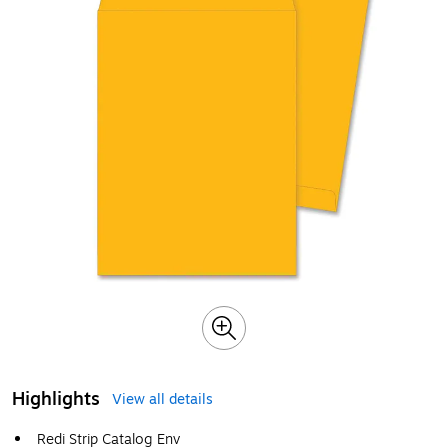
Highlights
View all details
Redi Strip Catalog Env