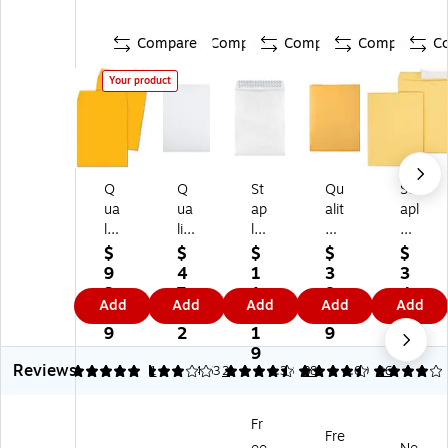
Compare
Compare
Compare
Compare
C
Your product
Q
Q
St
Qu
St
ua
ua
ap
alit
apl
lit
lit
les
y
es
y
y
Ty
Pa
Ea
$
$
$
$
$
Pa
Pa
ve
rk
sy
9
4
1
3
3
rk
rk
k
Re
Cl
3.
7.
1
8.
4.
Add
Add
Add
Add
Add
D
Re
Ea
di-
os
7
5
3.
7
2
ur
di-
sy
Str
e
9
2
1
9
9
ab
Se
Cl
ip
Kr
9
Reviews
le
al
os
Kr
aft
5
3
1
4.63
2
4.38
88
4.09
26
Kr
Ca
e
aft
Ca
af
tal
Ca
Ca
tal
Fr
t
og
tal
tal
og
Fre