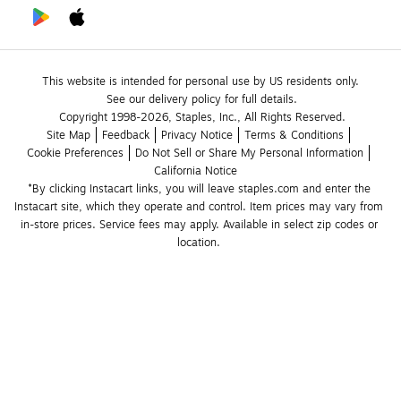
This website is intended for personal use by US residents only.
See our delivery policy for full details.
Copyright 1998-2026, Staples, Inc., All Rights Reserved.
Site Map
Feedback
Privacy Notice
Terms & Conditions
Cookie Preferences
Do Not Sell or Share My Personal Information
California Notice
*By clicking Instacart links, you will leave staples.com and enter the 
Instacart site, which they operate and control. Item prices may vary from 
in-store prices. Service fees may apply. Available in select zip codes or 
location. 