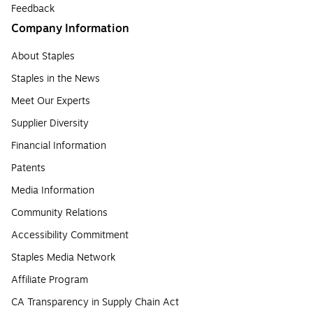
Feedback
Company Information
About Staples
Staples in the News
Meet Our Experts
Supplier Diversity
Financial Information
Patents
Media Information
Community Relations
Accessibility Commitment
Staples Media Network
Affiliate Program
CA Transparency in Supply Chain Act