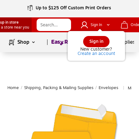
Up to $125 Off Custom Print Orders
up in store
Sign In
Orde
 a store near you
Page
1
of
1
Sign in
Shop
School Supplies
New customer?
Create an account
Home
/
Shipping, Packing & Mailing Supplies
/
Envelopes
More 
|