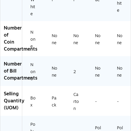
hit
hit
e
e
Number
N
of
No
No
No
No
on
Coin
ne
ne
ne
ne
e
Compartments
Number
N
No
No
No
of Bill
on
2
ne
ne
ne
Compartments
e
Selling
Ca
Bo
Pa
Quantity
rto
-
-
x
ck
(UOM)
n
Po
Pol
Pol