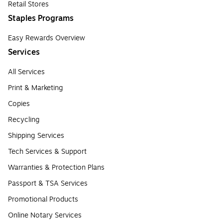
Retail Stores
Staples Programs
Easy Rewards Overview
Services
All Services
Print & Marketing
Copies
Recycling
Shipping Services
Tech Services & Support
Warranties & Protection Plans
Passport & TSA Services
Promotional Products
Online Notary Services