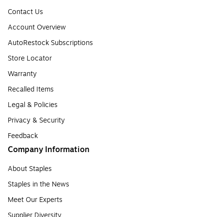
Contact Us
Account Overview
AutoRestock Subscriptions
Store Locator
Warranty
Recalled Items
Legal & Policies
Privacy & Security
Feedback
Company Information
About Staples
Staples in the News
Meet Our Experts
Supplier Diversity