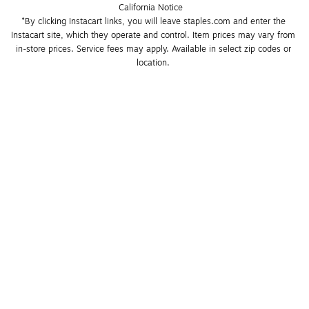
California Notice
*By clicking Instacart links, you will leave staples.com and enter the 
Instacart site, which they operate and control. Item prices may vary from 
in-store prices. Service fees may apply. Available in select zip codes or 
location. 