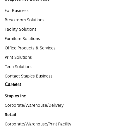
For Business
Breakroom Solutions
Facility Solutions
Furniture Solutions
Office Products & Services
Print Solutions
Tech Solutions
Contact Staples Business
Careers
Staples Inc
Corporate/Warehouse/Delivery
Retail
Corporate/Warehouse/Print Facility