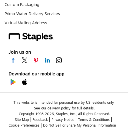
Custom Packaging
Primo Water Delivery Services
Virtual Mailing Address
Join us on
Download our mobile app
This website is intended for personal use by US residents only.
See our delivery policy for full details.
Copyright 1998-2026, Staples, Inc., All Rights Reserved.
Site Map
Feedback
Privacy Notice
Terms & Conditions
Cookie Preferences
Do Not Sell or Share My Personal Information