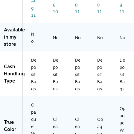
Au
10
8)
Cl
Bo
x
g
g
g
g
g
0/
ea
x
(Q
10
11
11
11
11
B
r
(4
U
ox
(5
52
A4
(Q
85
28
52
Available
U
60
)
24
N
in my
No
No
No
No
A
9)
)
o
store
4
5
2
De
De
De
De
De
2
Cash
po
po
po
po
po
4)
Handling
sit
sit
sit
sit
sit
Type
Ba
Ba
Ba
Ba
Ba
gs
gs
gs
gs
gs
O
Op
pa
aq
qu
Cl
Cl
Op
True
ue
e
ea
ea
aq
Color
W
W
r
r
ue