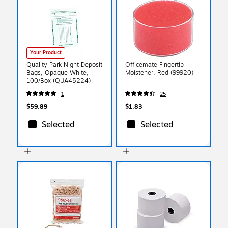
Your Product
Quality Park Night Deposit
Officemate Fingertip
Bags, Opaque White,
Moistener, Red (99920)
100/Box (QUA45224)
1
25
$59.89
$1.83
Selected
Selected