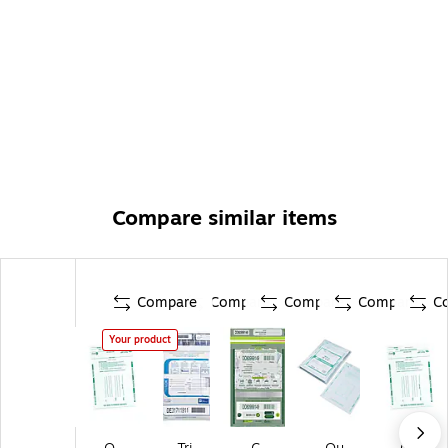
Compare similar items
Compare
Compare
Compare
Compare
C
Your product