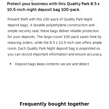
Protect your business with this Quality Park 8.5 x
10.5-inch night deposit bag 100-pack.
Prevent theft with this 100-pack of Quality Park Night
deposit bags. A durable polyethylene construction and
simple security seal, these bags deliver reliable protection
for your deposits. The large-count 100-pack saves time by
reducing orders, while the 8.5 x 10.5-inch size offers ample
room. Each Quality Park Night deposit bag is preprinted so
you can record important information and ensure accuracy.
Deposit bags keep contents secure and detect
tampering
Opaque white in color and made of polyethylene for
durability
100 per box
Self-sealing adhesive holds currency securely
Frequently bought together