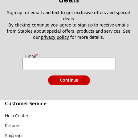
Sign up for email and text to get exclusive offers and special 
deals.
By clicking continue you agree to sign up to receive emails 
from Staples about special offers, products and services. See 
our 
privacy policy
 for more details. 
*
Email
Continue
Customer Service
Help Center
Returns
Shipping