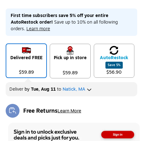
First time subscribers save 5% off your entire
AutoRestock order!
Save up to 10% on all following
orders.
Learn more
Delivered FREE
Pick up in store
Auto
Restock
Save
5
%
$59.89
$56.90
$59.89
Deliver
by
Tue, Aug 11
to
Natick, MA
Free Returns
Learn More
Exited tooltip