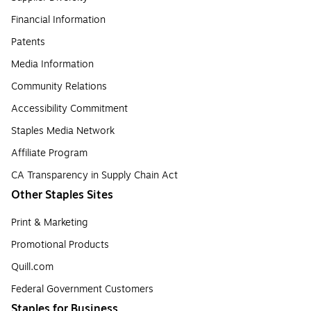
Financial Information
Patents
Media Information
Community Relations
Accessibility Commitment
Staples Media Network
Affiliate Program
CA Transparency in Supply Chain Act
Other Staples Sites
Print & Marketing
Promotional Products
Quill.com
Federal Government Customers
Staples for Business