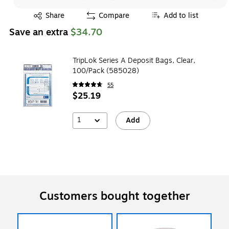
Exited tooltip
Share
Compare
Add to list
Save an extra
$34.70
TripLok Series A Deposit Bags, Clear,
100/Pack (585028)
55
$25.19
1
Add
Customers bought together