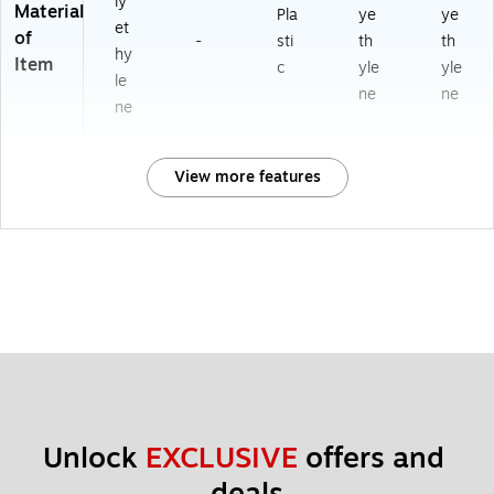
ly
Material
Pla
ye
ye
et
of
-
sti
th
th
hy
Item
c
yle
yle
le
ne
ne
ne
View more features
Unlock 
EXCLUSIVE
 offers and 
deals