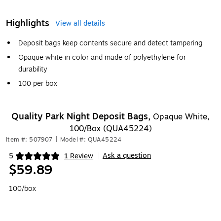
Highlights
View all details
Deposit bags keep contents secure and detect tampering
Opaque white in color and made of polyethylene for
durability
100 per box
Quality Park Night Deposit Bags,
Opaque White,
100/Box (QUA45224)
Item #: 507907
|
Model #: QUA45224
Ask a question
5
1 Review
|
Exited tooltip
$59.89
100/box