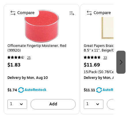
Page 1 of 4
Compare
Compare
Officemate Fingertip Moistener, Red
Great Papers Braided Foil Ce
(99920)
8.5" x 11", Beige/Gold, 15
25
33
$1.83
$11.69
15/Pack
($0.78/Certificate)
Delivery
by Mon, Aug 10
Delivery
by Mon, Aug 10
AutoRestock
AutoRestock
$1.74
$11.11
1
1
Add
A