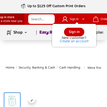
Up to $125 Off Custom Print Orders
up in store
Sign In
Orde
 a store near you
Page
1
of
1
Sign in
Shop
School Supplies
New customer?
Create an account
Home
/
Security, Banking & Cash
/
Cash Handling
More from Qu
|