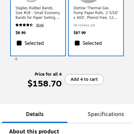
Staples Rubber Bands,
Domtar Thermal Gas
Size #18 - Small Economy
Pump Paper Rolls, 2 5/16"
Bands for Paper Sorting &
x 400', Phenol Free, 12
Light Office Tasks
Rolls/Carton (9078-0207)
3046
No reviews yet
$8.99
$87.99
Selected
Selected
Price for all 4
Add 4 to cart
$158.70
Details
Specifications
About this product