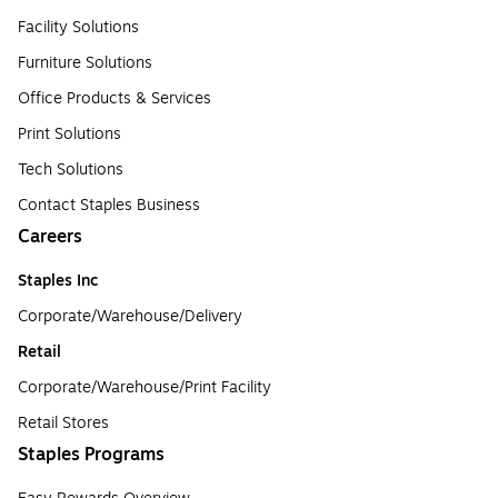
Facility Solutions
Furniture Solutions
Office Products & Services
Print Solutions
Tech Solutions
Contact Staples Business
Careers
Staples Inc
Corporate/Warehouse/Delivery
Retail
Corporate/Warehouse/Print Facility
Retail Stores
Staples Programs