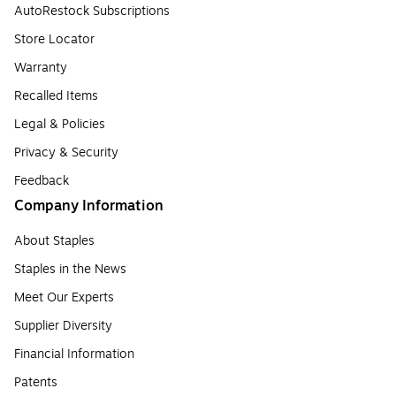
AutoRestock Subscriptions
Store Locator
Warranty
Recalled Items
Legal & Policies
Privacy & Security
Feedback
Company Information
About Staples
Staples in the News
Meet Our Experts
Supplier Diversity
Financial Information
Patents