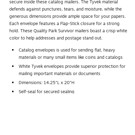
secure inside these catalog mailers. The Tyvek material
defends against punctures, tears, and moisture, while the
generous dimensions provide ample space for your papers.
Each envelope features a Flap-Stick closure for a strong
hold. These Quality Park Survivor mailers boast a crisp white
color to help addresses and postage stand out.
Catalog envelopes is used for sending flat, heavy
materials or many small items like coins and catalogs
White Tyvek envelopes provide superior protection for
mailing important materials or documents
Dimensions: 14.25"L x 20"H
Self-seal for secured sealing
Envelopes come in boxes of 25, making them an easy
and economical choice for the business that needs to
spend wisely without sacrificing quality
Tear- and moisture-resistant
Moisture resistant, so ideal for art boards, plates and