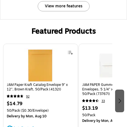
View more features
Featured Products
Page 1 of 3
JAM Paper Kraft Catalog Envelope 9" x
JAM PAPER Gummed A7 Invi
12", Brown Kraft, 50/Pack (4132I)
Envelopes, 5 1/4" x 7 1/4", 
50/Pack (73767I)
92
33
$14.79
$13.19
50/Pack
($0.30/Envelope)
50/Pack
Delivery
by Mon, Aug 10
Delivery
by Mon, Aug 10