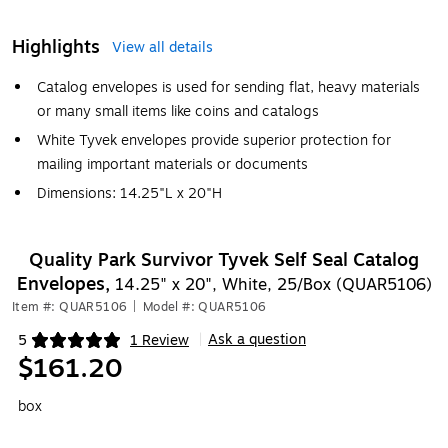
Highlights
View all details
Catalog envelopes is used for sending flat, heavy materials
or many small items like coins and catalogs
White Tyvek envelopes provide superior protection for
mailing important materials or documents
Dimensions: 14.25"L x 20"H
Quality Park Survivor Tyvek Self Seal Catalog
Envelopes,
14.25" x 20", White, 25/Box (QUAR5106)
Item #: QUAR5106
|
Model #: QUAR5106
Ask a question
5
1 Review
|
Exited tooltip
$161.20
box