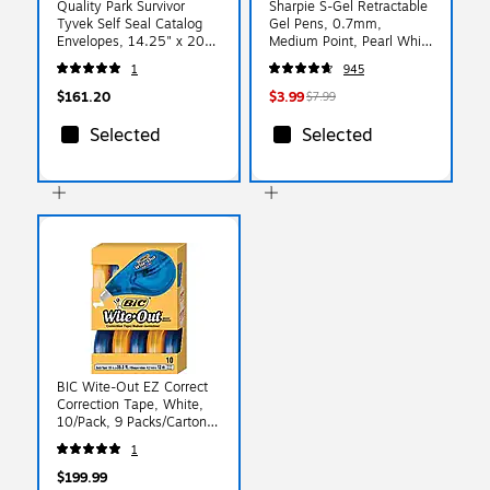
Quality Park Survivor
Sharpie S-Gel Retractable
Tyvek Self Seal Catalog
Gel Pens, 0.7mm,
Envelopes, 14.25" x 20",
Medium Point, Pearl White
White, 25/Box
(2144799)
1
945
(QUAR5106)
$161.20
$3.99
$7.99
Selected
Selected
BIC Wite-Out EZ Correct
Correction Tape, White,
10/Pack, 9 Packs/Carton
(50790-CS)
1
$199.99