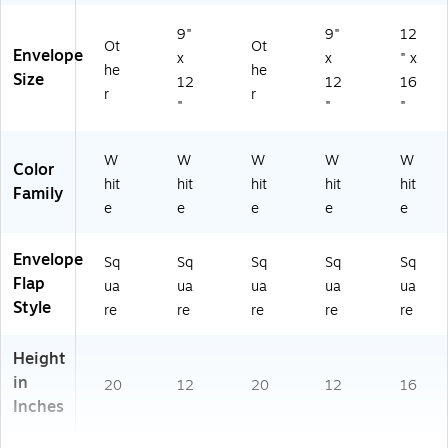
51
0
9"
9"
12
Ot
Ot
6)
Envelope
x
x
" x
he
he
Size
12
12
16
r
r
"
"
"
W
W
W
W
W
Color
hit
hit
hit
hit
hit
Family
e
e
e
e
e
Envelope
Sq
Sq
Sq
Sq
Sq
Flap
ua
ua
ua
ua
ua
Style
re
re
re
re
re
Height
in
20
12
20
12
16
Inches