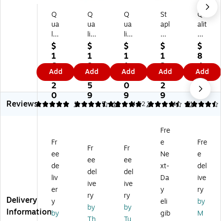
Q
Q
Q
St
Qu
ua
ua
ua
apl
alit
lit
lit
lit
es
y
y
y
y
Ty
Pa
$
$
$
$
$
Pa
Pa
Pa
ve
rk
1
1
1
1
8
rk
rk
rk
k
Su
6
8
1
2
4.
Add
Add
Add
Add
Add
Su
Su
Su
Ea
rvi
1.
5.
8.
3.
0
rvi
rvi
rvi
sy
vo
2
5
0
2
3
vo
vo
vo
Cl
r
0
9
9
9
Reviews
r
r
r
os
Ty
5
4.58
1
5
12
4.52
2
4.5
61
Ty
Ty
Ty
e
ve
ve
ve
ve
Ca
k
Fre
k
k
k
tal
Sel
Fr
e
Fre
Se
Se
Se
og
f
Fr
Fr
lf
lf
lf
En
Se
ee
Ne
e
ee
ee
Se
Se
Se
vel
al
de
xt-
del
del
del
al
al
al
op
Ca
liv
Da
ive
Ca
Ca
Ca
es,
tal
ive
ive
er
y
ry
tal
tal
tal
9"
og
ry
ry
Delivery
y
eli
by
o
og
og
L x
En
by
by
Information
g
En
En
12
vel
by
gib
M
Th
Tu