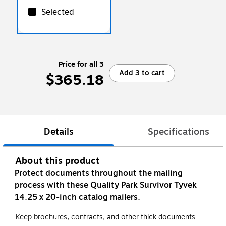
Selected
Price for all 3
Add 3 to cart
$365.18
Details
Specifications
About this product
Protect documents throughout the mailing
process with these Quality Park Survivor Tyvek
14.25 x 20-inch catalog mailers.
Keep brochures, contracts, and other thick documents