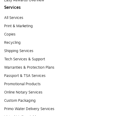
Easy Rewards Overview
Services
All Services
Print & Marketing
Copies
Recycling
Shipping Services
Tech Services & Support
Warranties & Protection Plans
Passport & TSA Services
Promotional Products
Online Notary Services
Custom Packaging
Primo Water Delivery Services