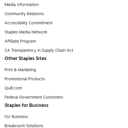
Media Information
Community Relations
Accessibility Commitment
Staples Media Network
Affiliate Program
CA Transparency in Supply Chain Act
Other Staples Sites
Print & Marketing
Promotional Products
Quill.com
Federal Government Customers
Staples for Business
For Business
Breakroom Solutions