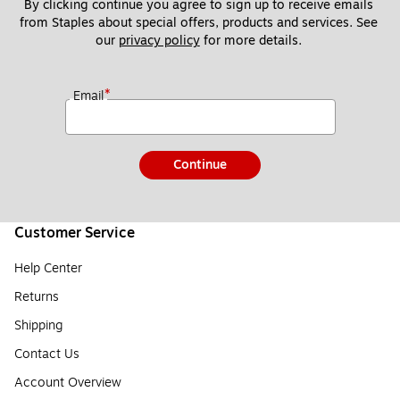
By clicking continue you agree to sign up to receive emails 
from Staples about special offers, products and services. See 
our 
privacy policy
 for more details. 
*
Email
Continue
Customer Service
Help Center
Returns
Shipping
Contact Us
Account Overview