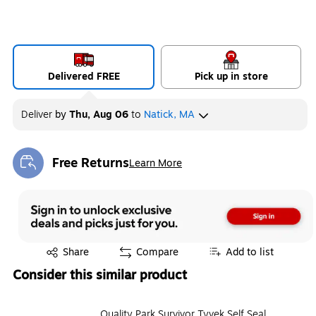
Delivered FREE
Pick up in store
Deliver
by
Thu, Aug 06
to
Natick, MA
Free Returns
Learn More
Exited tooltip
Exited tooltip
Share
Compare
Add to list
Consider this similar product
Quality Park Survivor Tyvek Self Seal