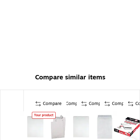
Compare similar items
Compare
Compare
Compare
Compare
C
Your product