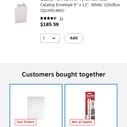
Catalog Envelope 9" x 12", White, 100/Box
(QUAR1460)
12
$185.59
1
Add
Customers bought together
Your Product
New at Staples