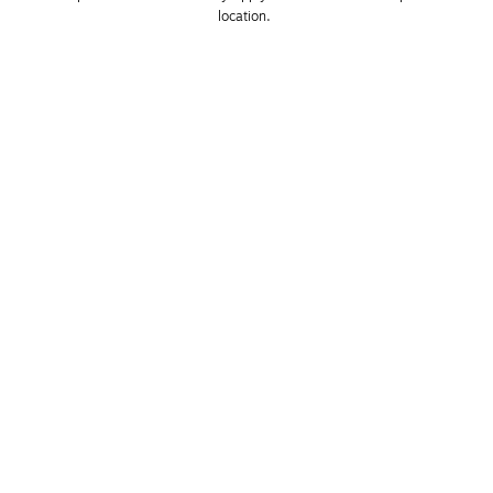
location. 