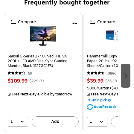
Frequently bought together
negatives
Convenient Flap-Stick® Closure; requires no moisture
Page 1 of 4
to seal
Compare
Compare
Water- and moisture-resistant
Sansui G-Series 27" Curved FHD VA
Hammermill Copy Plus 8.5" 
200Hz LED AMD Free-Sync Gaming
Paper, 20 lbs., 92 Brightne
Monitor, Black (S27GC1FS)
Sheets/Carton (105007)
58
38990
$109.99
$39.99
$229.99
$83.19
5000/Carton
($4.00/Ream
Free Next-Day eligible
by tomorrow
Free Next-Day eligible
by
30-min pickup
AutoRestock
1
1
Add
A