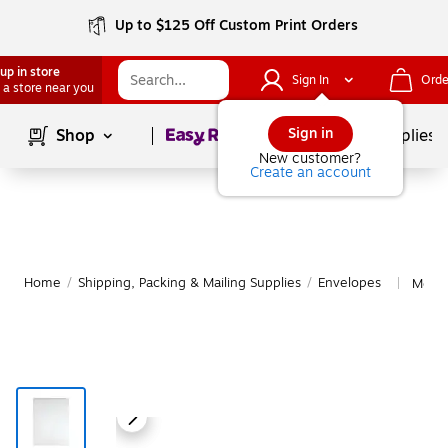
Up to $125 Off Custom Print Orders
up in store
Sign In
Orde
 a store near you
Page
1
of
1
Sign in
Shop
School Supplies
New customer?
Create an account
Home
/
Shipping, Packing & Mailing Supplies
/
Envelopes
More 
|