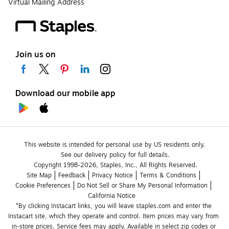
Virtual Mailing Address
Join us on
Download our mobile app
This website is intended for personal use by US residents only.
See our delivery policy for full details.
Copyright 1998-2026, Staples, Inc., All Rights Reserved.
Site Map
Feedback
Privacy Notice
Terms & Conditions
Cookie Preferences
Do Not Sell or Share My Personal Information
California Notice
*By clicking Instacart links, you will leave staples.com and enter the 
Instacart site, which they operate and control. Item prices may vary from 
in-store prices. Service fees may apply. Available in select zip codes or 