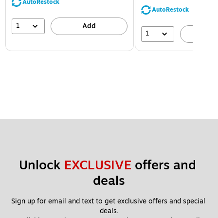
AutoRestock
AutoRestock
1
Add
1
A
Unlock 
EXCLUSIVE
 offers and 
deals
Sign up for email and text to get exclusive offers and special 
deals.