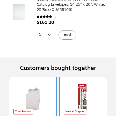
Catalog Envelopes, 14.25" x 20", White,
25/Box (QUAR5106)
1
$161.20
1
Add
Customers bought together
Your Product
New at Staples