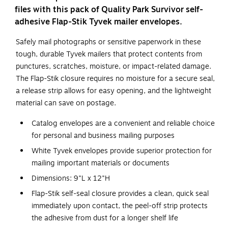
files with this pack of Quality Park Survivor self-
adhesive Flap-Stik Tyvek mailer envelopes.
Safely mail photographs or sensitive paperwork in these
tough, durable Tyvek mailers that protect contents from
punctures, scratches, moisture, or impact-related damage.
The Flap-Stik closure requires no moisture for a secure seal,
a release strip allows for easy opening, and the lightweight
material can save on postage.
Catalog envelopes are a convenient and reliable choice
for personal and business mailing purposes
White Tyvek envelopes provide superior protection for
mailing important materials or documents
Dimensions: 9"L x 12"H
Flap-Stik self-seal closure provides a clean, quick seal
immediately upon contact, the peel-off strip protects
the adhesive from dust for a longer shelf life