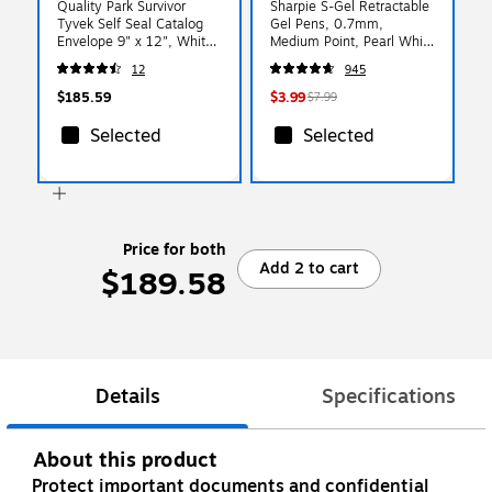
Quality Park Survivor
Sharpie S-Gel Retractable
Tyvek Self Seal Catalog
Gel Pens, 0.7mm,
Envelope 9" x 12", White,
Medium Point, Pearl White
100/Box (QUAR1460)
(2144799)
12
945
$185.59
$3.99
$7.99
Selected
Selected
Price for both
Add 2 to cart
$189.58
Details
Specifications
About this product
Protect important documents and confidential