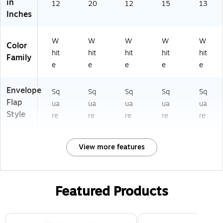
in
12
20
12
15
13
Inches
W
W
W
W
W
Color
hit
hit
hit
hit
hit
Family
e
e
e
e
e
Envelope
Sq
Sq
Sq
Sq
Sq
Flap
ua
ua
ua
ua
ua
Style
re
re
re
re
re
View more features
Featured Products
Page 1 of 3