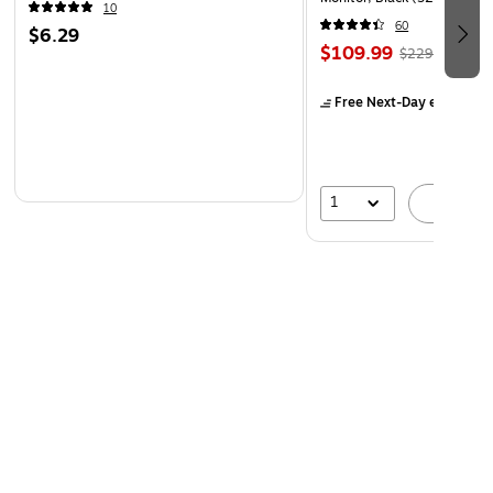
10
60
$6.29
$109.99
$229.99
Free Next-Day eligible
by
1
A