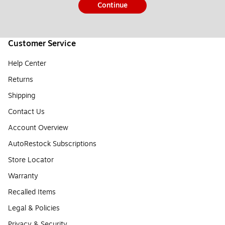
Continue
Customer Service
Help Center
Returns
Shipping
Contact Us
Account Overview
AutoRestock Subscriptions
Store Locator
Warranty
Recalled Items
Legal & Policies
Privacy & Security