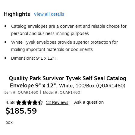
Highlights
View all details
Catalog envelopes are a convenient and reliable choice for
personal and business mailing purposes
White Tyvek envelopes provide superior protection for
mailing important materials or documents
Dimensions: 9"L x 12"H
Quality Park Survivor Tyvek Self Seal Catalog
Envelope 9" x 12",
White, 100/Box (QUAR1460)
Item #: QUAR1460
|
Model #: QUAR1460
Ask a question
4.58
12 Reviews
|
Exited tooltip
$185.59
box