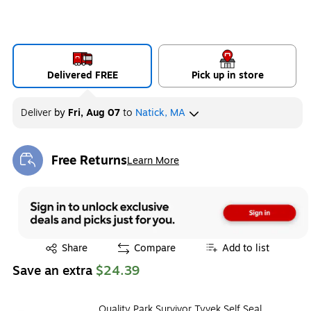
Delivered FREE
Pick up in store
Deliver
by
Fri, Aug 07
to
Natick, MA
Free Returns
Learn More
Exited tooltip
Exited tooltip
Share
Compare
Add to list
Save an extra
$24.39
Quality Park Survivor Tyvek Self Seal