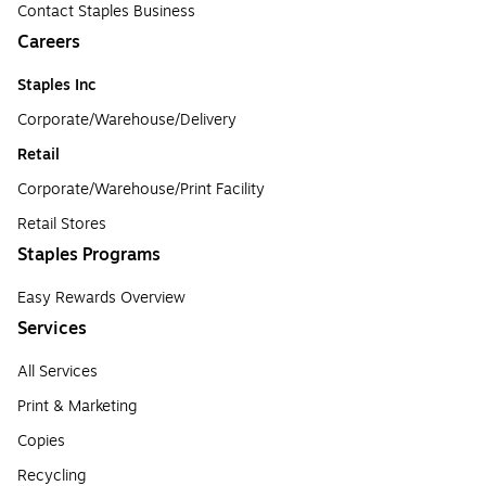
Contact Staples Business
Careers
Staples Inc
Corporate/Warehouse/Delivery
Retail
Corporate/Warehouse/Print Facility
Retail Stores
Staples Programs
Easy Rewards Overview
Services
All Services
Print & Marketing
Copies
Recycling