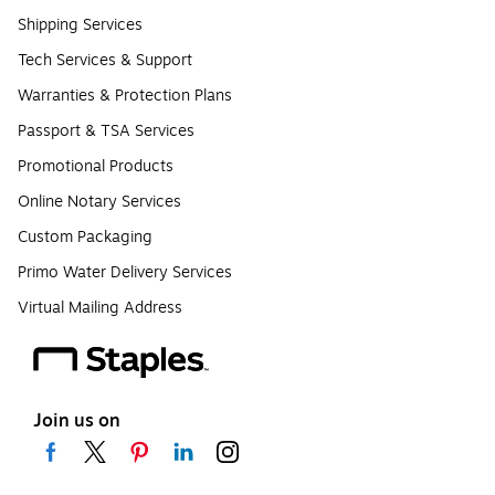
Shipping Services
Tech Services & Support
Warranties & Protection Plans
Passport & TSA Services
Promotional Products
Online Notary Services
Custom Packaging
Primo Water Delivery Services
Virtual Mailing Address
Join us on