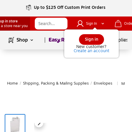
Up to $125 Off Custom Print Orders
up in store
Sign In
Orde
 a store near you
Page
1
of
1
Sign in
Shop
School Supplies
New customer?
Create an account
Home
/
Shipping, Packing & Mailing Supplies
/
Envelopes
More 
|