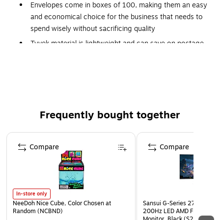
Envelopes come in boxes of 100, making them an easy
and economical choice for the business that needs to
spend wisely without sacrificing quality
Tyvek material is lightweight and can save on postage
Tear- and moisture-resistant
Lightweight to save on postage costs
Easy to use
Peel and seal
Frequently bought together
Environmentally safe Tyvek contains 25% post-
consumer recycled content
Page 1 of 4
Patented release strip makes envelopes easy to open
Compare
Compare
Plain
Open-ended
In-store only
NeeDoh Nice Cube, Color Chosen at
Sansui G-Series 27" Curved
Random (NCBND)
200Hz LED AMD Free-Sync
Monitor, Black (S27GC1FS)