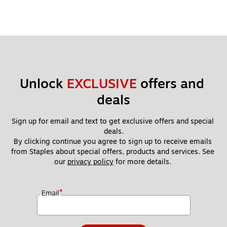
Unlock 
EXCLUSIVE
 offers and 
deals
Sign up for email and text to get exclusive offers and special 
deals.
By clicking continue you agree to sign up to receive emails 
from Staples about special offers, products and services. See 
our 
privacy policy
 for more details. 
*
Email