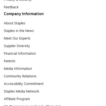
Feedback
Company Information
About Staples
Staples in the News
Meet Our Experts
Supplier Diversity
Financial Information
Patents
Media Information
Community Relations
Accessibility Commitment
Staples Media Network
Affiliate Program