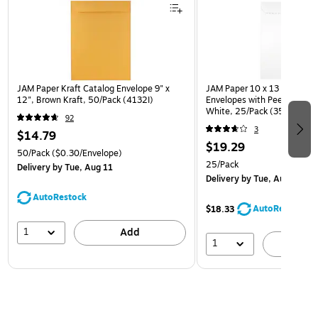
JAM Paper Kraft Catalog Envelope 9" x
JAM Paper 10 x 13 Open En
12", Brown Kraft, 50/Pack (4132I)
Envelopes with Peel and Sea
White, 25/Pack (35682878
92
3
$14.79
$19.29
50/Pack
($0.30/Envelope)
25/Pack
Delivery
by Tue, Aug 11
Delivery
by Tue, Aug 11
AutoRestock
AutoRestock
$18.33
1
Add
1
A