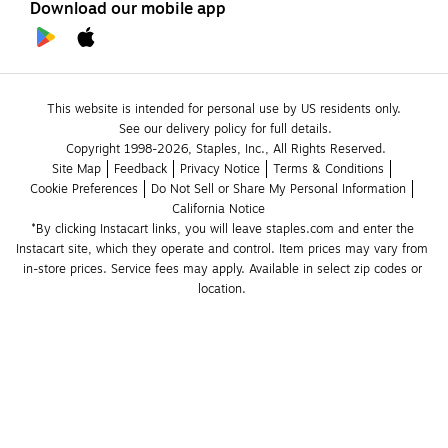
Download our mobile app
This website is intended for personal use by US residents only.
See our delivery policy for full details.
Copyright 1998-2026, Staples, Inc., All Rights Reserved.
Site Map
Feedback
Privacy Notice
Terms & Conditions
Cookie Preferences
Do Not Sell or Share My Personal Information
California Notice
*By clicking Instacart links, you will leave staples.com and enter the 
Instacart site, which they operate and control. Item prices may vary from 
in-store prices. Service fees may apply. Available in select zip codes or 
location. 