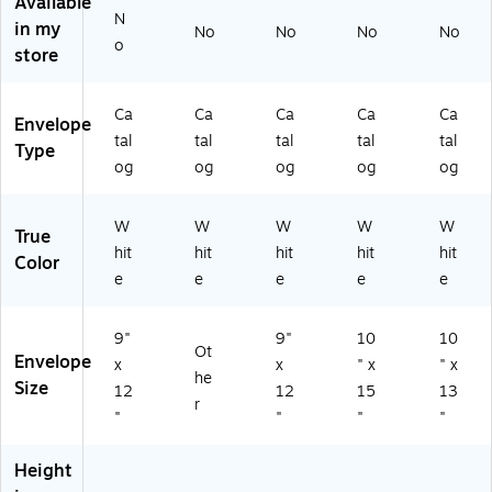
Available
N
0/
e,
T1
rto
rto
in my
No
No
No
No
B
25
98
n
n
o
store
ox
/B
73
(Q
(Q
(Q
ox
)
U
U
U
(Q
AR
AR
Ca
Ca
Ca
Ca
Ca
Envelope
A
U
44
46
tal
tal
tal
tal
tal
Type
R1
A
50
10
og
og
og
og
og
4
R5
)
)
6
10
0)
6)
W
W
W
W
W
True
hit
hit
hit
hit
hit
Color
e
e
e
e
e
9"
9"
10
10
Ot
Envelope
x
x
" x
" x
he
Size
12
12
15
13
r
"
"
"
"
Height