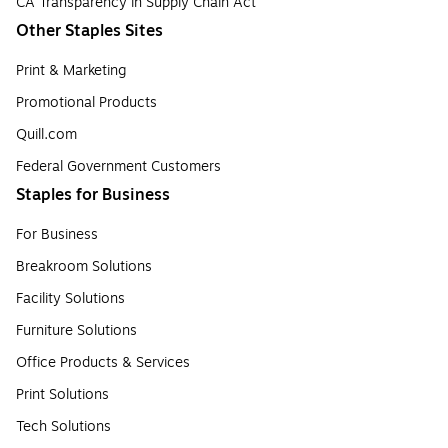
CA Transparency in Supply Chain Act
Other Staples Sites
Print & Marketing
Promotional Products
Quill.com
Federal Government Customers
Staples for Business
For Business
Breakroom Solutions
Facility Solutions
Furniture Solutions
Office Products & Services
Print Solutions
Tech Solutions