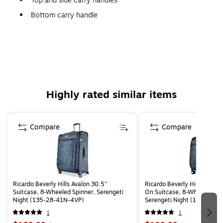
Top and side carry handles
Bottom carry handle
Generous packing compartment
Large zippered mesh pocket and wet pocket on lid
opening side of case
Side mesh pocket
Adjustable compression straps
Highly rated similar items
10-year limited warranty
Page 1 of 5
100% Recycled Polyethylene terephthalate
Compare
Compare
Wipe Clean
Imported
WARNING: Cancer and Reproductive Harm -
www.P65Warnings.ca.gov
Ricardo Beverly Hills Avalon 30.5"
Ricardo Beverly Hills Avalon
Suitcase, 8-Wheeled Spinner, Serengeti
On Suitcase, 8-Wheeled Spi
Night (135-28-41N-4VP)
Serengeti Night (135-20-
1
1