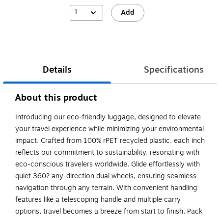
1
Add
Details
Specifications
About this product
Introducing our eco-friendly luggage, designed to elevate
your travel experience while minimizing your environmental
impact. Crafted from 100% rPET recycled plastic, each inch
reflects our commitment to sustainability, resonating with
eco-conscious travelers worldwide. Glide effortlessly with
quiet 360? any-direction dual wheels, ensuring seamless
navigation through any terrain. With convenient handling
features like a telescoping handle and multiple carry
options, travel becomes a breeze from start to finish. Pack