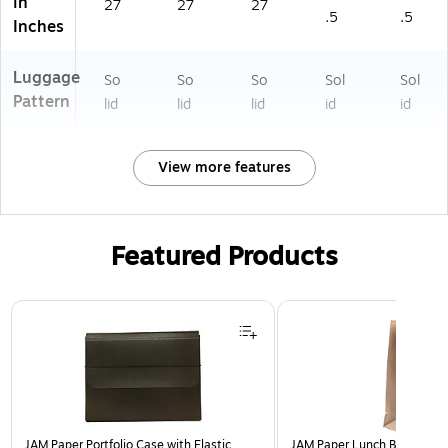
in
27
27
27
.5
.5
Inches
Luggage
So
So
So
Sol
Sol
Pattern
lid
lid
lid
id
id
View more features
Featured Products
Page 1 of 2
JAM Paper Portfolio Case with Elastic
JAM Paper Lunch Bags, Brow