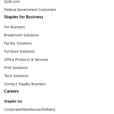
Quill.com
Federal Government Customers
Staples for Business
For Business
Breakroom Solutions
Facility Solutions
Furniture Solutions
Office Products & Services
Print Solutions
Tech Solutions
Contact Staples Business
Careers
Staples Inc
Corporate/Warehouse/Delivery