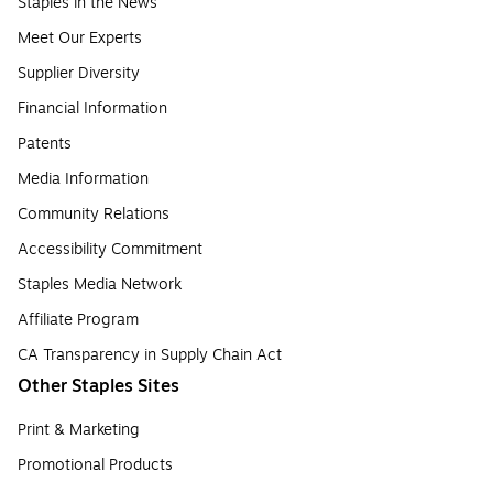
Staples in the News
Meet Our Experts
Supplier Diversity
Financial Information
Patents
Media Information
Community Relations
Accessibility Commitment
Staples Media Network
Affiliate Program
CA Transparency in Supply Chain Act
Other Staples Sites
Print & Marketing
Promotional Products