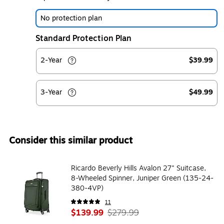
No protection plan
Standard Protection Plan
2-Year
$39.99
3-Year
$49.99
Consider this similar product
Ricardo Beverly Hills Avalon 27" Suitcase,
8-Wheeled Spinner, Juniper Green (135-24-
380-4VP)
11
$139.99
$279.99