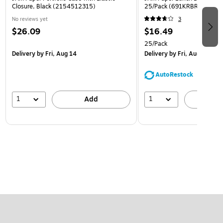
Closure, Black (2154512315)
25/Pack (691KRBR)
No reviews yet
3
$26.09
$16.49
25/Pack
Delivery
by Fri, Aug 14
Delivery
by Fri, Aug 14
AutoRestock
1
1
Add
A