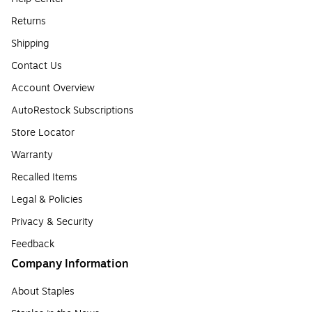
Returns
Shipping
Contact Us
Account Overview
AutoRestock Subscriptions
Store Locator
Warranty
Recalled Items
Legal & Policies
Privacy & Security
Feedback
Company Information
About Staples