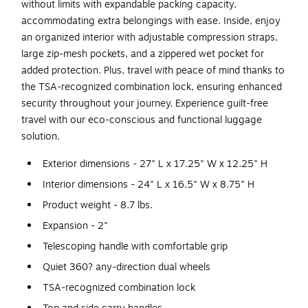
without limits with expandable packing capacity,
accommodating extra belongings with ease. Inside, enjoy
an organized interior with adjustable compression straps,
large zip-mesh pockets, and a zippered wet pocket for
added protection. Plus, travel with peace of mind thanks to
the TSA-recognized combination lock, ensuring enhanced
security throughout your journey. Experience guilt-free
travel with our eco-conscious and functional luggage
solution.
Exterior dimensions - 27" L x 17.25" W x 12.25" H
Interior dimensions - 24" L x 16.5" W x 8.75" H
Product weight - 8.7 lbs.
Expansion - 2"
Telescoping handle with comfortable grip
Quiet 360? any-direction dual wheels
TSA-recognized combination lock