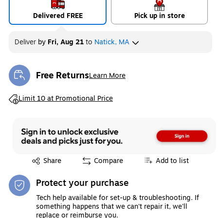
Delivered FREE
Pick up in store
Deliver
by
Fri, Aug 21
to
Natick, MA
Free Returns
Learn More
Exited tooltip
Exited tooltip
Limit 10 at Promotional Price
Exited tooltip
Share
Compare
Add to list
Protect your purchase
Tech help available for set-up & troubleshooting. If
something happens that we can't repair it, we'll
replace or reimburse you.