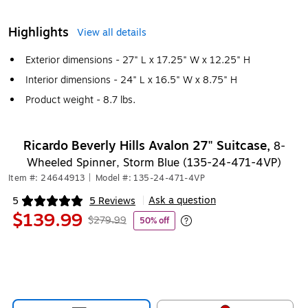
Highlights
View all details
Exterior dimensions - 27" L x 17.25" W x 12.25" H
Interior dimensions - 24" L x 16.5" W x 8.75" H
Product weight - 8.7 lbs.
Ricardo Beverly Hills Avalon 27" Suitcase,
8-
Wheeled Spinner, Storm Blue (135-24-471-4VP)
Item #: 24644913
|
Model #: 135-24-471-4VP
Ask a question
5
5 Reviews
|
Exited tooltip
$139.99
$279.99
50% off
Exited tooltip