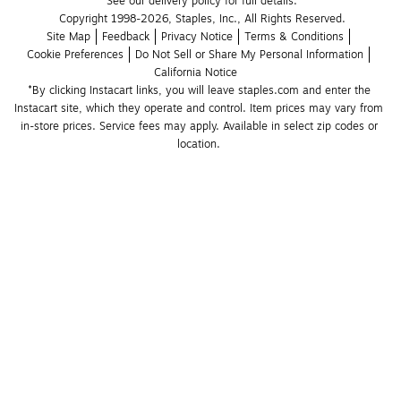
See our delivery policy for full details.
Copyright 1998-2026, Staples, Inc., All Rights Reserved.
Site Map
Feedback
Privacy Notice
Terms & Conditions
Cookie Preferences
Do Not Sell or Share My Personal Information
California Notice
*By clicking Instacart links, you will leave staples.com and enter the 
Instacart site, which they operate and control. Item prices may vary from 
in-store prices. Service fees may apply. Available in select zip codes or 
location. 