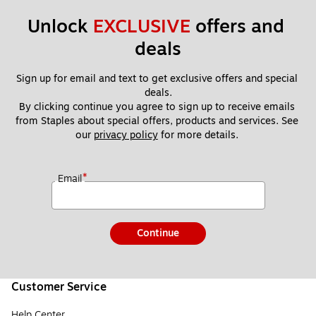
Unlock 
EXCLUSIVE
 offers and 
deals
Sign up for email and text to get exclusive offers and special 
deals.
By clicking continue you agree to sign up to receive emails 
from Staples about special offers, products and services. See 
our 
privacy policy
 for more details. 
*
Email
Continue
Customer Service
Help Center