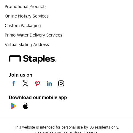
Promotional Products
Online Notary Services
Custom Packaging
Primo Water Delivery Services
Virtual Mailing Address
Join us on
Download our mobile app
This website is intended for personal use by US residents only.