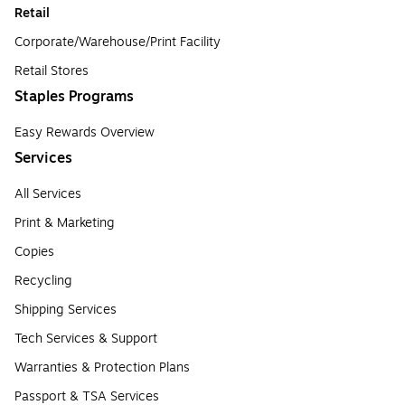
Retail
Corporate/Warehouse/Print Facility
Retail Stores
Staples Programs
Easy Rewards Overview
Services
All Services
Print & Marketing
Copies
Recycling
Shipping Services
Tech Services & Support
Warranties & Protection Plans
Passport & TSA Services