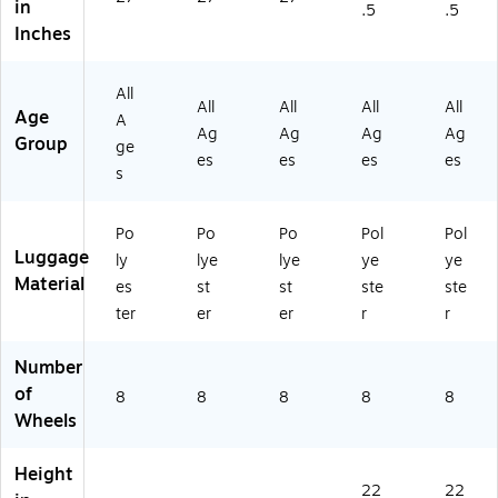
in
.5
.5
2
35
00
-
gh
Inches
4-
-
1-
20
t
47
24
4
-
(1
1-
-
VP
00
35
All
4
38
)
1-
-
All
All
All
All
Age
A
V
0-
4
20
Ag
Ag
Ag
Ag
Group
ge
P)
4
W
-
es
es
es
es
VP
B)
41
s
)
N-
4
Po
Po
Po
Pol
Pol
W
Luggage
ly
lye
lye
ye
ye
B)
Material
es
st
st
ste
ste
ter
er
er
r
r
Number
of
8
8
8
8
8
Wheels
Height
22
22