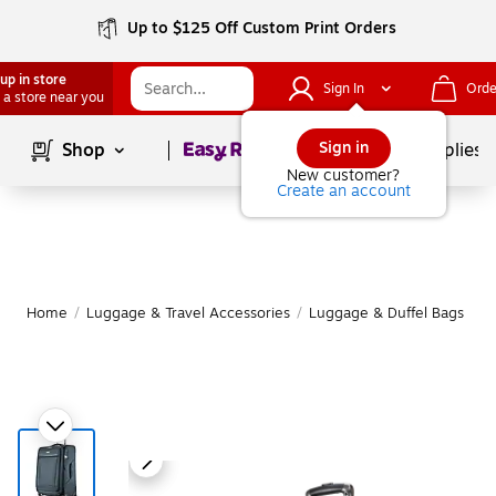
Up to $125 Off Custom Print Orders
up in store
Sign In
Orde
 a store near you
Page
1
of
1
Sign in
Shop
School Supplies
New customer?
Create an account
Home
/
Luggage & Travel Accessories
/
Luggage & Duffel Bags
/
S