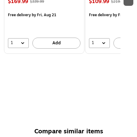
$169.99
$109.99
$339.99
$219.99
Free delivery
by Fri, Aug 21
Free delivery
by Fri, Aug 2
1
1
Add
A
Compare similar items