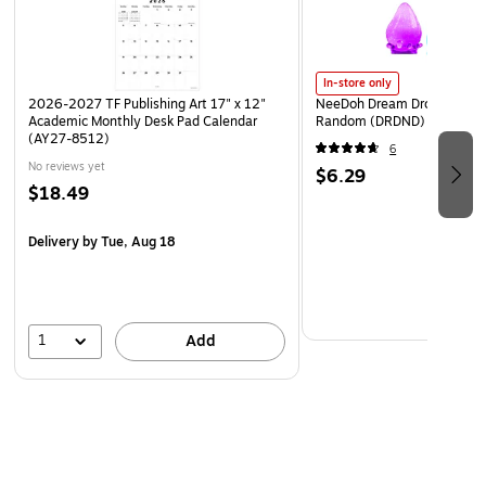
In-store only
2026-2027 TF Publishing Art 17" x 12"
NeeDoh Dream Drop, Color 
Academic Monthly Desk Pad Calendar
Random (DRDND)
(AY27-8512)
6
No reviews yet
$6.29
$18.49
Delivery
by Tue, Aug 18
1
Add