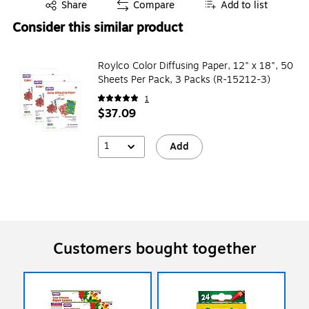
Exited tooltip
Share
Compare
Add to list
Consider this similar product
Roylco Color Diffusing Paper, 12" x 18", 50
Sheets Per Pack, 3 Packs (R-15212-3)
1
$37.09
1
Add
Customers bought together