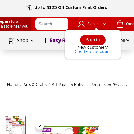
Up to $125 Off Custom Print Orders
up in store
Sign In
Orde
 a store near you
Page
1
of
1
Sign in
Shop
School Supplies
New customer?
Create an account
Home
/
Arts & Crafts
/
Art Paper & Rolls
More from Roylco Art P
|