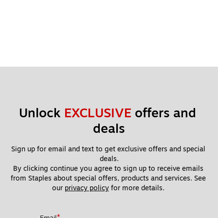
Unlock 
EXCLUSIVE
 offers and 
deals
Sign up for email and text to get exclusive offers and special 
deals.
By clicking continue you agree to sign up to receive emails 
from Staples about special offers, products and services. See 
our 
privacy policy
 for more details. 