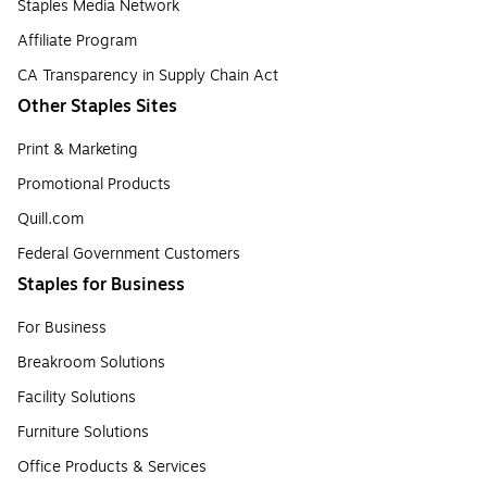
Staples Media Network
Affiliate Program
CA Transparency in Supply Chain Act
Other Staples Sites
Print & Marketing
Promotional Products
Quill.com
Federal Government Customers
Staples for Business
For Business
Breakroom Solutions
Facility Solutions
Furniture Solutions
Office Products & Services