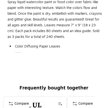
Spray liquid watercolor paint or food color over fabric-like
paper with interesting texture. Watch the colors flow and
blend. Once the paint is dry, embellish with markers, crayons
and glitter glue. Beautiful results are guaranteed! Great for
all ages and skill levels. Leaves measure 7" x 9" (18 x 23
cm). Each pack includes 80 sheets and an idea guide. Sold
as 3 packs for a total of 240 sheets.
Color Diffusing Paper Leaves
White
7" x 9"
80 Per Pack, 3 Packs
Frequently bought together
Page 1 of 4
Compare
Compare