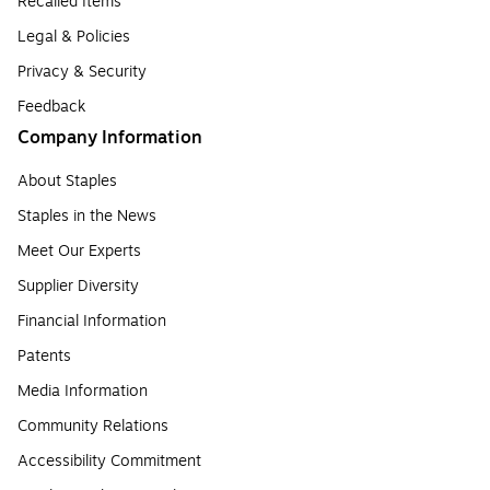
Recalled Items
Legal & Policies
Privacy & Security
Feedback
Company Information
About Staples
Staples in the News
Meet Our Experts
Supplier Diversity
Financial Information
Patents
Media Information
Community Relations
Accessibility Commitment