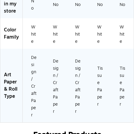
N
ck
ck
s/
40
24
in my
No
No
No
No
o
, 3
s
Bu
)
45
store
Pa
(R
nd
)
ck
-
le
s/
15
(R
W
W
W
W
W
Color
Bu
21
-
hit
hit
hit
hit
hit
Family
nd
2-
15
e
e
e
e
e
le
3)
21
(R
3-
-
3)
De
De
De
2
si
sig
sig
Tis
Tis
4
gn
Art
4
n /
n /
su
su
/
2-
Paper
Cr
Cr
e
e
Cr
3)
& Roll
aft
aft
Pa
Pa
aft
Type
Pa
Pa
pe
pe
Pa
pe
pe
r
r
pe
r
r
r