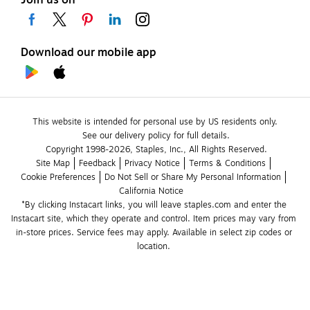
Join us on
Download our mobile app
This website is intended for personal use by US residents only.
See our delivery policy for full details.
Copyright 1998-2026, Staples, Inc., All Rights Reserved.
Site Map
Feedback
Privacy Notice
Terms & Conditions
Cookie Preferences
Do Not Sell or Share My Personal Information
California Notice
*By clicking Instacart links, you will leave staples.com and enter the 
Instacart site, which they operate and control. Item prices may vary from 
in-store prices. Service fees may apply. Available in select zip codes or 
location. 