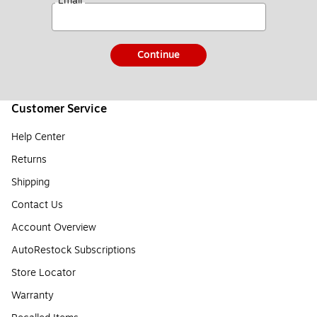
*
Email
Continue
Customer Service
Help Center
Returns
Shipping
Contact Us
Account Overview
AutoRestock Subscriptions
Store Locator
Warranty