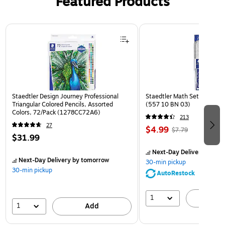
Featured Products
Page 1 of 3
Staedtler Design Journey Professional
Staedtler Math Set Kit, Clea
Triangular Colored Pencils, Assorted
(557 10 BN 03)
Colors, 72/Pack (1278CC72A6)
213
27
$4.99
$7.79
$31.99
Next-Day Delivery
by to
Next-Day Delivery
by tomorrow
30-min pickup
30-min pickup
AutoRestock
1
A
1
Add