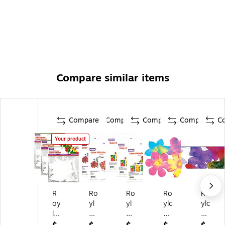
Compare similar items
Compare
Compare
Compare
Compare
C
Your product
R
Ro
Ro
Ro
Ro
oy
yl
yl
ylc
ylc
lc
co
co
o
o
o
Co
Co
Co
Co