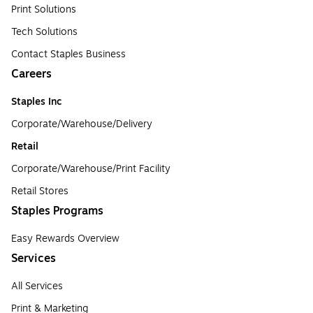
Print Solutions
Tech Solutions
Contact Staples Business
Careers
Staples Inc
Corporate/Warehouse/Delivery
Retail
Corporate/Warehouse/Print Facility
Retail Stores
Staples Programs
Easy Rewards Overview
Services
All Services
Print & Marketing