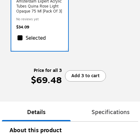
Amsterdam Expert Acrylic
Tubes Quina Rose Light
Opaque 75 Ml [Pack Of 3]
No reviews yet
$34.09
Selected
Price for all 3
Add 3 to cart
$69.48
Details
Specifications
About this product