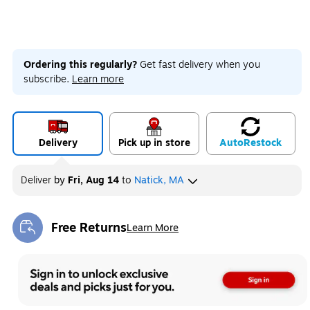
Ordering this regularly?
Get fast delivery when you
subscribe.
Learn more
Delivery
Pick up in store
Auto
Restock
Deliver
by
Fri, Aug 14
to
Natick, MA
Free Returns
Learn More
Exited tooltip