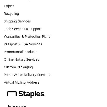
Copies
Recycling
Shipping Services
Tech Services & Support
Warranties & Protection Plans
Passport & TSA Services
Promotional Products
Online Notary Services
Custom Packaging
Primo Water Delivery Services
Virtual Mailing Address