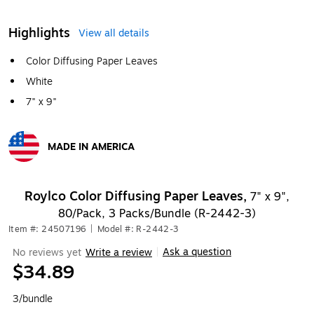
Highlights
View all details
Color Diffusing Paper Leaves
White
7" x 9"
MADE IN AMERICA
Exited tooltip
Roylco Color Diffusing Paper Leaves,
7" x 9",
80/Pack, 3 Packs/Bundle (R-2442-3)
Item #: 24507196
|
Model #: R-2442-3
Ask a question
No reviews yet
Write a review
|
$34.89
3/bundle