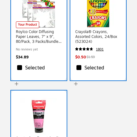
Your Product
Roylco Color Diffusing
Crayola® Crayons,
Paper Leaves, 7" x 9",
Assorted Colors, 24/Box
80/Pack, 3 Packs/Bundle
(523024)
(R-2442-3)
No reviews yet
1801
$34.89
$0.50
$1.59
Selected
Selected