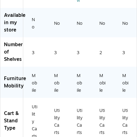
w
he
Gr
els
ac
tin
el
ay
,
k
u
s,
(6
Bl
(F
m
Available
N
Gr
12
ac
G9
(F
in my
No
No
No
No
ay
57
k
T6
G3
o
store
(F
)
(F
70
42
G
G
0B
48
Number
4
34
LA
8P
0
24
)
LA
of
3
3
3
2
3
91
88
T)
Shelves
0
BL
0
A)
G
M
M
M
M
M
Furniture
R
ob
ob
ob
obi
obi
Mobility
A
ile
ile
ile
le
le
Y)
Uti
Uti
Uti
Uti
Uti
Cart &
lit
lity
lity
lity
lity
Stand
y
Ca
Ca
Ca
Ca
Type
Ca
rts
rts
rts
rts
rts