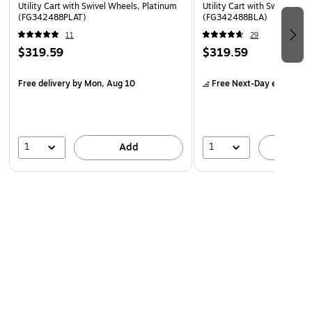
Utility Cart with Swivel Wheels, Platinum
Utility Cart with Swivel Whe
(FG342488PLAT)
(FG342488BLA)
11
29
$319.59
$319.59
Free delivery
by Mon, Aug 10
Free Next-Day eligible
by
1
1
Add
A