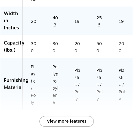
Width
40
25
in
20
19
19
.3
.6
Inches
Capacity
30
30
20
50
20
(lbs.)
0
0
0
0
0
Pl
Po
Pla
Pla
Pla
as
lyp
sti
sti
sti
Furnishing
tic
ro
c /
c /
c /
Material
/
pyl
Po
Pol
Pol
Po
en
ly
y
y
ly
e
View more features