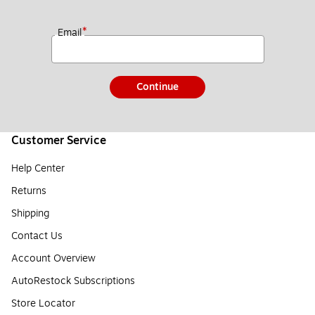
*
Email
Continue
Customer Service
Help Center
Returns
Shipping
Contact Us
Account Overview
AutoRestock Subscriptions
Store Locator