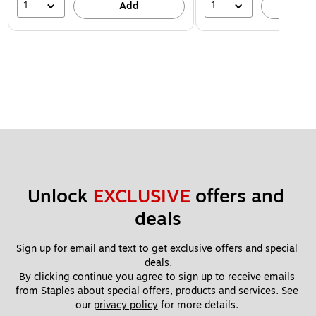
1
1
Add
A
Unlock 
EXCLUSIVE
 offers and 
deals
Sign up for email and text to get exclusive offers and special 
deals.
By clicking continue you agree to sign up to receive emails 
from Staples about special offers, products and services. See 
our 
privacy policy
 for more details. 