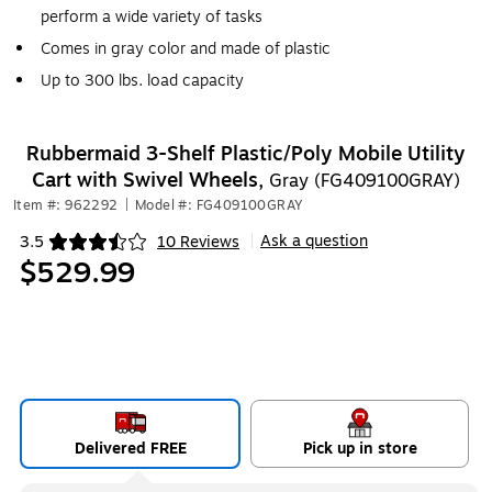
perform a wide variety of tasks
Comes in gray color and made of plastic
Up to 300 lbs. load capacity
Rubbermaid 3-Shelf Plastic/Poly Mobile Utility
Cart with Swivel Wheels,
Gray (FG409100GRAY)
Item #: 962292
|
Model #: FG409100GRAY
Ask a question
3.5
10 Reviews
|
Exited tooltip
$529.99
Delivered FREE
Pick up in store