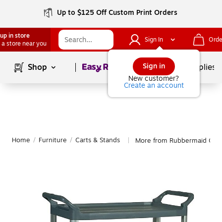
Up to $125 Off Custom Print Orders
up in store
Sign In
Orde
 a store near you
Page
1
of
1
Sign in
Shop
School Supplies
New customer?
Create an account
Home
/
Furniture
/
Carts & Stands
More from Rubbermaid Cart
|