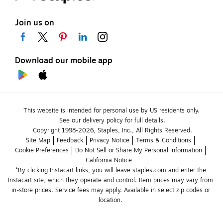
Join us on
Download our mobile app
This website is intended for personal use by US residents only.
See our delivery policy for full details.
Copyright 1998-2026, Staples, Inc., All Rights Reserved.
Site Map
Feedback
Privacy Notice
Terms & Conditions
Cookie Preferences
Do Not Sell or Share My Personal Information
California Notice
*By clicking Instacart links, you will leave staples.com and enter the 
Instacart site, which they operate and control. Item prices may vary from 
in-store prices. Service fees may apply. Available in select zip codes or 
location. 