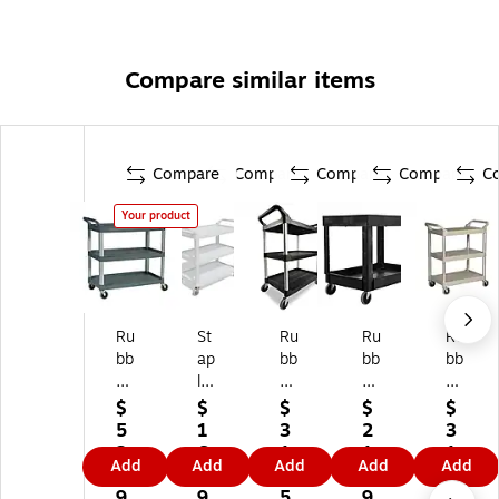
Compare similar items
Compare
Compare
Compare
Compare
C
Your product
Ru
St
Ru
Ru
Ru
bb
ap
bb
bb
bb
er
les
er
er
er
m
3-
m
m
m
$
$
$
$
$
ai
Sh
ai
aid
aid
5
1
3
2
3
d
elf
d
2-
3-
2
6
1
1
1
Add
Add
Add
Add
Add
3-
Po
3-
Sh
Sh
9.
8.
9.
9.
9.
Sh
ly
Sh
elf
elf
9
9
5
9
5