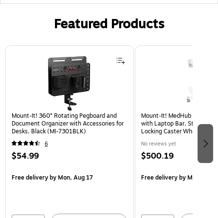
Featured Products
Page 1 of 3
Mount-It! 360° Rotating Pegboard and
Mount-It! MedHub Mobile Me
Document Organizer with Accessories for
with Laptop Bar, Storage Ac
Desks, Black (MI-7301BLK)
Locking Caster Wheels, Whi
16029)
6
No reviews yet
$54.99
$500.19
Free delivery
by Mon, Aug 17
Free delivery
by Mon, Aug 