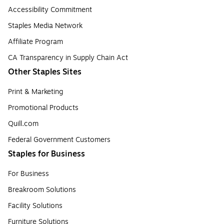
Accessibility Commitment
Staples Media Network
Affiliate Program
CA Transparency in Supply Chain Act
Other Staples Sites
Print & Marketing
Promotional Products
Quill.com
Federal Government Customers
Staples for Business
For Business
Breakroom Solutions
Facility Solutions
Furniture Solutions