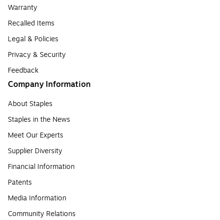
Warranty
Recalled Items
Legal & Policies
Privacy & Security
Feedback
Company Information
About Staples
Staples in the News
Meet Our Experts
Supplier Diversity
Financial Information
Patents
Media Information
Community Relations