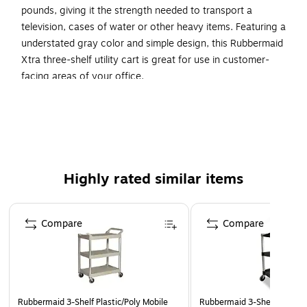
pounds, giving it the strength needed to transport a
television, cases of water or other heavy items. Featuring a
understated gray color and simple design, this Rubbermaid
Xtra three-shelf utility cart is great for use in customer-
facing areas of your office.
Commercial xtra utility cart is a versatile, durable cart
able to perform a wide variety of tasks
Comes in gray color and made of plastic
Up to 300 lbs. load capacity
Highly rated similar items
Overall dimensions: 40"H x 20"W x 37.88"D
4" swivel casters for easy mobility
Page 1 of 4
Three-shelf, user-friendly easy to grip handles
Compare
Compare
Easy to clean surfaces
Rubbermaid 3-Shelf Plastic/Poly Mobile
Rubbermaid 3-Shelf Plastic/