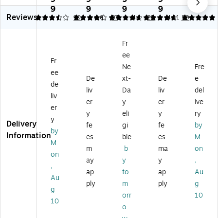
elf
pr
elf
Pla
Pla
9
9
9
9
9
Reviews
Pl
op
Pl
sti
sti
3.5
4.28
10
4.66
87
4.8
29
4.91
20
as
yl
as
c/
c/
tic
en
tic
Po
Po
Fr
/P
e
/P
ly
ly
ee
ol
M
ol
M
M
Fr
y
ob
y
ob
ob
Ne
Fre
ee
M
ile
M
ile
ile
De
xt-
De
e
de
ob
Uti
ob
Uti
Uti
liv
Da
liv
del
ile
lit
ile
lity
lity
liv
er
y
er
ive
Ut
y
Uti
Ca
Ca
er
y
eli
y
ry
ilit
Ca
lit
rt
rt
y
Delivery
y
rt
y
wit
wit
fe
gi
fe
by
by
Ca
wi
Ca
h
h
Information
es
ble
es
M
M
rt
th
rt
Sw
Sw
m
b
ma
on
wi
S
wi
ive
ive
on
ay
y
y
,
th
wi
th
l
l
,
ap
to
ap
Au
S
vel
S
W
W
Au
wi
W
wi
he
he
ply
m
ply
g
g
ve
he
vel
els
els
orr
10
10
l
els
W
,
,
o
W
,
he
Bl
Pla