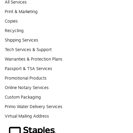
All Services
Print & Marketing
Copies
Recycling
Shipping Services
Tech Services & Support
Warranties & Protection Plans
Passport & TSA Services
Promotional Products
Online Notary Services
Custom Packaging
Primo Water Delivery Services
Virtual Mailing Address