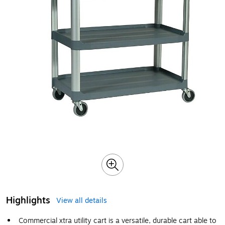
Highlights
View all details
Commercial xtra utility cart is a versatile, durable cart able to