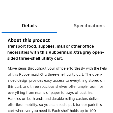
Details
Specifications
About this product
Transport food, supplies, mail or other office
necessities with this Rubbermaid Xtra gray open-
sided three-shelf utility cart.
Move items throughout your office effortlessly with the help
of this Rubbermaid Xtra three-shelf utility cart. The open-
sided design provides easy access to everything stored on
this cart, and three spacious shelves offer ample room for
everything from reams of paper to trays of pastries.
Handles on both ends and durable rolling casters deliver
effortless mobility, so you can push, pull, turn or park this
cart wherever you need it. Each shelf holds up to 100