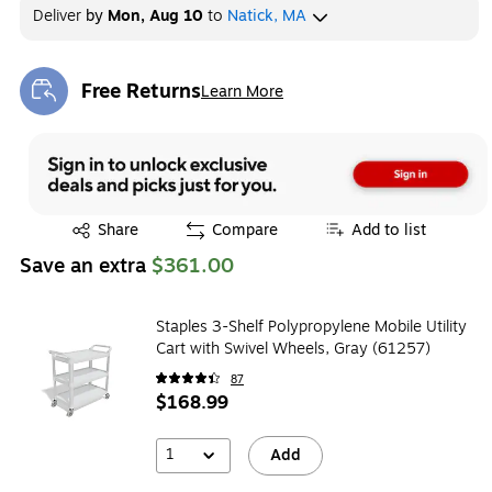
Deliver
by
Mon, Aug 10
to
Natick, MA
Free Returns
Learn More
Exited tooltip
Exited tooltip
Share
Compare
Add to list
Save an extra
$361.00
Staples 3-Shelf Polypropylene Mobile Utility
Cart with Swivel Wheels, Gray (61257)
87
$168.99
1
Add