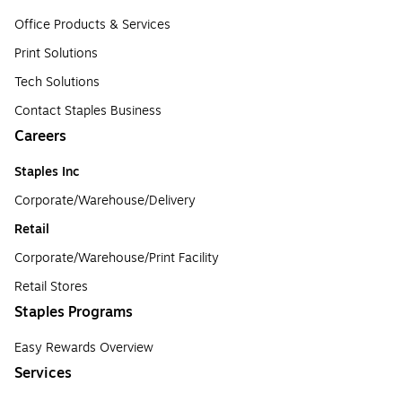
Office Products & Services
Print Solutions
Tech Solutions
Contact Staples Business
Careers
Staples Inc
Corporate/Warehouse/Delivery
Retail
Corporate/Warehouse/Print Facility
Retail Stores
Staples Programs
Easy Rewards Overview
Services