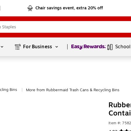
Chair savings event, extra 20% off
Page
1
of
1
For Business 
School
cling Bins
More from Rubbermaid Trash Cans & Recycling Bins
|
Rubber
Contai
Item #: 758