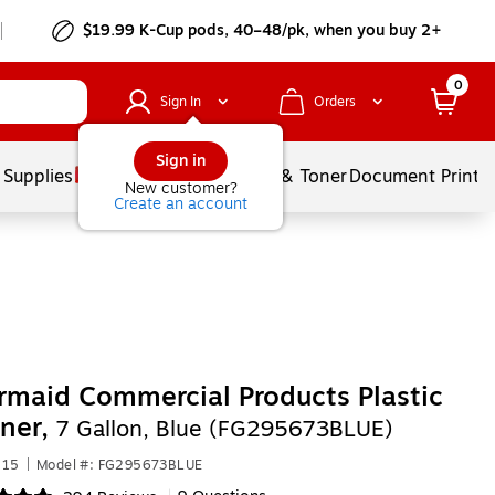
$19.99 K-Cup pods, 40–48/pk, when you buy 2+
0
Sign In
Orders
Sign in
 Supplies
Services
Ink & Toner
Document Printi
New customer?
Create an account
maid Commercial Products Plastic
ner,
7 Gallon, Blue (FG295673BLUE)
215
|
Model #: FG295673BLUE