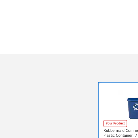
Your Product
Rubbermaid Commer
Plastic Container, 7