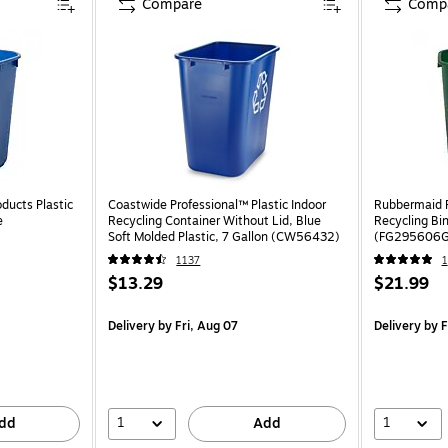
Compare
Comp
ducts Plastic
Coastwide Professional™ Plastic Indoor
Rubbermaid R
e
Recycling Container Without Lid, Blue
Recycling Bin
Soft Molded Plastic, 7 Gallon (CW56432)
(FG295606
1137
1
$13.29
$21.99
Delivery
by Fri, Aug 07
Delivery
by F
1
1
dd
Add