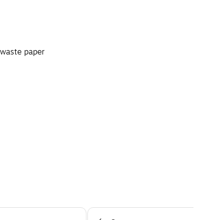
 waste paper