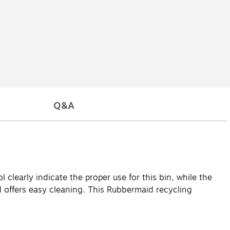
Q&A
 clearly indicate the proper use for this bin, while the
 offers easy cleaning. This Rubbermaid recycling