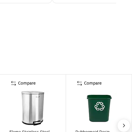
Compare
Compare