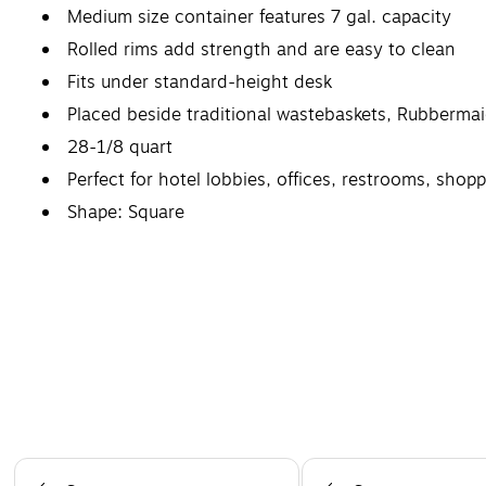
Medium size container features 7 gal. capacity
Rolled rims add strength and are easy to clean
Fits under standard-height desk
Placed beside traditional wastebaskets, Rubbermai
28-1/8 quart
Perfect for hotel lobbies, offices, restrooms, shop
Shape: Square
Page 1 of 5