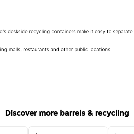
d's deskside recycling containers make it easy to separate
ping malls, restaurants and other public locations
Discover more barrels & recycling