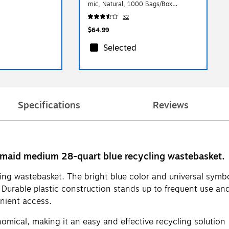
mic, Natural, 1000 Bags/Box
(CW25412)
32
$64.99
Selected
Specifications
Reviews
ermaid medium 28-quart blue recycling wastebasket.
ling wastebasket. The bright blue color and universal symbol
Durable plastic construction stands up to frequent use and
enient access.
nomical, making it an easy and effective recycling solution