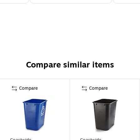
Compare similar items
Compare
Compare