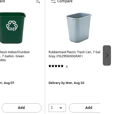
are
Compare
esin Indoor/Outdoor
Rubbermaid Plastic Trash Can, 7 Gallon,
, 7 Gallon, Green
Gray (FG295600GRAY)
GRN)
4
ri, Aug 07
Delivery
by Mon, Aug 10
1
Add
Add