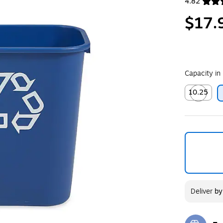
4.82
Exited toolt
$17.
Capacity in
10.25
Exited toolt
Deliver
b