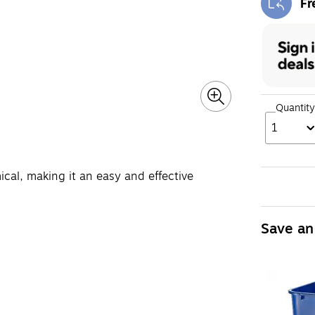
Fr
Exi
Quantity
1
ical, making it an easy and effective
Save an