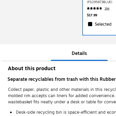
(FG295673BLUE)
294
$17.99
Selected
Details
About this product
Separate recyclables from trash with this Rubb
Collect paper, plastic and other materials in this recyc
molded rim accepts can liners for added convenience. 
wastebasket fits neatly under a desk or table for conv
Desk-side recycling bin is space-efficient and eco