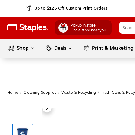
Up to $125 Off Custom Print Orders
Pickup in store
Find a store near you
Shop
Deals
Print & Marketing
Home
/
Cleaning Supplies
/
Waste & Recycling
/
Trash Cans & Recy