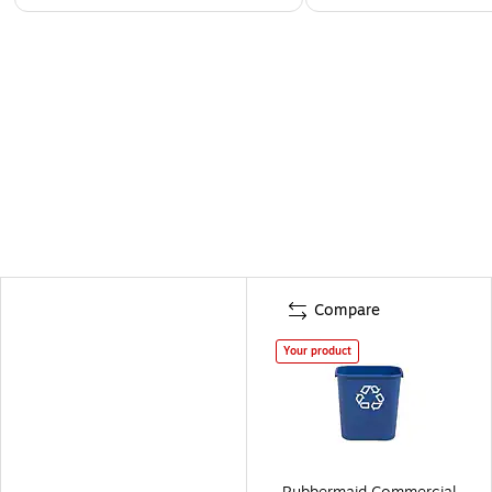
Compare
Your product