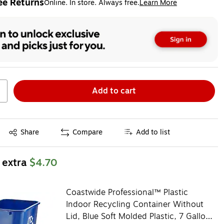
ee Returns
Online. In store. Always free.
Learn More
ted tooltip
Add to cart
Exited tooltip
Share
Compare
Add to list
 extra
$4.70
Coastwide Professional™ Plastic
Indoor Recycling Container Without
Lid, Blue Soft Molded Plastic, 7 Gallon