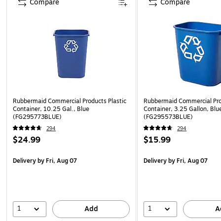
Compare
Compare
Rubbermaid Commercial Products Plastic
Rubbermaid Commercial Pro
Container, 10.25 Gal., Blue
Container, 3.25 Gallon, Blu
(FG295773BLUE)
(FG295573BLUE)
294
294
$24.99
$15.99
Delivery
by Fri, Aug 07
Delivery
by Fri, Aug 07
1
1
Add
A