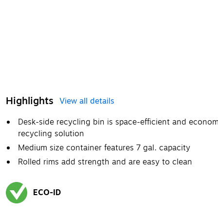
Highlights
View all details
Desk-side recycling bin is space-efficient and econom
recycling solution
Medium size container features 7 gal. capacity
Rolled rims add strength and are easy to clean
ECO-ID
Exited tooltip