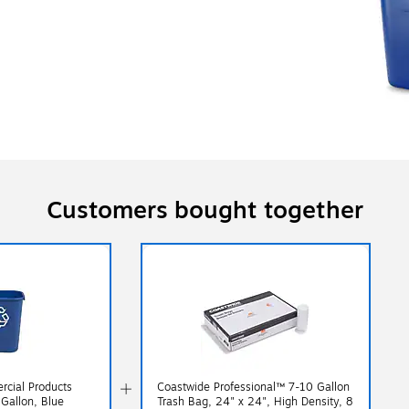
Customers bought together
cial Products
Coastwide Professional™ 7-10 Gallon
 Gallon, Blue
Trash Bag, 24" x 24", High Density, 8