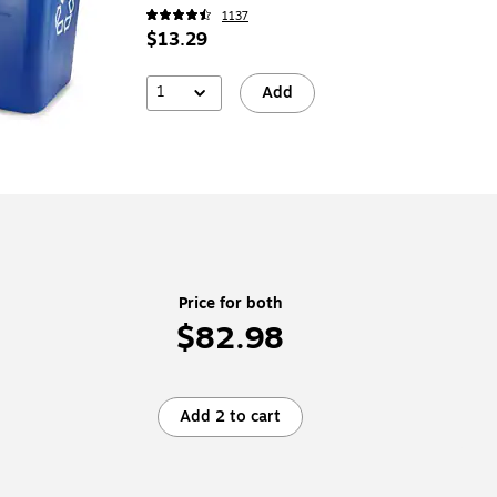
(CW56432)
1137
$13.29
1
Add
Price for both
$82.98
Add 2 to cart