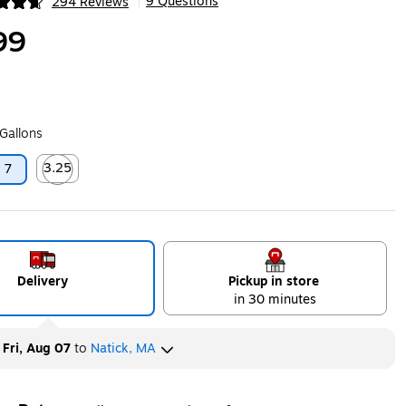
9 Questions
294 Reviews
|
ip
99
 Gallons
3.25
7
ip
Exited tooltip
Delivery
Pickup in store
in 30 minutes
y
Fri, Aug 07
to
Natick, MA