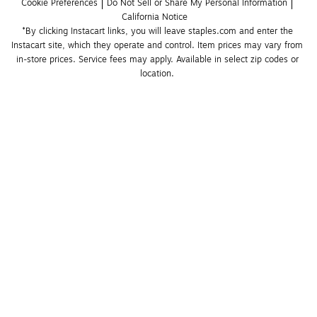
Cookie Preferences
Do Not Sell or Share My Personal Information
California Notice
*By clicking Instacart links, you will leave staples.com and enter the 
Instacart site, which they operate and control. Item prices may vary from 
in-store prices. Service fees may apply. Available in select zip codes or 
location. 