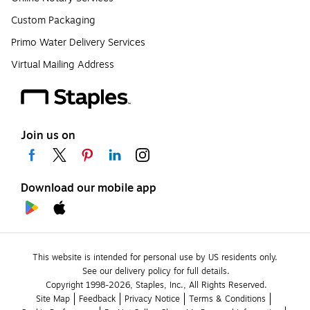
Custom Packaging
Primo Water Delivery Services
Virtual Mailing Address
Join us on
Download our mobile app
This website is intended for personal use by US residents only.
See our delivery policy for full details.
Copyright 1998-2026, Staples, Inc., All Rights Reserved.
Site Map
Feedback
Privacy Notice
Terms & Conditions