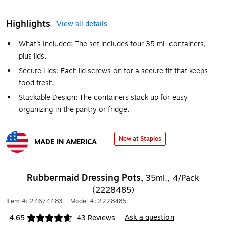
Highlights
View all details
What’s Included: The set includes four 35 mL containers,
plus lids.
Secure Lids: Each lid screws on for a secure fit that keeps
food fresh.
Stackable Design: The containers stack up for easy
organizing in the pantry or fridge.
New at Staples
MADE IN AMERICA
Exited tooltip
Rubbermaid Dressing Pots,
35ml., 4/Pack
(2228485)
Item #: 24674483
|
Model #: 2228485
Ask a question
4.65
43 Reviews
|
Exited tooltip