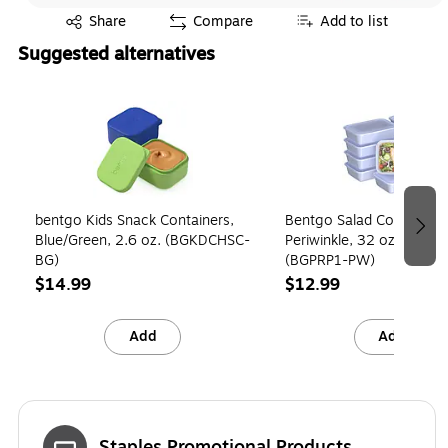
Exited tooltip
Share
Compare
Add to list
Suggested alternatives
Page 1 of 3
bentgo Kids Snack Containers,
Bentgo Salad Container,
Blue/Green, 2.6 oz. (BGKDCHSC-
Periwinkle, 32 oz., 10/Pack
BG)
(BGPRP1-PW)
$14.99
$12.99
Add
Add
Staples Promotional Products