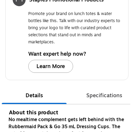
Promote your brand on lunch totes & water
bottles like this. Talk with our industry experts to
bring your logo to life with curated product
selections that stand out in minds and
marketplaces.
Want expert help now?
Learn More
Details
Specifications
About this product
No mealtime complement gets left behind with the
Rubbermaid Pack & Go 35 mL Dressing Cups. The