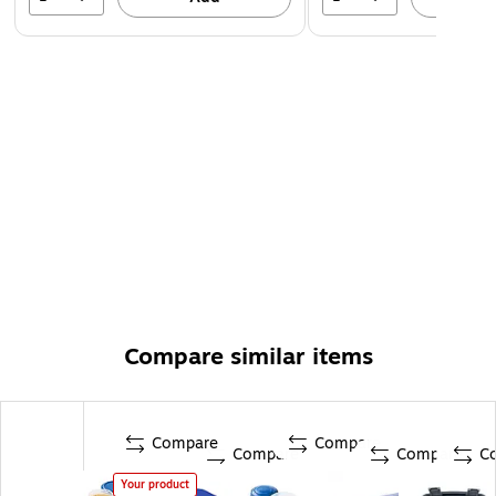
Compare similar items
Compare
Compare
Compare
Compare
C
Your product