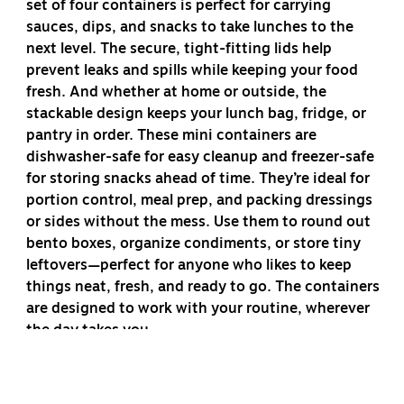
set of four containers is perfect for carrying
sauces, dips, and snacks to take lunches to the
next level. The secure, tight-fitting lids help
prevent leaks and spills while keeping your food
fresh. And whether at home or outside, the
stackable design keeps your lunch bag, fridge, or
pantry in order. These mini containers are
dishwasher-safe for easy cleanup and freezer-safe
for storing snacks ahead of time. They’re ideal for
portion control, meal prep, and packing dressings
or sides without the mess. Use them to round out
bento boxes, organize condiments, or store tiny
leftovers—perfect for anyone who likes to keep
things neat, fresh, and ready to go. The containers
are designed to work with your routine, wherever
the day takes you.
No mealtime complement gets left behind with the
Rubbermaid Pack & Go 35 mL Dressing Cups. The set of