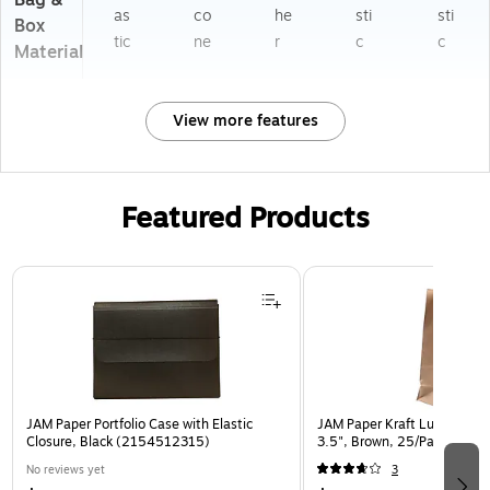
Bag &
as
co
he
sti
sti
Box
tic
ne
r
c
c
Material
View more features
Featured Products
Page 1 of 2
JAM Paper Portfolio Case with Elastic
JAM Paper Kraft Lunch Bags,
Closure, Black (2154512315)
3.5", Brown, 25/Pack (692
No reviews yet
3