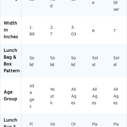
e
Sil
d
ver
Width
1.
2.
3.
in
6
7
89
7
03
Inches
Lunch
Bag &
So
So
So
Sol
Sol
Box
lid
lid
lid
id
id
Pattern
All
Yo
All
All
All
Age
A
ut
Ag
Ag
Ag
Group
ge
h
es
es
es
s
Lunch
Pl
Sili
Ot
Pla
Pla