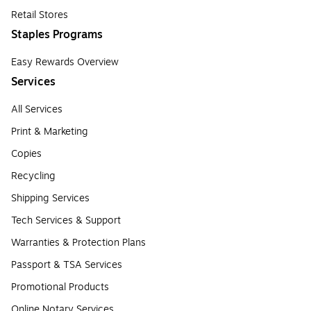
Retail Stores
Staples Programs
Easy Rewards Overview
Services
All Services
Print & Marketing
Copies
Recycling
Shipping Services
Tech Services & Support
Warranties & Protection Plans
Passport & TSA Services
Promotional Products
Online Notary Services