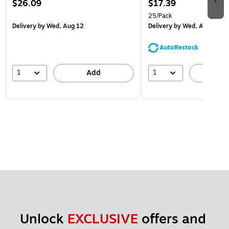
$26.09
$17.39
25/Pack
Delivery
by Wed, Aug 12
Delivery
by Wed, Aug 12
AutoRestock
1
1
Add
A
Unlock 
EXCLUSIVE
 offers and 