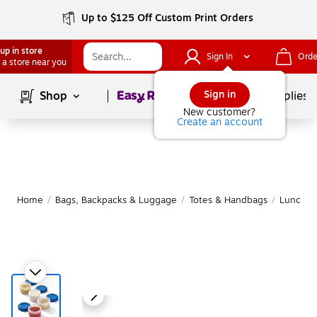
Up to $125 Off Custom Print Orders
up in store
Sign In
Orde
 a store near you
Page
1
of
1
Sign in
Shop
School Supplies
New customer?
Create an account
Home
/
Bags, Backpacks & Luggage
/
Totes & Handbags
/
Lunch B