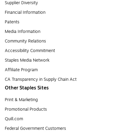
Supplier Diversity
Financial Information
Patents
Media Information
Community Relations
Accessibility Commitment
Staples Media Network
Affiliate Program
CA Transparency in Supply Chain Act
Other Staples Sites
Print & Marketing
Promotional Products
Quill.com
Federal Government Customers