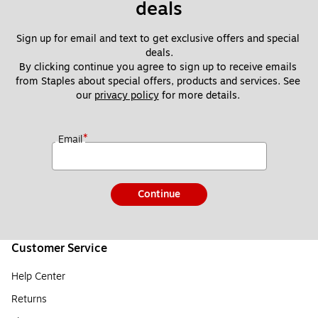
deals
Sign up for email and text to get exclusive offers and special 
deals.
By clicking continue you agree to sign up to receive emails 
from Staples about special offers, products and services. See 
our 
privacy policy
 for more details. 
*
Email
Continue
Customer Service
Help Center
Returns