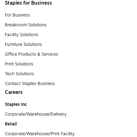
Staples for Business
For Business
Breakroom Solutions
Facility Solutions
Furniture Solutions
Office Products & Services
Print Solutions
Tech Solutions
Contact Staples Business
Careers
Staples Inc
Corporate/Warehouse/Delivery
Retail
Corporate/Warehouse/Print Facility