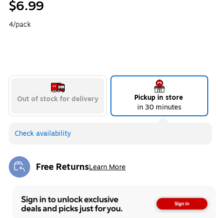
$6.99
4/pack
Pickup in store
Out of stock for delivery
in 30 minutes
Check availability
Free Returns
Learn More
Exited tooltip