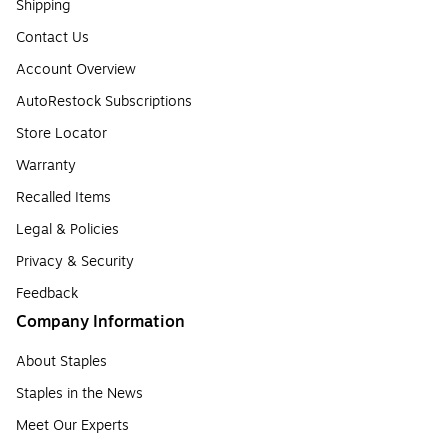
Shipping
Contact Us
Account Overview
AutoRestock Subscriptions
Store Locator
Warranty
Recalled Items
Legal & Policies
Privacy & Security
Feedback
Company Information
About Staples
Staples in the News
Meet Our Experts