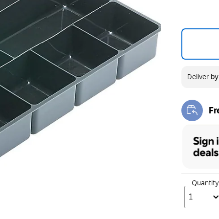
Deliver
b
Fr
Exi
Quantity
1