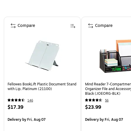
Page 1 of 4
Compare
Compare
Fellowes BookLift Plastic Document Stand
Mind Reader 7-Compartmen
with Lip, Platinum (21100)
Organizer File and Accessor
Black (JOEORG-BLK)
146
56
$17.39
$23.99
Delivery
by Fri, Aug 07
Delivery
by Fri, Aug 07