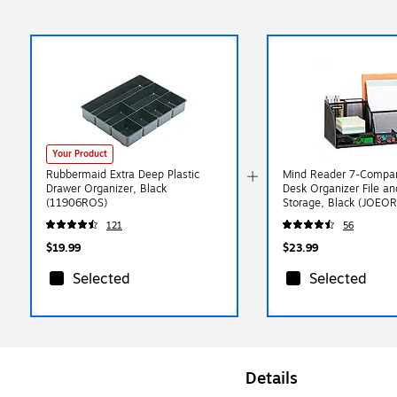
Your Product
Rubbermaid Extra Deep Plastic
Mind Reader 7-Compar
Drawer Organizer, Black
Desk Organizer File a
(11906ROS)
Storage, Black (JOEO
121
56
$19.99
$23.99
Selected
Selected
Details