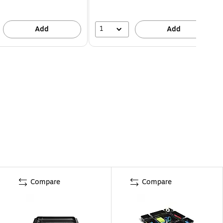
1
Add
Add
Compare
Compare