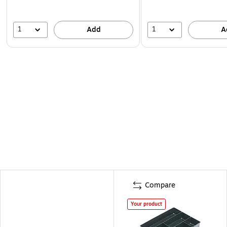
1
1
Add
A
Compare
Your product