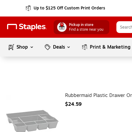
Up to $125 Off Custom Print Orders
Pickup in store
Find a store near you
Shop
Deals
Print & Marketing
Rubbermaid Plastic Drawer Or
$24.59