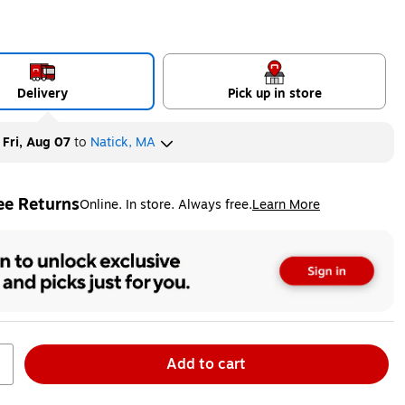
Delivery
Pick up in store
y
Fri, Aug 07
to
Natick, MA
ee Returns
Online. In store. Always free.
Learn More
ted tooltip
Add to cart