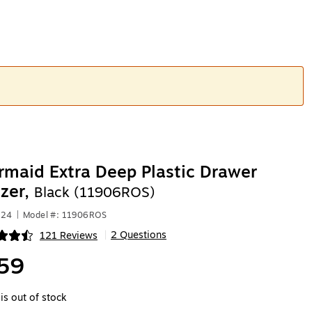
maid Extra Deep Plastic Drawer
zer,
Black (11906ROS)
024
|
Model #: 11906ROS
2 Questions
121 Reviews
|
ip
59
is out of stock