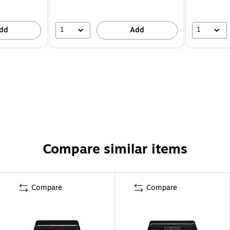
1
1
dd
Add
Compare similar items
Compare
Compare