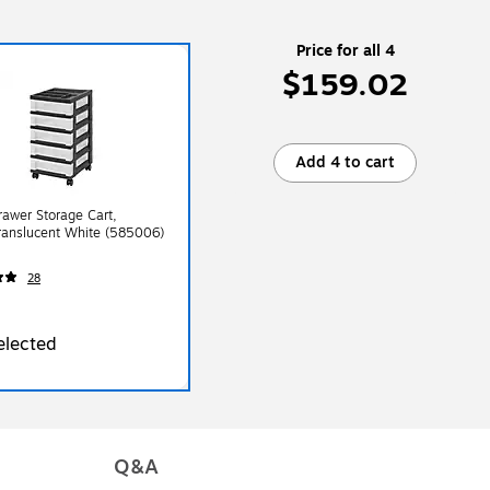
Price for all 4
$159.02
Add 4 to cart
Drawer Storage Cart,
ranslucent White (585006)
28
elected
Q&A