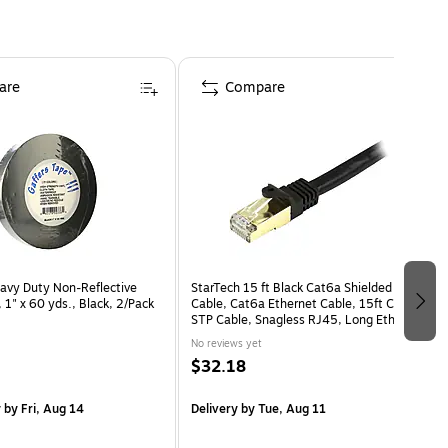
are
Compare
avy Duty Non-Reflective
StarTech 15 ft Black Cat6a Shielded Patch
 1" x 60 yds., Black, 2/Pack
Cable, Cat6a Ethernet Cable, 15ft Cat 6a
)
STP Cable, Snagless RJ45, Long Ethernet
Cord
No reviews yet
$32.18
y
by Fri, Aug 14
Delivery
by Tue, Aug 11