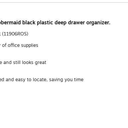
bbermaid black plastic deep drawer organizer.
ck (11906ROS)
of office supplies
 and still looks great
zed and easy to locate, saving you time