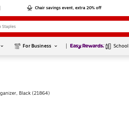
Chair savings event, extra 20% off
Page
1
of
1
For Business 
School
ganizer, Black (21864)