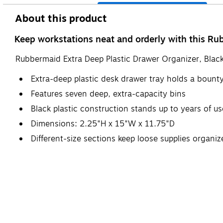
About this product
Keep workstations neat and orderly with this Ru
Rubbermaid Extra Deep Plastic Drawer Organizer, Bla
Extra-deep plastic desk drawer tray holds a bounty 
Features seven deep, extra-capacity bins
Black plastic construction stands up to years of use
Dimensions: 2.25"H x 15"W x 11.75"D
Different-size sections keep loose supplies organi