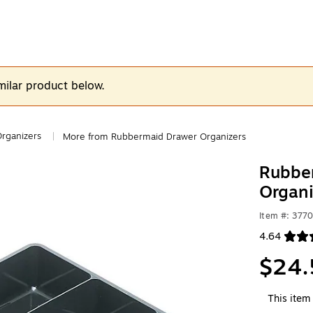
milar product below.
rganizers
More from Rubbermaid Drawer Organizers
|
Rubber
Organi
Item #: 377
4.64
Exited toolt
$24.
This item 