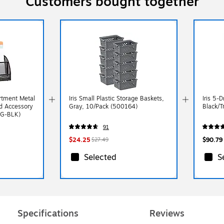
Customers bought together
tment Metal
Iris Small Plastic Storage Baskets,
Iris 5-
nd Accessory
Gray, 10/Pack (500164)
Black/T
RG-BLK)
91
$24.25
$90.79
$27.49
Selected
S
Specifications
Reviews