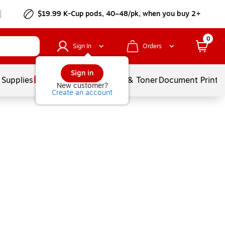
$19.99 K-Cup pods, 40–48/pk, when you buy 2+
0
Sign In
Orders
Sign in
 Supplies
Services
Ink & Toner
Document Printi
New customer?
Create an account