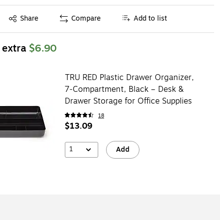
Exited tooltip
Share
Compare
Add to list
 extra
$6.90
TRU RED Plastic Drawer Organizer,
7‑Compartment, Black – Desk &
Drawer Storage for Office Supplies
18
$13.09
1
Add