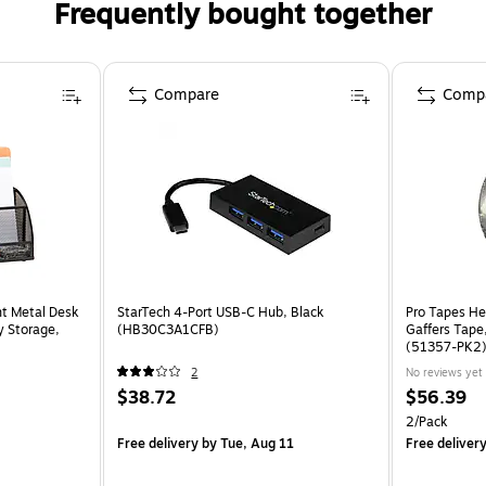
Frequently bought together
Compare
Comp
t Metal Desk
StarTech 4-Port USB-C Hub, Black
Pro Tapes He
y Storage,
(HB30C3A1CFB)
Gaffers Tape,
(51357-PK2
2
No reviews yet
$38.72
$56.39
2/Pack
Free delivery
by Tue, Aug 11
Free deliver