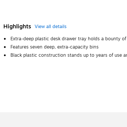
Highlights
View all details
Extra-deep plastic desk drawer tray holds a bounty of 
Features seven deep, extra-capacity bins
Black plastic construction stands up to years of use an