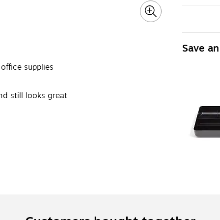
Save an
office supplies
d still looks great