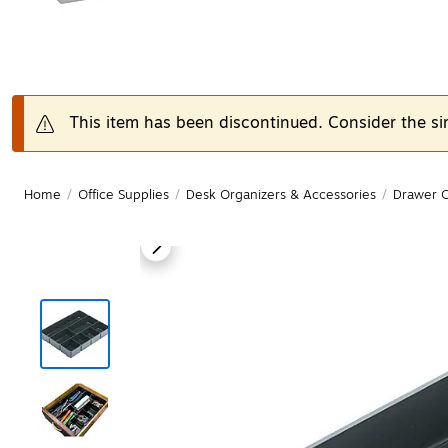
This item has been discontinued. Consider the si
Home
/
Office Supplies
/
Desk Organizers & Accessories
/
Drawer O