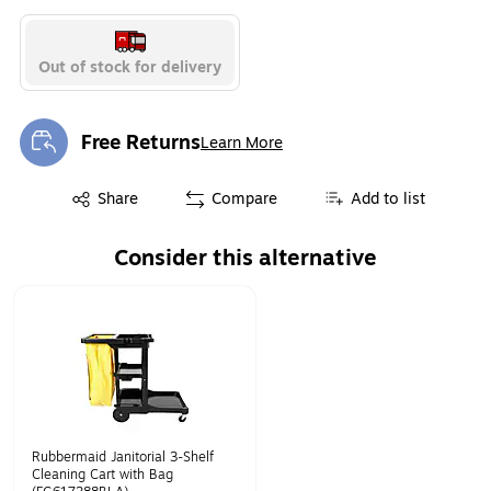
Out of stock for delivery
Free Returns
Learn More
Exited tooltip
Exited tooltip
Share
Compare
Add to list
Consider this alternative
Page 1 of 1
Rubbermaid Janitorial 3-Shelf
Cleaning Cart with Bag