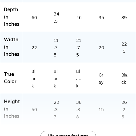
Depth
34
in
60
46
35
39
.5
Inches
Width
11
21
22
in
22
.7
.7
20
.5
Inches
5
5
Bl
Bl
Bl
True
Gr
Bla
ac
ac
ac
Color
ay
ck
k
k
k
Height
22
38
26
in
50
.3
.3
15
.2
Inches
7
8
5