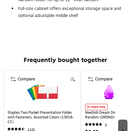
Full-size cabinet offers exceptional storage space and
optional adjustable middle shelf
Compact, so requires less floor space and maneuvers
easily in tight spaces
Frequently bought together
Page 1 of 4
Compare
Compare
In-store only
Staples Two Pocket Presentation Folder
NeeDoh Dream Drop, Color 
with Fasteners, Assorted Colors (13018-
Random (DRDND)
CC)
6
1436