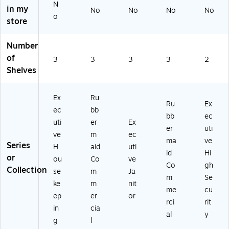
N
BL
pa
in my
No
No
No
No
A)
cit
o
store
y
(R
Number
CP
18
of
3
3
3
3
2
61
Shelves
43
0)
Ex
Ru
Ru
Ex
ec
bb
bb
ec
uti
er
Ex
er
uti
ve
m
ec
ma
ve
Series
H
aid
uti
id
Hi
or
ou
Co
ve
Co
gh
Collection
se
m
Ja
m
Se
ke
m
nit
me
cu
ep
er
or
rci
rit
in
cia
al
y
g
l