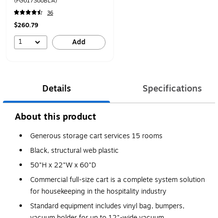
(FG617388BLA)
36
$260.79
1
Add
Details
Specifications
About this product
Generous storage cart services 15 rooms
Black, structural web plastic
50"H x 22"W x 60"D
Commercial full-size cart is a complete system solution
for housekeeping in the hospitality industry
Standard equipment includes vinyl bag, bumpers,
vacuum holder for up to 12"-wide vacuum