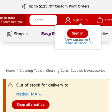
Up to $125 Off Custom Print Orders
up in store
Sign In
Orde
 a store near you
Page
1
of
1
Sign in
Shop
School Supplies
New customer?
Create an account
Home
/
Cleaning Tools
/
Cleaning Carts, Caddies & Accessories
/
C
Out of stock for delivery to
Natick, MA
Shop alternative