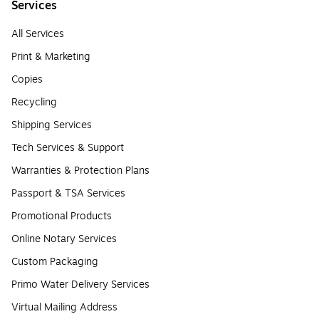
Services
All Services
Print & Marketing
Copies
Recycling
Shipping Services
Tech Services & Support
Warranties & Protection Plans
Passport & TSA Services
Promotional Products
Online Notary Services
Custom Packaging
Primo Water Delivery Services
Virtual Mailing Address