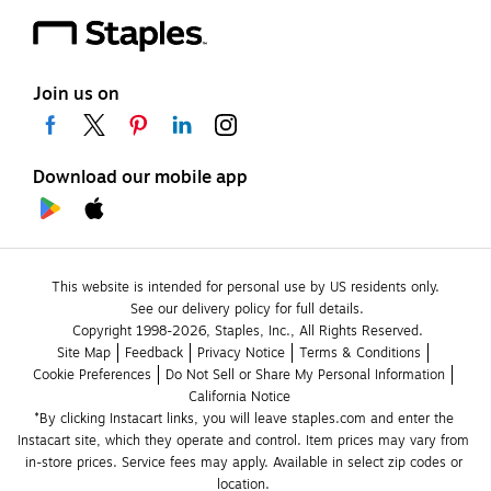
Join us on
Download our mobile app
This website is intended for personal use by US residents only.
See our delivery policy for full details.
Copyright 1998-2026, Staples, Inc., All Rights Reserved.
Site Map
Feedback
Privacy Notice
Terms & Conditions
Cookie Preferences
Do Not Sell or Share My Personal Information
California Notice
*By clicking Instacart links, you will leave staples.com and enter the 
Instacart site, which they operate and control. Item prices may vary from 
in-store prices. Service fees may apply. Available in select zip codes or 
location. 