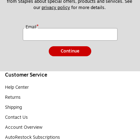
from Staples about special offers, products and services. See 
our 
privacy policy
 for more details. 
*
Email
Continue
Customer Service
Help Center
Returns
Shipping
Contact Us
Account Overview
AutoRestock Subscriptions