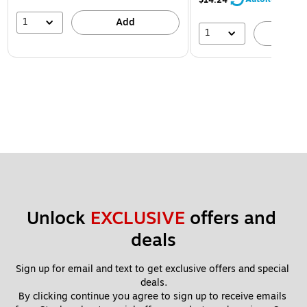
1
Add
1
A
Unlock 
EXCLUSIVE
 offers and 
deals
Sign up for email and text to get exclusive offers and special 
deals.
By clicking continue you agree to sign up to receive emails 