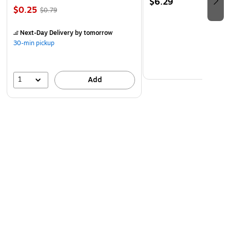
$6.29
$0.25
$0.79
Next-Day Delivery
by tomorrow
30-min pickup
1
Add