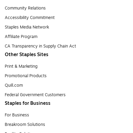
Community Relations
Accessibility Commitment
Staples Media Network
Affiliate Program
CA Transparency in Supply Chain Act
Other Staples Sites
Print & Marketing
Promotional Products
Quill.com
Federal Government Customers
Staples for Business
For Business
Breakroom Solutions