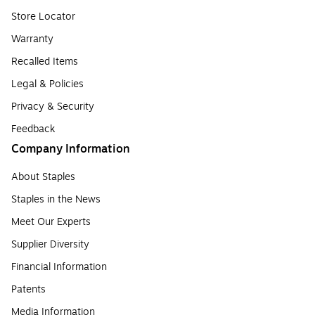
Store Locator
Warranty
Recalled Items
Legal & Policies
Privacy & Security
Feedback
Company Information
About Staples
Staples in the News
Meet Our Experts
Supplier Diversity
Financial Information
Patents
Media Information