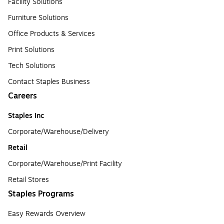
Facility Solutions
Furniture Solutions
Office Products & Services
Print Solutions
Tech Solutions
Contact Staples Business
Careers
Staples Inc
Corporate/Warehouse/Delivery
Retail
Corporate/Warehouse/Print Facility
Retail Stores
Staples Programs
Easy Rewards Overview