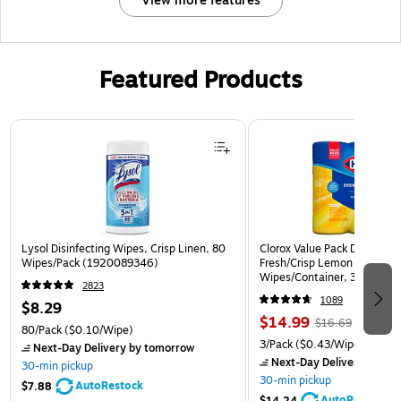
View more features
Featured Products
Page 1 of 3
Lysol Disinfecting Wipes, Crisp Linen, 80
Clorox Value Pack Disinfect
Wipes/Pack (1920089346)
Fresh/Crisp Lemon Scent, 3
Wipes/Container, 3/Pack (3
2823
1089
$8.29
$14.99
$16.69
80/Pack
($0.10/Wipe)
3/Pack
($0.43/Wipe)
Next-Day Delivery
by tomorrow
Next-Day Delivery
by to
30-min pickup
30-min pickup
AutoRestock
$7.88
AutoRestock
$14.24