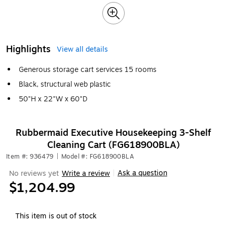
Highlights
View all details
Generous storage cart services 15 rooms
Black, structural web plastic
50"H x 22"W x 60"D
Rubbermaid Executive Housekeeping 3-Shelf
Cleaning Cart (FG618900BLA)
Item #: 936479
|
Model #: FG618900BLA
Ask a question
No reviews yet
Write a review
|
$1,204.99
This item is out of stock