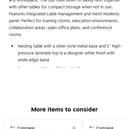
any workspace. The top folds down to easily nest together
with other tables for compact storage when not in use.
Features integrated cable management and mesh modesty
panel. Perfect for training rooms, education environments,
collaboration areas, open office plans, and conference
rooms.
Nesting table with a silver-tone metal base and 1" high-
pressure laminate top in a designer white finish with
white edge band
Dimensions: 29"H x 72"W x 24"D
Top folds down to easily nest together with other
tables for compact storage when not in use
Features integrated cable management and black mesh
modesty panel
More items to consider
Equipped with dual-wheel casters (two locking) for
easy mobility
Page 1 of 1
Perfect for training rooms, education environments,
Compare
Compare