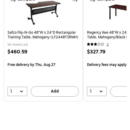
collaboration areas, open office plans, and conference
rooms
10-year manufacturer limited warranty
This product can expose you to chemicals including
Safco Flip-N-Go 48"W x 24"D Rectangular
Regency Kee 48"W x 24"D
Di(2-ethylhexyl) phthalate (DEHP), which is known to
Training Table, Mahogany (LF2448TSRMH)
Table, Mahogany/Black
the State of California to cause cancer or birth defects
No reviews yet
2
or other reproductive harm. For more information go to
$460.59
$327.79
www.P65Warnings.ca.gov/furniture.
Free delivery
by Thu, Aug 27
Delivery fees may apply
1
1
Add