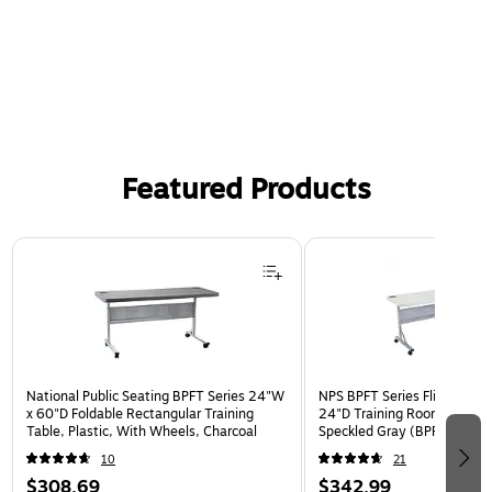
Featured Products
Page 1 of 3
National Public Seating BPFT Series 24"W
NPS BPFT Series Flip-N-Sto
x 60"D Foldable Rectangular Training
24"D Training Room Table, 
Table, Plastic, With Wheels, Charcoal
Speckled Gray (BPFT-2472)
10
21
$308.69
$342.99