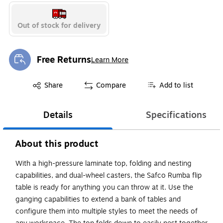
Out of stock for delivery
Free Returns
Learn More
Exited tooltip
Exited tooltip
Share
Compare
Add to list
Details
Specifications
About this product
With a high-pressure laminate top, folding and nesting
capabilities, and dual-wheel casters, the Safco Rumba flip
table is ready for anything you can throw at it. Use the
ganging capabilities to extend a bank of tables and
configure them into multiple styles to meet the needs of