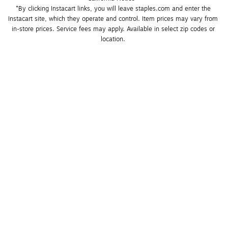
*By clicking Instacart links, you will leave staples.com and enter the 
Instacart site, which they operate and control. Item prices may vary from 
in-store prices. Service fees may apply. Available in select zip codes or 
location. 