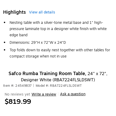
Highlights
View all details
Nesting table with a silver-tone metal base and 1" high-
pressure laminate top in a designer white finish with white
edge band
Dimensions: 29"H x 72"W x 24"D
Top folds down to easily nest together with other tables for
compact storage when not in use
Safco Rumba Training Room Table,
24" x 72",
Designer White (RBA7224FLSLDSWT)
Item #: 24549837
|
Model #: RBA7224FLSLDSWT
Ask a question
No reviews yet
Write a review
|
$819.99