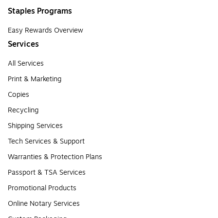
Staples Programs
Easy Rewards Overview
Services
All Services
Print & Marketing
Copies
Recycling
Shipping Services
Tech Services & Support
Warranties & Protection Plans
Passport & TSA Services
Promotional Products
Online Notary Services