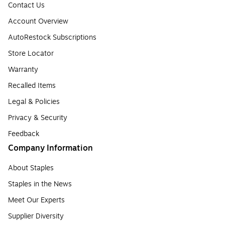
Contact Us
Account Overview
AutoRestock Subscriptions
Store Locator
Warranty
Recalled Items
Legal & Policies
Privacy & Security
Feedback
Company Information
About Staples
Staples in the News
Meet Our Experts
Supplier Diversity