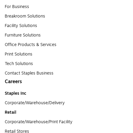
For Business
Breakroom Solutions
Facility Solutions
Furniture Solutions
Office Products & Services
Print Solutions
Tech Solutions
Contact Staples Business
Careers
Staples Inc
Corporate/Warehouse/Delivery
Retail
Corporate/Warehouse/Print Facility
Retail Stores