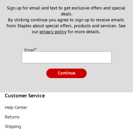
Sign up for email and text to get exclusive offers and special 
deals.
By clicking continue you agree to sign up to receive emails 
from Staples about special offers, products and services. See 
our 
privacy policy
 for more details. 
*
Email
Continue
Customer Service
Help Center
Returns
Shipping