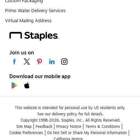
Custom Packaging
Primo Water Delivery Services
Virtual Mailing Address
Join us on
Download our mobile app
This website is intended for personal use by US residents only.
See our delivery policy for full details.
Copyright 1998-2026, Staples, Inc., All Rights Reserved.
Site Map
Feedback
Privacy Notice
Terms & Conditions
Cookie Preferences
Do Not Sell or Share My Personal Information
California Notice