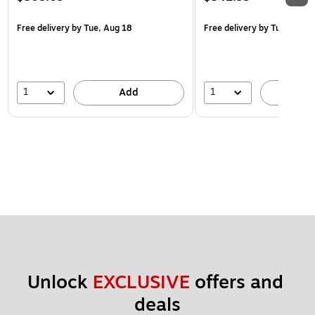
Free delivery
by Tue, Aug 18
Free delivery
by Tue, Aug 1
1
1
Add
A
Unlock 
EXCLUSIVE
 offers and 
deals