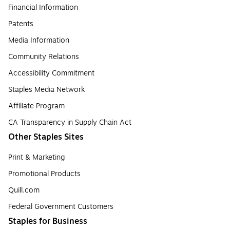
Financial Information
Patents
Media Information
Community Relations
Accessibility Commitment
Staples Media Network
Affiliate Program
CA Transparency in Supply Chain Act
Other Staples Sites
Print & Marketing
Promotional Products
Quill.com
Federal Government Customers
Staples for Business