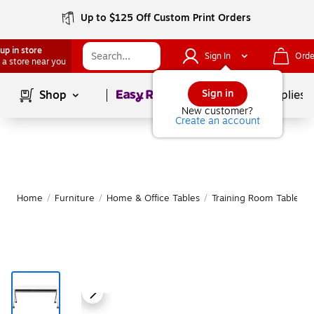
Up to $125 Off Custom Print Orders
up in store
Sign In
Orde
 a store near you
Page
1
of
1
Sign in
Shop
School Supplies
New customer?
Create an account
Home
/
Furniture
/
Home & Office Tables
/
Training Room Tables