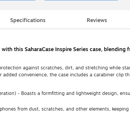
Specifications
Reviews
with this SaharaCase Inspire Series case, blending f
e protection against scratches, dirt, and stretching while st
or added convenience, the case includes a carabiner clip tha
ation) - Boasts a formfitting and lightweight design, ensu
phones from dust, scratches, and other elements, keeping 
nced durability and resilience, providing excellent shock a