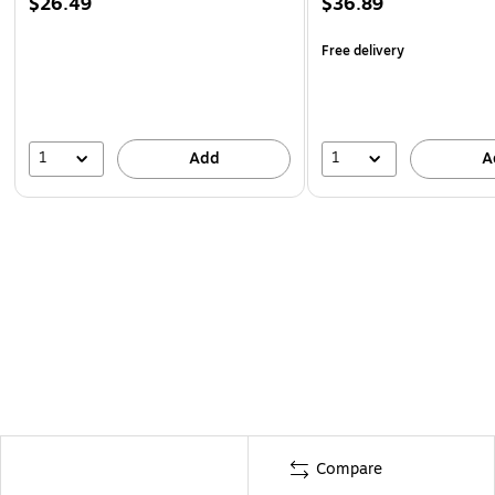
$26.49
$36.89
Free delivery
1
1
Add
A
Compare