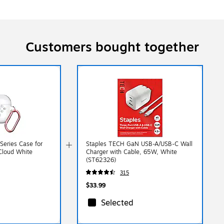
Customers bought together
Series Case for
Staples TECH GaN USB-A/USB-C Wall
 Cloud White
Charger with Cable, 65W, White
(ST62326)
315
$33.99
Selected