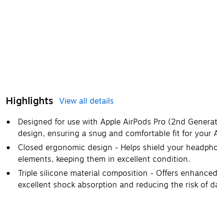
Highlights
View all details
Designed for use with Apple AirPods Pro (2nd Generati
design, ensuring a snug and comfortable fit for your 
Closed ergonomic design - Helps shield your headpho
elements, keeping them in excellent condition.
Triple silicone material composition - Offers enhanced 
excellent shock absorption and reducing the risk of 