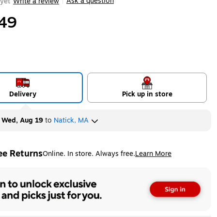
Ask a question
yet
Write a review
|
49
Delivery
Pick up in store
y
Wed, Aug 19
to
Natick, MA
ee Returns
Online. In store. Always free.
Learn More
ted tooltip