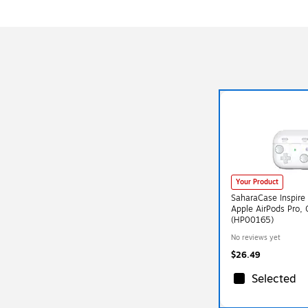
Your Product
SaharaCase Inspire 
Apple AirPods Pro,
(HP00165)
No reviews yet
$26.49
Selected