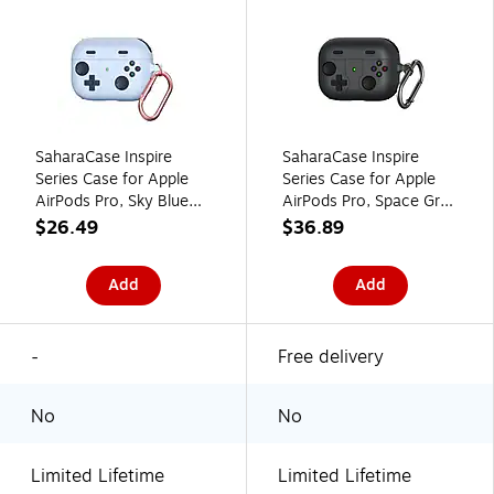
SaharaCase Inspire
SaharaCase Inspire
Series Case for Apple
Series Case for Apple
AirPods Pro, Sky Blue
AirPods Pro, Space Gray
(HP00166)
(HP00163)
$26.49
$36.89
Add
Add
-
Free delivery
No
No
Limited Lifetime
Limited Lifetime