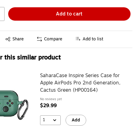
Add to cart
Exited tooltip
Share
Compare
Add to list
 this similar product
SaharaCase Inspire Series Case for
Apple AirPods Pro 2nd Generation,
Cactus Green (HP00164)
No reviews yet
$29.99
1
Add