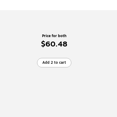
Price for both
$60.48
Add 2 to cart