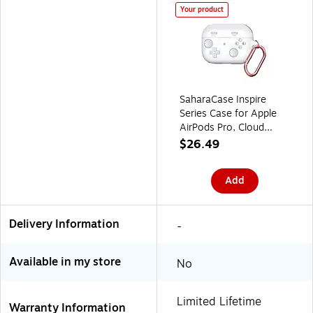
Your product
SaharaCase Inspire
Series Case for Apple
AirPods Pro, Cloud
White (HP00165)
$26.49
Add
Delivery Information
-
Available in my store
No
Limited Lifetime
Warranty Information