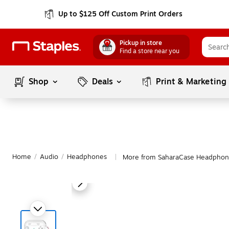
Up to $125 Off Custom Print Orders
Pickup in store
Find a store near you
Shop
Deals
Print & Marketing
Home
/
Audio
/
Headphones
More from SaharaCase Headphon
|