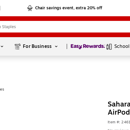
Chair savings event, extra 20% off
Page
1
of
1
For Business 
School
es
Sahara
AirPod
Item #: 24