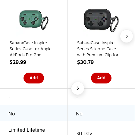
SaharaCase Inspire
SaharaCase Inspire
Series Case for Apple
Series Silicone Case
AirPods Pro 2nd
with Premium Clip for
Generation, Cactus
Airpods Pro 3, Shock
$29.99
$30.79
Green (HP00164)
Absorbing, Space Gray
(HP00226)
Add
Add
-
-
No
No
Limited Lifetime
30 Day