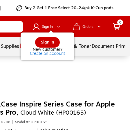
Buy 2 Get 1 Free Select 20–24/pk K-Cup pods
0
Sign In
Orders
Sign in
 Supplies
Services
Ink & Toner
Document Printi
New customer?
Create an account
Case Inspire Series Case for Apple
s Pro,
Cloud White (HP00165)
616208
|
Model #: HP00165