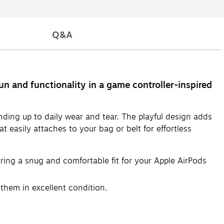
Q&A
un and functionality in a game controller-inspired
anding up to daily wear and tear. The playful design adds
t easily attaches to your bag or belt for effortless
ring a snug and comfortable fit for your Apple AirPods
them in excellent condition.
bsorption and reducing the risk of damage from