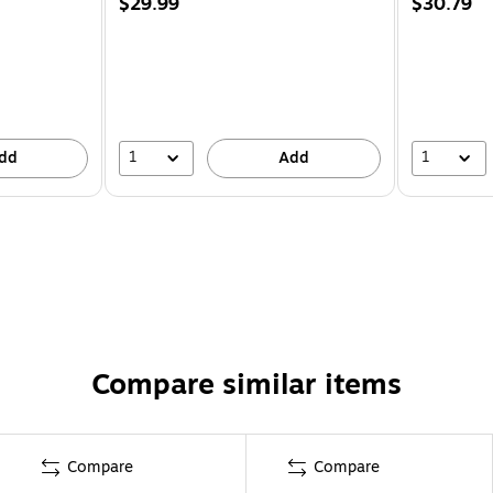
$29.99
$30.79
1
1
dd
Add
Compare similar items
Compare
Compare