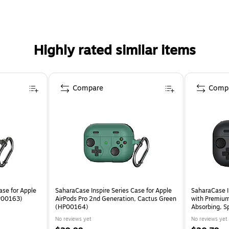
 onto your belt, bag, or purse.
Highly rated similar items
Compare
Comp
ase for Apple
SaharaCase Inspire Series Case for Apple
SaharaCase In
HP00163)
AirPods Pro 2nd Generation, Cactus Green
with Premium 
(HP00164)
Absorbing, 
No reviews yet
No reviews yet