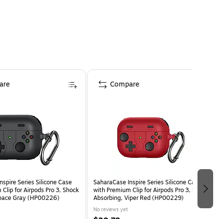
are
Compare
spire Series Silicone Case
SaharaCase Inspire Series Silicone Case
Clip for Airpods Pro 3, Shock
with Premium Clip for Airpods Pro 3, Shock
Space Gray (HP00226)
Absorbing, Viper Red (HP00229)
No reviews yet