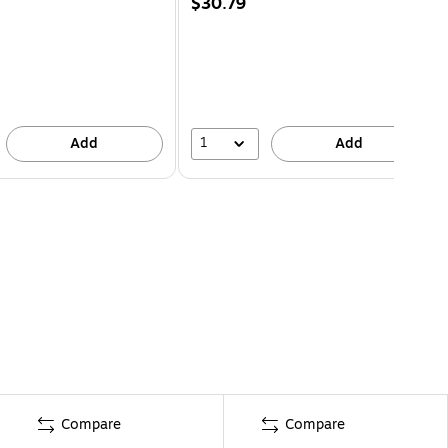
$30.79
1
Add
Add
Compare
Compare