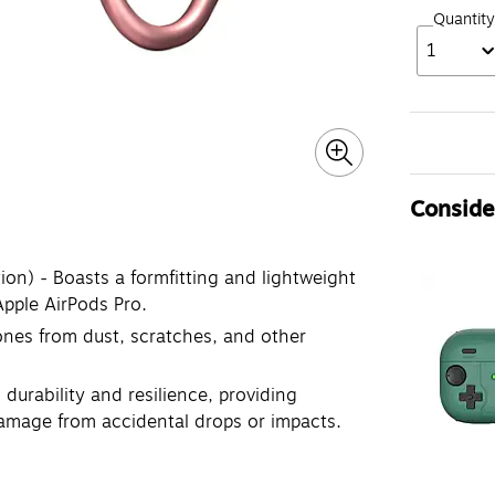
Quantity
1
Consider
on) - Boasts a formfitting and lightweight
Apple AirPods Pro.
nes from dust, scratches, and other
durability and resilience, providing
damage from accidental drops or impacts.