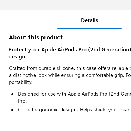
Details
About this product
Protect your Apple AirPods Pro (2nd Generation) 
design.
Crafted from durable silicone, this case offers reliabl
a distinctive look while ensuring a comfortable grip. F
portability.
Designed for use with Apple AirPods Pro (2nd Gener
Pro.
Closed ergonomic design - Helps shield your head
Triple silicone material composition - Offers enha
accidental drops or impacts.