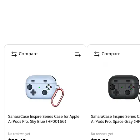
Carabiner clip - Allows you to easily hook the case
Page 1 of 3
Compare
Compare
SaharaCase Inspire Series Case for Apple
SaharaCase Inspire Series C
AirPods Pro, Sky Blue (HP00166)
AirPods Pro, Space Gray (
No reviews yet
No reviews yet