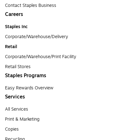
Contact Staples Business
Careers
Staples Inc
Corporate/Warehouse/Delivery
Retail
Corporate/Warehouse/Print Facility
Retail Stores
Staples Programs
Easy Rewards Overview
Services
All Services
Print & Marketing
Copies
Recycling