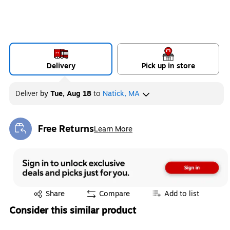
Delivery
Pick up in store
Deliver
by
Tue, Aug 18
to
Natick, MA
Free Returns
Learn More
Exited tooltip
Exited tooltip
Share
Compare
Add to list
Consider this similar product