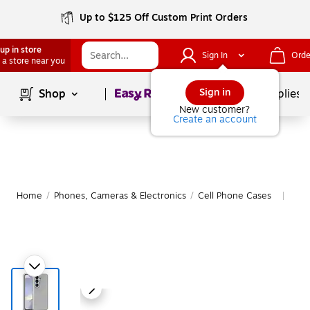
Up to $125 Off Custom Print Orders
up in store
Sign In
Orde
 a store near you
Page
1
of
1
Sign in
Shop
School Supplies
New customer?
Create an account
Home
/
Phones, Cameras & Electronics
/
Cell Phone Cases
Mor
|