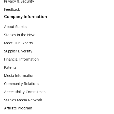
Privacy & Security
Feedback
Company Information
About Staples
Staples in the News
Meet Our Experts
Supplier Diversity
Financial Information
Patents
Media Information
Community Relations
Accessibility Commitment
Staples Media Network
Affiliate Program