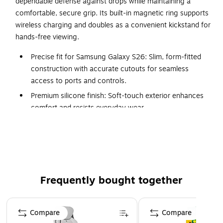
dependable defense against drops while maintaining a
comfortable, secure grip. Its built-in magnetic ring supports
wireless charging and doubles as a convenient kickstand for
hands-free viewing.
Precise fit for Samsung Galaxy S26: Slim, form-fitted
construction with accurate cutouts for seamless
access to ports and controls.
Premium silicone finish: Soft-touch exterior enhances
comfort and resists everyday wear.
Non-slip finish: Textured grip improves stability during
one-handed use.
Reinforced bezel protection: Raised edges help
safeguard the screen and camera from surface
contact.
Frequently bought together
Ergonomic covered buttons: Responsive button
protection helps block dust while maintaining control.
Page 1 of 4
Compare
Compare
Ultra-slim profile: Lightweight construction preserves