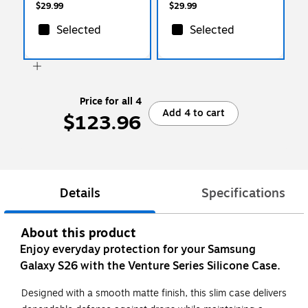
$29.99
$29.99
Selected
Selected
Price for all 4
Add 4 to cart
$123.96
Details
Specifications
About this product
Enjoy everyday protection for your Samsung
Galaxy S26 with the Venture Series Silicone Case.
Designed with a smooth matte finish, this slim case delivers