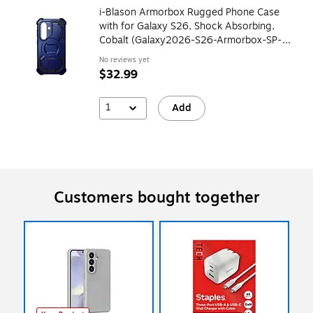
i-Blason Armorbox Rugged Phone Case
with for Galaxy S26, Shock Absorbing,
Cobalt (Galaxy2026-S26-Armorbox-SP-
Cobalt)
No reviews yet
$32.99
1
Add
Customers bought together