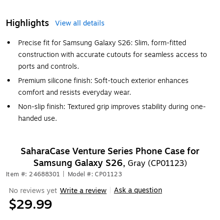
Highlights
View all details
Precise fit for Samsung Galaxy S26: Slim, form-fitted
construction with accurate cutouts for seamless access to
ports and controls.
Premium silicone finish: Soft-touch exterior enhances
comfort and resists everyday wear.
Non-slip finish: Textured grip improves stability during one-
handed use.
SaharaCase Venture Series Phone Case for
Samsung Galaxy S26,
Gray (CP01123)
Item #: 24688301
|
Model #: CP01123
Ask a question
No reviews yet
Write a review
|
$29.99