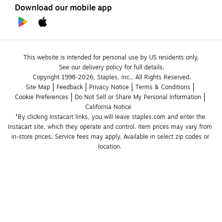
Download our mobile app
This website is intended for personal use by US residents only.
See our delivery policy for full details.
Copyright 1998-2026, Staples, Inc., All Rights Reserved.
Site Map
Feedback
Privacy Notice
Terms & Conditions
Cookie Preferences
Do Not Sell or Share My Personal Information
California Notice
*By clicking Instacart links, you will leave staples.com and enter the 
Instacart site, which they operate and control. Item prices may vary from 
in-store prices. Service fees may apply. Available in select zip codes or 
location. 