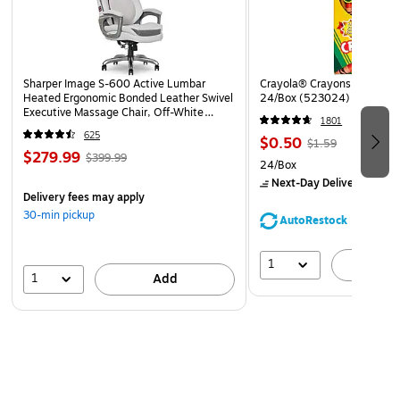
the sleek design of your device.
Sharper Image S-600 Active Lumbar
Crayola® Crayons, Assorted
Heated Ergonomic Bonded Leather Swivel
24/Box (523024)
Executive Massage Chair, Off-White
1801
(60098-OWHT)
625
$0.50
$1.59
$279.99
$399.99
24/Box
Next-Day Delivery
by to
Delivery fees may apply
30-min pickup
AutoRestock
1
A
1
Add