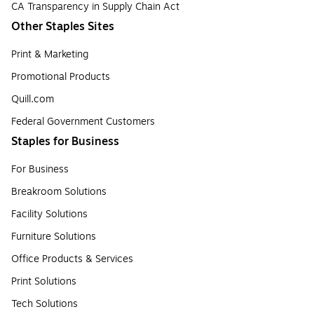
CA Transparency in Supply Chain Act
Other Staples Sites
Print & Marketing
Promotional Products
Quill.com
Federal Government Customers
Staples for Business
For Business
Breakroom Solutions
Facility Solutions
Furniture Solutions
Office Products & Services
Print Solutions
Tech Solutions