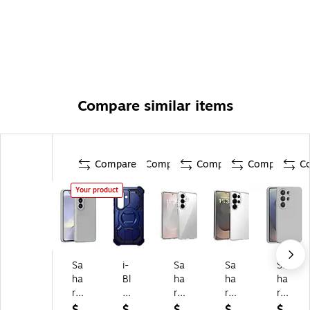
Compare similar items
Compare
Compare
Compare
Compare
C
Your product
Sa
i-
Sa
Sa
Sa
ha
Bl
ha
ha
ha
ra
as
ra
ra
ra
Ca
on
Ca
Ca
Ca