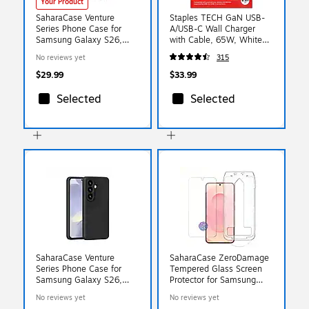
Your Product
SaharaCase Venture
Staples TECH GaN USB-
Series Phone Case for
A/USB-C Wall Charger
Samsung Galaxy S26,
with Cable, 65W, White
Gray (CP01123)
(ST62326)
No reviews yet
315
$29.99
$33.99
Selected
Selected
SaharaCase Venture
SaharaCase ZeroDamage
Series Phone Case for
Tempered Glass Screen
Samsung Galaxy S26,
Protector for Samsung
Black (CP01119)
Galaxy S26 (ZD00200)
No reviews yet
No reviews yet