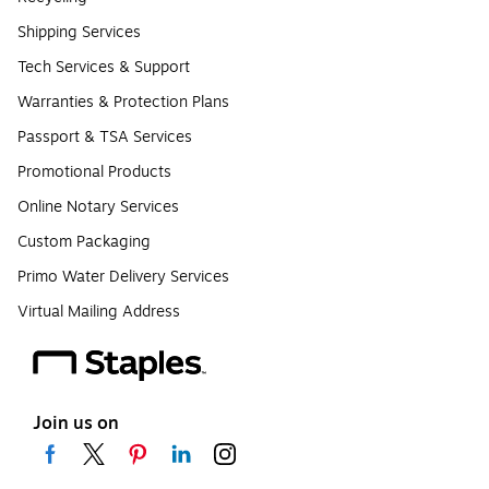
Shipping Services
Tech Services & Support
Warranties & Protection Plans
Passport & TSA Services
Promotional Products
Online Notary Services
Custom Packaging
Primo Water Delivery Services
Virtual Mailing Address
Join us on