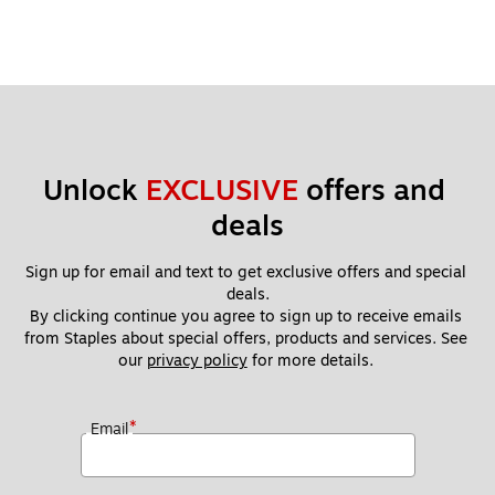
Unlock 
EXCLUSIVE
 offers and 
deals
Sign up for email and text to get exclusive offers and special 
deals.
By clicking continue you agree to sign up to receive emails 
from Staples about special offers, products and services. See 
our 
privacy policy
 for more details. 
*
Email