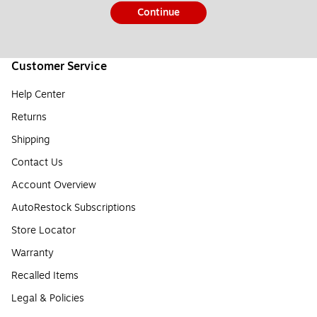
Continue
Customer Service
Help Center
Returns
Shipping
Contact Us
Account Overview
AutoRestock Subscriptions
Store Locator
Warranty
Recalled Items
Legal & Policies