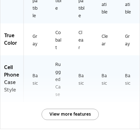
pa
tibl
pa
ati
ati
tib
e
tibl
ble
ble
le
e
Co
Cl
True
Gr
Cle
Gr
bal
ea
Color
ay
ar
ay
t
r
Ru
Cell
gg
Phone
Ba
Ba
Ba
Ba
ed
Case
sic
sic
sic
sic
Ca
Style
se
View more features