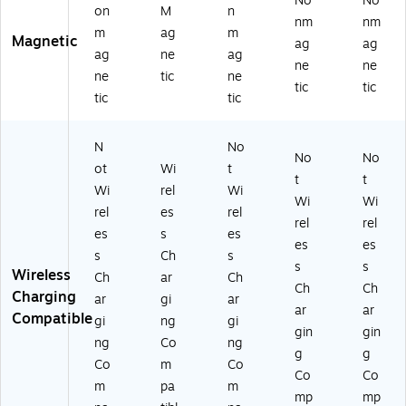
No
No
on
M
n
x-
nm
nm
m
ag
m
SP
Magnetic
ag
ag
-
ag
ne
ag
ne
ne
Co
ne
tic
ne
tic
tic
ba
tic
tic
lt)
N
No
No
No
ot
Wi
t
t
t
Wi
rel
Wi
Wi
Wi
rel
es
rel
rel
rel
es
s
es
es
es
s
Ch
s
s
s
Wireless
Ch
ar
Ch
Ch
Ch
Charging
ar
gi
ar
ar
ar
Compatible
gi
ng
gi
gin
gin
ng
Co
ng
g
g
Co
m
Co
Co
Co
m
pa
m
mp
mp