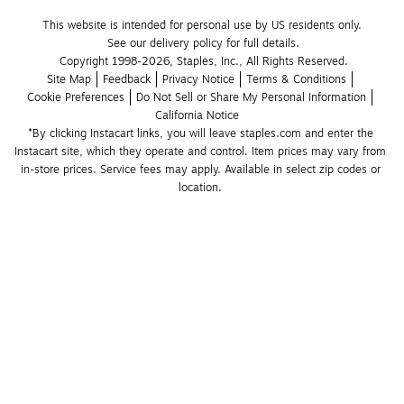
This website is intended for personal use by US residents only.
See our delivery policy for full details.
Copyright 1998-2026, Staples, Inc., All Rights Reserved.
Site Map
Feedback
Privacy Notice
Terms & Conditions
Cookie Preferences
Do Not Sell or Share My Personal Information
California Notice
*By clicking Instacart links, you will leave staples.com and enter the 
Instacart site, which they operate and control. Item prices may vary from 
in-store prices. Service fees may apply. Available in select zip codes or 
location. 