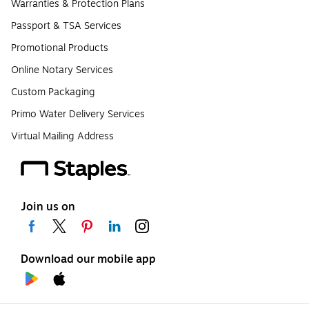
Warranties & Protection Plans
Passport & TSA Services
Promotional Products
Online Notary Services
Custom Packaging
Primo Water Delivery Services
Virtual Mailing Address
Join us on
Download our mobile app