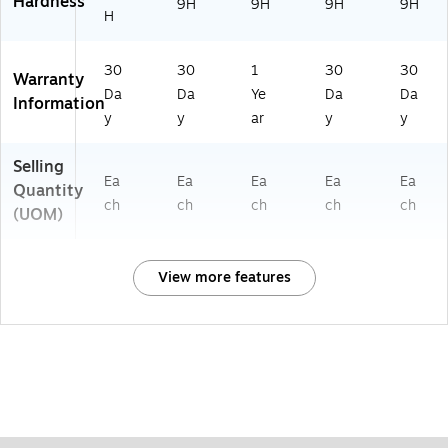
Hardness
9H
9H
9H
9H
H
30
30
1
30
30
Warranty
Da
Da
Ye
Da
Da
Information
y
y
ar
y
y
Selling
Ea
Ea
Ea
Ea
Ea
Quantity
ch
ch
ch
ch
ch
(UOM)
View more features