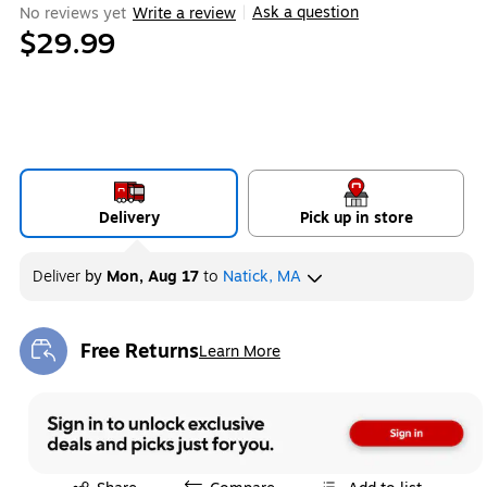
Ask a question
No reviews yet
Write a review
|
$29.99
Delivery
Pick up in store
Deliver
by
Mon, Aug 17
to
Natick, MA
Free Returns
Learn More
Exited tooltip
Exited tooltip