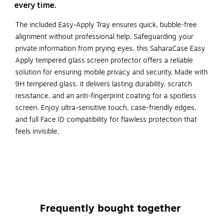
every time.
The included Easy-Apply Tray ensures quick, bubble-free
alignment without professional help. Safeguarding your
private information from prying eyes, this SaharaCase Easy
Apply tempered glass screen protector offers a reliable
solution for ensuring mobile privacy and security. Made with
9H tempered glass, it delivers lasting durability, scratch
resistance, and an anti-fingerprint coating for a spotless
screen. Enjoy ultra-sensitive touch, case-friendly edges,
and full Face ID compatibility for flawless protection that
feels invisible.
Tailored Fit - Specifically designed for Apple iPhone 17
for a precise and secure fit.
Advanced privacy protection technology - Obstructs
the view of any onlooker positioned at an angle greater
than 30 degrees from the screen's sides, ensuring that
Frequently bought together
your screen's contents are only visible to those directly