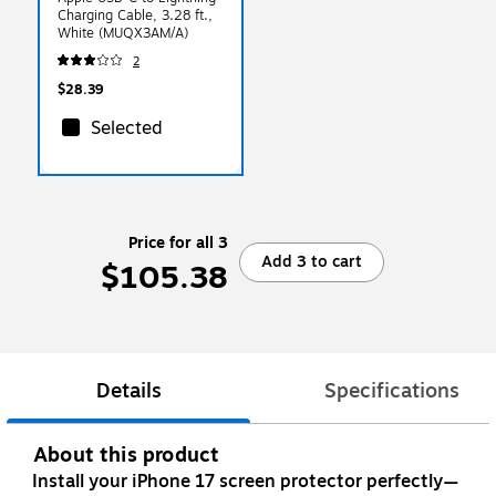
Charging Cable, 3.28 ft.,
White (MUQX3AM/A)
2
$28.39
Selected
Price for all 3
Add 3 to cart
$105.38
Details
Specifications
About this product
Install your iPhone 17 screen protector perfectly—