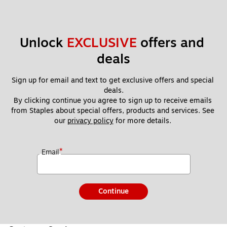
Unlock 
EXCLUSIVE
 offers and 
deals
Sign up for email and text to get exclusive offers and special 
deals.
By clicking continue you agree to sign up to receive emails 
from Staples about special offers, products and services. See 
our 
privacy policy
 for more details. 
*
Email
Continue