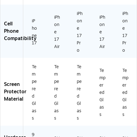
0
01
iPh
iPh
77
iPh
iPh
iP
on
on
)
Cell
on
on
ho
e
e
Phone
e
e
ne
17
17
Compatibility
17
17
17
Pr
Pr
Air
Air
o
o
Te
Te
Te
Te
Te
m
m
m
mp
mp
pe
pe
pe
Screen
er
er
re
re
re
Protector
ed
ed
d
d
d
Material
Gl
Gl
Gl
Gl
Gl
as
as
as
as
as
s
s
s
s
s
9