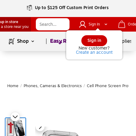
Up to $125 Off Custom Print Orders
up in store
Sign In
Orde
 a store near you
Page
1
of
1
Sign in
Shop
School Supplies
New customer?
Create an account
Home
/
Phones, Cameras & Electronics
/
Cell Phone Screen Protect