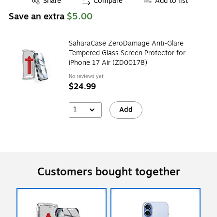
Share
Compare
Add to list
Save an extra
$5.00
SaharaCase ZeroDamage Anti-Glare
Tempered Glass Screen Protector for
iPhone 17 Air (ZD00178)
No reviews yet
$24.99
1
Add
Customers bought together