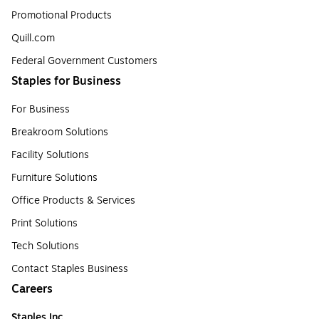
Promotional Products
Quill.com
Federal Government Customers
Staples for Business
For Business
Breakroom Solutions
Facility Solutions
Furniture Solutions
Office Products & Services
Print Solutions
Tech Solutions
Contact Staples Business
Careers
Staples Inc