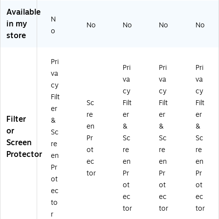
va
Pr
ho
Filt
Filt
Available
cy
ot
ne
er
er
N
in my
No
No
No
No
Fil
ec
17
&
&
o
store
te
to
Pr
Sc
Sc
r
r
o
re
re
&
fo
(I1
en
en
Pri
Sc
r
7_
Pr
Pr
Pri
Pri
Pri
va
re
iP
PR
ot
ot
va
va
va
cy
en
ho
O
ec
ec
cy
cy
cy
Pr
ne
_
tor
tor
Filt
Sc
Filt
Filt
Filt
ot
17
GL
for
for
er
re
er
er
er
ec
Air
S_
iPh
iPh
Filter
&
to
(Z
PR
on
on
en
&
&
&
or
Sc
r
D
V)
e
e
Pr
Sc
Sc
Sc
Screen
re
fo
00
17
17
ot
re
re
re
Protector
r
17
Air
Pr
en
ec
en
en
en
iP
8)
(Z
o
Pr
tor
Pr
Pr
Pr
ho
D0
(Z
ot
ne
01
D0
ot
ot
ot
ec
17
79
01
ec
ec
ec
to
(Z
)
81
tor
tor
tor
D
)
r