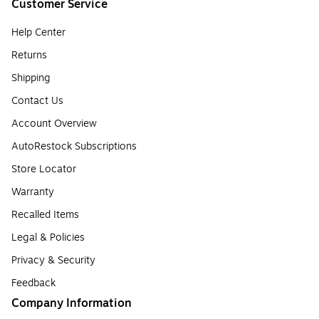
Customer Service
Help Center
Returns
Shipping
Contact Us
Account Overview
AutoRestock Subscriptions
Store Locator
Warranty
Recalled Items
Legal & Policies
Privacy & Security
Feedback
Company Information