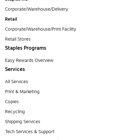
Corporate/Warehouse/Delivery
Retail
Corporate/Warehouse/Print Facility
Retail Stores
Staples Programs
Easy Rewards Overview
Services
All Services
Print & Marketing
Copies
Recycling
Shipping Services
Tech Services & Support