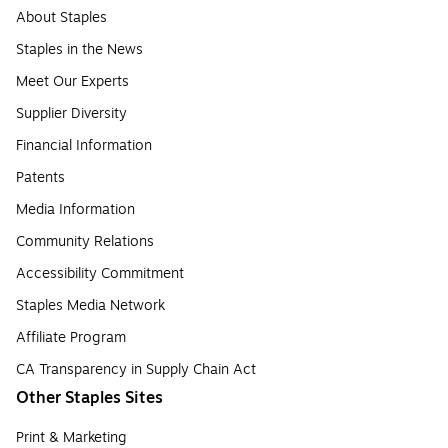
About Staples
Staples in the News
Meet Our Experts
Supplier Diversity
Financial Information
Patents
Media Information
Community Relations
Accessibility Commitment
Staples Media Network
Affiliate Program
CA Transparency in Supply Chain Act
Other Staples Sites
Print & Marketing