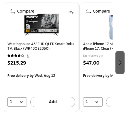
facing it.
Page 1 of 4
Bubble-Free Installation - Offers easy, bubble-free
Compare
Compare
installation, preserving touch sensitivity for seamless
user experience.
Smudge and Oil Resistant - Effectively minimizes
fingerprint smudges, oil buildup, and other
Westinghouse 43" FHD QLED Smart Roku
Apple iPhone 17 MagSafe Ph
contaminants, keeping your camera lens clean and
TV, Black (WR43QE2350)
iPhone 17, Clear (MGF24LL
clear.
3
No reviews yet
$215.29
$47.00
Free delivery
by Wed, Aug 12
Free delivery
by Mon, Aug 
1
1
Add
A