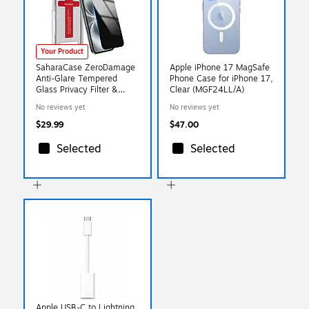
Your Product
SaharaCase ZeroDamage
Apple iPhone 17 MagSafe
Anti-Glare Tempered
Phone Case for iPhone 17,
Glass Privacy Filter &
Clear (MGF24LL/A)
Screen Protector for
No reviews yet
No reviews yet
iPhone 17 (ZD00177)
$29.99
$47.00
Selected
Selected
Apple USB-C to Lightning