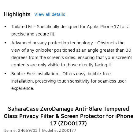
Highlights
View all details
Tailored Fit - Specifically designed for Apple iPhone 17 for a
precise and secure fit.
Advanced privacy protection technology - Obstructs the
view of any onlooker positioned at an angle greater than 30
degrees from the screen's sides, ensuring that your screen's
contents are only visible to those directly facing it.
Bubble-Free Installation - Offers easy, bubble-free
installation, preserving touch sensitivity for seamless user
experience.
SaharaCase ZeroDamage Anti-Glare Tempered
Glass Privacy Filter & Screen Protector for iPhone
17 (ZD00177)
Item #: 24659733
|
Model #: ZD00177