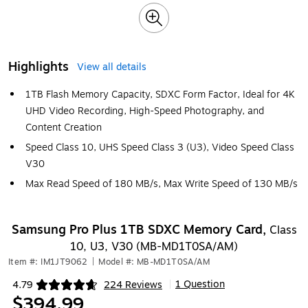
Highlights
View all details
1TB Flash Memory Capacity, SDXC Form Factor, Ideal for 4K
UHD Video Recording, High-Speed Photography, and
Content Creation
Speed Class 10, UHS Speed Class 3 (U3), Video Speed Class
V30
Max Read Speed of 180 MB/s, Max Write Speed of 130 MB/s
Samsung Pro Plus 1TB SDXC Memory Card,
Class
10, U3, V30 (MB-MD1T0SA/AM)
Item #: IM1JT9062
|
Model #: MB-MD1T0SA/AM
1 Question
4.79
224 Reviews
|
Exited tooltip
$394.99