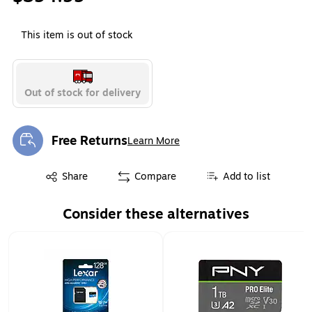
This item is out of stock
Out of stock for delivery
Free Returns
Learn More
Exited tooltip
Exited tooltip
Share
Compare
Add to list
Consider these alternatives
Page 1 of 1