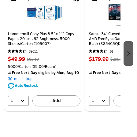
Hammermill Copy Plus 8.5" x 11" Copy
Sansui 34" Curved WQHD 
Paper, 20 lbs., 92 Brightness, 5000
AMD FreeSync Gaming Moni
Sheets/Carton (105007)
Black (SG34C5QK)
39011
61
$49.99
$179.99
$83.19
$299.99
5000/Carton
($5.00/Ream)
Free Next-Day eligible
by Mon, Aug 10
Free Next-Day eligible
by
30-min pickup
AutoRestock
1
1
Add
A