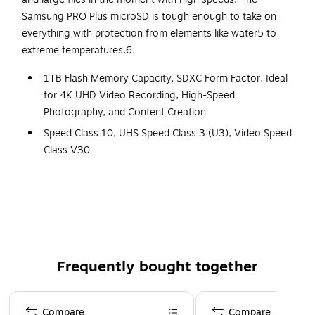
Samsung PRO Plus microSD is tough enough to take on
everything with protection from elements like water5 to
extreme temperatures.6.
1TB Flash Memory Capacity, SDXC Form Factor, Ideal
for 4K UHD Video Recording, High-Speed
Photography, and Content Creation
Speed Class 10, UHS Speed Class 3 (U3), Video Speed
Class V30
Max Read Speed of 180 MB/s, Max Write Speed of 130
MB/s
Rugged Construction with Shockproof, Temperature-
proof, Waterproof, and Magnet-proof Features
Compatible with SDXC and SDHC Supporting Devices
Frequently bought together
Standard SD Card Slot Connectivity
10-Year Limited Warranty Provided by Manufacturer
Page 1 of 4
Blue
Compare
Compare