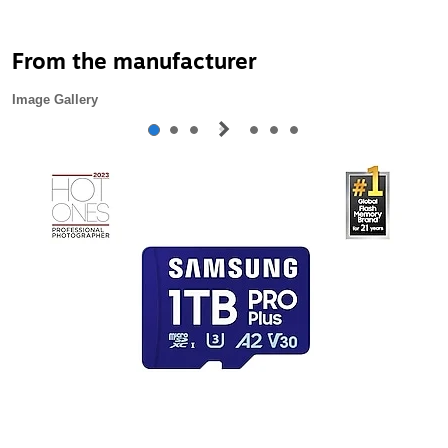
From the manufacturer