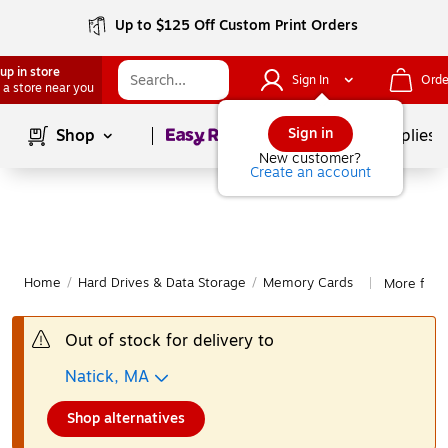
Up to $125 Off Custom Print Orders
up in store
Sign In
Orde
 a store near you
Page
1
of
1
Sign in
Shop
School Supplies
New customer?
Create an account
Home
/
Hard Drives & Data Storage
/
Memory Cards
More fro
|
Out of stock for delivery to
Natick, MA
Shop alternatives