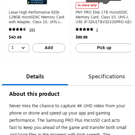
In-store only
Lexar High-Performance 633x
PNY PRO Elite 1TB microSDXC
128GB microSDXC Memory Card
Memory Card, Class 10, UHS-I,
with Adapter, Class 10, UHS-I
V30 (P-SDU1TBV32100PRO-GE)
(LSDMI128BBNL633)
242
2
$40.49
$99.99
1
Add
Pick up
Details
Specifications
About this product
Never miss the chance to capture 4K UHD video from your
phone or drone and speed up your app and gaming
performance. The Samsung PRO Plus microSD card acts
fast to keep you ahead of the game and transfer both small
and large files in the moment with high speeds. The