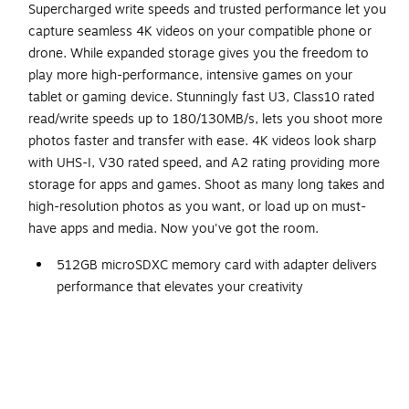
Supercharged write speeds and trusted performance let you
capture seamless 4K videos on your compatible phone or
drone. While expanded storage gives you the freedom to
play more high-performance, intensive games on your
tablet or gaming device. Stunningly fast U3, Class10 rated
read/write speeds up to 180/130MB/s, lets you shoot more
photos faster and transfer with ease. 4K videos look sharp
with UHS-I, V30 rated speed, and A2 rating providing more
storage for apps and games. Shoot as many long takes and
high-resolution photos as you want, or load up on must-
have apps and media. Now you've got the room.
512GB microSDXC memory card with adapter delivers
performance that elevates your creativity
Provides UHS-I and V30 speed class
Up to 180MB/s read and 130MB/s write speed with
Class 10, and U3 compatibility
High performance for 4K UHD video and photos and