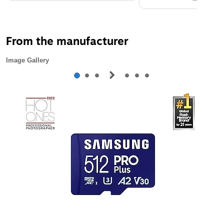
From the manufacturer