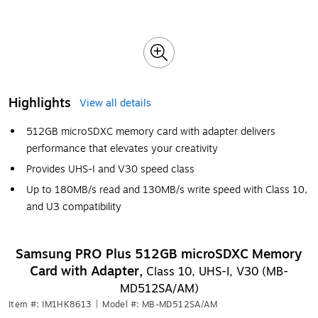
Highlights
View all details
512GB microSDXC memory card with adapter delivers
performance that elevates your creativity
Provides UHS-I and V30 speed class
Up to 180MB/s read and 130MB/s write speed with Class 10,
and U3 compatibility
Samsung PRO Plus 512GB microSDXC Memory
Card with Adapter,
Class 10, UHS-I, V30 (MB-
MD512SA/AM)
Item #: IM1HK8613
|
Model #: MB-MD512SA/AM