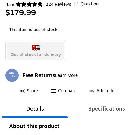
1 Question
4.79
224 Reviews
|
Exited tooltip
$179.99
This item is out of stock
Out of stock for delivery
Free Returns
Learn More
Exited tooltip
Exited tooltip
Share
Compare
Add to list
Details
Specifications
About this product