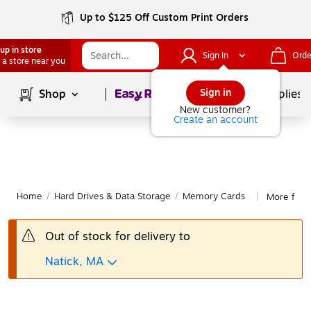
Up to $125 Off Custom Print Orders
up in store
Sign In
Orde
 a store near you
Page
1
of
1
Sign in
Shop
School Supplies
New customer?
Create an account
Home
/
Hard Drives & Data Storage
/
Memory Cards
More fro
|
Out of stock for delivery to
Natick, MA