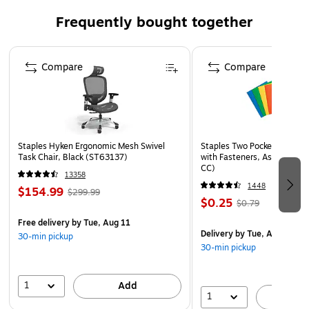
more
Frequently bought together
Takes on life's adventures with water, temperature, X-
ray, magnet, drop, and wearout protection
Page 1 of 4
Full HD and 4K resolution support ensures that crucial
Compare
Compare
moments are recorded in high resolution, so every
detail is documented when it matters most
10-year manufacturer limited warranty
Staples Hyken Ergonomic Mesh Swivel
Staples Two Pocket Presenta
Task Chair, Black (ST63137)
with Fasteners, Assorted Co
CC)
13358
1448
$154.99
$299.99
$0.25
$0.79
Free delivery
by Tue, Aug 11
Delivery
by Tue, Aug 11
30-min pickup
30-min pickup
1
Add
1
A