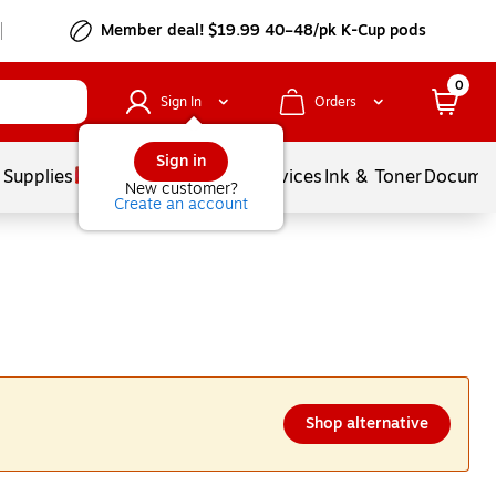
Member deal! $19.99 40–48/pk K-Cup pods
0
Sign In
Orders
Sign in
 Supplies
Balloons
Services
Ink & Toner
Documen
New customer?
Create an account
Shop alternative