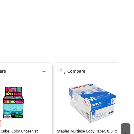
are
Compare
Cube, Color Chosen at
Staples Multiuse Copy Paper, 8.5" x 11",