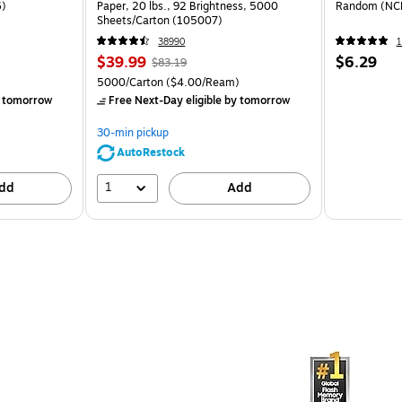
6)
Paper, 20 lbs., 92 Brightness, 5000
Random (NC
Sheets/Carton (105007)
38990
1
$39.99
$6.29
$83.19
5000/Carton
($4.00/Ream)
 tomorrow
Free Next-Day eligible
by tomorrow
30-min pickup
AutoRestock
1
dd
Add