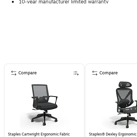
10-year manufacturer limited warranty
Page 1 of 4
Compare
Compare
Staples Cartwright Ergonomic Fabric
Staples® Dexley Ergonomic