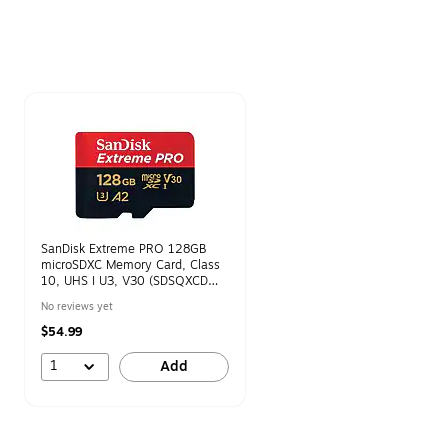
Page 1 of 1
SanDisk Extreme PRO 128GB
microSDXC Memory Card, Class
10, UHS I U3, V30 (SDSQXCD
128G GN6MA)
No reviews yet
$54.99
1
Add