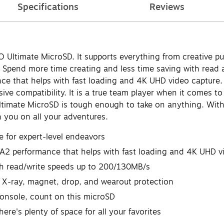
Specifications
Reviews
 Ultimate MicroSD. It supports everything from creative p
 Spend more time creating and less time saving with read a
nce that helps with fast loading and 4K UHD video captur
ve compatibility. It is a true team player when it comes to
timate MicroSD is tough enough to take on anything. With
h you on all your adventures.
for expert-level endeavors
 A2 performance that helps with fast loading and 4K UHD v
th read/write speeds up to 200/130MB/s
, X-ray, magnet, drop, and wearout protection
onsole, count on this microSD
ere's plenty of space for all your favorites