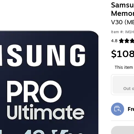
Samsu
Memor
V30 (M
Item #: IM1
4.8
Exited toolt
$108
This item 
Out o
Fr
Exi