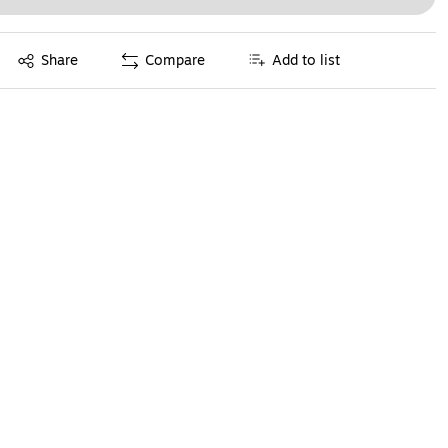
Exited tooltip
Share
Compare
Add to list