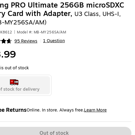
ng PRO Ultimate 256GB microSDXC
y Card with Adapter,
U3 Class, UHS-I,
B-MY256SA/AM)
HK8612
|
Model #: MB-MY256SA/AM
1 Question
95 Reviews
|
ip
.99
is out of stock
f stock for delivery
ee Returns
Online. In store. Always free.
Learn More
ted tooltip
Out of stock