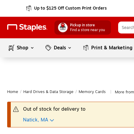
Up to $125 Off Custom Print Orders
Pickup in store
Find a store near you
Shop
Deals
Print & Marketing
Home
/
Hard Drives & Data Storage
/
Memory Cards
More fro
|
Out of stock for delivery to
Natick, MA