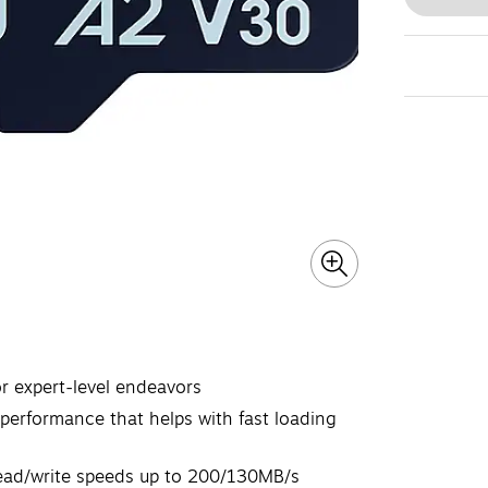
 expert-level endeavors
performance that helps with fast loading
read/write speeds up to 200/130MB/s