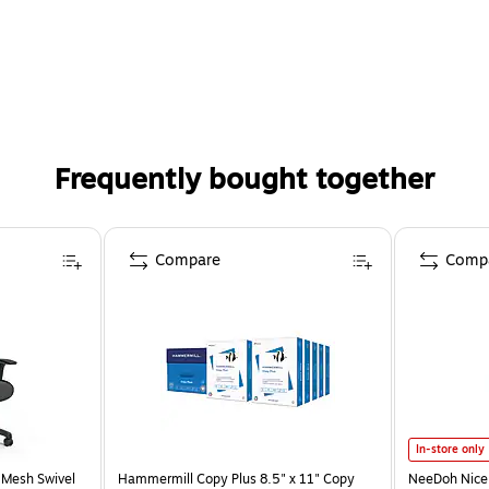
Frequently bought together
Compare
Comp
In-store only
 Mesh Swivel
Hammermill Copy Plus 8.5" x 11" Copy
NeeDoh Nice 