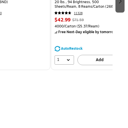
BND)
20 lbs., 94 Brightness, 500
Sheets/Ream, 8 Reams/Carton (26860-
CC)
0
11328
$42.99
$71.59
4000/Carton
($5.37/Ream)
Free Next-Day eligible
by tomorrow
AutoRestock
1
Add