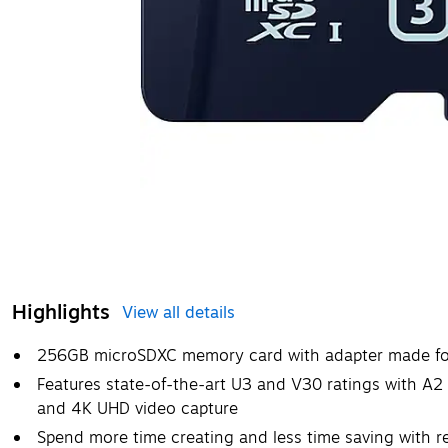
Highlights
View all details
256GB microSDXC memory card with adapter made for
Features state-of-the-art U3 and V30 ratings with A2 
and 4K UHD video capture
Spend more time creating and less time saving with 