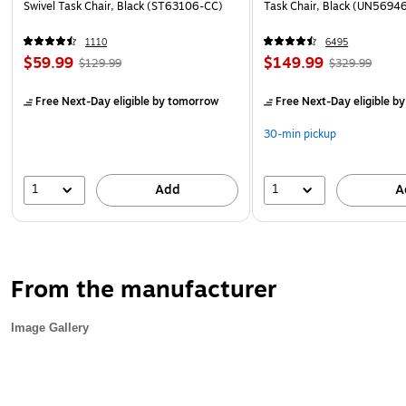
Swivel Task Chair, Black (ST63106-CC)
Task Chair, Black (UN5694
1110
6495
$59.99
$149.99
$129.99
$329.99
Free Next-Day eligible
by tomorrow
Free Next-Day eligible
by
30-min pickup
1
1
Add
A
From the manufacturer