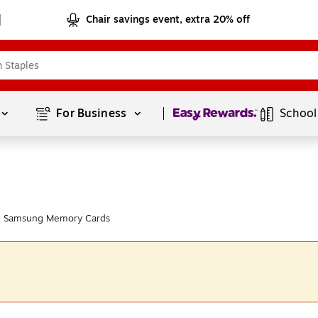
Chair savings event, extra 20% off
Page
1
of
1
For Business 
School
m Samsung Memory Cards