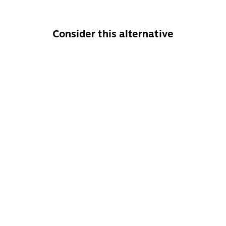
Consider this alternative