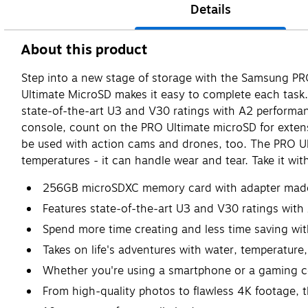
Details
About this product
Step into a new stage of storage with the Samsung PRO
Ultimate MicroSD makes it easy to complete each task.
state-of-the-art U3 and V30 ratings with A2 performa
console, count on the PRO Ultimate microSD for extensi
be used with action cams and drones, too. The PRO Ul
temperatures - it can handle wear and tear. Take it wit
256GB microSDXC memory card with adapter made 
Features state-of-the-art U3 and V30 ratings with
Spend more time creating and less time saving wi
Takes on life's adventures with water, temperature
Whether you're using a smartphone or a gaming c
From high-quality photos to flawless 4K footage, th