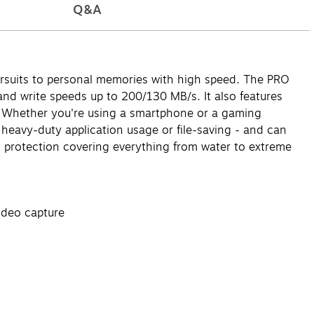
Q&A
ursuits to personal memories with high speed. The PRO
nd write speeds up to 200/130 MB/s. It also features
e. Whether you're using a smartphone or a gaming
 heavy-duty application usage or file-saving - and can
 protection covering everything from water to extreme
ideo capture